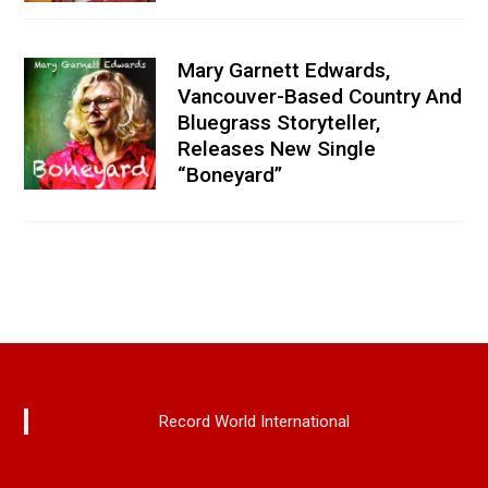
Mary Garnett Edwards,
Vancouver-Based Country And
Bluegrass Storyteller,
Releases New Single
“Boneyard”
Record World International