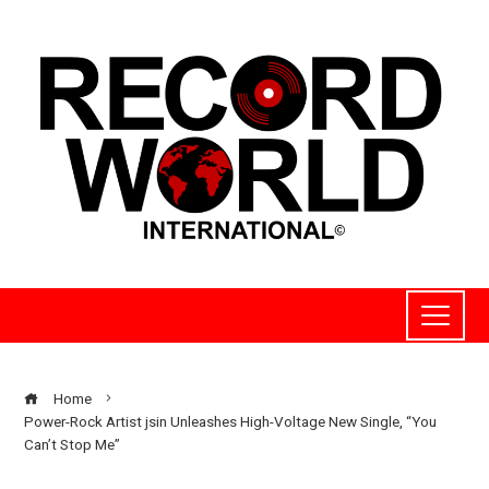
Home
Power-Rock Artist jsin Unleashes High-Voltage New Single, “You
Can’t Stop Me”