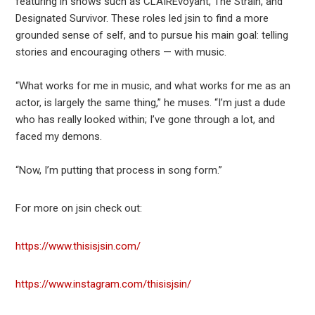
featuring in shows such as CLAIREvoyant, The Strain, and
Designated Survivor. These roles led jsin to find a more
grounded sense of self, and to pursue his main goal: telling
stories and encouraging others — with music.
“What works for me in music, and what works for me as an
actor, is largely the same thing,” he muses. “I’m just a dude
who has really looked within; I’ve gone through a lot, and
faced my demons.
“Now, I’m putting that process in song form.”
For more on jsin check out:
https://www.thisisjsin.com/
https://www.instagram.com/thisisjsin/