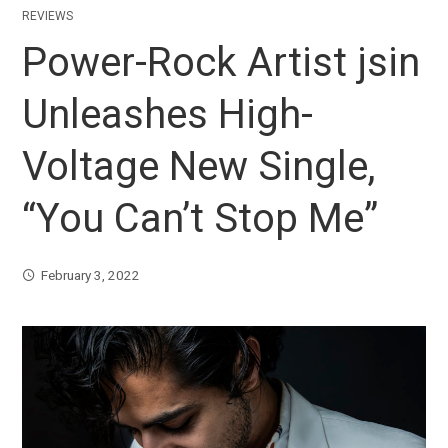
REVIEWS
Power-Rock Artist jsin
Unleashes High-
Voltage New Single,
“You Can’t Stop Me”
February 3, 2022