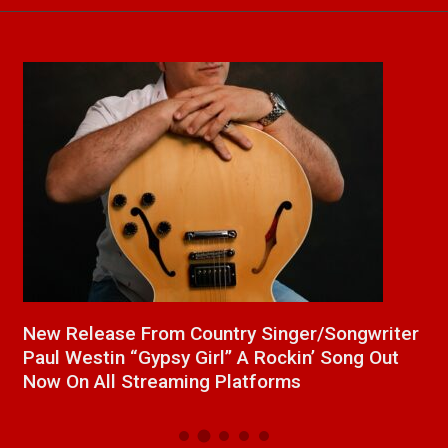
a
New Release From Country Singer/Songwriter
J
Paul Westin “Gypsy Girl” A Rockin’ Song Out
C
Now On All Streaming Platforms