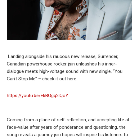
Landing alongside his raucous new release, Surrender,
Canadian powerhouse rocker jsin unleashes his inner-
dialogue meets high-voltage sound with new single, “You
Can’t Stop Me” – check it out here:
https://youtu.be/EkBOgq2lQoY
Coming from a place of self-reflection, and accepting life at
face-value after years of ponderance and questioning, the
song reveals a journey jsin hopes will inspire his listeners to