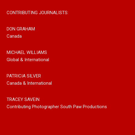
CONTRIBUTING JOURNALISTS:
DON GRAHAM
Canada
MICHAEL WILLIAMS
Global & International
PATRICIA SILVER
Canada & International
TRACEY SAVEIN
Contributing Photographer South Paw Productions