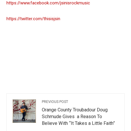
https://www.facebook.com/jsinisrockmusic
https://twitter.com/thisisjsin
PREVIOUS POST
Orange County Troubadour Doug
Schmude Gives a Reason To
Believe With “It Takes a Little Faith”