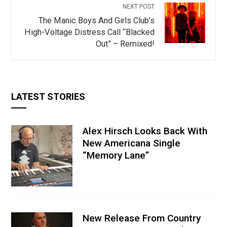
NEXT POST
The Manic Boys And Girls Club’s
High-Voltage Distress Call “Blacked
Out” – Remixed!
LATEST STORIES
Alex Hirsch Looks Back With
New Americana Single
“Memory Lane”
New Release From Country