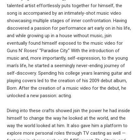
talented artist effortlessly puts together for himself, the
song is accompanied by an intimately-shot music video
showcasing multiple stages of inner confrontation. Having
discovered a passion for performance art early on in his life,
and while growing up in a house without music, jsin
eventually found himself exposed to the music video for
Guns N’ Roses’ “Paradise City.” With the introduction of
music and, more importantly, self-expression, to the young
man’s life, he started a seemingly never-ending journey of
self-discovery. Spending his college years learning guitar and
playing covers led to the creation of his 2009 debut album,
Born. After the creation of a music video for the debut, he
unlocked a new passion: acting.
Diving into these crafts showed jsin the power he had inside
himself to change the way he looked at the world, and the
way the world looked at him. It also gave him a platform to
explore more personal roles through TV casting as well —