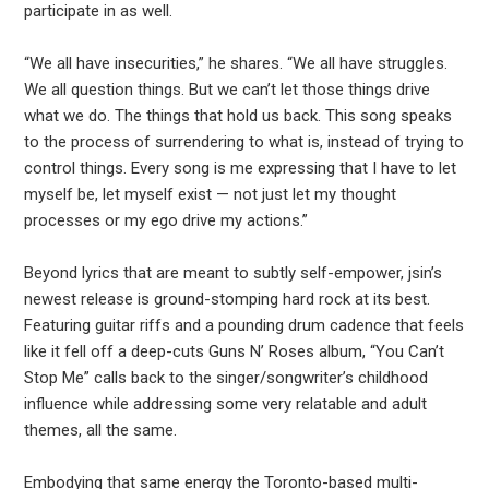
participate in as well.
“We all have insecurities,” he shares. “We all have struggles.
We all question things. But we can’t let those things drive
what we do. The things that hold us back. This song speaks
to the process of surrendering to what is, instead of trying to
control things. Every song is me expressing that I have to let
myself be, let myself exist — not just let my thought
processes or my ego drive my actions.”
Beyond lyrics that are meant to subtly self-empower, jsin’s
newest release is ground-stomping hard rock at its best.
Featuring guitar riffs and a pounding drum cadence that feels
like it fell off a deep-cuts Guns N’ Roses album, “You Can’t
Stop Me” calls back to the singer/songwriter’s childhood
influence while addressing some very relatable and adult
themes, all the same.
Embodying that same energy the Toronto-based multi-