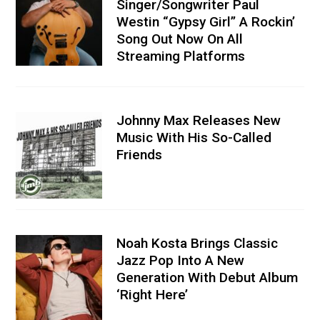
Singer/Songwriter Paul
Westin “Gypsy Girl” A Rockin’
Song Out Now On All
Streaming Platforms
Johnny Max Releases New
Music With His So-Called
Friends
Noah Kosta Brings Classic
Jazz Pop Into A New
Generation With Debut Album
‘Right Here’