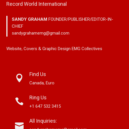
Record World International
SANDY GRAHAM
FOUNDER/PUBLISHER/EDITOR-IN-
CHIEF
sandygrahamemg@gmail.com
Website, Covers & Graphic Design EMG Collectives
Find Us
Canada, Euro
Ring Us
+1 647 532 3415
All Inquiries: