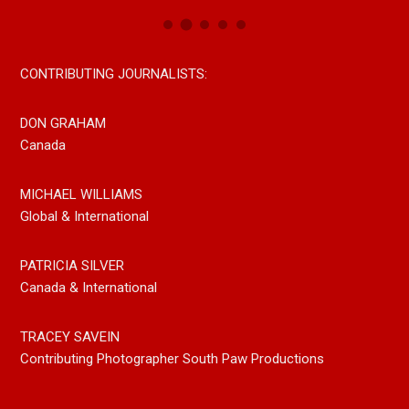
CONTRIBUTING JOURNALISTS:
DON GRAHAM
Canada
MICHAEL WILLIAMS
Global & International
PATRICIA SILVER
Canada & International
TRACEY SAVEIN
Contributing Photographer South Paw Productions