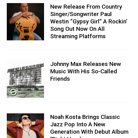
New Release From Country
Singer/Songwriter Paul
Westin “Gypsy Girl” A Rockin’
Song Out Now On All
Streaming Platforms
Johnny Max Releases New
Music With His So-Called
Friends
Noah Kosta Brings Classic
Jazz Pop Into A New
Generation With Debut Album