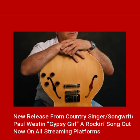
a
New Release From Country Singer/Songwriter
J
Paul Westin “Gypsy Girl” A Rockin’ Song Out
C
Now On All Streaming Platforms