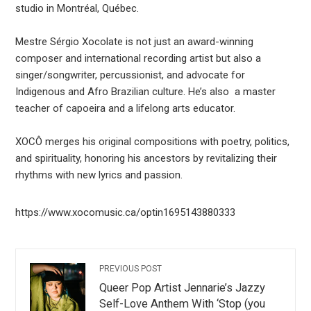
studio in Montréal, Québec.
Mestre Sérgio Xocolate is not just an award-winning
composer and international recording artist but also a
singer/songwriter, percussionist, and advocate for
Indigenous and Afro Brazilian culture. He’s also a master
teacher of capoeira and a lifelong arts educator.
XOCÔ merges his original compositions with poetry, politics,
and spirituality, honoring his ancestors by revitalizing their
rhythms with new lyrics and passion.
https://www.xocomusic.ca/optin1695143880333
PREVIOUS POST
Queer Pop Artist Jennarie’s Jazzy
Self-Love Anthem With ‘Stop (you