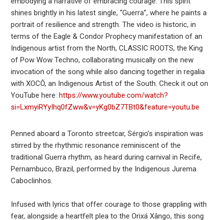
embodying a narrative of embracing courage. This spirit
shines brightly in his latest single, “Guerra”, where he paints a
portrait of resilience and strength. The video is historic, in
terms of the Eagle & Condor Prophecy manifestation of an
Indigenous artist from the North, CLASSIC ROOTS, the King
of Pow Wow Techno, collaborating musically on the new
invocation of the song while also dancing together in regalia
with XOCÔ, an Indigenous Artist of the South. Check it out on
YouTube here:
https://www.youtube.com/watch?
si=LxmyiRYyIhq0fZww&v=yKg0bZ7TBt0&feature=youtu.be
Penned aboard a Toronto streetcar, Sérgio’s inspiration was
stirred by the rhythmic resonance reminiscent of the
traditional Guerra rhythm, as heard during carnival in Recife,
Pernambuco, Brazil, performed by the Indigenous Jurema
Caboclinhos.
Infused with lyrics that offer courage to those grappling with
fear, alongside a heartfelt plea to the Orixá Xângo, this song