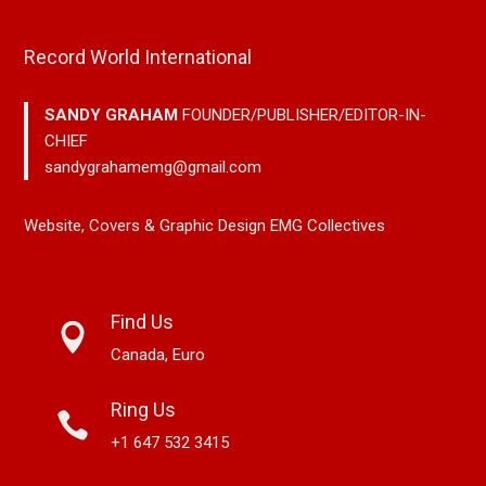
Record World International
SANDY GRAHAM
FOUNDER/PUBLISHER/EDITOR-IN-
CHIEF
sandygrahamemg@gmail.com
Website, Covers & Graphic Design EMG Collectives
Find Us
Canada, Euro
Ring Us
+1 647 532 3415