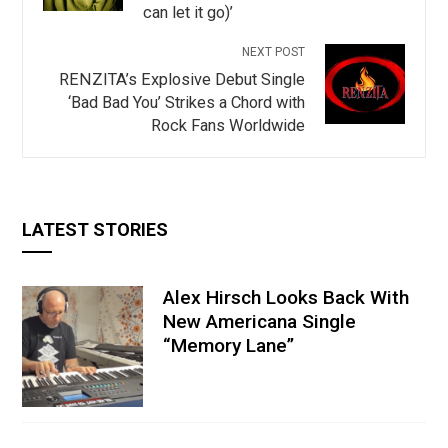
can let it go)’
NEXT POST
RENZITA’s Explosive Debut Single
‘Bad Bad You’ Strikes a Chord with
Rock Fans Worldwide
LATEST STORIES
Alex Hirsch Looks Back With
New Americana Single
“Memory Lane”