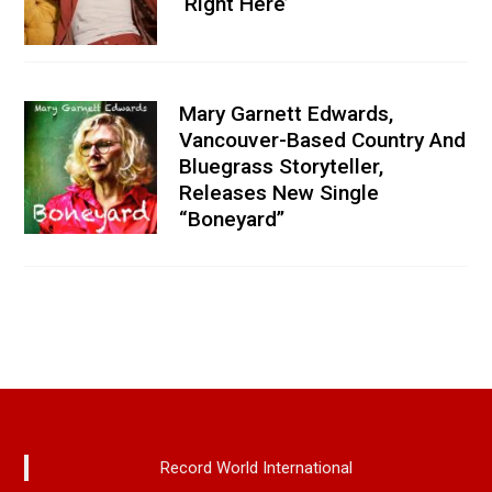
‘Right Here’
Mary Garnett Edwards,
Vancouver-Based Country And
Bluegrass Storyteller,
Releases New Single
“Boneyard”
Record World International