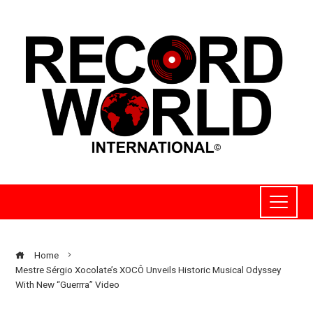
Home
Mestre Sérgio Xocolate’s XOCÔ Unveils Historic Musical Odyssey
With New “Guerrra” Video