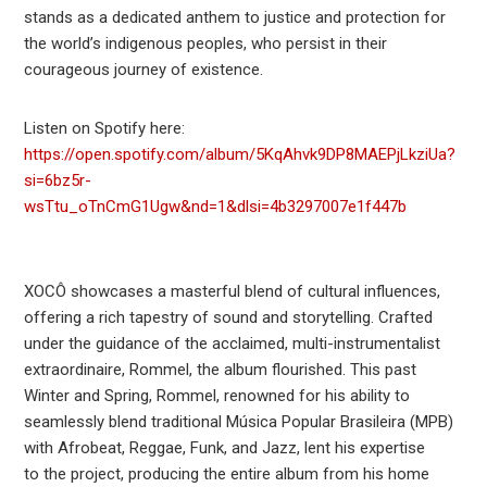
stands as a dedicated anthem to justice and protection for
the world’s indigenous peoples, who persist in their
courageous journey of existence.
Listen on Spotify here:
https://open.spotify.com/album/5KqAhvk9DP8MAEPjLkziUa?
si=6bz5r-
wsTtu_oTnCmG1Ugw&nd=1&dlsi=4b3297007e1f447b
XOCÔ showcases a masterful blend of cultural influences,
offering a rich tapestry of sound and storytelling. Crafted
under the guidance of the acclaimed, multi-instrumentalist
extraordinaire, Rommel, the album flourished. This past
Winter and Spring, Rommel, renowned for his ability to
seamlessly blend traditional Música Popular Brasileira (MPB)
with Afrobeat, Reggae, Funk, and Jazz, lent his expertise
to the project, producing the entire album from his home