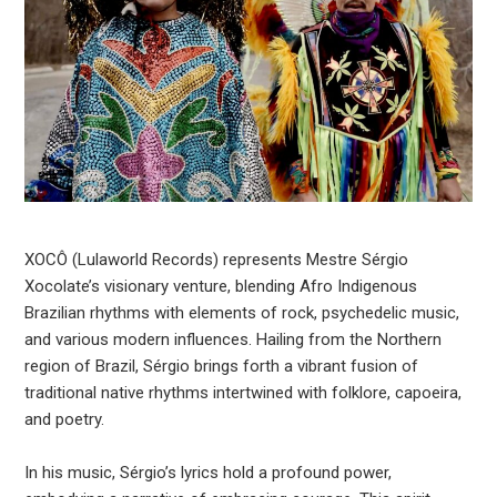
XOCÔ (Lulaworld Records) represents Mestre Sérgio
Xocolate’s visionary venture, blending Afro Indigenous
Brazilian rhythms with elements of rock, psychedelic music,
and various modern influences. Hailing from the Northern
region of Brazil, Sérgio brings forth a vibrant fusion of
traditional native rhythms intertwined with folklore, capoeira,
and poetry.
In his music, Sérgio’s lyrics hold a profound power,