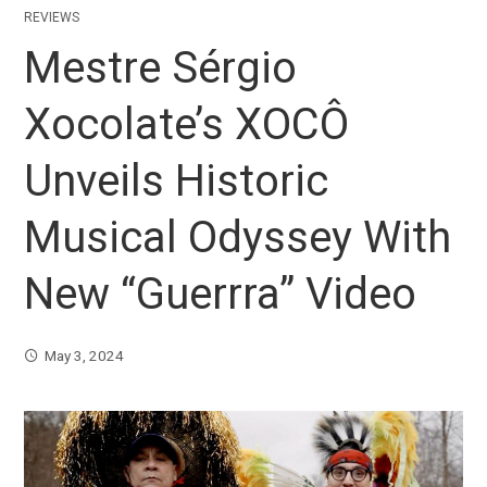
REVIEWS
Mestre Sérgio
Xocolate’s XOCÔ
Unveils Historic
Musical Odyssey With
New “Guerrra” Video
May 3, 2024