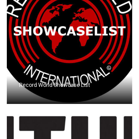
Record World Showcase List
Read More