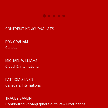
Now On All Streaming Platforms
CONTRIBUTING JOURNALISTS:
DON GRAHAM
Canada
MICHAEL WILLIAMS
Global & International
PATRICIA SILVER
Canada & International
TRACEY SAVEIN
Contributing Photographer South Paw Productions