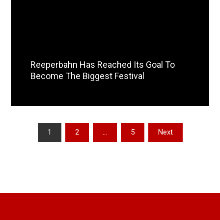
Reeperbahn Has Reached Its Goal To
Become The Biggest Festival
Read More
Posts
1
2
…
5
Next
pagination