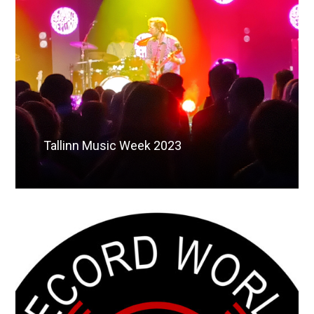
Tallinn Music Week 2023
Read More