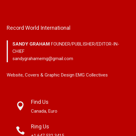
Record World International
SANDY GRAHAM
FOUNDER/PUBLISHER/EDITOR-IN-
CHIEF
sandygrahamemg@gmail.com
Website, Covers & Graphic Design EMG Collectives
Find Us
Canada, Euro
Ring Us
+1 647 532 3415