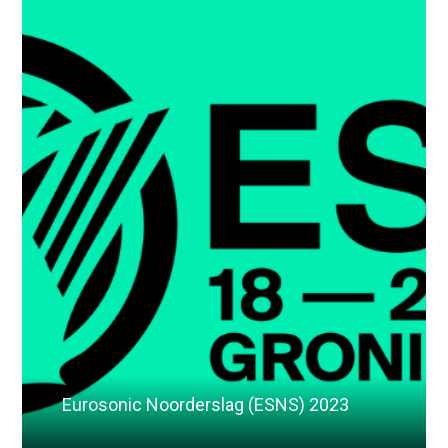
Eurosonic Noorderslag (ESNS) 2023
Read More