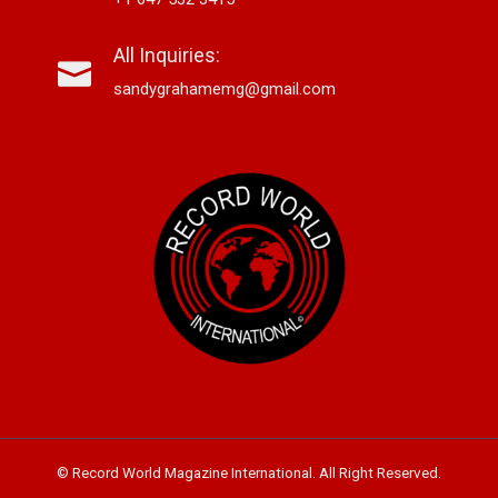
All Inquiries:
sandygrahamemg@gmail.com
© Record World Magazine International. All Right Reserved.