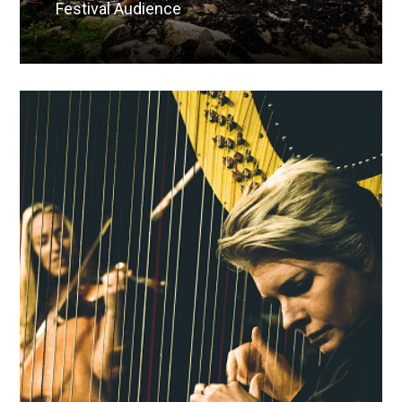
Festival Audience
Read More