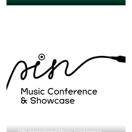
PIN International Music Conference