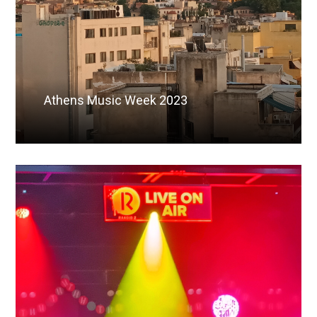
Athens Music Week 2023
Read More