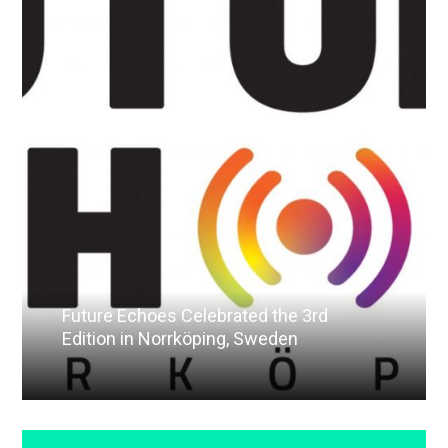
Future Echoes Celebrated the 3rd
Edition in Norrköping, Sweden
Read More