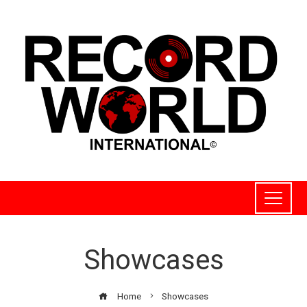
Showcases
Home
Showcases