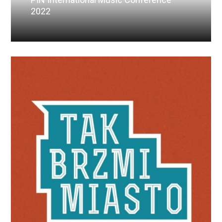
2022
Read More