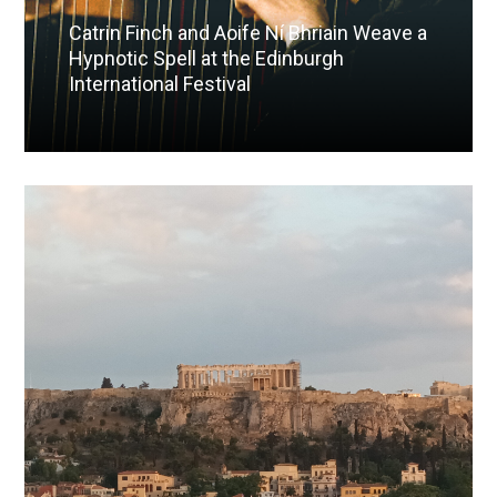
Catrin Finch and Aoife Ní Bhriain Weave a
Hypnotic Spell at the Edinburgh
International Festival
Read More