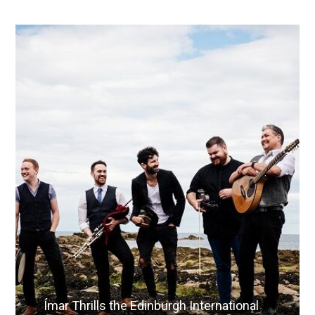
Ímar Thrills the Edinburgh International