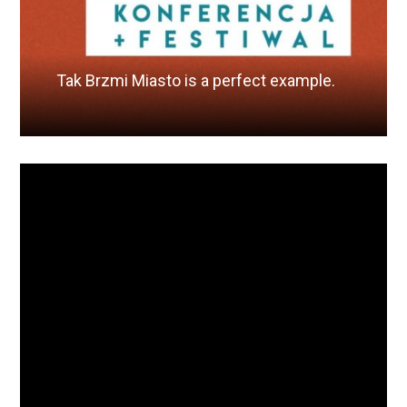
Tak Brzmi Miasto is a perfect example.
Read More