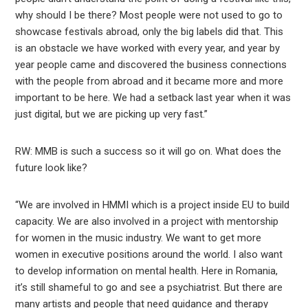
why should I be there? Most people were not used to go to
showcase festivals abroad, only the big labels did that. This
is an obstacle we have worked with every year, and year by
year people came and discovered the business connections
with the people from abroad and it became more and more
important to be here. We had a setback last year when it was
just digital, but we are picking up very fast.”
RW: MMB is such a success so it will go on. What does the
future look like?
“We are involved in HMMI which is a project inside EU to build
capacity. We are also involved in a project with mentorship
for women in the music industry. We want to get more
women in executive positions around the world. I also want
to develop information on mental health. Here in Romania,
it’s still shameful to go and see a psychiatrist. But there are
many artists and people that need guidance and therapy