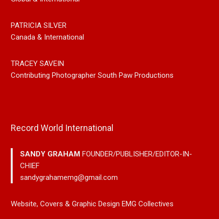
PATRICIA SILVER
Canada & International
TRACEY SAVEIN
Contributing Photographer South Paw Productions
Record World International
SANDY GRAHAM
FOUNDER/PUBLISHER/EDITOR-IN-
CHIEF
sandygrahamemg@gmail.com
Website, Covers & Graphic Design EMG Collectives