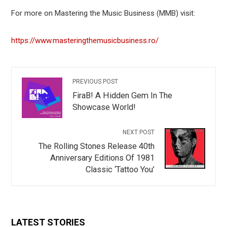
For more on Mastering the Music Business (MMB) visit:
https://www.masteringthemusicbusiness.ro/
PREVIOUS POST
FiraB! A Hidden Gem In The
Showcase World!
NEXT POST
The Rolling Stones Release 40th
Anniversary Editions Of 1981
Classic ‘Tattoo You’
LATEST STORIES