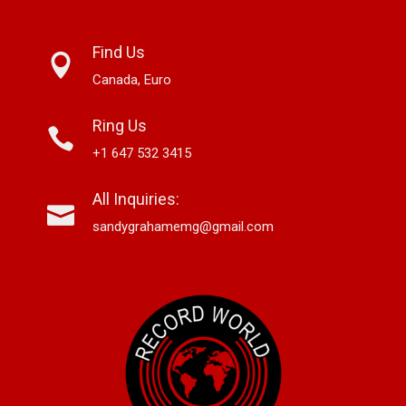
Find Us
Canada, Euro
Ring Us
+1 647 532 3415
All Inquiries:
sandygrahamemg@gmail.com