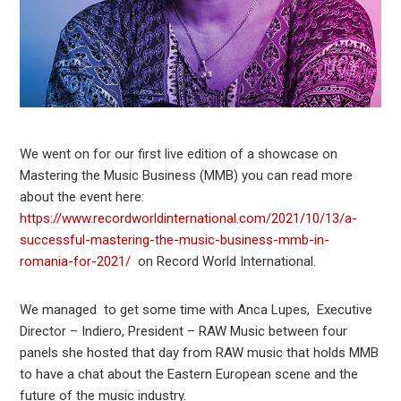
We went on for our first live edition of a showcase on
Mastering the Music Business (MMB) you can read more
about the event here:
https://www.recordworldinternational.com/2021/10/13/a-
successful-mastering-the-music-business-mmb-in-
romania-for-2021/
on Record World International.
We managed to get some time with Anca Lupes, Executive
Director – Indiero, President – RAW Music between four
panels she hosted that day from RAW music that holds MMB
to have a chat about the Eastern European scene and the
future of the music industry.