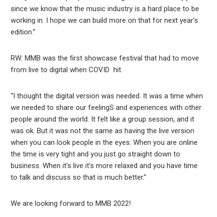
since we know that the music industry is a hard place to be
working in. I hope we can build more on that for next year’s
edition.”
RW: MMB was the first showcase festival that had to move
from live to digital when COVID hit.
“I thought the digital version was needed. It was a time when
we needed to share our feelingS and experiences with other
people around the world. It felt like a group session, and it
was ok. But it was not the same as having the live version
when you can look people in the eyes. When you are online
the time is very tight and you just go straight down to
business. When it’s live it’s more relaxed and you have time
to talk and discuss so that is much better.”
We are looking forward to MMB 2022!