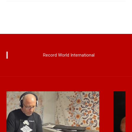
Record World International