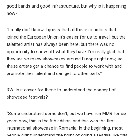
good bands and good infrastructure, but why is it happening
now?
“I really don’t know. I guess that all these countries that
joined the European Union it’s easier for us to travel, but the
talented artist has always been here, but there was no
opportunity to show off what they have. I’m really glad that
they are so many showcases around Europe right now, so
these artists get a chance to find people to work with and
promote their talent and can get to other parts.”
RW: Is it easier for these to understand the concept of
showcase festivals?
“Some understand some don’t, but we have run MMB for six
years now, this is the 6th edition, and this was the first
international showcase in Romania. In the beginning, most
people didn’t understand the point of doing a festival like this,