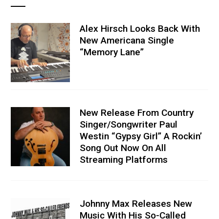
Alex Hirsch Looks Back With
New Americana Single
“Memory Lane”
New Release From Country
Singer/Songwriter Paul
Westin “Gypsy Girl” A Rockin’
Song Out Now On All
Streaming Platforms
Johnny Max Releases New
Music With His So-Called