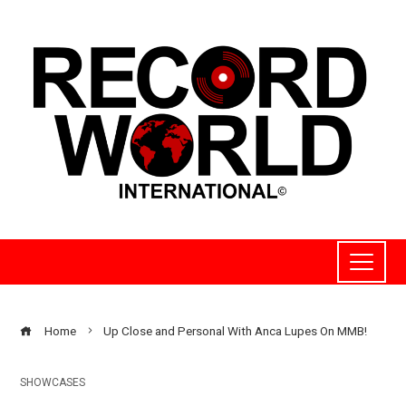
Home
Up Close and Personal With Anca Lupes On MMB!
SHOWCASES