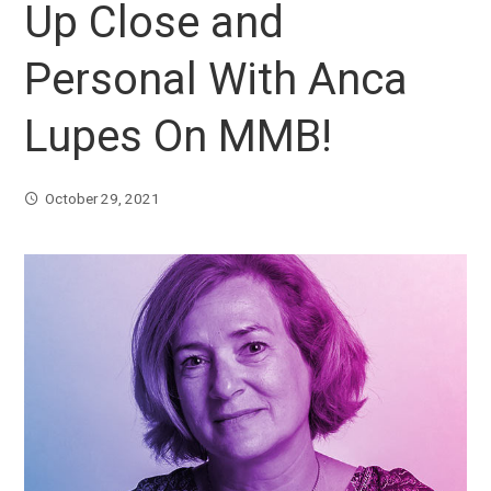
Up Close and
Personal With Anca
Lupes On MMB!
October 29, 2021