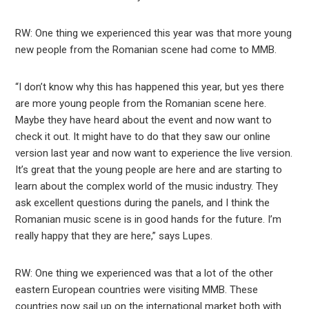
RW: One thing we experienced this year was that more young
new people from the Romanian scene had come to MMB.
“I don’t know why this has happened this year, but yes there
are more young people from the Romanian scene here.
Maybe they have heard about the event and now want to
check it out. It might have to do that they saw our online
version last year and now want to experience the live version.
It’s great that the young people are here and are starting to
learn about the complex world of the music industry. They
ask excellent questions during the panels, and I think the
Romanian music scene is in good hands for the future. I’m
really happy that they are here,” says Lupes.
RW: One thing we experienced was that a lot of the other
eastern European countries were visiting MMB. These
countries now sail up on the international market both with