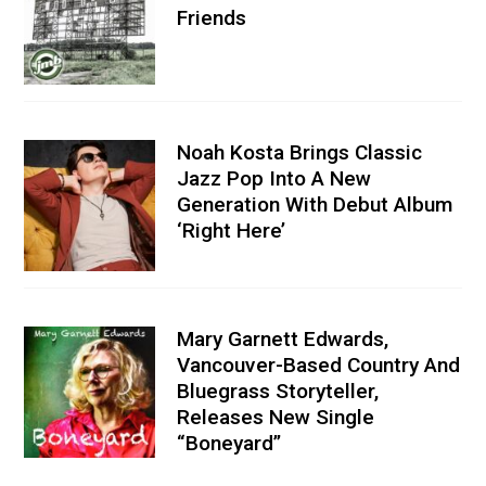
Friends
Noah Kosta Brings Classic
Jazz Pop Into A New
Generation With Debut Album
‘Right Here’
Mary Garnett Edwards,
Vancouver-Based Country And
Bluegrass Storyteller,
Releases New Single
“Boneyard”