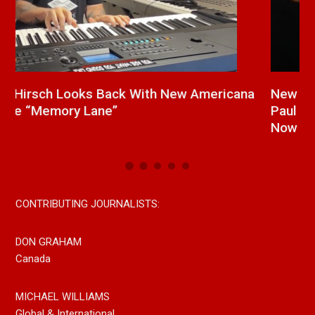
a
New Release From Country Singer/Songwriter
J
Paul Westin “Gypsy Girl” A Rockin’ Song Out
C
Now On All Streaming Platforms
CONTRIBUTING JOURNALISTS:
DON GRAHAM
Canada
MICHAEL WILLIAMS
Global & International