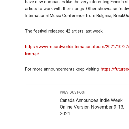
have new companies like the very interesting Finnish sta
artists to work with their songs. Other showcase festiv
International Music Conference from Bulgaria, BreakO
The festival released 42 artists last week.
https://www.recordworldinternational.com/2021/10/22
line-up/
For more announcements keep visiting:
https://future
PREVIOUS POST
Canada Announces Indie Week
Online Version November 9-13,
2021