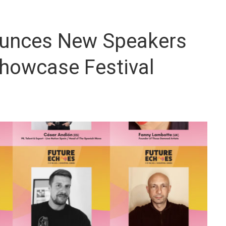
ounces New Speakers
Showcase Festival