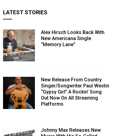
LATEST STORIES
Alex Hirsch Looks Back With
New Americana Single
“Memory Lane”
New Release From Country
Singer/Songwriter Paul Westin
“Gypsy Girl” A Rockin’ Song
Out Now On All Streaming
Platforms
Johnny Max Releases New