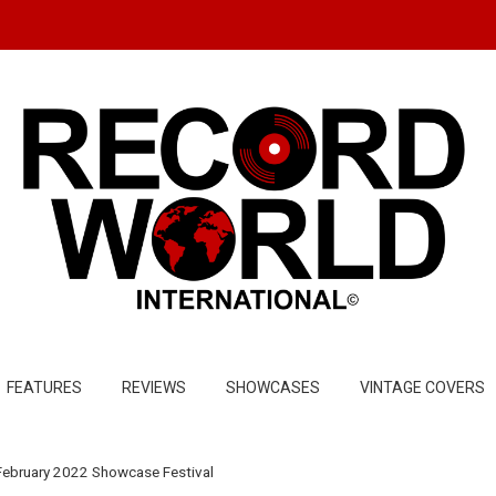
FEATURES
REVIEWS
SHOWCASES
VINTAGE COVERS
February 2022 Showcase Festival