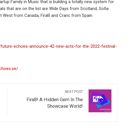
rtup Family in Music that is building a totally new system for
als that are on the list are Wide Days from Scotland, Sofia
ut West from Canada, FiraB and Cranc from Spain.
/future-echoes-announce-42-new-acts-for-the-2022-festival-
echoes.se/
NEXT POST
FiraB! A Hidden Gem In The
Showcase World!