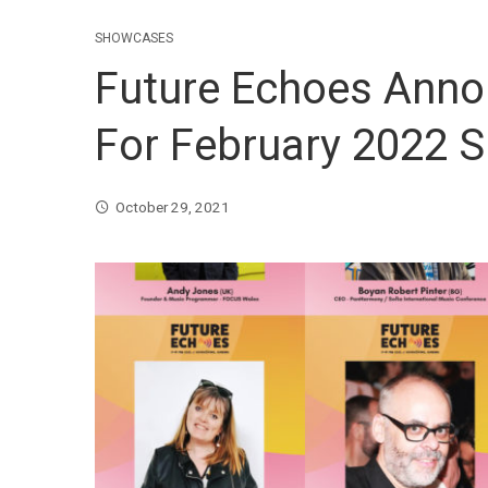
SHOWCASES
Future Echoes Ann
For February 2022 
October 29, 2021