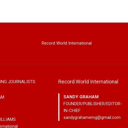
Record World International
Record World International
ING JOURNALISTS:
SANDY GRAHAM
AM
FOUNDER/PUBLISHER/EDITOR-
IN-CHIEF
sandygrahamemg@gmail.com
ILLIAMS
ernational