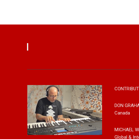
CONTRIBUT
DON GRAH
Canada
MICHAEL W
Global & Int