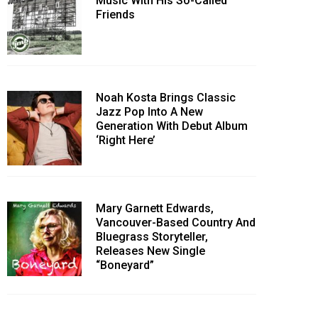
Music With His So-Called
Friends
Noah Kosta Brings Classic
Jazz Pop Into A New
Generation With Debut Album
‘Right Here’
Mary Garnett Edwards,
Vancouver-Based Country And
Bluegrass Storyteller,
Releases New Single
“Boneyard”