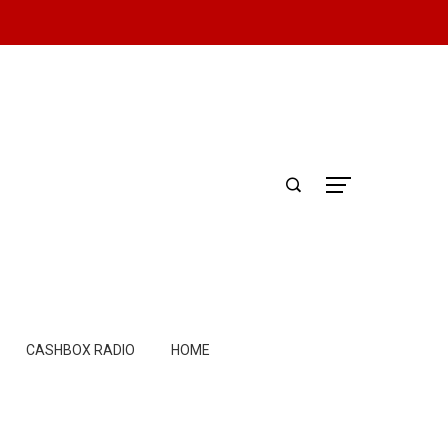
CASHBOX RADIO
HOME