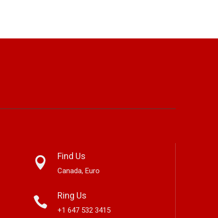
Find Us
Canada, Euro
Ring Us
+1 647 532 3415