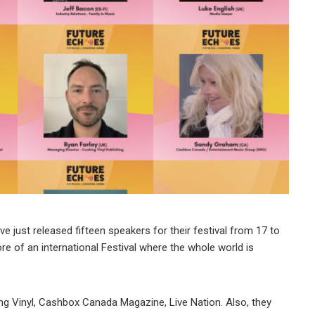
just released fifteen speakers for their festival from 17 to
re of an international Festival where the whole world is
 Vinyl, Cashbox Canada Magazine, Live Nation. Also, they