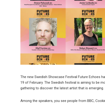
The new Swedish Showcase Festival Future Echoes have 
19 of February. The Swedish festival is aiming to be mo
gathering to discover the latest artist that is emerging.
Among the speakers, you see people from BBC, Cooking