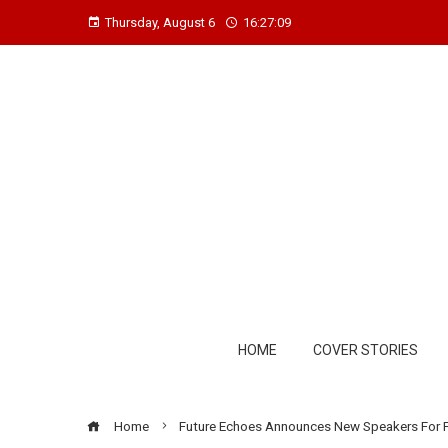
Thursday, August 6
16:27:10
HOME
COVER STORIES
Home
Future Echoes Announces New Speakers For 