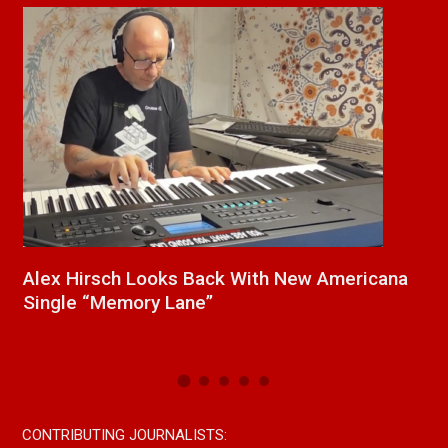
ana
New Release From Country Singer/Songwriter
Paul Westin “Gypsy Girl” A Rockin’ Song Out
Now On All Streaming Platforms
CONTRIBUTING JOURNALISTS: