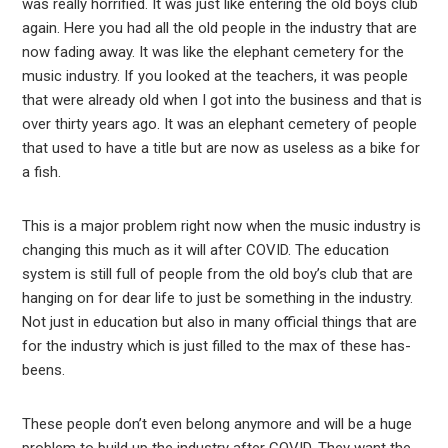
was really horrified. It was just like entering the old boys club
again. Here you had all the old people in the industry that are
now fading away. It was like the elephant cemetery for the
music industry. If you looked at the teachers, it was people
that were already old when I got into the business and that is
over thirty years ago. It was an elephant cemetery of people
that used to have a title but are now as useless as a bike for
a fish.
This is a major problem right now when the music industry is
changing this much as it will after COVID. The education
system is still full of people from the old boy’s club that are
hanging on for dear life to just be something in the industry.
Not just in education but also in many official things that are
for the industry which is just filled to the max of these has-
beens.
These people don’t even belong anymore and will be a huge