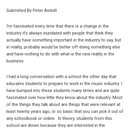
Submitted By Peter Astedt
I’m fascinated every time that there is a change in the
industry it’s always inundated with people that think they
actually have something important in the industry to say, but
in reality, probably would be better off doing something else
and have nothing to do with what is the new reality in the
business.
I had a long conversation with a school the other day that
educates students to prepare to work in the music industry. I
have bumped into these students many times and are quite
fascinated over how little they know about the industry. Most
of the things they talk about are things that were relevant at
least twenty years ago, or so basic that you can pick it out of
any schoolbook or online. In theory, students from this
school are driven because they are interested in the