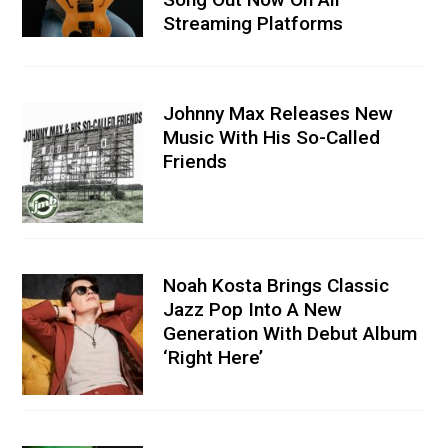
Streaming Platforms
Johnny Max Releases New
Music With His So-Called
Friends
Noah Kosta Brings Classic
Jazz Pop Into A New
Generation With Debut Album
‘Right Here’