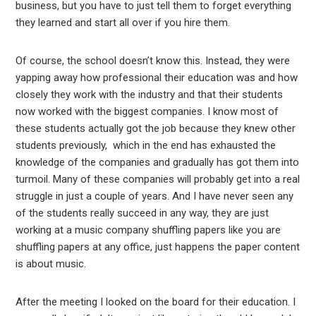
business, but you have to just tell them to forget everything
they learned and start all over if you hire them.
Of course, the school doesn’t know this. Instead, they were
yapping away how professional their education was and how
closely they work with the industry and that their students
now worked with the biggest companies. I know most of
these students actually got the job because they knew other
students previously, which in the end has exhausted the
knowledge of the companies and gradually has got them into
turmoil. Many of these companies will probably get into a real
struggle in just a couple of years. And I have never seen any
of the students really succeed in any way, they are just
working at a music company shuffling papers like you are
shuffling papers at any office, just happens the paper content
is about music.
After the meeting I looked on the board for their education. I