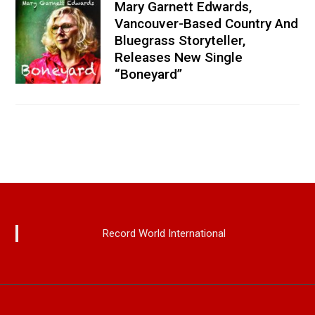
Mary Garnett Edwards,
Vancouver-Based Country And
Bluegrass Storyteller,
Releases New Single
“Boneyard”
Record World International