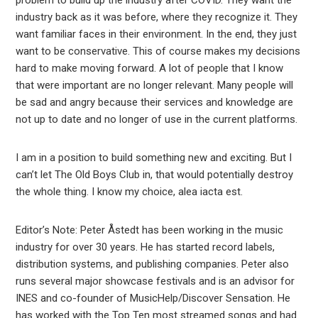
problem to build up the industry after COVID. They want the
industry back as it was before, where they recognize it. They
want familiar faces in their environment. In the end, they just
want to be conservative. This of course makes my decisions
hard to make moving forward. A lot of people that I know
that were important are no longer relevant. Many people will
be sad and angry because their services and knowledge are
not up to date and no longer of use in the current platforms.
I am in a position to build something new and exciting. But I
can’t let The Old Boys Club in, that would potentially destroy
the whole thing. I know my choice, alea iacta est.
Editor’s Note: Peter Åstedt has been working in the music
industry for over 30 years. He has started record labels,
distribution systems, and publishing companies. Peter also
runs several major showcase festivals and is an advisor for
INES and co-founder of MusicHelp/Discover Sensation. He
has worked with the Top Ten most streamed songs and had