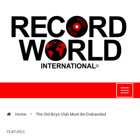
Home
The Old Boys Club Must Be Disbanded
FEATURES