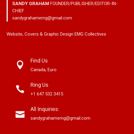
SANDY GRAHAM
FOUNDER/PUBLISHER/EDITOR-IN-
CHIEF
sandygrahamemg@gmail.com
Website, Covers & Graphic Design EMG Collectives
Find Us
Canada, Euro
Ring Us
+1 647 532 3415
All Inquiries:
sandygrahamemg@gmail.com