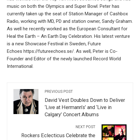
music on both the Olympics and Super Bowl. Peter has
currently taken up the seat of Station Manager of Cashbox
Radio, working with MD, PD and station owner, Sandy Graham.
As well he recently worked as the European Consultant for
Heal the Earth – An Earth Day Celebration. His latest venture
is a new Showcase Festival in Sweden, Future
Echoes https://futureechoes.se/. As well, Peter is Co-
Founder and Editor of the newly launched Record World
International.
PREVIOUS POST
David Vest Doubles Down to Deliver
‘Live at Hermann’s’ and ‘Live in
Calgary’ Concert Albums
NEXT POST
Rockers Eclecticus Celebrate the