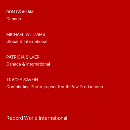
DON GRAHAM
Canada
MICHAEL WILLIAMS
Global & International
PATRICIA SILVER
Canada & International
TRACEY SAVEIN
Contributing Photographer South Paw Productions
Record World International