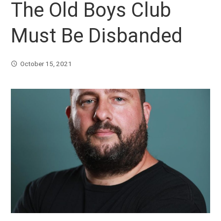
The Old Boys Club
Must Be Disbanded
October 15, 2021