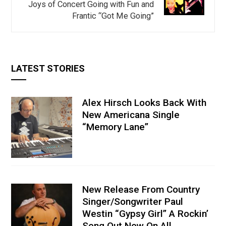
Joys of Concert Going with Fun and
Frantic “Got Me Going”
LATEST STORIES
Alex Hirsch Looks Back With
New Americana Single
“Memory Lane”
New Release From Country
Singer/Songwriter Paul
Westin “Gypsy Girl” A Rockin’
Song Out Now On All