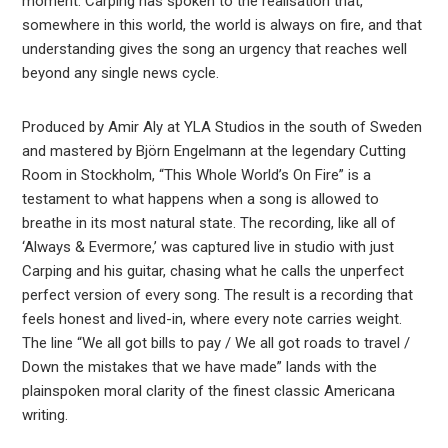
moment. Carping has spoken to the realisation that,
somewhere in this world, the world is always on fire, and that
understanding gives the song an urgency that reaches well
beyond any single news cycle.
Produced by Amir Aly at YLA Studios in the south of Sweden
and mastered by Björn Engelmann at the legendary Cutting
Room in Stockholm, “This Whole World’s On Fire” is a
testament to what happens when a song is allowed to
breathe in its most natural state. The recording, like all of
‘Always & Evermore,’ was captured live in studio with just
Carping and his guitar, chasing what he calls the unperfect
perfect version of every song. The result is a recording that
feels honest and lived-in, where every note carries weight.
The line “We all got bills to pay / We all got roads to travel /
Down the mistakes that we have made” lands with the
plainspoken moral clarity of the finest classic Americana
writing.