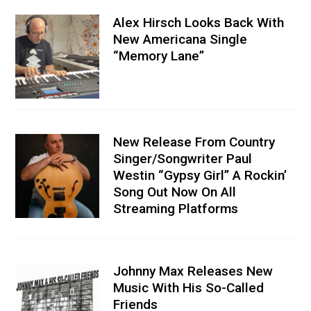
Alex Hirsch Looks Back With
New Americana Single
“Memory Lane”
New Release From Country
Singer/Songwriter Paul
Westin “Gypsy Girl” A Rockin’
Song Out Now On All
Streaming Platforms
Johnny Max Releases New
Music With His So-Called
Friends