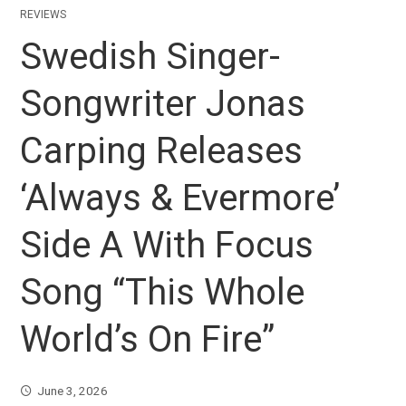
REVIEWS
Swedish Singer-
Songwriter Jonas
Carping Releases
‘Always & Evermore’
Side A With Focus
Song “This Whole
World’s On Fire”
June 3, 2026