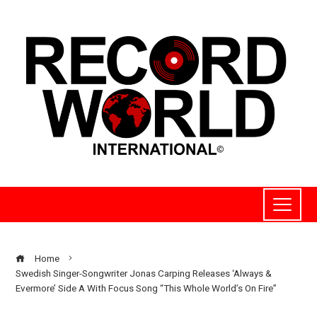
Home
Swedish Singer-Songwriter Jonas Carping Releases ‘Always &
Evermore’ Side A With Focus Song “This Whole World’s On Fire”