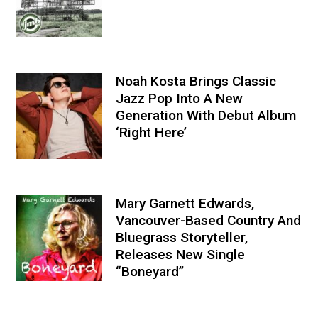
Noah Kosta Brings Classic
Jazz Pop Into A New
Generation With Debut Album
‘Right Here’
Mary Garnett Edwards,
Vancouver-Based Country And
Bluegrass Storyteller,
Releases New Single
“Boneyard”