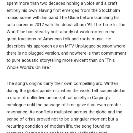
spent more than two decades honing a voice and a craft
entirely his own. Having first emerged from the Stockholm
music scene with his band The Glade before launching his
solo career in 2012 with the debut album ‘All The Time In The
World,’ he has steadily built a body of work rooted in the
great traditions of American folk and roots music. He
describes his approach as an MTV Unplugged session where
there is no plugged version, and nowhere is that commitment
to pure acoustic storytelling more evident than on “This
Whole World’s On Fire.”
The song’s origins carry their own compelling arc. Written
during the global pandemic, when the world felt suspended in
a state of collective unease, it sat quietly in Carping’s
catalogue until the passage of time gave it an even greater
resonance. As conflicts multiplied across the globe and the
sense of crisis proved not to be a singular moment but a
recurring condition of modern life, the song found its