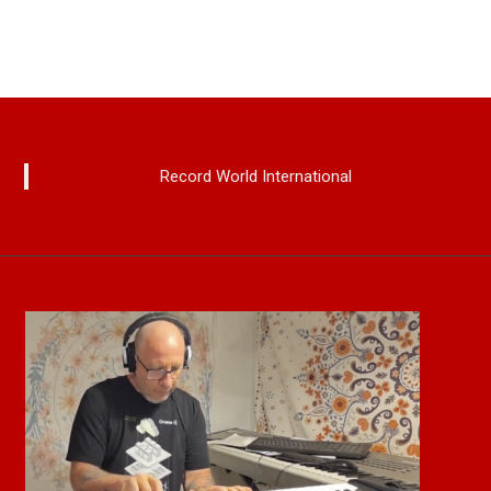
Record World International