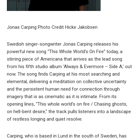
Jonas Carping Photo Credit Hicke Jakobsen
Swedish singer-songwriter Jonas Carping releases his
powerful new song “This Whole World’s On Fire” today, a
stirring piece of Americana that arrives as the lead song
from his fifth studio album ‘Always & Evermore – Side A,’ out
now. The song finds Carping at his most searching and
elemental, delivering a meditation on collective uncertainty
and the persistent human need for connection through
imagery that is as cinematic as it is intimate. From its
opening lines, “This whole world’s on fire / Chasing ghosts,
on hell-bent desire,” the track pulls listeners into a landscape
of restless longing and quiet resolve.
Carping, who is based in Lund in the south of Sweden, has