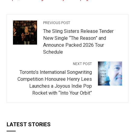
PREVIOUS POST
The Sling Sisters Release Tender
New Single “The Reason” and
Announce Packed 2026 Tour
Schedule
NEXT POST
Toronto’s International Songwriting
Competition Honouree Henry Lees
Launches a Joyous Indie Pop
Rocket with “Into Your Orbit”
LATEST STORIES