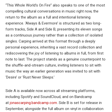
“This Whole World’s On Fire” also speaks to one of the most
compelling cultural conversations in music right now, the
return to the album as a full and intentional listening
experience. ‘Always & Evermore’ is structured as two long-
form tracks, Side A and Side B, presenting its eleven songs
as a continuous journey rather than a collection of isolated
singles. Carping arrived at this format through a deeply
personal experience, inheriting a vast record collection and
rediscovering the joy of listening to albums in full, from first
note to last. The project stands as a genuine counterpoint to
the shuffle-and-stream culture, inviting listeners to sit with
music the way an earlier generation was invited to sit with
‘Desire’ or ‘Rust Never Sleeps.’
Side A is available now across all streaming platforms,
including Spotify and SoundCloud, and on Bandcamp
at
jonascarping.bandcamp.com
. Side B is set for release in
September, alongside the full album on vinyl in collaboration