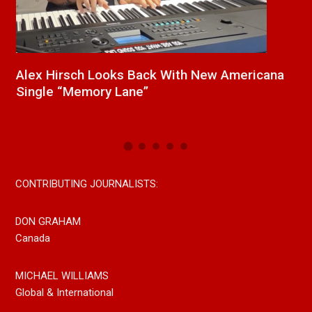
a
New Release From Country Singer/Songwriter
J
Paul Westin “Gypsy Girl” A Rockin’ Song Out
C
Now On All Streaming Platforms
CONTRIBUTING JOURNALISTS:
DON GRAHAM
Canada
MICHAEL WILLIAMS
Global & International