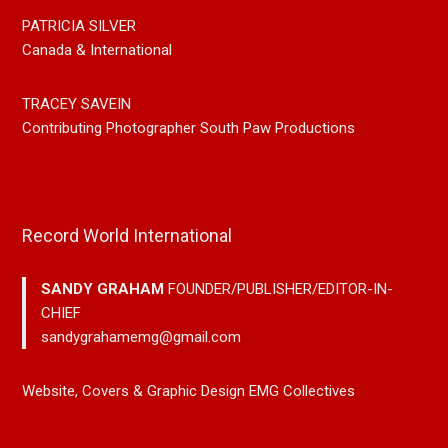
PATRICIA SILVER
Canada & International
TRACEY SAVEIN
Contributing Photographer South Paw Productions
Record World International
SANDY GRAHAM
FOUNDER/PUBLISHER/EDITOR-IN-
CHIEF
sandygrahamemg@gmail.com
Website, Covers & Graphic Design EMG Collectives