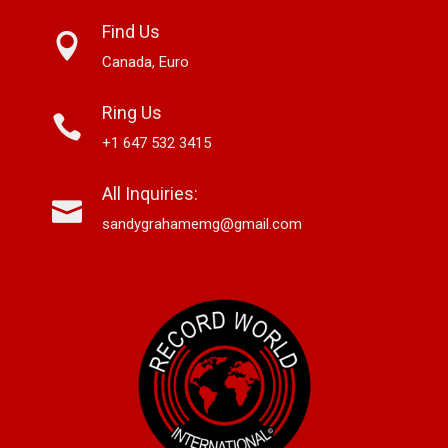
Find Us
Canada, Euro
Ring Us
+1 647 532 3415
All Inquiries:
sandygrahamemg@gmail.com