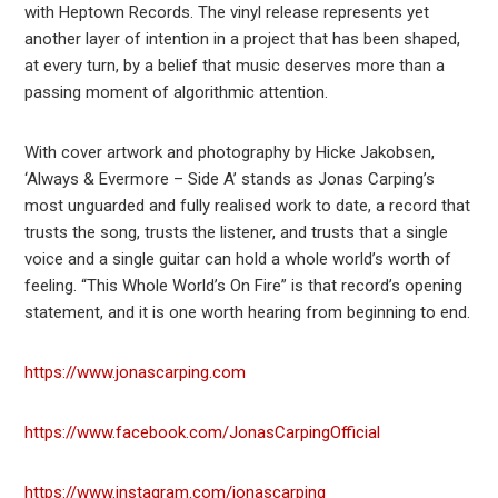
with Heptown Records. The vinyl release represents yet
another layer of intention in a project that has been shaped,
at every turn, by a belief that music deserves more than a
passing moment of algorithmic attention.
With cover artwork and photography by Hicke Jakobsen,
‘Always & Evermore – Side A’ stands as Jonas Carping’s
most unguarded and fully realised work to date, a record that
trusts the song, trusts the listener, and trusts that a single
voice and a single guitar can hold a whole world’s worth of
feeling. “This Whole World’s On Fire” is that record’s opening
statement, and it is one worth hearing from beginning to end.
https://www.jonascarping.com
https://www.facebook.com/JonasCarpingOfficial
https://www.instagram.com/jonascarping