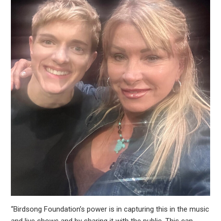
“Birdsong Foundation’s power is in capturing this in the music