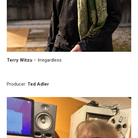
Terry Witzu
– Irregardless
Producer:
Ted Adler