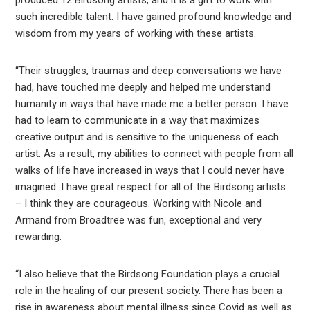
such incredible talent. I have gained profound knowledge and
wisdom from my years of working with these artists.
“Their struggles, traumas and deep conversations we have
had, have touched me deeply and helped me understand
humanity in ways that have made me a better person. I have
had to learn to communicate in a way that maximizes
creative output and is sensitive to the uniqueness of each
artist. As a result, my abilities to connect with people from all
walks of life have increased in ways that I could never have
imagined. I have great respect for all of the Birdsong artists
– I think they are courageous. Working with Nicole and
Armand from Broadtree was fun, exceptional and very
rewarding.
“I also believe that the Birdsong Foundation plays a crucial
role in the healing of our present society. There has been a
rise in awareness about mental illness since Covid as well as