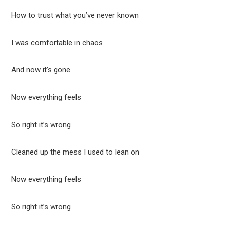
How to trust what you’ve never known
I was comfortable in chaos
And now it’s gone
Now everything feels
So right it’s wrong
Cleaned up the mess I used to lean on
Now everything feels
So right it’s wrong