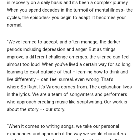
in recovery on a daily basis and it’s been a complex journey.
When you spend decades in the turmoil of mental illness- the
cycles, the episodes- you begin to adapt. It becomes your
normal.
“We’ve learned to accept, and often manage, the darker
periods including depression and anger. But as things
improve, a different challenge emerges: the silence can feel
almost too loud. When you’ve lived a certain way for so long,
learning to exist outside of that – learning how to think and
live differently – can feel surreal, even wrong. That’s
where So Right It’s Wrong comes from. The explanation lives
in the lyrics. We are a team of songwriters and performers
who approach creating music like scriptwriting. Our work is
about the story –- our story.
“When it comes to writing songs, we take our personal
experiences and approach it the way we would characters