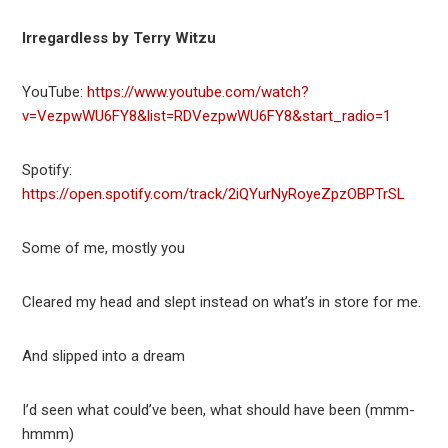
Irregardless by Terry Witzu
YouTube:
https://www.youtube.com/watch?
v=VezpwWU6FY8&list=RDVezpwWU6FY8&start_radio=1
Spotify:
https://open.spotify.com/track/2iQYurNyRoyeZpzOBPTrSL
Some of me, mostly you
Cleared my head and slept instead on what’s in store for me.
And slipped into a dream
I’d seen what could’ve been, what should have been (mmm-
hmmm)