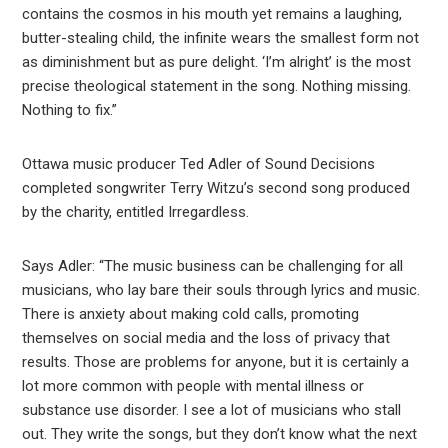
contains the cosmos in his mouth yet remains a laughing,
butter-stealing child, the infinite wears the smallest form not
as diminishment but as pure delight. ‘I’m alright’ is the most
precise theological statement in the song. Nothing missing.
Nothing to fix.”
Ottawa music producer Ted Adler of Sound Decisions
completed songwriter Terry Witzu’s second song produced
by the charity, entitled Irregardless.
Says Adler: “The music business can be challenging for all
musicians, who lay bare their souls through lyrics and music.
There is anxiety about making cold calls, promoting
themselves on social media and the loss of privacy that
results. Those are problems for anyone, but it is certainly a
lot more common with people with mental illness or
substance use disorder. I see a lot of musicians who stall
out. They write the songs, but they don’t know what the next