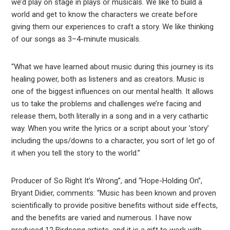
we’d play on stage in plays or musicals. We like to build a
world and get to know the characters we create before
giving them our experiences to craft a story. We like thinking
of our songs as 3–4-minute musicals.
“What we have learned about music during this journey is its
healing power, both as listeners and as creators. Music is
one of the biggest influences on our mental health. It allows
us to take the problems and challenges we’re facing and
release them, both literally in a song and in a very cathartic
way. When you write the lyrics or a script about your ’story’
including the ups/downs to a character, you sort of let go of
it when you tell the story to the world.”
Producer of So Right It’s Wrong”, and “Hope-Holding On”,
Bryant Didier, comments: “Music has been known and proven
scientifically to provide positive benefits without side effects,
and the benefits are varied and numerous. I have now
produced 12 Birdsong artists, and it is a gift to work with