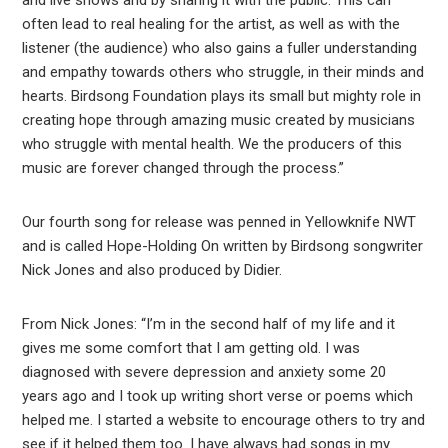
and live shows and by sharing it with the public. This can
often lead to real healing for the artist, as well as with the
listener (the audience) who also gains a fuller understanding
and empathy towards others who struggle, in their minds and
hearts. Birdsong Foundation plays its small but mighty role in
creating hope through amazing music created by musicians
who struggle with mental health. We the producers of this
music are forever changed through the process.”
Our fourth song for release was penned in Yellowknife NWT
and is called Hope-Holding On written by Birdsong songwriter
Nick Jones and also produced by Didier.
From Nick Jones: “I’m in the second half of my life and it
gives me some comfort that I am getting old. I was
diagnosed with severe depression and anxiety some 20
years ago and I took up writing short verse or poems which
helped me. I started a website to encourage others to try and
see if it helped them too. I have always had songs in my