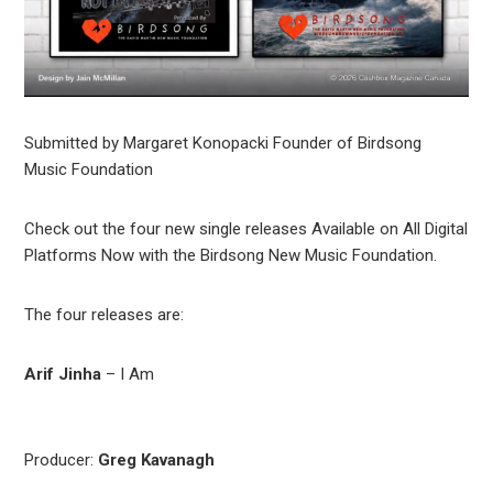
Submitted by Margaret Konopacki Founder of Birdsong
Music Foundation
Check out the four new single releases Available on All Digital
Platforms Now with the Birdsong New Music Foundation.
The four releases are:
Arif Jinha
– I Am
Producer:
Greg Kavanagh