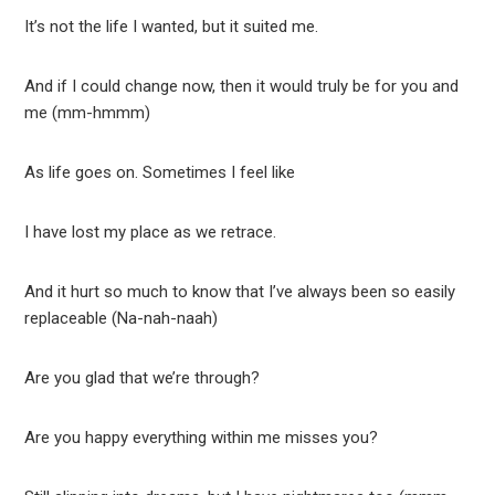
It’s not the life I wanted, but it suited me.
And if I could change now, then it would truly be for you and
me (mm-hmmm)
As life goes on. Sometimes I feel like
I have lost my place as we retrace.
And it hurt so much to know that I’ve always been so easily
replaceable (Na-nah-naah)
Are you glad that we’re through?
Are you happy everything within me misses you?