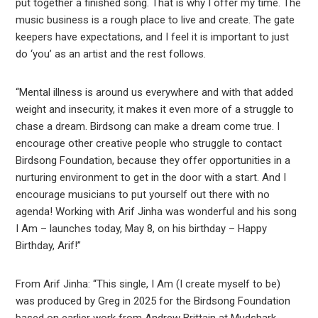
put together a finished song. That is why I offer my time. The
music business is a rough place to live and create. The gate
keepers have expectations, and I feel it is important to just
do ‘you’ as an artist and the rest follows.
“Mental illness is around us everywhere and with that added
weight and insecurity, it makes it even more of a struggle to
chase a dream. Birdsong can make a dream come true. I
encourage other creative people who struggle to contact
Birdsong Foundation, because they offer opportunities in a
nurturing environment to get in the door with a start. And I
encourage musicians to put yourself out there with no
agenda! Working with Arif Jinha was wonderful and his song
I Am – launches today, May 8, on his birthday – Happy
Birthday, Arif!”
From Arif Jinha: “This single, I Am (I create myself to be)
was produced by Greg in 2025 for the Birdsong Foundation
based on earlier work from Andrew Brittain at Mudshark