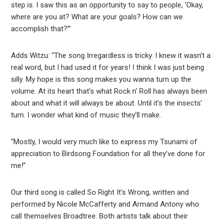
step is. I saw this as an opportunity to say to people, ‘Okay,
where are you at? What are your goals? How can we
accomplish that?’”
Adds Witzu: “The song Irregardless is tricky. I knew it wasn’t a
real word, but I had used it for years! I think I was just being
silly. My hope is this song makes you wanna turn up the
volume. At its heart that’s what Rock n’ Roll has always been
about and what it will always be about. Until it’s the insects’
turn. I wonder what kind of music they’ll make.
“Mostly, I would very much like to express my Tsunami of
appreciation to Birdsong Foundation for all they’ve done for
me!”
Our third song is called So Right It’s Wrong, written and
performed by Nicole McCafferty and Armand Antony who
call themselves Broadtree. Both artists talk about their