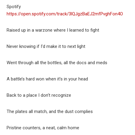
Spotify
https://open.spotify.com/track/3lQJgzBaEJ2mfPvghFon4O
Raised up in a warzone where I learned to fight
Never knowing if I’d make it to next light
Went through all the bottles, all the docs and meds
A battle’s hard won when it’s in your head
Back to a place I don’t recognize
The plates all match, and the dust complies
Pristine counters, a neat, calm home