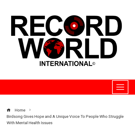
Home
Birdsong Gives Hope and A Unique Voice To People Who Struggle
With Mental Health Issues