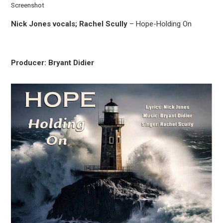
Screenshot
Nick Jones vocals; Rachel Scully
– Hope-Holding On
Producer: Bryant Didier