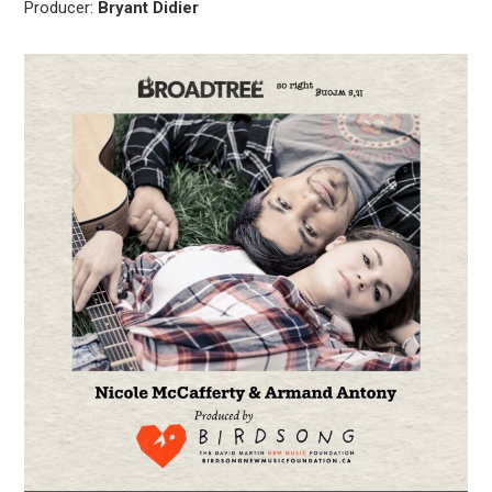
Producer:
Bryant Didier