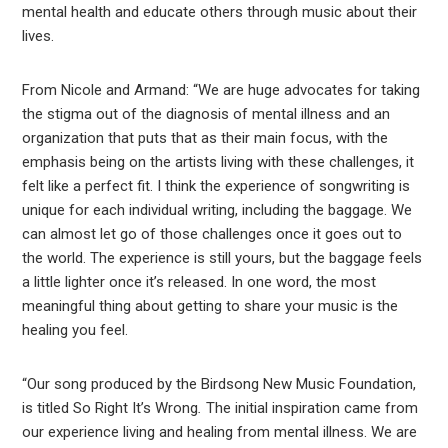
mental health and educate others through music about their
lives.
From Nicole and Armand: “We are huge advocates for taking
the stigma out of the diagnosis of mental illness and an
organization that puts that as their main focus, with the
emphasis being on the artists living with these challenges, it
felt like a perfect fit. I think the experience of songwriting is
unique for each individual writing, including the baggage. We
can almost let go of those challenges once it goes out to
the world. The experience is still yours, but the baggage feels
a little lighter once it’s released. In one word, the most
meaningful thing about getting to share your music is the
healing you feel.
“Our song produced by the Birdsong New Music Foundation,
is titled So Right It’s Wrong
.
The initial inspiration came from
our experience living and healing from mental illness. We are