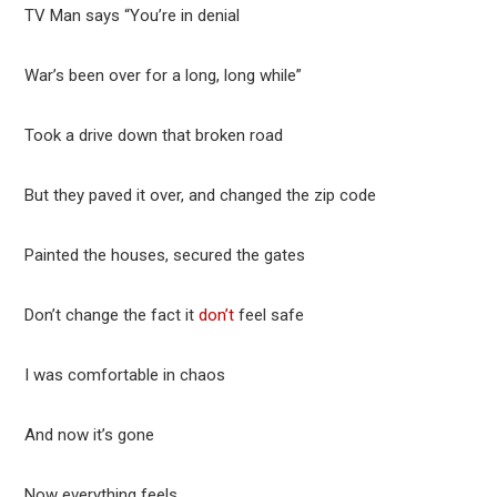
TV Man says “You’re in denial
War’s been over for a long, long while”
Took a drive down that broken road
But they paved it over, and changed the zip code
Painted the houses, secured the gates
Don’t change the fact it
don’t
feel safe
I was comfortable in chaos
And now it’s gone
Now everything feels