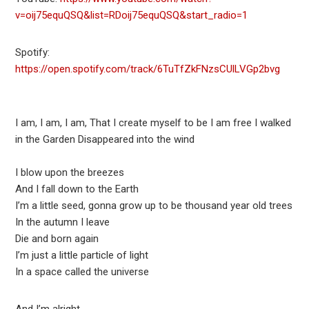
v=oij75equQSQ&list=RDoij75equQSQ&start_radio=1
Spotify:
https://open.spotify.com/track/6TuTfZkFNzsCUlLVGp2bvg
I am, I am, I am, That I create myself to be I am free I walked
in the Garden Disappeared into the wind
I blow upon the breezes
And I fall down to the Earth
I’m a little seed, gonna grow up to be thousand year old trees
In the autumn I leave
Die and born again
I’m just a little particle of light
In a space called the universe