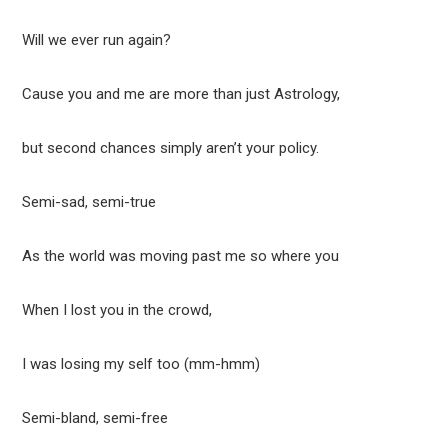
Will we ever run again?
Cause you and me are more than just Astrology,
but second chances simply aren’t your policy.
Semi-sad, semi-true
As the world was moving past me so where you
When I lost you in the crowd,
I was losing my self too (mm-hmm)
Semi-bland, semi-free