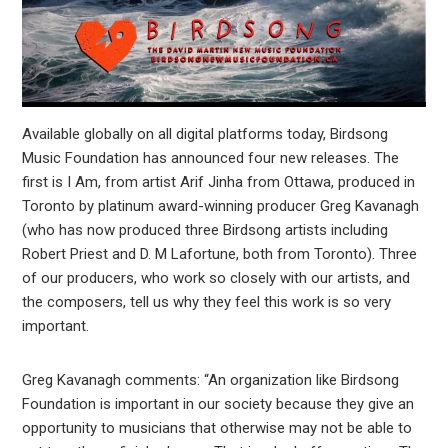
Available globally on all digital platforms today, Birdsong
Music Foundation has announced four new releases. The
first is I Am, from artist Arif Jinha from Ottawa, produced in
Toronto by platinum award-winning producer Greg Kavanagh
(who has now produced three Birdsong artists including
Robert Priest and D. M Lafortune, both from Toronto). Three
of our producers, who work so closely with our artists, and
the composers, tell us why they feel this work is so very
important.
Greg Kavanagh comments: “An organization like Birdsong
Foundation is important in our society because they give an
opportunity to musicians that otherwise may not be able to