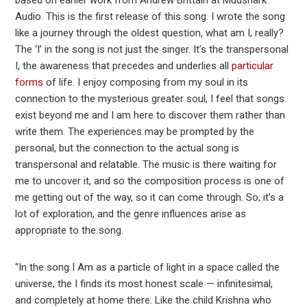
Audio. This is the first release of this song. I wrote the song
like a journey through the oldest question, what am I, really?
The ‘I’ in the song is not just the singer. It’s the transpersonal
I, the awareness that precedes and underlies all
particular
forms
of life. I enjoy composing from my soul in its
connection to the mysterious greater soul, I feel that songs
exist beyond me and I am here to discover them rather than
write them. The experiences may be prompted by the
personal, but the connection to the actual song is
transpersonal and relatable. The music is there waiting for
me to uncover it, and so the composition process is one of
me getting out of the way, so it can come through. So, it’s a
lot of exploration, and the genre influences arise as
appropriate to the song.
“In the song I Am as a particle of light in a space called the
universe, the I finds its most honest scale — infinitesimal,
and completely at home there. Like the child Krishna who