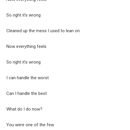
So right it’s wrong
Cleaned up the mess I used to lean on
Now everything feels
So right it’s wrong
I can handle the worst
Can I handle the best
What do I do now?
You were one of the few