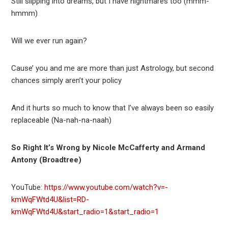
Still slipping into dreams, but I have nightmares too (mmm-
hmmm)
Will we ever run again?
Cause’ you and me are more than just Astrology, but second
chances simply aren’t your policy
And it hurts so much to know that I’ve always been so easily
replaceable (Na-nah-na-naah)
So Right It’s Wrong by Nicole McCafferty and Armand
Antony (Broadtree)
YouTube:
https://www.youtube.com/watch?v=-
kmWqFWtd4U&list=RD-
kmWqFWtd4U&start_radio=1&start_radio=1