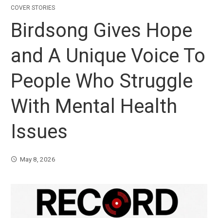
COVER STORIES
Birdsong Gives Hope
and A Unique Voice To
People Who Struggle
With Mental Health
Issues
May 8, 2026