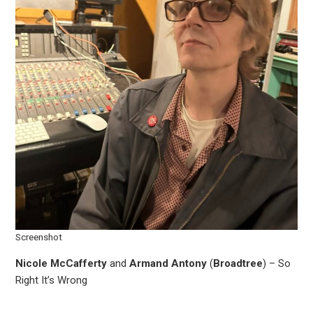
Screenshot
Nicole McCafferty
and
Armand Antony
(
Broadtree
) – So
Right It’s Wrong