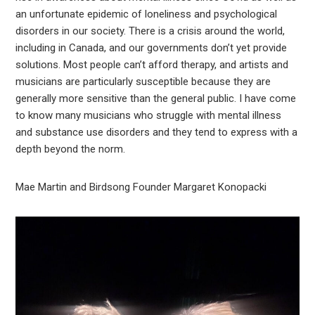
an unfortunate epidemic of loneliness and psychological
disorders in our society. There is a crisis around the world,
including in Canada, and our governments don’t yet provide
solutions. Most people can’t afford therapy, and artists and
musicians are particularly susceptible because they are
generally more sensitive than the general public. I have come
to know many musicians who struggle with mental illness
and substance use disorders and they tend to express with a
depth beyond the norm.
Mae Martin and Birdsong Founder Margaret Konopacki