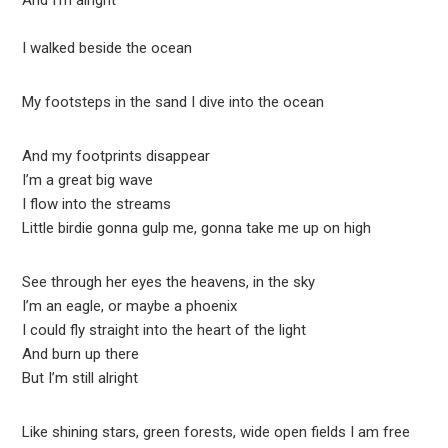
And I’m alright
I walked beside the ocean
My footsteps in the sand I dive into the ocean
And my footprints disappear
I’m a great big wave
I flow into the streams
Little birdie gonna gulp me, gonna take me up on high
See through her eyes the heavens, in the sky
I’m an eagle, or maybe a phoenix
I could fly straight into the heart of the light
And burn up there
But I’m still alright
Like shining stars, green forests, wide open fields I am free