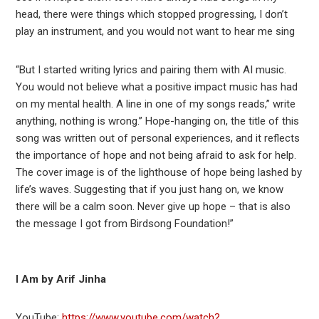
head, there were things which stopped progressing, I don’t
play an instrument, and you would not want to hear me sing
“But I started writing lyrics and pairing them with AI music.
You would not believe what a positive impact music has had
on my mental health. A line in one of my songs reads,” write
anything, nothing is wrong.” Hope-hanging on, the title of this
song was written out of personal experiences, and it reflects
the importance of hope and not being afraid to ask for help.
The cover image is of the lighthouse of hope being lashed by
life’s waves. Suggesting that if you just hang on, we know
there will be a calm soon. Never give up hope – that is also
the message I got from Birdsong Foundation!”
I Am by Arif Jinha
YouTube:
https://www.youtube.com/watch?