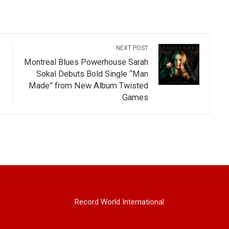
NEXT POST
Montreal Blues Powerhouse Sarah
Sokal Debuts Bold Single “Man
Made” from New Album Twisted
Games
Record World International