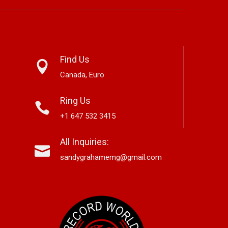
Find Us
Canada, Euro
Ring Us
+1 647 532 3415
nett Edwards,
Alex Hirsch Looks Back With
Ne
All Inquiries:
r-Based Country And
New Americana Single “Memory
Si
 Storyteller, Releases
Lane”
“G
sandygrahamemg@gmail.com
le “Boneyard”
No