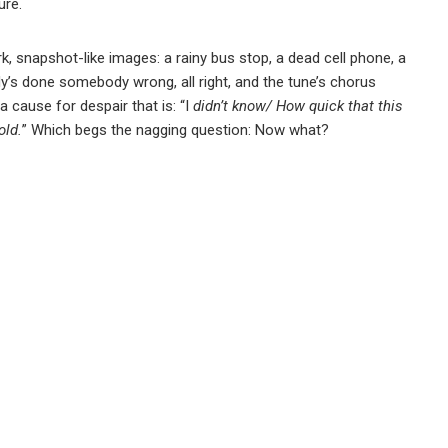
ure.
ark, snapshot-like images: a rainy bus stop, a dead cell phone, a
dy’s done somebody wrong, all right, and the tune’s chorus
 cause for despair that is: “I
didn’t know/ How quick that this
old.
” Which begs the nagging question: Now what?