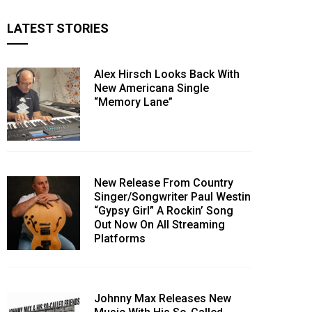
LATEST STORIES
Alex Hirsch Looks Back With
New Americana Single
“Memory Lane”
New Release From Country
Singer/Songwriter Paul Westin
“Gypsy Girl” A Rockin’ Song
Out Now On All Streaming
Platforms
Johnny Max Releases New