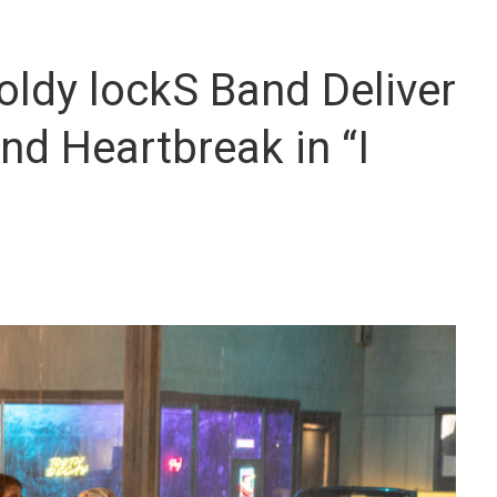
oldy lockS Band Deliver
nd Heartbreak in “I