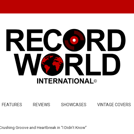
FEATURES
REVIEWS
SHOWCASES
VINTAGE COVERS
Crushing Groove and Heartbreak in “I Didn’t Know”