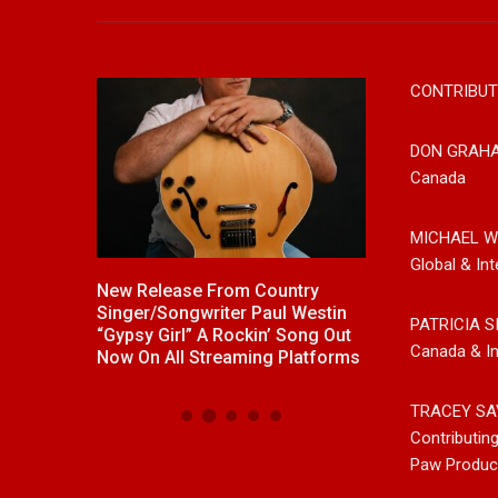
CONTRIBUT
DON GRAH
Canada
MICHAEL W
Global & Int
ck With
New Release From Country
Johnny Max Re
e “Memory
Singer/Songwriter Paul Westin
Music With His
PATRICIA S
“Gypsy Girl” A Rockin’ Song Out
Friends
Canada & In
Now On All Streaming Platforms
TRACEY SA
Contributin
Paw Produc