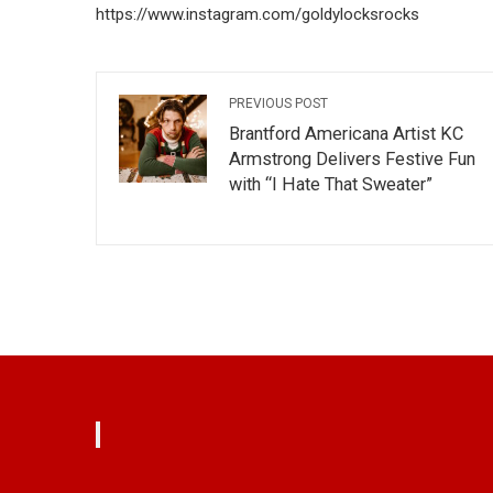
https://www.instagram.com/goldylocksrocks
PREVIOUS POST
Brantford Americana Artist KC
Armstrong Delivers Festive Fun
with “I Hate That Sweater”