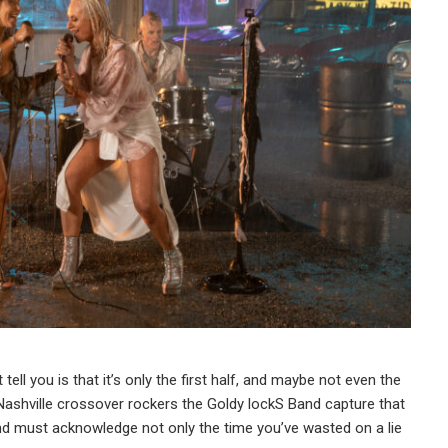
tell you is that it’s only the first half, and maybe not even the
,” Nashville crossover rockers the Goldy lockS Band capture that
must acknowledge not only the time you’ve wasted on a lie