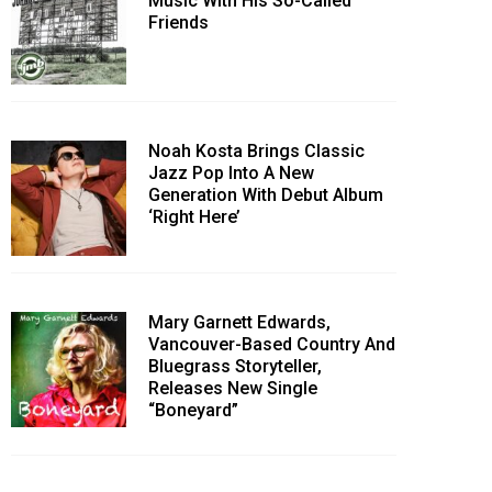
Music With His So-Called
Friends
Noah Kosta Brings Classic
Jazz Pop Into A New
Generation With Debut Album
‘Right Here’
Mary Garnett Edwards,
Vancouver-Based Country And
Bluegrass Storyteller,
Releases New Single
“Boneyard”