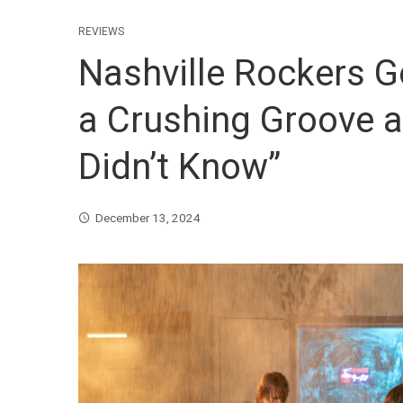
REVIEWS
Nashville Rockers G
a Crushing Groove a
Didn’t Know”
December 13, 2024