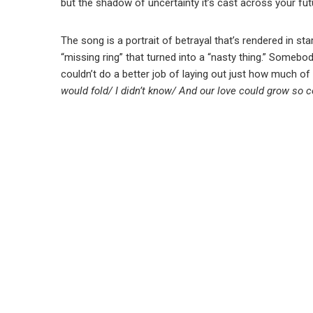
but the shadow of uncertainty it’s cast across your fut
The song is a portrait of betrayal that’s rendered in st
“missing ring” that turned into a “nasty thing.” Somebo
couldn’t do a better job of laying out just how much of a
would fold/ I didn’t know/ And our love could grow so c