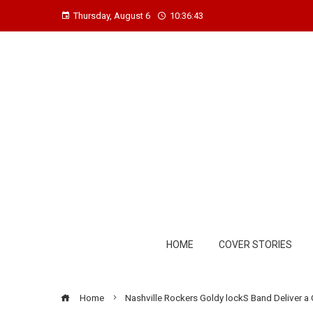
Thursday, August 6
10:36:44
HOME
COVER STORIES
Home
Nashville Rockers Goldy lockS Band Deliver a 