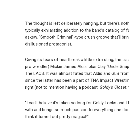
The thought is left deliberately hanging, but there’s not
typically exhilarating addition to the band’s catalog of
askew, “Smooth Criminal”-type crush groove that’ll bri
disillusioned protagonist.
Giving its tears of heartbreak a little extra sting, the 
pro wrestler) Mickie James Aldis, plus Clay “Uncle Sna
The LACS. It was almost fated that Aldis and GLB fr
since the latter has been a part of TNA Impact Wrest
right (not to mention having a podcast,
Goldy’s Closet
,
“I can’t believe it’s taken so long for Goldy Locks and I
with and brings so much passion to everything she does
think it turned out pretty magical!”