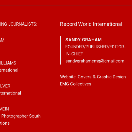
Record World International
ING JOURNALISTS:
SANDY GRAHAM
AM
FOUNDER/PUBLISHER/EDITOR-
IN-CHIEF
sandygrahamemg@gmail.com
ILLIAMS
ernational
leases New
Noah Kosta Brings Classic Jazz
Mary Gar
Website, Covers & Graphic Design
 So-Called
Pop Into A New Generation With
Vancouve
EMG Collectives
ILVER
Debut Album ‘Right Here’
Bluegrass
ternational
New Sing
VEIN
g Photographer South
tions