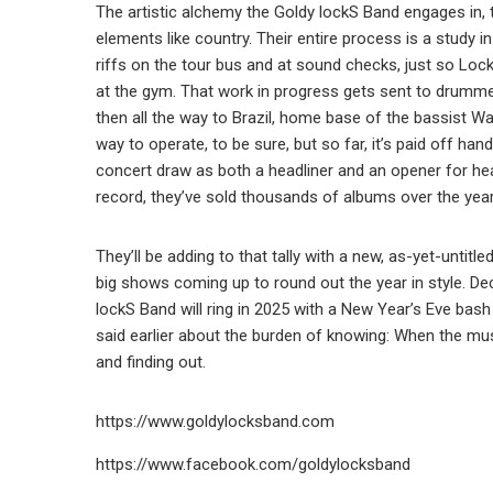
The artistic alchemy the Goldy lockS Band engages in,
elements like country. Their entire process is a study i
riffs on the tour bus and at sound checks, just so Lo
at the gym. That work in progress gets sent to drumme
then all the way to Brazil, home base of the bassist Wa
way to operate, to be sure, but so far, it’s paid off h
concert draw as both a headliner and an opener for he
record, they’ve sold thousands of albums over the yea
They’ll be adding to that tally with a new, as-yet-unti
big shows coming up to round out the year in style. De
lockS Band will ring in 2025 with a New Year’s Eve bas
said earlier about the burden of knowing: When the mus
and finding out.
https://www.goldylocksband.com
https://www.facebook.com/goldylocksband