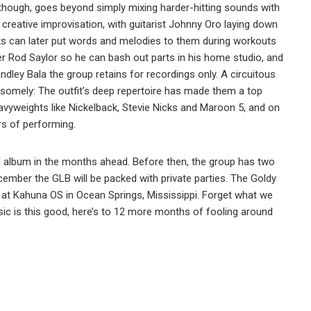
 though, goes beyond simply mixing harder-hitting sounds with
n creative improvisation, with guitarist Johnny Oro laying down
cks can later put words and melodies to them during workouts
r Rod Saylor so he can bash out parts in his home studio, and
ndley Bala the group retains for recordings only. A circuitous
andsomely: The outfit’s deep repertoire has made them a top
avyweights like Nickelback, Stevie Nicks and Maroon 5, and on
rs of performing.
tled album in the months ahead. Before then, the group has two
cember the GLB will be packed with private parties. The Goldy
h at Kahuna OS in Ocean Springs, Mississippi. Forget what we
ic is this good, here’s to 12 more months of fooling around