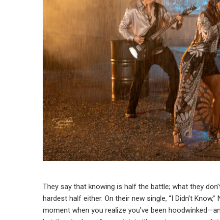
They say that knowing is half the battle; what they don’t 
hardest half either. On their new single, “I Didn’t Know
moment when you realize you’ve been hoodwinked—and 