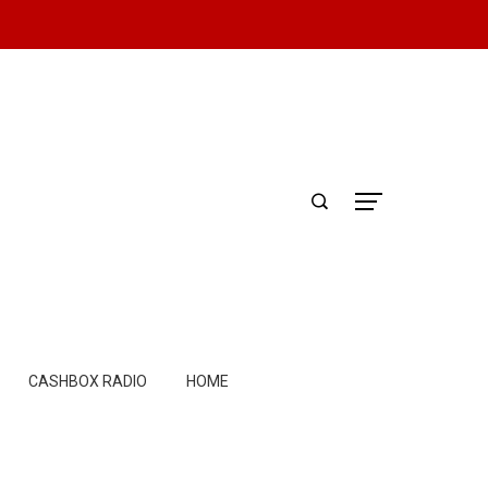
CASHBOX RADIO
HOME