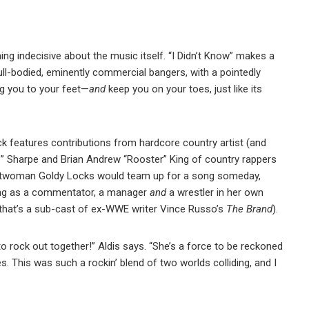
hing indecisive about the music itself. “I Didn’t Know” makes a
 full-bodied, eminently commercial bangers, with a pointedly
ng you to your feet—
and
keep you on your toes, just like its
track features contributions from hardcore country artist (and
p” Sharpe and Brian Andrew “Rooster” King of country rappers
ontwoman Goldy Locks would team up for a song someday,
ling as a commentator, a manager
and
a wrestler in her own
 that’s a sub-cast of ex-WWE writer Vince Russo’s
The Brand
).
 to rock out together!” Aldis says. “She’s a force to be reckoned
. This was such a rockin’ blend of two worlds colliding, and I