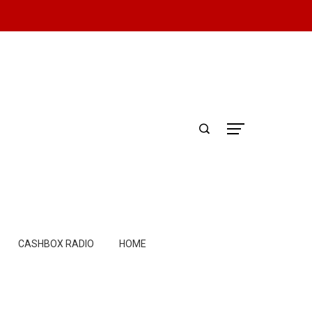
CASHBOX RADIO
HOME