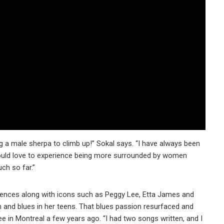
ing a male sherpa to climb up!” Sokal says. “I have always been
ould love to experience being more surrounded by women
uch so far.”
uences along with icons such as Peggy Lee, Etta James and
 and blues in her teens. That blues passion resurfaced and
e in Montreal a few years ago. “I had two songs written, and I