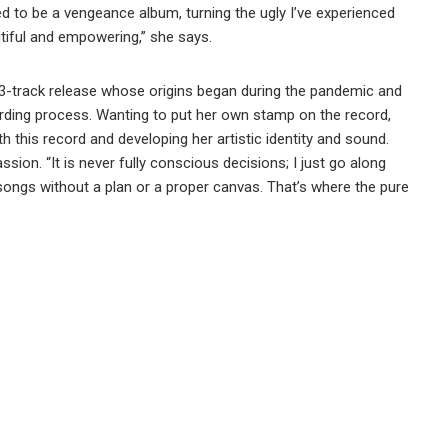
ed to be a vengeance album, turning the ugly I’ve experienced
tiful and empowering,” she says.
3-track release whose origins began during the pandemic and
ording process. Wanting to put her own stamp on the record,
 this record and developing her artistic identity and sound.
sion. “It is never fully conscious decisions; I just go along
te songs without a plan or a proper canvas. That’s where the pure