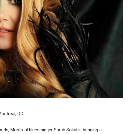
ontreal, QC
ds, Montreal blues singer Sarah Sokal is bringing a