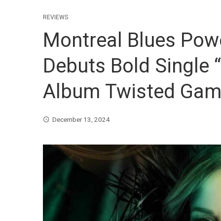
REVIEWS
Montreal Blues Pow
Debuts Bold Single
Album Twisted Ga
December 13, 2024