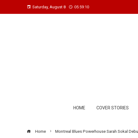
Saturday, August 8
05:59:11
HOME
COVER STORIES
Home
Montreal Blues Powerhouse Sarah Sokal Deb