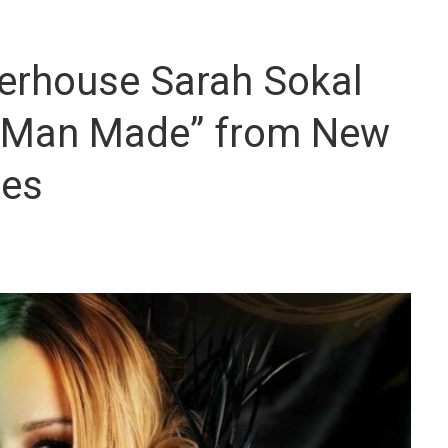
erhouse Sarah Sokal
 “Man Made” from New
mes