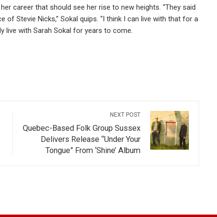
f her career that should see her rise to new heights. “They said
 of Stevie Nicks,” Sokal quips. “I think I can live with that for a
ly live with Sarah Sokal for years to come.
NEXT POST
Quebec-Based Folk Group Sussex
Delivers Release “Under Your
Tongue” From ‘Shine’ Album