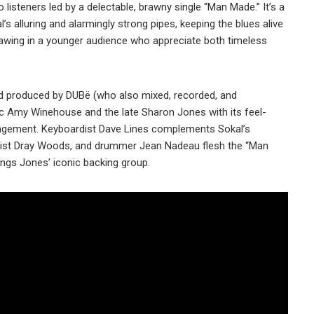
o listeners led by a delectable, brawny single “Man Made.” It’s a
’s alluring and alarmingly strong pipes, keeping the blues alive
rawing in a younger audience who appreciate both timeless
d produced by DUBë (who also mixed, recorded, and
sic Amy Winehouse and the late Sharon Jones with its feel-
rangement. Keyboardist Dave Lines complements Sokal’s
assist Dray Woods, and drummer Jean Nadeau flesh the “Man
ings Jones’ iconic backing group.