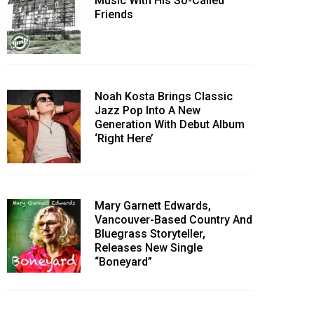
Music With His So-Called
Friends
Noah Kosta Brings Classic
Jazz Pop Into A New
Generation With Debut Album
‘Right Here’
Mary Garnett Edwards,
Vancouver-Based Country And
Bluegrass Storyteller,
Releases New Single
“Boneyard”