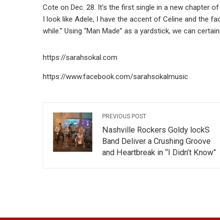
Cote on Dec. 28. It’s the first single in a new chapter o
I look like Adele, I have the accent of Celine and the face
while.” Using “Man Made” as a yardstick, we can certain
https://sarahsokal.com
https://www.facebook.com/sarahsokalmusic
PREVIOUS POST
Nashville Rockers Goldy lockS
Band Deliver a Crushing Groove
and Heartbreak in “I Didn’t Know”