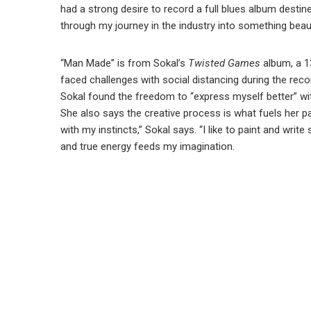
had a strong desire to record a full blues album destin
through my journey in the industry into something beau
“Man Made” is from Sokal’s
Twisted Games
album, a 1
faced challenges with social distancing during the rec
Sokal found the freedom to “express myself better” with
She also says the creative process is what fuels her pas
with my instincts,” Sokal says. “I like to paint and wri
and true energy feeds my imagination.