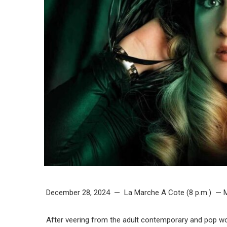
December 28, 2024 — La Marche A Cote (8 p.m.) — M
After veering from the adult contemporary and pop worl