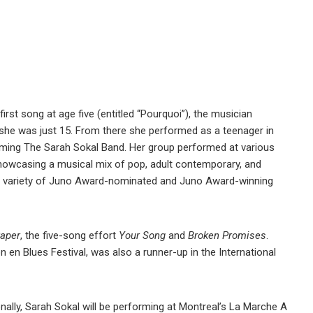
first song at age five (entitled “Pourquoi”), the musician
 she was just 15. From there she performed as a teenager in
ming The Sarah Sokal Band. Her group performed at various
showcasing a musical mix of pop, adult contemporary, and
 a variety of Juno Award-nominated and Juno Award-winning
Paper
, the five-song effort
Your Song
and
Broken Promises
.
 en Blues Festival, was also a runner-up in the International
ally, Sarah Sokal will be performing at Montreal’s La Marche A