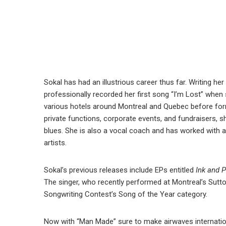
Sokal has had an illustrious career thus far. Writing her 
professionally recorded her first song “I’m Lost” when
various hotels around Montreal and Quebec before for
private functions, corporate events, and fundraisers, 
blues. She is also a vocal coach and has worked with
artists.
Sokal’s previous releases include EPs entitled
Ink and 
The singer, who recently performed at Montreal’s Sutton
Songwriting Contest’s Song of the Year category.
Now with “Man Made” sure to make airwaves internation