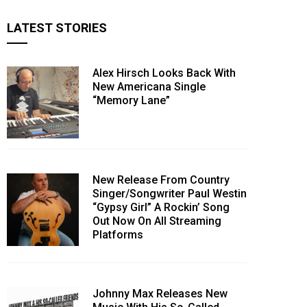
LATEST STORIES
Alex Hirsch Looks Back With
New Americana Single
“Memory Lane”
New Release From Country
Singer/Songwriter Paul Westin
“Gypsy Girl” A Rockin’ Song
Out Now On All Streaming
Platforms
Johnny Max Releases New