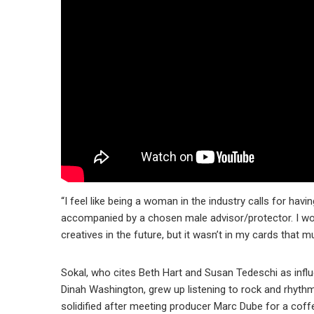
“I feel like being a woman in the industry calls for hav
accompanied by a chosen male advisor/protector. I w
creatives in the future, but it wasn’t in my cards that m
Sokal, who cites Beth Hart and Susan Tedeschi as infl
Dinah Washington, grew up listening to rock and rhythm
solidified after meeting producer Marc Dube for a coffe