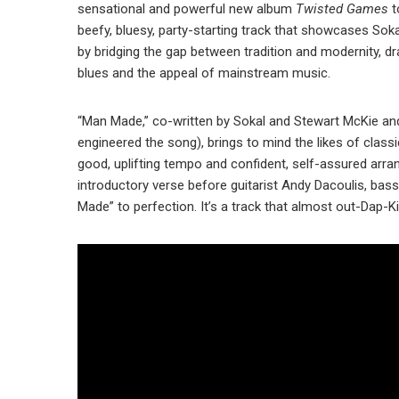
sensational and powerful new album
Twisted Games
t
beefy, bluesy, party-starting track that showcases Sokal
by bridging the gap between tradition and modernity, d
blues and the appeal of mainstream music.
“Man Made,” co-written by Sokal and Stewart McKie an
engineered the song), brings to mind the likes of clas
good, uplifting tempo and confident, self-assured ar
introductory verse before guitarist Andy Dacoulis, b
Made” to perfection. It’s a track that almost out-Dap-K