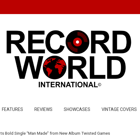
FEATURES
REVIEWS
SHOWCASES
VINTAGE COVERS
uts Bold Single “Man Made” from New Album Twisted Games