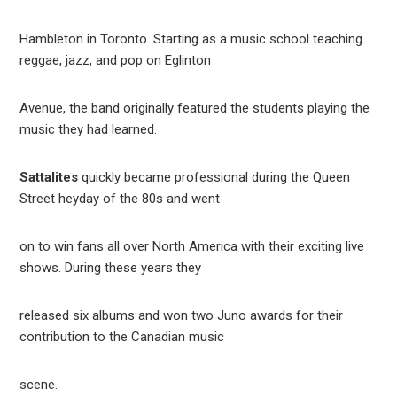
Hambleton in Toronto. Starting as a music school teaching
reggae, jazz, and pop on Eglinton
Avenue, the band originally featured the students playing the
music they had learned.
Sattalites
quickly became professional during the Queen
Street heyday of the 80s and went
on to win fans all over North America with their exciting live
shows. During these years they
released six albums and won two Juno awards for their
contribution to the Canadian music
scene.