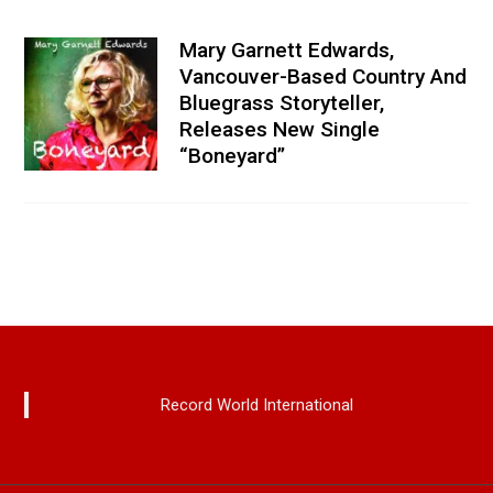
Mary Garnett Edwards,
Vancouver-Based Country And
Bluegrass Storyteller,
Releases New Single
“Boneyard”
Record World International