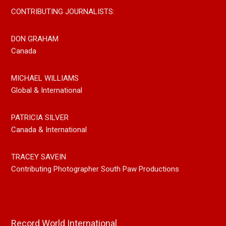
CONTRIBUTING JOURNALISTS:
DON GRAHAM
Canada
MICHAEL WILLIAMS
Global & International
PATRICIA SILVER
Canada & International
TRACEY SAVEIN
Contributing Photographer South Paw Productions
Record World International