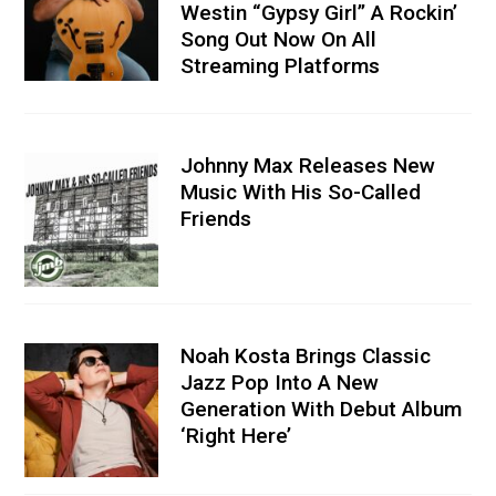
Westin “Gypsy Girl” A Rockin’
Song Out Now On All
Streaming Platforms
Johnny Max Releases New
Music With His So-Called
Friends
Noah Kosta Brings Classic
Jazz Pop Into A New
Generation With Debut Album
‘Right Here’