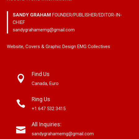
SANDY GRAHAM
FOUNDER/PUBLISHER/EDITOR-IN-
CHIEF
sandygrahamemg@gmail.com
Website, Covers & Graphic Design EMG Collectives
Find Us
Canada, Euro
Ring Us
+1 647 532 3415
All Inquiries:
sandygrahamemg@gmail.com