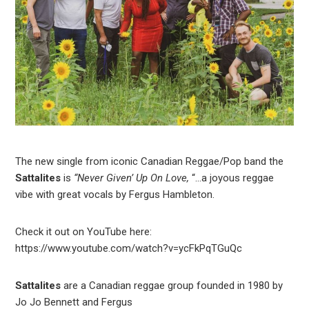
The new single from iconic Canadian Reggae/Pop band the
Sattalites
is
“Never Given’ Up On Love,
“…a joyous reggae
vibe with great vocals by Fergus Hambleton.
Check it out on YouTube here:
https://www.youtube.com/watch?v=ycFkPqTGuQc
Sattalites
are a Canadian reggae group founded in 1980 by
Jo Jo Bennett and Fergus