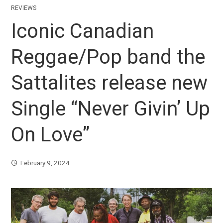
REVIEWS
Iconic Canadian
Reggae/Pop band the
Sattalites release new
Single “Never Givin’ Up
On Love”
February 9, 2024