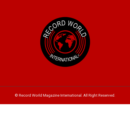
© Record World Magazine International. All Right Reserved.