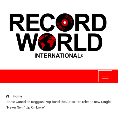
Home
Iconic Canadian Reggae/Pop band the Sattalites release new Single
“Never Givin’ Up On Love”