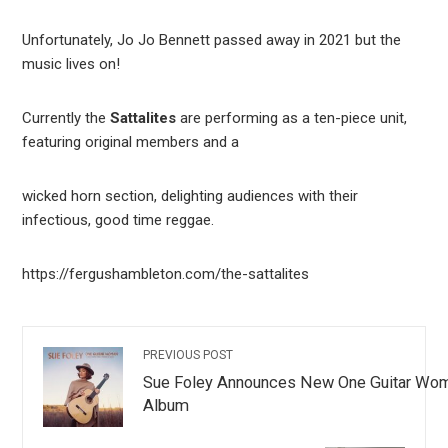
Unfortunately, Jo Jo Bennett passed away in 2021 but the
music lives on!
Currently the
Sattalites
are performing as a ten-piece unit,
featuring original members and a
wicked horn section, delighting audiences with their
infectious, good time reggae.
https://fergushambleton.com/the-sattalites
PREVIOUS POST
Sue Foley Announces New One Guitar Wo
Album