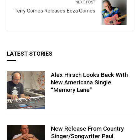
NEXT POST
Terry Gomes Releases Eeza Gomes
LATEST STORIES
Alex Hirsch Looks Back With
New Americana Single
“Memory Lane”
New Release From Country
Singer/Songwriter Paul