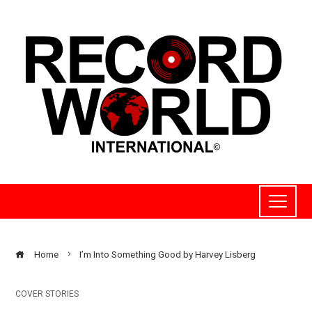
Home
I’m Into Something Good by Harvey Lisberg
COVER STORIES