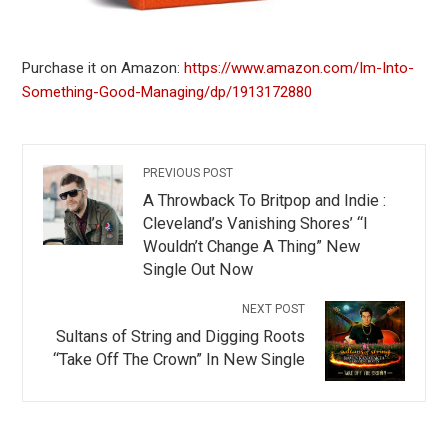
Purchase it on Amazon:
https://www.amazon.com/Im-Into-
Something-Good-Managing/dp/1913172880
PREVIOUS POST
A Throwback To Britpop and Indie :
Cleveland’s Vanishing Shores’ “I
Wouldn’t Change A Thing” New
Single Out Now
NEXT POST
Sultans of String and Digging Roots
“Take Off The Crown” In New Single