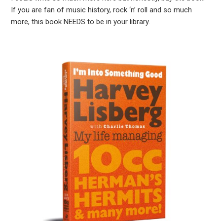
If you are fan of music history, rock ‘n’ roll and so much
more, this book NEEDS to be in your library.