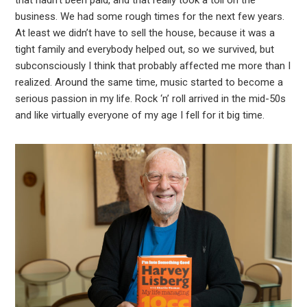
that hadn’t been paid, and that really took a toll on the
business. We had some rough times for the next few years.
At least we didn’t have to sell the house, because it was a
tight family and everybody helped out, so we survived, but
subconsciously I think that probably affected me more than I
realized. Around the same time, music started to become a
serious passion in my life. Rock ‘n’ roll arrived in the mid-50s
and like virtually everyone of my age I fell for it big time.