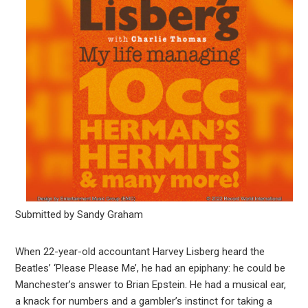
Submitted by Sandy Graham
When 22-year-old accountant Harvey Lisberg heard the
Beatles’ ‘Please Please Me’, he had an epiphany: he could be
Manchester’s answer to Brian Epstein. He had a musical ear,
a knack for numbers and a gambler’s instinct for taking a