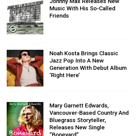
Johnny Max Releases New
Music With His So-Called
Friends
Noah Kosta Brings Classic
Jazz Pop Into A New
Generation With Debut Album
‘Right Here’
Mary Garnett Edwards,
Vancouver-Based Country And
Bluegrass Storyteller,
Releases New Single
“Boneyard”