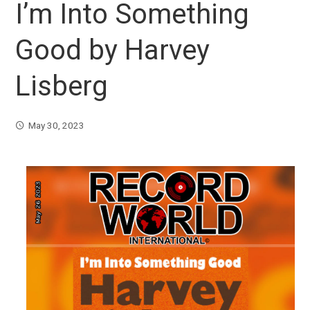
I’m Into Something
Good by Harvey
Lisberg
May 30, 2023