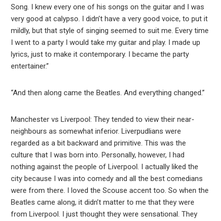
Song. I knew every one of his songs on the guitar and I was
very good at calypso. I didn’t have a very good voice, to put it
mildly, but that style of singing seemed to suit me. Every time
I went to a party I would take my guitar and play. I made up
lyrics, just to make it contemporary. I became the party
entertainer.”
“And then along came the Beatles. And everything changed.”
Manchester vs Liverpool: They tended to view their near-
neighbours as somewhat inferior. Liverpudlians were
regarded as a bit backward and primitive. This was the
culture that I was born into. Personally, however, I had
nothing against the people of Liverpool. I actually liked the
city because I was into comedy and all the best comedians
were from there. I loved the Scouse accent too. So when the
Beatles came along, it didn’t matter to me that they were
from Liverpool. I just thought they were sensational. They