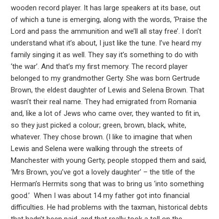
wooden record player. It has large speakers at its base, out
of which a tune is emerging, along with the words, ‘Praise the
Lord and pass the ammunition and we’ll all stay free’. I don’t
understand what it’s about, I just like the tune. I’ve heard my
family singing it as well. They say it’s something to do with
‘the war’. And that’s my first memory. The record player
belonged to my grandmother Gerty. She was born Gertrude
Brown, the eldest daughter of Lewis and Selena Brown. That
wasn’t their real name. They had emigrated from Romania
and, like a lot of Jews who came over, they wanted to fit in,
so they just picked a colour; green, brown, black, white,
whatever. They chose brown. (I like to imagine that when
Lewis and Selena were walking through the streets of
Manchester with young Gerty, people stopped them and said,
‘Mrs Brown, you’ve got a lovely daughter’ – the title of the
Herman’s Hermits song that was to bring us ‘into something
good.’ When I was about 14 my father got into financial
difficulties. He had problems with the taxman, historical debts