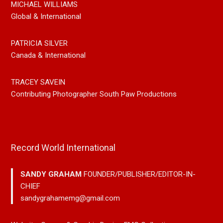
MICHAEL WILLIAMS
Global & International
PATRICIA SILVER
Canada & International
TRACEY SAVEIN
Contributing Photographer South Paw Productions
Record World International
SANDY GRAHAM
FOUNDER/PUBLISHER/EDITOR-IN-
CHIEF
sandygrahamemg@gmail.com