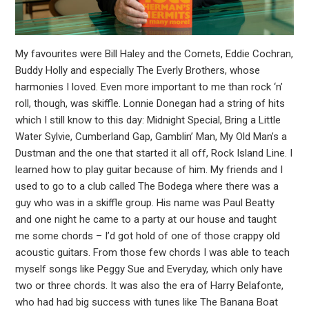
My favourites were Bill Haley and the Comets, Eddie Cochran,
Buddy Holly and especially The Everly Brothers, whose
harmonies I loved. Even more important to me than rock ‘n’
roll, though, was skiffle. Lonnie Donegan had a string of hits
which I still know to this day: Midnight Special, Bring a Little
Water Sylvie, Cumberland Gap, Gamblin’ Man, My Old Man’s a
Dustman and the one that started it all off, Rock Island Line. I
learned how to play guitar because of him. My friends and I
used to go to a club called The Bodega where there was a
guy who was in a skiffle group. His name was Paul Beatty
and one night he came to a party at our house and taught
me some chords – I’d got hold of one of those crappy old
acoustic guitars. From those few chords I was able to teach
myself songs like Peggy Sue and Everyday, which only have
two or three chords. It was also the era of Harry Belafonte,
who had had big success with tunes like The Banana Boat