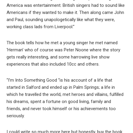
America was entertainment. British singers had to sound like
Americans if they wanted to make it. Then along came John
and Paul, sounding unapologetically like what they were,
working class lads from Liverpool.”
The book tells how he met a young singer he met named
‘Herman’ who of course was Peter Noone where the story
gets really interesting, and some harrowing live show
experiences that also included 10cc and others.
“I’m Into Something Good “is his account of a life that
started in Salford and ended up in Palm Springs; a life in
which he travelled the world, met heroes and villains, fulfilled
his dreams, spent a fortune on good living, family and
friends, and never took himself or his achievements too
seriously.
I could write so much more here but honestly, buy the book.