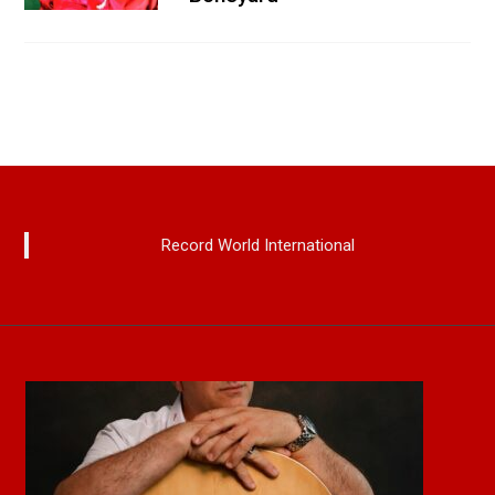
Record World International