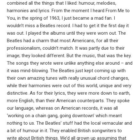
combined all the things that I liked: humour, melodies,
harmonies and lyrics. From the moment I heard From Me to
You, in the spring of 1963, I just became a mad fan. I
wouldn’t miss a Beatles record. I had to get it the first day it
was out. I played the albums until they were worn out. The
Beatles had a charm that most Americans, for all their
professionalism, couldn’t match. It was partly due to their
image; they looked different. But the music, that was the key.
The songs they wrote were unlike anything else around – and
it was mind-blowing. The Beatles just kept coming up with
their own amazing tunes with really unusual chord changes,
while their harmonies were out of this world, unique and very
distinctive. As for their lyrics, they were more down to earth,
more English, than their American counterparts. They spoke
our language, whereas on American records, it was all
‘working on a chain gang, going downtown’ which meant
nothing to us. The Beatles’ stuff had the local vernacular and
a bit of humour in it. They enabled British songwriters to
write about British things. We’d all grown up assuming that