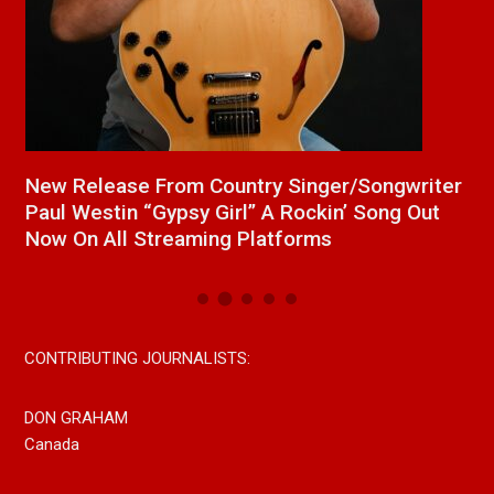
a
New Release From Country Singer/Songwriter
J
Paul Westin “Gypsy Girl” A Rockin’ Song Out
C
Now On All Streaming Platforms
CONTRIBUTING JOURNALISTS:
DON GRAHAM
Canada