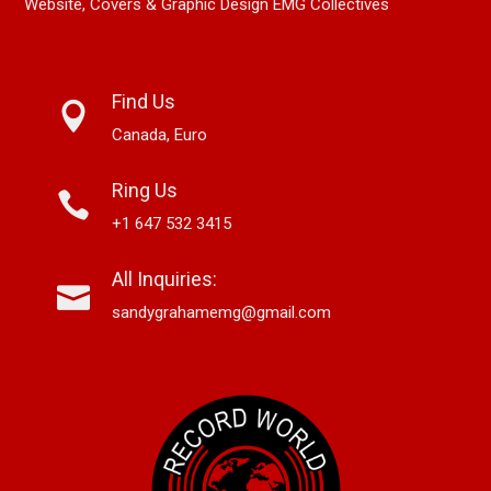
Website, Covers & Graphic Design EMG Collectives
Find Us
Canada, Euro
Ring Us
+1 647 532 3415
All Inquiries:
sandygrahamemg@gmail.com