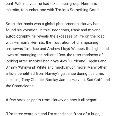
punt. Within a year he had taken local group, Herman’s
Hermits, to number one with ‘I’m Into Something Good’.
Soon, Hermania was a global phenomenon. Harvey had
found his vocation. In this uproarious, frank and moving
autobiography, he reveals the excesses of life on the road
with Herman’s Hermits; the frustration of championing
unknowns Tim Rice and Andrew Lloyd Webber; the highs and
lows of managing the brilliant 10cc; the utter madness of
looking after snooker bad boys Alex ‘Hurricane’ Higgins and
Jimmy ‘Whirlwind’ White and much, much more. Many other
artists benefitted from Harvey’s guidance during this time,
including Tony Christie, Barclay James Harvest, Sad Café and
the Chameleons.
A few book snippets from Harvey on how it all began:
”I ’m three years old and I’m standing in front of a huge,