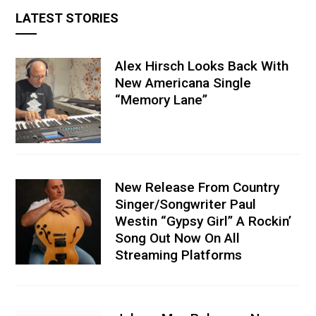
LATEST STORIES
Alex Hirsch Looks Back With
New Americana Single
“Memory Lane”
New Release From Country
Singer/Songwriter Paul
Westin “Gypsy Girl” A Rockin’
Song Out Now On All
Streaming Platforms