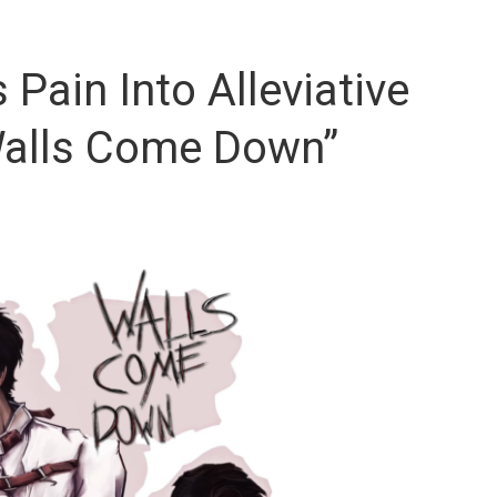
 Pain Into Alleviative
“Walls Come Down”