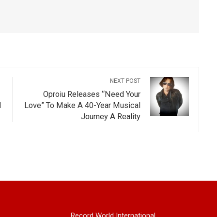
NEXT POST
Oproiu Releases “Need Your
d
Love” To Make A 40-Year Musical
Journey A Reality
Record World International