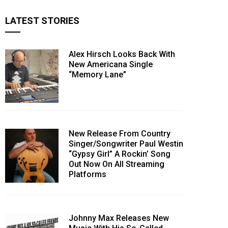
LATEST STORIES
Alex Hirsch Looks Back With
New Americana Single
“Memory Lane”
New Release From Country
Singer/Songwriter Paul Westin
“Gypsy Girl” A Rockin’ Song
Out Now On All Streaming
Platforms
Johnny Max Releases New