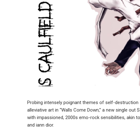
Probing intensely poignant themes of self-destruction an
alleviative art in “Walls Come Down,” a new single out
with impassioned, 2000s emo-rock sensibilities, akin t
and iann dior.