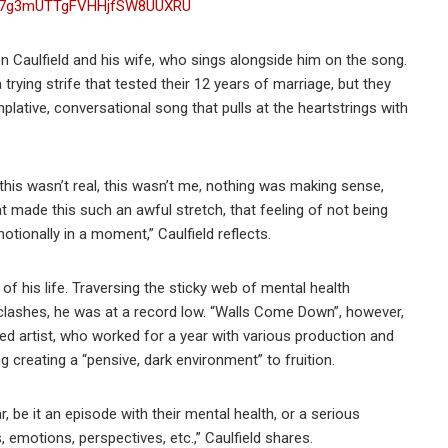
ist/7g3mUTTgFVHHjfSW8UUXRU
 Caulfield and his wife, who sings alongside him on the song.
trying strife that tested their 12 years of marriage, but they
lative, conversational song that pulls at the heartstrings with
is wasn’t real, this wasn’t me, nothing was making sense,
at made this such an awful stretch, that feeling of not being
otionally in a moment,” Caulfield reflects.
of his life. Traversing the sticky web of mental health
 clashes, he was at a record low. “Walls Come Down”, however,
ed artist, who worked for a year with various production and
g creating a “pensive, dark environment” to fruition.
 be it an episode with their mental health, or a serious
, emotions, perspectives, etc.,” Caulfield shares.