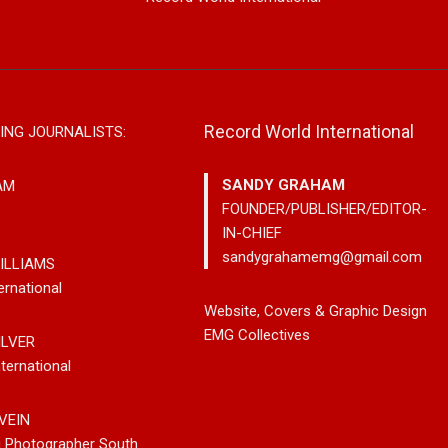
Record World International
ING JOURNALISTS:
SANDY GRAHAM
AM
FOUNDER/PUBLISHER/EDITOR-
IN-CHIEF
sandygrahamemg@gmail.com
ILLIAMS
ernational
ngs Classic Jazz
Mary Garnett Edwards,
Alex Hir
Website, Covers & Graphic Design
 Generation With
Vancouver-Based Country And
New Ame
EMG Collectives
ILVER
ght Here’
Bluegrass Storyteller, Releases
Lane”
ternational
New Single “Boneyard”
VEIN
g Photographer South