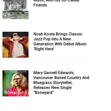
Music With His So-Called
Friends
Noah Kosta Brings Classic
Jazz Pop Into A New
Generation With Debut Album
‘Right Here’
Mary Garnett Edwards,
Vancouver-Based Country And
Bluegrass Storyteller,
Releases New Single
“Boneyard”