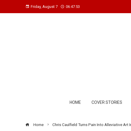
Friday, August 7
06:47:53
HOME
COVER STORIES
Home
Chris Caulfield Turns Pain Into Alleviative Ar