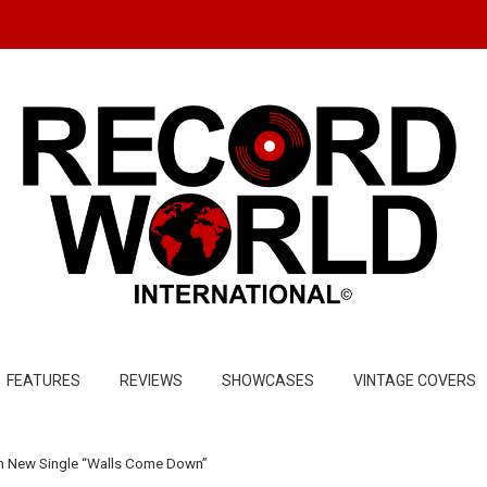
FEATURES
REVIEWS
SHOWCASES
VINTAGE COVERS
t In New Single “Walls Come Down”