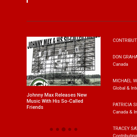
CONTRIBUT
DON GRAH
Canada
MICHAEL W
Global & Int
untry
Johnny Max Releases New
Noah Kosta Bri
ul Westin
Music With His So-Called
Pop Into A New
PATRICIA S
’ Song Out
Friends
Debut Album ‘Ri
Canada & In
 Platforms
TRACEY SA
Contributin