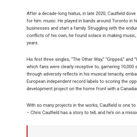
After a decade-long hiatus, in late 2020, Caulfield dove
for him: music. He played in bands around Toronto in 
businesses and start a family. Struggling with the en
conflicts of his own, he found solace in making music, 
years.
His first three singles, “The Other Way,” “Gripped,” and
which fans were clearly receptive to, garnering 10,000 s
through adversity reflects in his musical tenacity, em
European independent record labels to scoring the opport
development project on the home front with a Canadian 
With so many projects in the works, Caulfield is one to 
– Chris Caulfield has a story to tell, and he’s on a missi