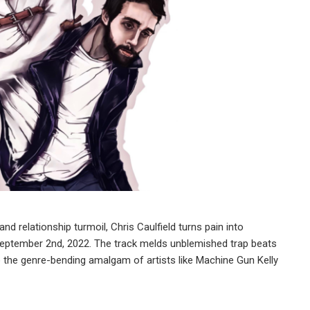
d relationship turmoil, Chris Caulfield turns pain into
 September 2nd, 2022. The track melds unblemished trap beats
o the genre-bending amalgam of artists like Machine Gun Kelly