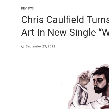
REVIEWS
Chris Caulfield Turns
Art In New Single 
September 23, 2022