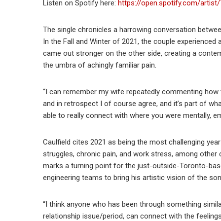
Listen on Spotify here:
https://open.spotify.com/art
The single chronicles a harrowing conversation between
In the Fall and Winter of 2021, the couple experienced a 
came out stronger on the other side, creating a contemp
the umbra of achingly familiar pain.
“I can remember my wife repeatedly commenting how th
and in retrospect I of course agree, and it’s part of wh
able to really connect with where you were mentally, em
Caulfield cites 2021 as being the most challenging year 
struggles, chronic pain, and work stress, among other
marks a turning point for the just-outside-Toronto-bas
engineering teams to bring his artistic vision of the son
“I think anyone who has been through something similar,
relationship issue/period, can connect with the feelings