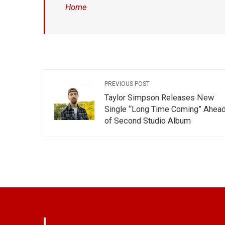
Home
PREVIOUS POST
Taylor Simpson Releases New
Single “Long Time Coming” Ahea
of Second Studio Album