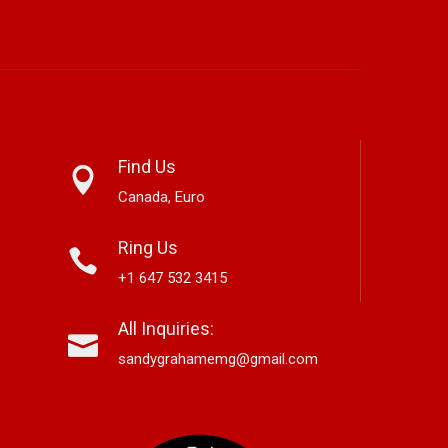
Find Us
Canada, Euro
Ring Us
+1 647 532 3415
sch Looks Back With
New Release From Country
Jo
All Inquiries:
ricana Single “Memory
Singer/Songwriter Paul Westin
Mu
“Gypsy Girl” A Rockin’ Song Out
Fr
sandygrahamemg@gmail.com
Now On All Streaming Platforms