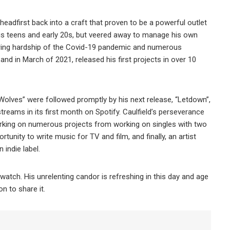
 headfirst back into a craft that proven to be a powerful outlet
his teens and early 20s, but veered away to manage his own
during hardship of the Covid-19 pandemic and numerous
and in March of 2021, released his first projects in over 10
 “Wolves” were followed promptly by his next release, “Letdown”,
treams in its first month on Spotify. Caulfield’s perseverance
barking on numerous projects from working on singles with two
unity to write music for TV and film, and finally, an artist
indie label.
watch. His unrelenting candor is refreshing in this day and age
on to share it.