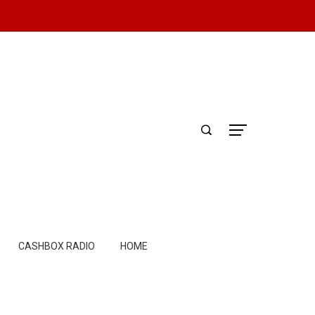
CASHBOX RADIO
HOME