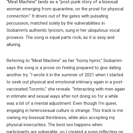
“Meat Machine” lands as a “post-punk story of a bisexual
woman emerging from quarantine, on the prowl for physical
connection.” It drives out of the gates with pulsating
percussion, matched solely by the vulnerabilities in
Siobamm’s authentic lyricism, sung in her ubiquitous vocal
prowess. The song is equal parts rock, as it is sexy and
alluring.
Referring to “Meat Machine” as her “horny hymn,” Siobamm
says the song is a prose on feeling prepared to give dating
another try. “I wrote it in the summer of 2021 when I started
to seek out physical and emotional intimacy again in a post-
vaccinated Toronto,” she reveals. “Interacting with men again
in intimate and sexual ways after not doing so for a while
was a bit of a mental adjustment. Even though I’m queer,
engaging in heterosexual culture is strange. This track is me
owning my bisexual thirstiness, while also accepting my
physical insecurities. The best sex happens when
participants are vulnerable, so I created a song reflecting on