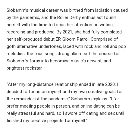
Siobamm’s musical career was birthed from isolation caused
by the pandemic, and the Roller Derby enthusiast found
herself with the time to focus her attention on writing,
recording and producing. By 2021, she had fully completed
her self-produced debut EP, Gloom Patrol. Comprised of
goth alternative undertones, laced with rock and roll and pop
melodies, the four-song-strong album set the course for
Siobamm’s foray into becoming music’s newest, and
brightest rockstar.
“After my long-distance relationship ended in late 2020, I
decided to focus on myself and my own creative goals for
the remainder of the pandemic,” Siobamm explains. “I far
prefer meeting people in person, and online dating can be
really stressful and hard, so I swore off dating and sex until I
finished my creative projects for myself.”