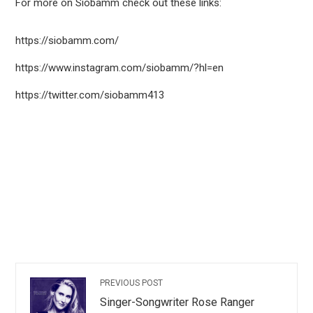
For more on Siobamm check out these links:
https://siobamm.com/
https://www.instagram.com/siobamm/?hl=en
https://twitter.com/siobamm413
PREVIOUS POST
Singer-Songwriter Rose Ranger