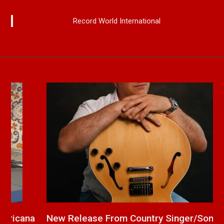
Record World International
a
New Release From Country Singer/Songwriter
J