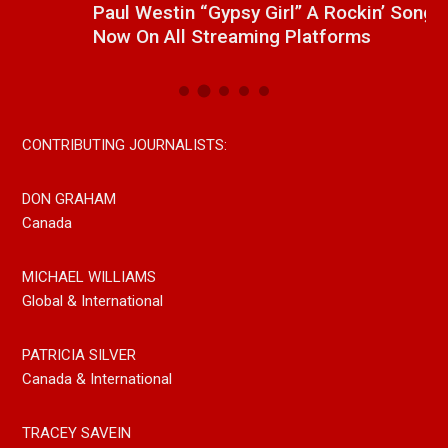
Paul Westin “Gypsy Girl” A Rockin’ Song Out
C
Now On All Streaming Platforms
CONTRIBUTING JOURNALISTS:
DON GRAHAM
Canada
MICHAEL WILLIAMS
Global & International
PATRICIA SILVER
Canada & International
TRACEY SAVEIN