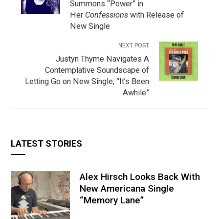
Summons “Power” in
Her
Confessions
with Release of
New Single
NEXT POST
Justyn Thyme Navigates A
Contemplative Soundscape of
Letting Go on New Single, “It’s Been
Awhile”
LATEST STORIES
Alex Hirsch Looks Back With
New Americana Single
“Memory Lane”