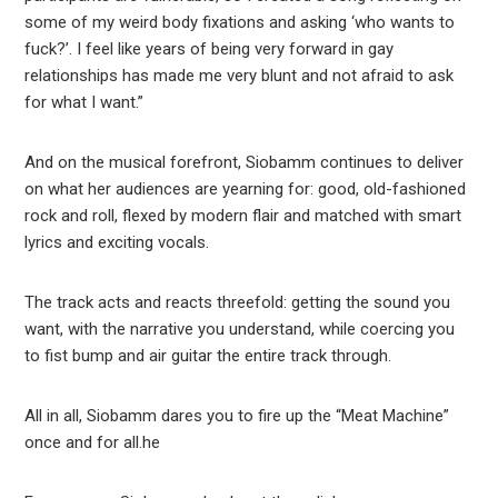
some of my weird body fixations and asking ‘who wants to
fuck?’. I feel like years of being very forward in gay
relationships has made me very blunt and not afraid to ask
for what I want.”
And on the musical forefront, Siobamm continues to deliver
on what her audiences are yearning for: good, old-fashioned
rock and roll, flexed by modern flair and matched with smart
lyrics and exciting vocals.
The track acts and reacts threefold: getting the sound you
want, with the narrative you understand, while coercing you
to fist bump and air guitar the entire track through.
All in all, Siobamm dares you to fire up the “Meat Machine”
once and for all.he