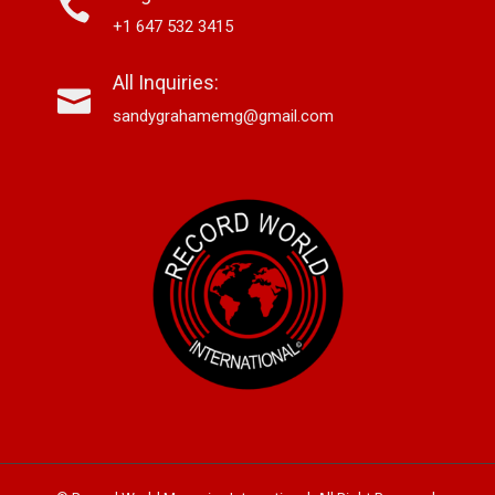
+1 647 532 3415
All Inquiries:
sandygrahamemg@gmail.com