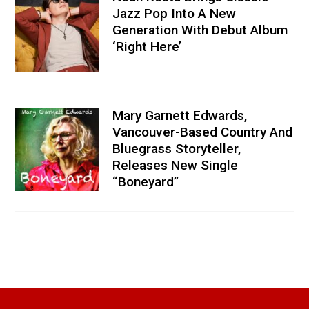
Jazz Pop Into A New
Generation With Debut Album
‘Right Here’
Mary Garnett Edwards,
Vancouver-Based Country And
Bluegrass Storyteller,
Releases New Single
“Boneyard”