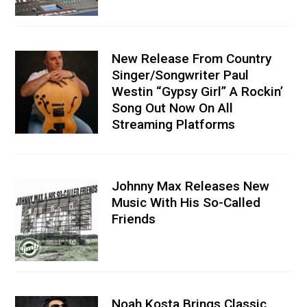
New Release From Country
Singer/Songwriter Paul
Westin “Gypsy Girl” A Rockin’
Song Out Now On All
Streaming Platforms
Johnny Max Releases New
Music With His So-Called
Friends
Noah Kosta Brings Classic