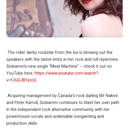
The roller derby rockstar from the 6ix is blowing out the
speakers with the latest entry in her rock and roll repertoire;
Siobamm’s new single “Meat Machine” – check it out on
YouTube here:
https://www.youtube.com/watch?
v=fJGGJB1jnoQ
Acquiring management by Canada’s rock darling Bif Naked
and Peter Karroll, Siobamm continues to blast her own path
in the independent rock alternative community with her
powerhouse vocals and undeniable songwriting and
production skills.