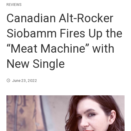
REVIEWS
Canadian Alt-Rocker
Siobamm Fires Up the
“Meat Machine” with
New Single
June 23, 2022