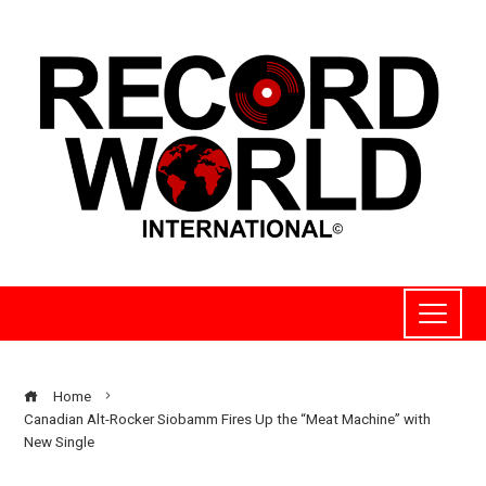
Home
Canadian Alt-Rocker Siobamm Fires Up the “Meat Machine” with
New Single