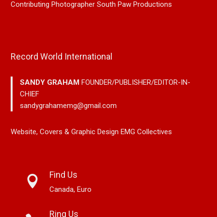
Contributing Photographer South Paw Productions
Record World International
SANDY GRAHAM
FOUNDER/PUBLISHER/EDITOR-IN-
CHIEF
sandygrahamemg@gmail.com
Website, Covers & Graphic Design EMG Collectives
Find Us
Canada, Euro
Ring Us