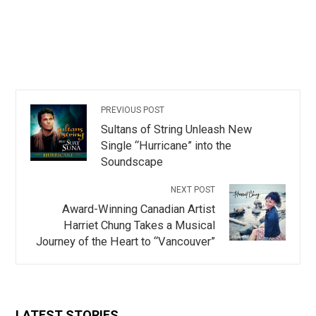
PREVIOUS POST
Sultans of String Unleash New
Single “Hurricane” into the
Soundscape
NEXT POST
Award-Winning Canadian Artist
Harriet Chung Takes a Musical
Journey of the Heart to “Vancouver”
LATEST STORIES