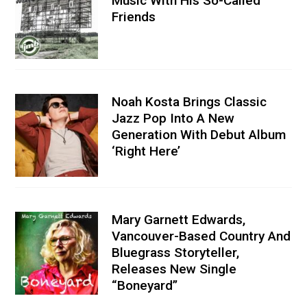
Music With His So-Called
Friends
Noah Kosta Brings Classic
Jazz Pop Into A New
Generation With Debut Album
‘Right Here’
Mary Garnett Edwards,
Vancouver-Based Country And
Bluegrass Storyteller,
Releases New Single
“Boneyard”