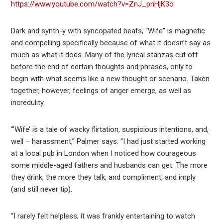
https://www.youtube.com/watch?v=ZnJ_pnHjK3o
Dark and synth-y with syncopated beats, “Wife” is magnetic
and compelling specifically because of what it doesn’t say as
much as what it does. Many of the lyrical stanzas cut off
before the end of certain thoughts and phrases, only to
begin with what seems like a new thought or scenario. Taken
together, however, feelings of anger emerge, as well as
incredulity.
“’Wife’ is a tale of wacky flirtation, suspicious intentions, and,
well – harassment,” Palmer says. “I had just started working
at a local pub in London when I noticed how courageous
some middle-aged fathers and husbands can get. The more
they drink, the more they talk, and compliment, and imply
(and still never tip).
“I rarely felt helpless; it was frankly entertaining to watch