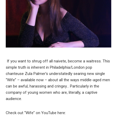
If you want to shrug off all naivete, become a waitress. This
simple truth is inherent in Philadelphia/London pop
chanteuse Zula Palmer’s understatedly searing new single
“Wife” – available now – about all the ways middle-aged men
can be awful, harassing and cringey… Particularly in the
company of young women who are, literally, a captive
audience.
Check out “Wife” on YouTube here: