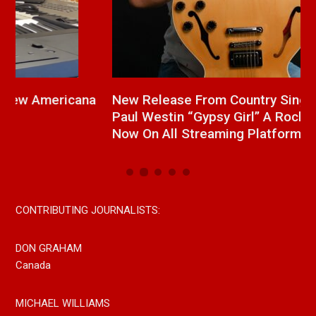
a
New Release From Country Singer/Songwriter
J
Paul Westin “Gypsy Girl” A Rockin’ Song Out
C
Now On All Streaming Platforms
CONTRIBUTING JOURNALISTS:
DON GRAHAM
Canada
MICHAEL WILLIAMS