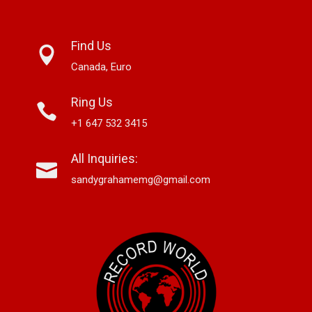
Find Us
Canada, Euro
Ring Us
+1 647 532 3415
All Inquiries:
sandygrahamemg@gmail.com