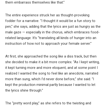
them embarrass themselves like that.”
The entire experience struck her as thought-provoking
fodder for a narrative. “I thought it would be a fun story to
pen,” she says, adding that the lyrics are just as hungry as the
male gaze — especially in the chorus, which embraces food-
related language. It’s “translating all kinds of hunger into an
instruction of how not to approach your female server.”
At first, she approached the song like a diss track, but then
she decided to make it a bit more complex. “As I kept writing,
it kept turning more and more eloquent, and at some point I
realized I wanted the song to feel like an anecdote, narrated
more than sung, which I’d never done before,” she said. “I
kept the production minimal partly because I wanted to let
the lyrics shine through.”
The “pretty word play,” as she refers to the twisting and