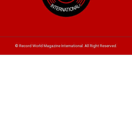
© Record World Magazine International. All Right Reserved.