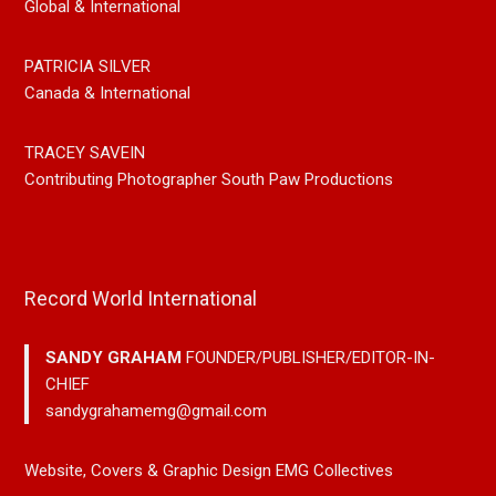
Global & International
PATRICIA SILVER
Canada & International
TRACEY SAVEIN
Contributing Photographer South Paw Productions
Record World International
SANDY GRAHAM
FOUNDER/PUBLISHER/EDITOR-IN-
CHIEF
sandygrahamemg@gmail.com
Website, Covers & Graphic Design EMG Collectives