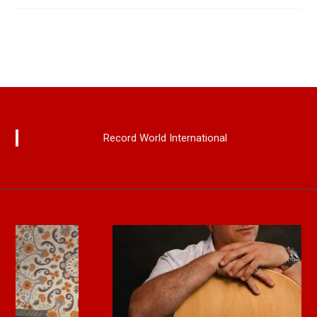
Record World International