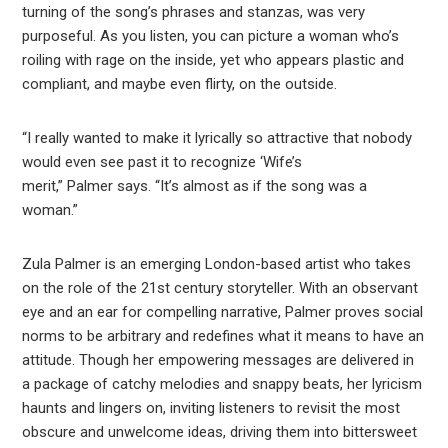
turning of the song’s phrases and stanzas, was very
purposeful. As you listen, you can picture a woman who’s
roiling with rage on the inside, yet who appears plastic and
compliant, and maybe even flirty, on the outside.
“I really wanted to make it lyrically so attractive that nobody
would even see past it to recognize ‘Wife’s
merit,” Palmer says. “It’s almost as if the song was a
woman.”
Zula Palmer is an emerging London-based artist who takes
on the role of the 21st century storyteller. With an observant
eye and an ear for compelling narrative, Palmer proves social
norms to be arbitrary and redefines what it means to have an
attitude. Though her empowering messages are delivered in
a package of catchy melodies and snappy beats, her lyricism
haunts and lingers on, inviting listeners to revisit the most
obscure and unwelcome ideas, driving them into bittersweet