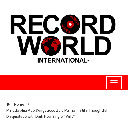
Home
Philadelphia Pop Songstress Zula Palmer Instills Thoughtful
Disquietude with Dark New Single, “Wife”