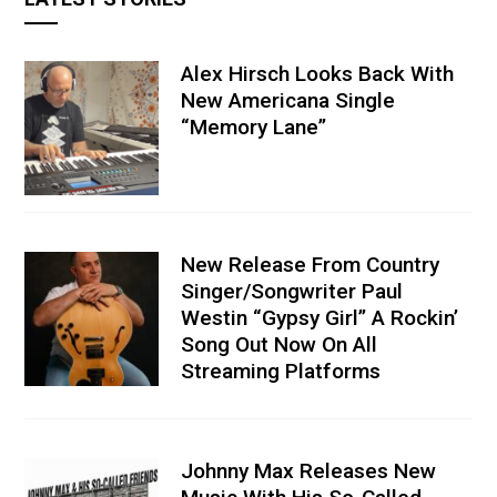
Alex Hirsch Looks Back With
New Americana Single
“Memory Lane”
New Release From Country
Singer/Songwriter Paul
Westin “Gypsy Girl” A Rockin’
Song Out Now On All
Streaming Platforms
Johnny Max Releases New