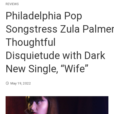
REVIEWS
Philadelphia Pop
Songstress Zula Palmer 
Thoughtful
Disquietude with Dark
New Single, “Wife”
May 19, 2022