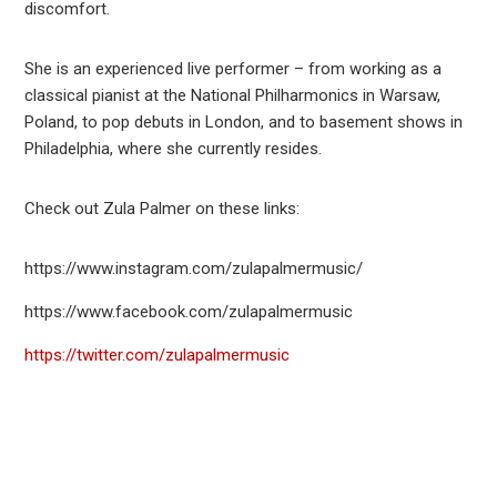
discomfort.
She is an experienced live performer – from working as a
classical pianist at the National Philharmonics in Warsaw,
Poland, to pop debuts in London, and to basement shows in
Philadelphia, where she currently resides.
Check out Zula Palmer on these links:
https://www.instagram.com/zulapalmermusic/
https://www.facebook.com/zulapalmermusic
https://twitter.com/zulapalmermusic