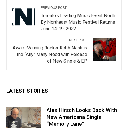
PREVIOUS POST
Toronto’s Leading Music Event North
By Northeast Music Festival Returns
June 14-19, 2022
NEXT POST
Award-Winning Rocker Robb Nash is
the “Ally” Many Need with Release
of New Single & EP
LATEST STORIES
Alex Hirsch Looks Back With
New Americana Single
“Memory Lane”