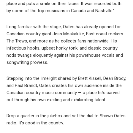
place and puts a smile on their faces. It was recorded both
by some of the top musicians in Canada and Nashville.”
Long familiar with the stage, Oates has already opened for
Canadian country giant Jess Moskaluke, East coast rockers
The Trews, and more as he collects fans nationwide. His
infectious hooks, upbeat honky tonk, and classic country
nods twangs eloquently against his powerhouse vocals and
songwriting prowess.
Stepping into the limelight shared by Brett Kissell, Dean Brody,
and Paul Brandt, Oates creates his own audience inside the
Canadian country music community — a place he’s carved
out through his own exciting and exhilarating talent.
Drop a quarter in the jukebox and set the dial to Shawn Oates
radio. It’s good in the country.