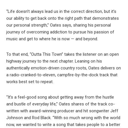
“Life doesn’t always lead us in the correct direction, but it’s
our ability to get back onto the right path that demonstrates
our personal strength,” Oates says, sharing his personal
journey of overcoming addiction to pursue his passion of
music and get to where he is now — and beyond.
To that end, “Outta This Town” takes the listener on an open
highway journey to the next chapter. Leaning on his
authentically emotion-driven country roots, Oates delivers on
a radio-cranked-to-eleven, campfire-by-the-dock track that
works best set to repeat.
“It’s a feel-good song about getting away from the hustle
and bustle of everyday life,” Oates shares of the track co-
written with award-winning producer and hit songwriter Jeff
Johnson and Rod Black. “With so much wrong with the world
now, we wanted to write a song that takes people to a better