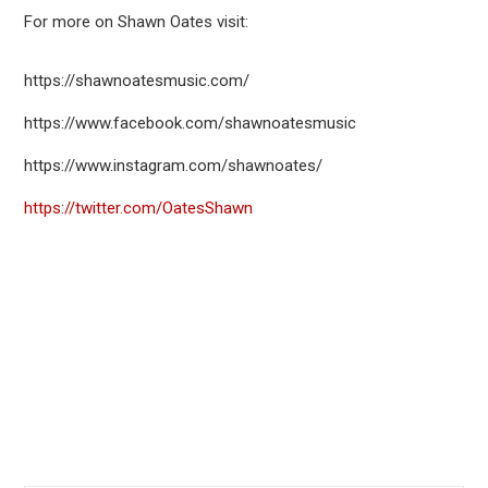
For more on Shawn Oates visit:
https://shawnoatesmusic.com/
https://www.facebook.com/shawnoatesmusic
https://www.instagram.com/shawnoates/
https://twitter.com/OatesShawn