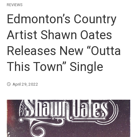
REVIEWS
Edmonton’s Country
Artist Shawn Oates
Releases New “Outta
This Town” Single
April 29, 2022