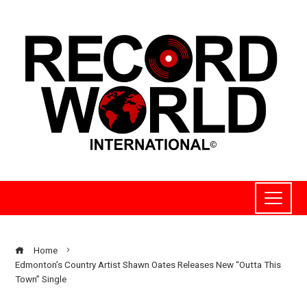
Home
Edmonton’s Country Artist Shawn Oates Releases New “Outta This
Town” Single