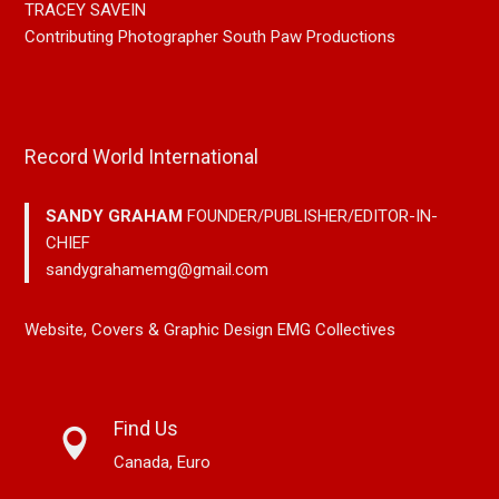
TRACEY SAVEIN
Contributing Photographer South Paw Productions
Record World International
SANDY GRAHAM
FOUNDER/PUBLISHER/EDITOR-IN-
CHIEF
sandygrahamemg@gmail.com
Website, Covers & Graphic Design EMG Collectives
Find Us
Canada, Euro