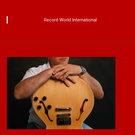
Record World International