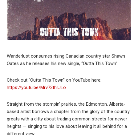
Wanderlust consumes rising Canadian country star Shawn
Oates as he releases his new single, “Outta This Town”.
Check out “Outta This Town” on YouTube here:
https://youtu.be/Mrv73thrJLo
Straight from the stompin’ prairies, the Edmonton, Alberta-
based artist borrows a chapter from the glory of the country
greats with a ditty about trading common streets for newer
heights — singing to his love about leaving it all behind for a
different view.