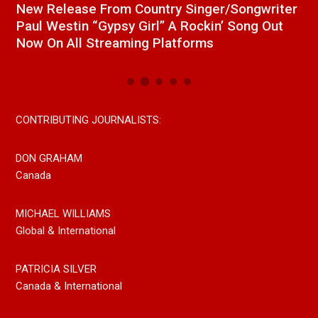
a
New Release From Country Singer/Songwriter
J
Paul Westin “Gypsy Girl” A Rockin’ Song Out
C
Now On All Streaming Platforms
CONTRIBUTING JOURNALISTS:
DON GRAHAM
Canada
MICHAEL WILLIAMS
Global & International
PATRICIA SILVER
Canada & International