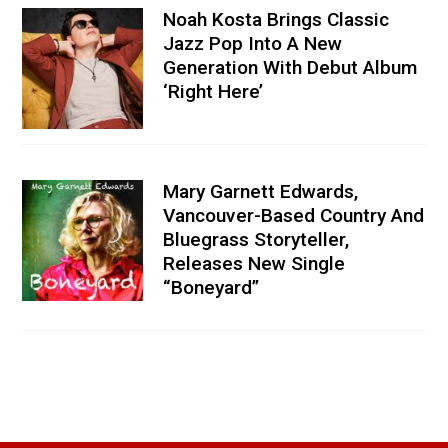
Noah Kosta Brings Classic
Jazz Pop Into A New
Generation With Debut Album
‘Right Here’
Mary Garnett Edwards,
Vancouver-Based Country And
Bluegrass Storyteller,
Releases New Single
“Boneyard”