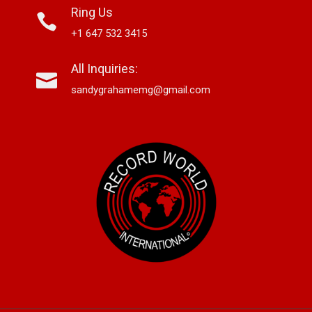
Ring Us
+1 647 532 3415
All Inquiries:
sandygrahamemg@gmail.com