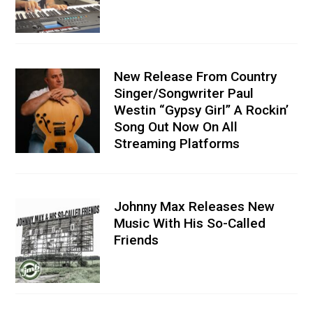
New Release From Country
Singer/Songwriter Paul
Westin “Gypsy Girl” A Rockin’
Song Out Now On All
Streaming Platforms
Johnny Max Releases New
Music With His So-Called
Friends