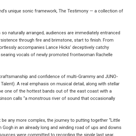
band’s unique sonic framework, The Testimony — a collection of
 is so naturally arranged, audiences are immediately entranced
rsistence through fire and brimstone, start to finish. From
rtlessly accompanies Lance Hicks’ deceptively catchy
The searing vocals of newly promoted frontwoman Rachelle
ert craftsmanship and confidence of multi-Grammy and JUNO-
y Talent). A real emphasis on musical detail, along with stellar
be one of the hottest bands out of the east coast with a
nson calls “a monstrous river of sound that occasionally
t be any more complex, the journey to putting together “Little
an Gogh in an already long and winding road of ups and downs
esources were committed to recording the single last year,