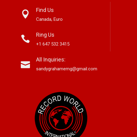
Find Us
Canada, Euro
Ring Us
+1 647 532 3415
 Classic Jazz
Mary Garnett Edwards,
Alex Hirsch
All Inquiries:
neration With
Vancouver-Based Country And
New Americ
 Here’
Bluegrass Storyteller, Releases
Lane”
sandygrahamemg@gmail.com
New Single “Boneyard”