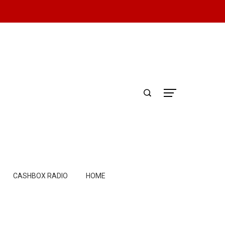
CASHBOX RADIO
HOME