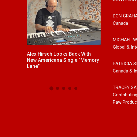
DON GRAH
Canada
MICHAEL W
Global & Int
Alex Hirsch Looks Back With
New Release From Coun
New Americana Single “Memory
Singer/Songwriter Paul 
PATRICIA S
s
Lane”
“Gypsy Girl” A Rockin’ S
Canada & In
Now On All Streaming Pl
TRACEY SA
Contributin
Paw Produc