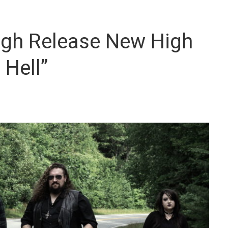
ogh Release New High
 Hell”