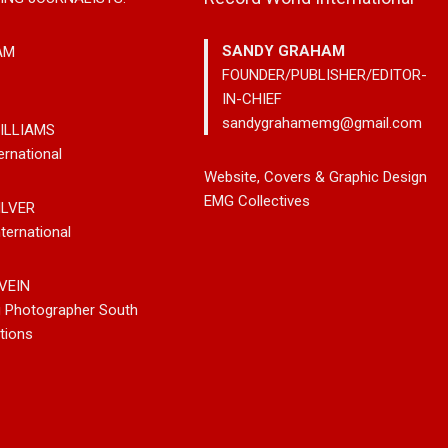
SANDY GRAHAM
AM
FOUNDER/PUBLISHER/EDITOR-
IN-CHIEF
sandygrahamemg@gmail.com
ILLIAMS
ernational
try
Johnny Max Releases New
Noah Kosta Brings
Website, Covers & Graphic Design
Westin
Music With His So-Called
Pop Into A New Ge
EMG Collectives
ILVER
ong Out
Friends
Debut Album ‘Right
ternational
atforms
VEIN
g Photographer South
tions