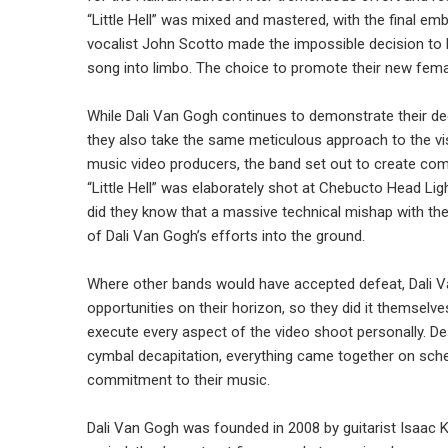
“Little Hell” was mixed and mastered, with the final emb
vocalist John Scotto made the impossible decision to 
song into limbo. The choice to promote their new fema
While Dali Van Gogh continues to demonstrate their de
they also take the same meticulous approach to the vi
music video producers, the band set out to create co
“Little Hell” was elaborately shot at Chebucto Head Li
did they know that a massive technical mishap with the
of Dali Van Gogh’s efforts into the ground.
Where other bands would have accepted defeat, Dali Van
opportunities on their horizon, so they did it themselve
execute every aspect of the video shoot personally. Des
cymbal decapitation, everything came together on sch
commitment to their music.
Dali Van Gogh was founded in 2008 by guitarist Isaac Ke