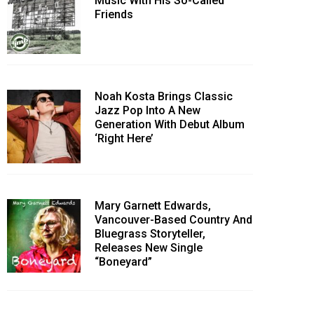
Music With His So-Called
Friends
Noah Kosta Brings Classic
Jazz Pop Into A New
Generation With Debut Album
‘Right Here’
Mary Garnett Edwards,
Vancouver-Based Country And
Bluegrass Storyteller,
Releases New Single
“Boneyard”