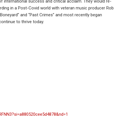
of international success and critical acclaim. They would re-
ecording in a Post-Covid world with veteran music producer Rob
s “Boneyard” and “Past Crimes” and most recently began
ontinue to thrive today.
BRFNN3?si=a880520cee5d4878&nd=1