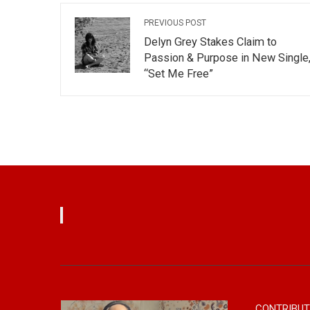
PREVIOUS POST
Delyn Grey Stakes Claim to
Passion & Purpose in New Single
“Set Me Free”
CONTRIBUT