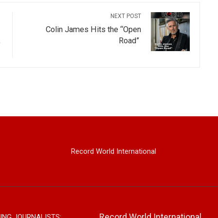
NEXT POST
Colin James Hits the “Open
,
Road”
Record World International
Record World International
ING JOURNALISTS: