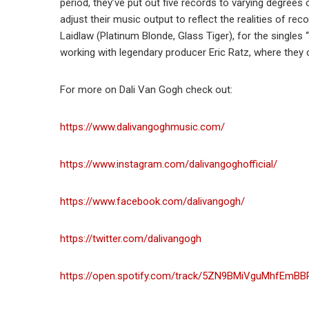
period, they’ve put out five records to varying degrees 
adjust their music output to reflect the realities of r
Laidlaw (Platinum Blonde, Glass Tiger), for the single
working with legendary producer Eric Ratz, where they c
For more on Dali Van Gogh check out:
https://www.dalivangoghmusic.com/
https://www.instagram.com/dalivangoghofficial/
https://www.facebook.com/dalivangogh/
https://twitter.com/dalivangogh
https://open.spotify.com/track/5ZN9BMiVguMhfEmB