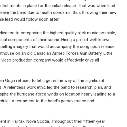
ellishments in place for the initial release. That was when lead
leave the band due to health concerns, thus throwing their new
le lead would follow soon after.
dication to composing the highest quality rock music possible,
sual components of their sound. Hiring a pair of well-known
mpelling imagery that would accompany the song upon release.
ghthouse on an old Canadian Armed Forces Gun Battery. Little
 video production company would effectively drive all
 Gogh refused to let it get in the way of the significant
s. A relentless work ethic led the band to research, plan, and
pite the hurricane-force winds on location nearly leading to a
edule—a testament to the band’s perseverance and
nt in Halifax, Nova Scotia. Throughout their fifteen-year