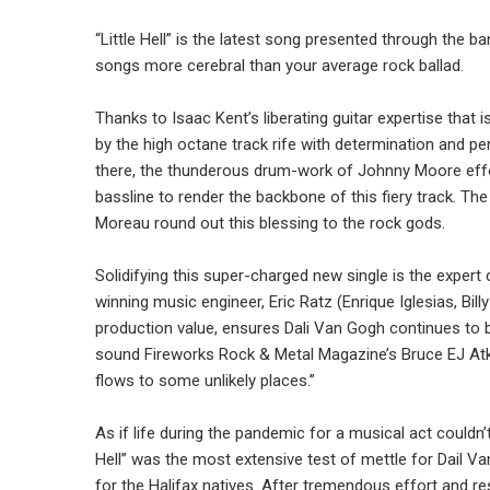
“Little Hell” is the latest song presented through the 
songs more cerebral than your average rock ballad.
Thanks to Isaac Kent’s liberating guitar expertise that
by the high octane track rife with determination and pe
there, the thunderous drum-work of Johnny Moore effo
bassline to render the backbone of this fiery track. 
Moreau round out this blessing to the rock gods.
Solidifying this super-charged new single is the exp
winning music engineer, Eric Ratz (Enrique Iglesias, Bill
production value, ensures Dali Van Gogh continues to 
sound Fireworks Rock & Metal Magazine’s Bruce EJ Atki
flows to some unlikely places.”
As if life during the pandemic for a musical act couldn’
Hell” was the most extensive test of mettle for Dail V
for the Halifax natives. After tremendous effort and r