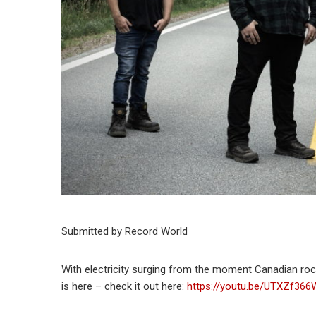
Submitted by Record World
With electricity surging from the moment Canadian rocker
is here – check it out here:
https://youtu.be/UTXZf366