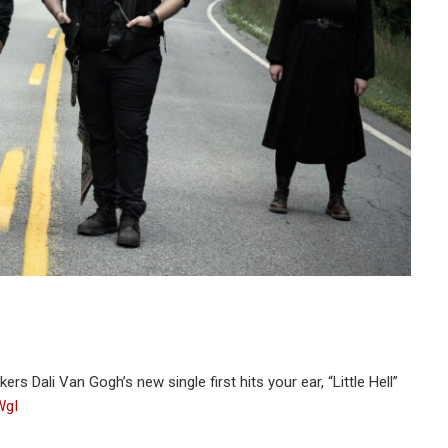
s Dali Van Gogh’s new single first hits your ear, “Little Hell”
WgI