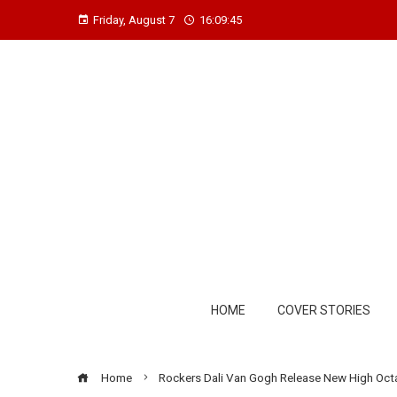
Friday, August 7
16:09:46
HOME
COVER STORIES
Home
Rockers Dali Van Gogh Release New High Octane