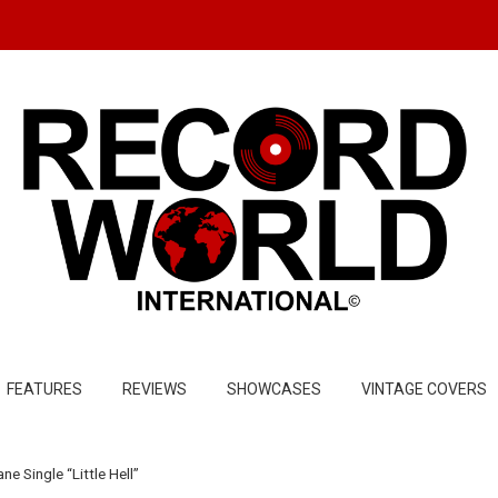
FEATURES
REVIEWS
SHOWCASES
VINTAGE COVERS
 Single “Little Hell”