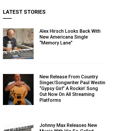
LATEST STORIES
Alex Hirsch Looks Back With
New Americana Single
“Memory Lane”
New Release From Country
Singer/Songwriter Paul Westin
“Gypsy Girl” A Rockin’ Song
Out Now On All Streaming
Platforms
Johnny Max Releases New