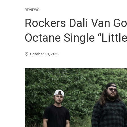
REVIEWS
Rockers Dali Van G
Octane Single “Little
October 10, 2021