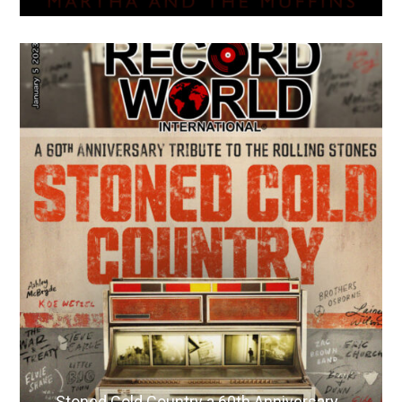
Stoned Cold Country a 60th Anniversary