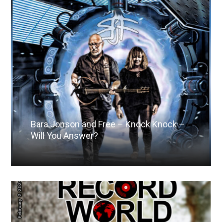
Bara Jonson and Free – Knock Knock –
Will You Answer?
Read More