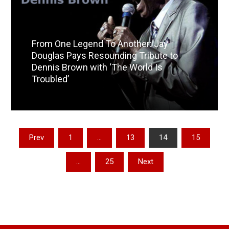
From One Legend To Another: Jay
Douglas Pays Resounding Tribute to
Dennis Brown with ‘The World Is
Troubled’
Read More
Posts
Prev
1
…
13
14
15
pagination
…
25
Next