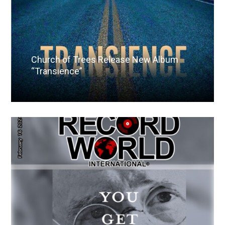
Church of Trees Release New Album
“Transience”
Read More