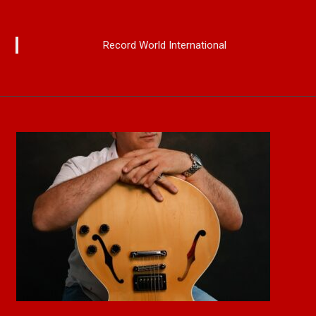
Record World International