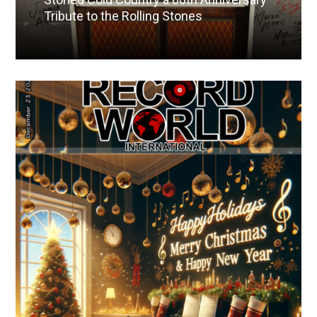
Tribute to the Rolling Stones
Read More