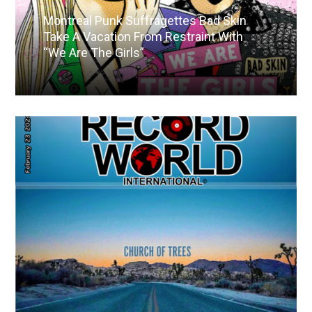
Montreal Punk Suffragettes Bad Skin
Take A Vacation From Restraint With
“We Are The Girls”
Read More