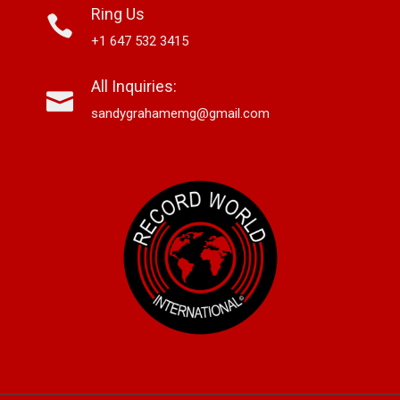
Ring Us
+1 647 532 3415
All Inquiries:
sandygrahamemg@gmail.com