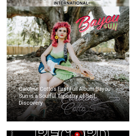
Caroline Cotto’s First Full Album Bayou
Sun is a Soulful Tapestry of Self
Discovery
Read More