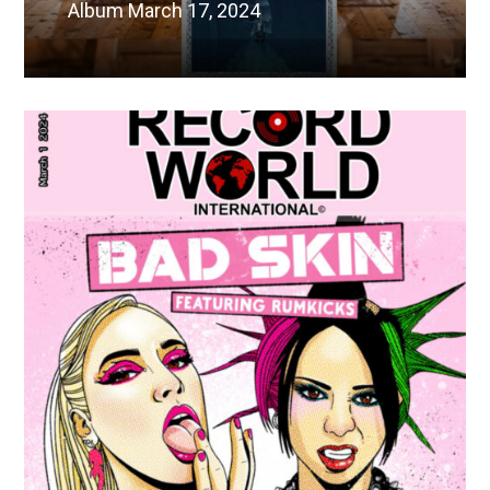
Album March 17, 2024
Read More