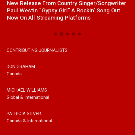
a
New Release From Country Singer/Songwriter
J
Paul Westin “Gypsy Girl” A Rockin’ Song Out
C
Now On All Streaming Platforms
CONTRIBUTING JOURNALISTS:
DON GRAHAM
Canada
MICHAEL WILLIAMS
Global & International
PATRICIA SILVER
Canada & International