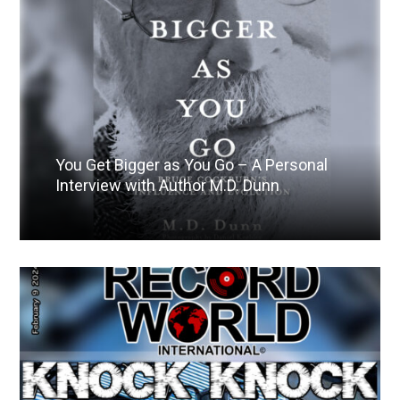
You Get Bigger as You Go – A Personal
Interview with Author M.D. Dunn
Read More