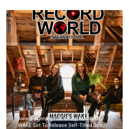
Award-Winning Folk Group MAGGIE’S
WAKE Set To Release Self-Titled Debut