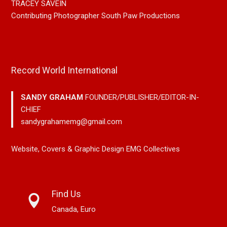
TRACEY SAVEIN
Contributing Photographer South Paw Productions
Record World International
SANDY GRAHAM
FOUNDER/PUBLISHER/EDITOR-IN-
CHIEF
sandygrahamemg@gmail.com
Website, Covers & Graphic Design EMG Collectives
Find Us
Canada, Euro