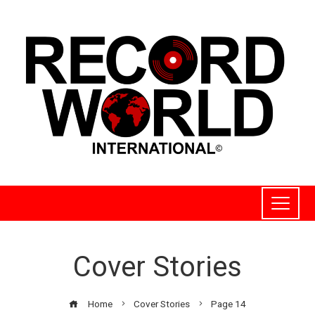
Cover Stories
Home
Cover Stories
Page 14