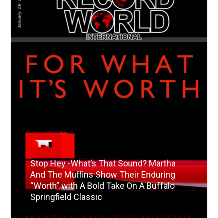
Stop Hey -What’s That Sound? Martha
And The Muffins Show Their Enduring
“Worth” with A Bold Take On A Buffalo
Springfield Classic
Read More