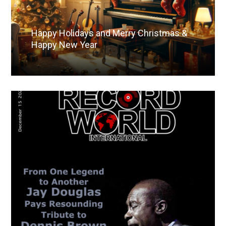
Happy Holidays and Merry Christmas &
Happy New Year
Read More