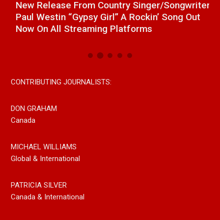
a
New Release From Country Singer/Songwriter
J
Paul Westin “Gypsy Girl” A Rockin’ Song Out
C
Now On All Streaming Platforms
CONTRIBUTING JOURNALISTS:
DON GRAHAM
Canada
MICHAEL WILLIAMS
Global & International
PATRICIA SILVER
Canada & International