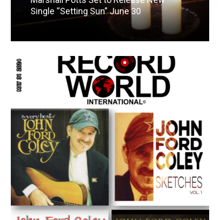
Single “Setting Sun” June 30
Read More