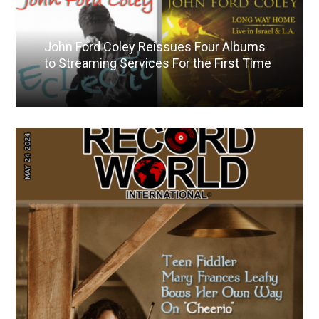
John Ford Coley Reissues Four Albums
to Streaming Services For the First Time
Read More