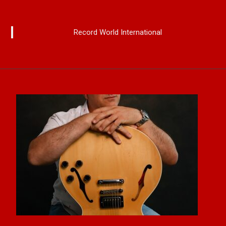
Record World International