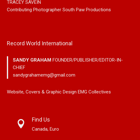
TRACEY SAVEIN
Contributing Photographer South Paw Productions
Record World International
SANDY GRAHAM
FOUNDER/PUBLISHER/EDITOR-IN-
CHIEF
sandygrahamemg@gmail.com
Website, Covers & Graphic Design EMG Collectives
Find Us
Canada, Euro