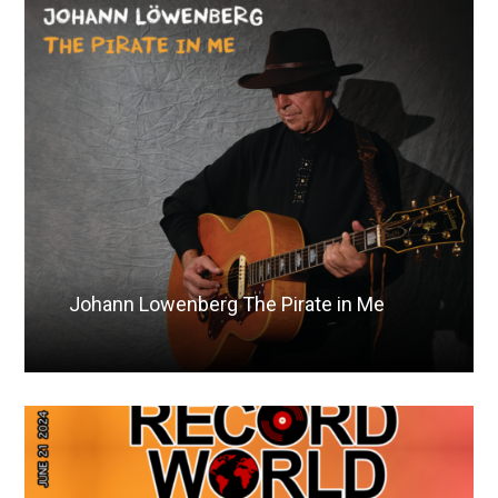
Johann Lowenberg The Pirate in Me
Read More