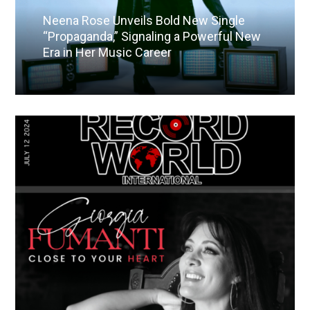
Neena Rose Unveils Bold New Single
“Propaganda,” Signaling a Powerful New
Era in Her Music Career
Read More