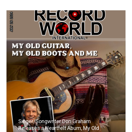
Singer/Songwriter Don Graham
Releases a Heartfelt Abum, My Old