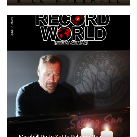
Marshall Potts Set to Release New