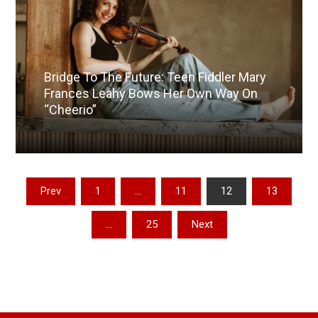
Bridge To The Future: Teen Fiddler Mary
Frances Leahy Bows Her Own Way On
“Cheerio”
Read More
Posts
Prev
1
…
11
12
13
pagination
…
25
Next