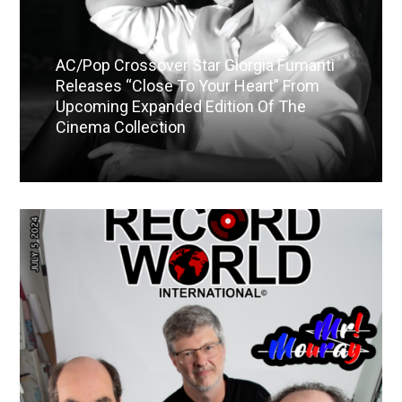
AC/Pop Crossover Star Giorgia Fumanti
Releases “Close To Your Heart” From
Upcoming Expanded Edition Of The
Cinema Collection
Read More