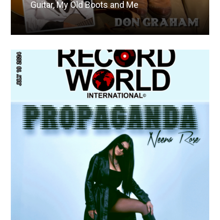
Guitar, My Old Boots and Me
Read More