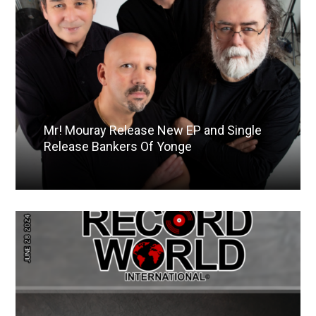
Mr! Mouray Release New EP and Single
Release Bankers Of Yonge
Read More