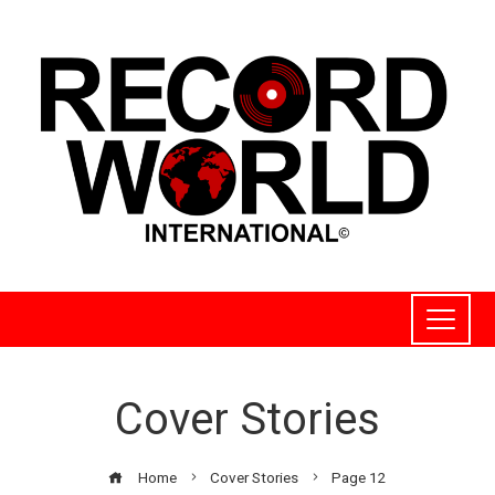
Cover Stories
Home
Cover Stories
Page 12