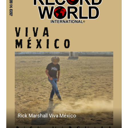
Rick Marshall Viva México
Read More