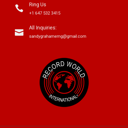
Ring Us
+1 647 532 3415
All Inquiries:
sandygrahamemg@gmail.com