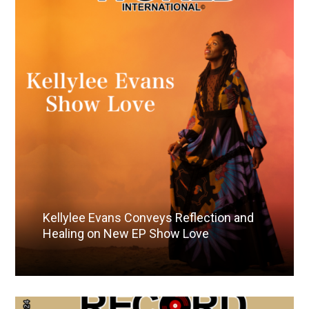
Kellylee Evans Conveys Reflection and
Healing on New EP Show Love
Read More