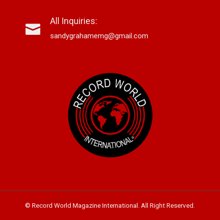
All Inquiries:
sandygrahamemg@gmail.com
© Record World Magazine International. All Right Reserved.