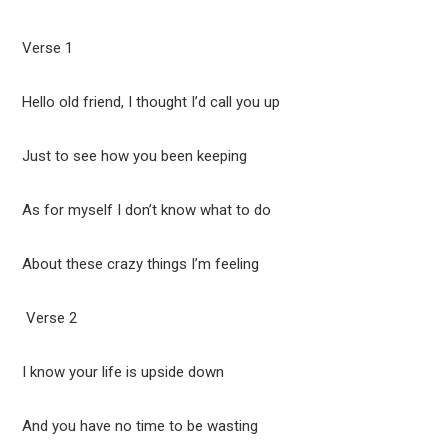
Verse 1
Hello old friend, I thought I’d call you up
Just to see how you been keeping
As for myself I don’t know what to do
About these crazy things I’m feeling
Verse 2
I know your life is upside down
And you have no time to be wasting