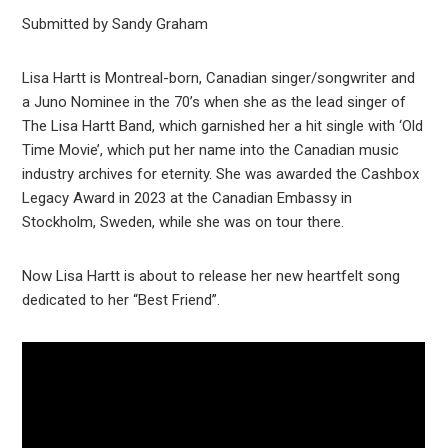
Submitted by Sandy Graham
Lisa Hartt is Montreal-born, Canadian singer/songwriter and
a Juno Nominee in the 70’s when she as the lead singer of
The Lisa Hartt Band, which garnished her a hit single with ‘Old
Time Movie’, which put her name into the Canadian music
industry archives for eternity. She was awarded the Cashbox
Legacy Award in 2023 at the Canadian Embassy in
Stockholm, Sweden, while she was on tour there.
Now Lisa Hartt is about to release her new heartfelt song
dedicated to her “Best Friend”.