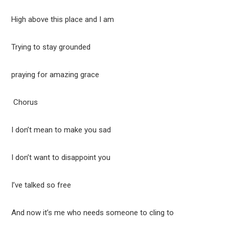
High above this place and I am
Trying to stay grounded
praying for amazing grace
Chorus
I don’t mean to make you sad
I don’t want to disappoint you
I’ve talked so free
And now it’s me who needs someone to cling to