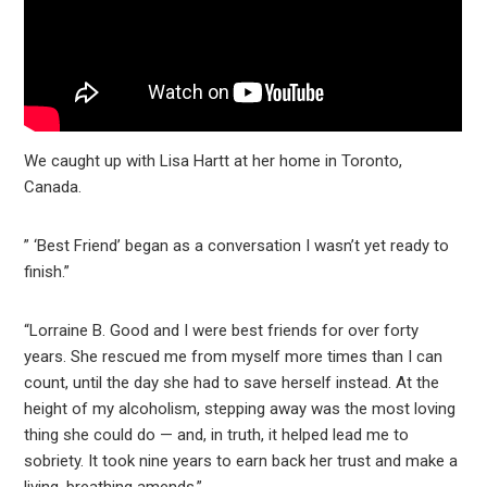
We caught up with Lisa Hartt at her home in Toronto,
Canada.
” ‘Best Friend’ began as a conversation I wasn’t yet ready to
finish.”
“Lorraine B. Good and I were best friends for over forty
years. She rescued me from myself more times than I can
count, until the day she had to save herself instead. At the
height of my alcoholism, stepping away was the most loving
thing she could do — and, in truth, it helped lead me to
sobriety. It took nine years to earn back her trust and make a