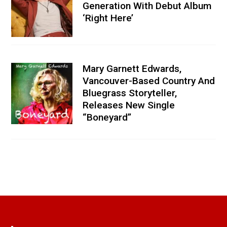
Generation With Debut Album
‘Right Here’
Mary Garnett Edwards,
Vancouver-Based Country And
Bluegrass Storyteller,
Releases New Single
“Boneyard”