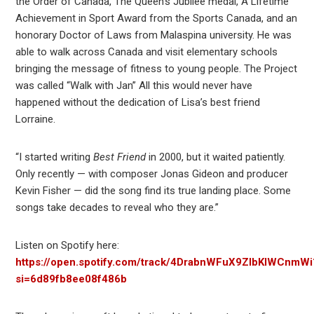
the Order of Canada, The Queen’s Jubilee medal, A Lifetime
Achievement in Sport Award from the Sports Canada, and an
honorary Doctor of Laws from Malaspina university. He was
able to walk across Canada and visit elementary schools
bringing the message of fitness to young people. The Project
was called “Walk with Jan” All this would never have
happened without the dedication of Lisa’s best friend
Lorraine.
“I started writing
Best Friend
in 2000, but it waited patiently.
Only recently — with composer Jonas Gideon and producer
Kevin Fisher — did the song find its true landing place. Some
songs take decades to reveal who they are.”
Listen on Spotify here:
https://open.spotify.com/track/4DrabnWFuX9ZIbKIWCnmWi
si=6d89fb8ee08f486b