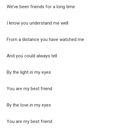
We’ve been friends for a long time
I know you understand me well
From a distance you have watched me
And you could always tell
By the light in my eyes
You are my best friend
By the love in my eyes
You are my best friend