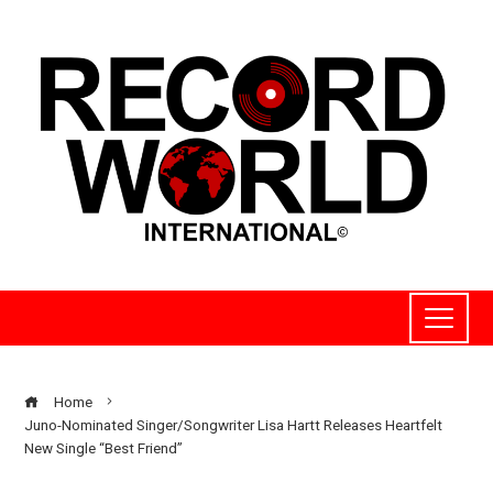
Home
Juno-Nominated Singer/Songwriter Lisa Hartt Releases Heartfelt
New Single “Best Friend”