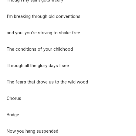
Though my spirit gets weary
I’m breaking through old conventions
and you. you‘re striving to shake free
The conditions of your childhood
Through all the glory days I see
The fears that drove us to the wild wood
Chorus
Bridge
Now you hang suspended