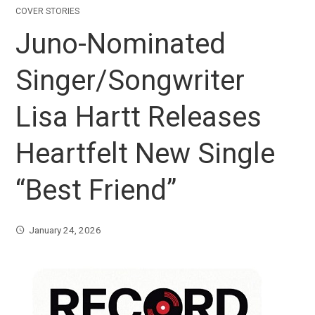
COVER STORIES
Juno-Nominated
Singer/Songwriter
Lisa Hartt Releases
Heartfelt New Single
“Best Friend”
January 24, 2026