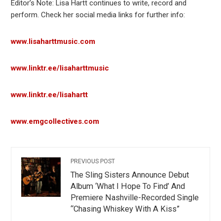
Editor’s Note: Lisa Hartt continues to write, record and
perform. Check her social media links for further info:
www.lisaharttmusic.com
www.
linktr
.ee/lisaharttmusic
www.linktr.ee/lisahartt
www.emgcollectives.com
PREVIOUS POST
The Sling Sisters Announce Debut
Album ‘What I Hope To Find’ And
Premiere Nashville-Recorded Single
“Chasing Whiskey With A Kiss”