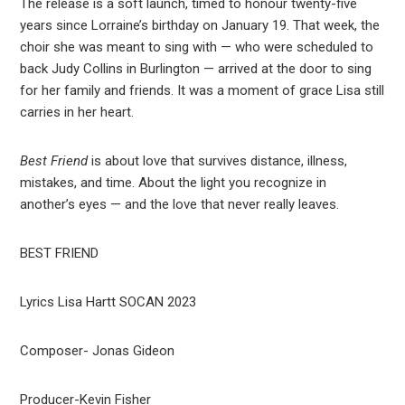
The release is a soft launch, timed to honour twenty-five
years since Lorraine’s birthday on January 19. That week, the
choir she was meant to sing with — who were scheduled to
back Judy Collins in Burlington — arrived at the door to sing
for her family and friends. It was a moment of grace Lisa still
carries in her heart.
Best Friend
is about love that survives distance, illness,
mistakes, and time. About the light you recognize in
another’s eyes — and the love that never really leaves.
BEST FRIEND
Lyrics Lisa Hartt SOCAN 2023
Composer- Jonas Gideon
Producer-Kevin Fisher