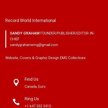
Record World International
SANDY GRAHAM
FOUNDER/PUBLISHER/EDITOR-IN-
CHIEF
sandygrahamemg@gmail.com
Website, Covers & Graphic Design EMG Collectives
Find Us
Canada, Euro
Ring Us
+1 647 532 3415