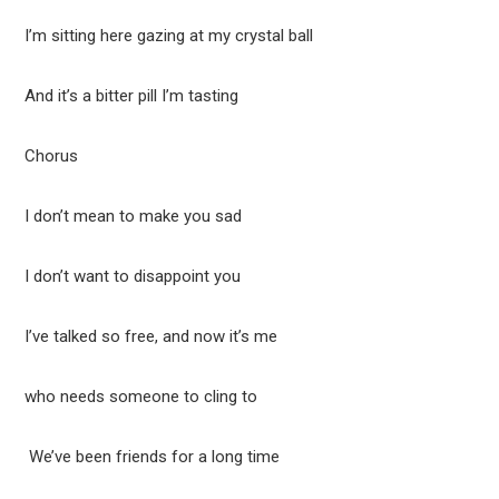
I’m sitting here gazing at my crystal ball
And it’s a bitter pill I’m tasting
Chorus
I don’t mean to make you sad
I don’t want to disappoint you
I’ve talked so free, and now it’s me
who needs someone to cling to
We’ve been friends for a long time