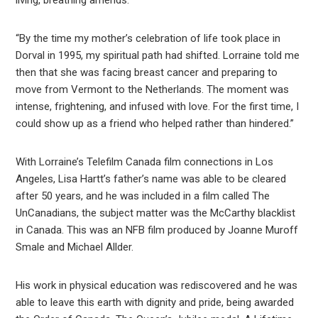
living, breathing amends.”
“By the time my mother’s celebration of life took place in
Dorval in 1995, my spiritual path had shifted. Lorraine told me
then that she was facing breast cancer and preparing to
move from Vermont to the Netherlands. The moment was
intense, frightening, and infused with love. For the first time, I
could show up as a friend who helped rather than hindered.”
With Lorraine’s Telefilm Canada film connections in Los
Angeles, Lisa Hartt’s father’s name was able to be cleared
after 50 years, and he was included in a film called The
UnCanadians, the subject matter was the McCarthy blacklist
in Canada. This was an NFB film produced by Joanne Muroff
Smale and Michael Allder.
His work in physical education was rediscovered and he was
able to leave this earth with dignity and pride, being awarded