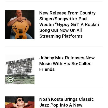
New Release From Country
Singer/Songwriter Paul
Westin “Gypsy Girl” A Rockin’
Song Out Now On All
Streaming Platforms
Johnny Max Releases New
Music With His So-Called
Friends
Noah Kosta Brings Classic
Jazz Pop Into A New