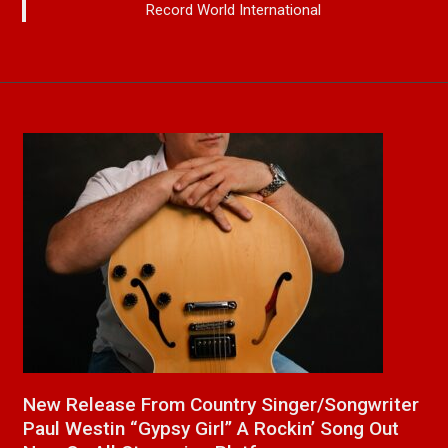
Record World International
a
New Release From Country Singer/Songwriter
J
Paul Westin “Gypsy Girl” A Rockin’ Song Out
C