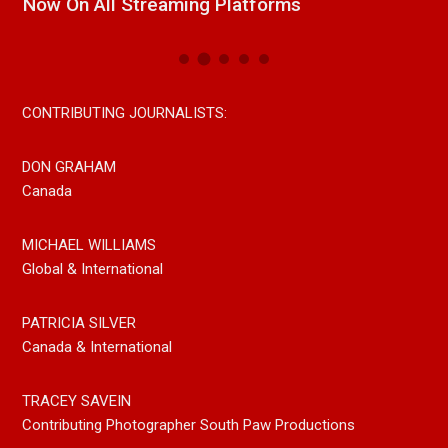
Now On All Streaming Platforms
CONTRIBUTING JOURNALISTS:
DON GRAHAM
Canada
MICHAEL WILLIAMS
Global & International
PATRICIA SILVER
Canada & International
TRACEY SAVEIN
Contributing Photographer South Paw Productions