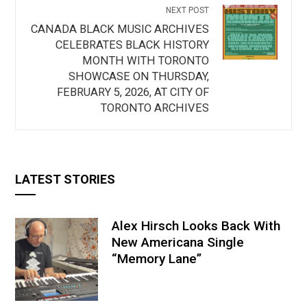
NEXT POST
CANADA BLACK MUSIC ARCHIVES
CELEBRATES BLACK HISTORY
MONTH WITH TORONTO
SHOWCASE ON THURSDAY,
FEBRUARY 5, 2026, AT CITY OF
TORONTO ARCHIVES
LATEST STORIES
Alex Hirsch Looks Back With
New Americana Single
“Memory Lane”