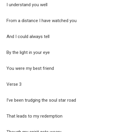
I understand you well
From a distance I have watched you
And I could always tell
By the light in your eye
You were my best friend
Verse 3
I’ve been trudging the soul star road
That leads to my redemption