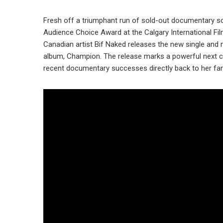
Fresh off a triumphant run of sold-out documentary sc
Audience Choice Award at the Calgary International Fi
Canadian artist Bif Naked releases the new single and
album, Champion. The release marks a powerful next ch
recent documentary successes directly back to her fa