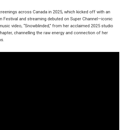
reenings across Canada in 2025, which kicked off with an
lm Festival and streaming debuted on Super Channel—iconic
 music video, “Snowblinded,” from her acclaimed 2025 studio
apter, channelling the raw energy and connection of her
ns.