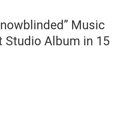
Snowblinded” Music
t Studio Album in 15