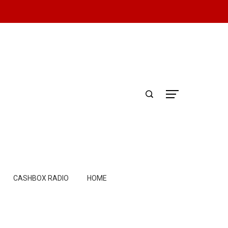
CASHBOX RADIO
HOME