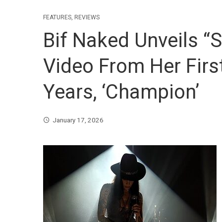
FEATURES
,
REVIEWS
Bif Naked Unveils “
Video From Her Firs
Years, ‘Champion’
January 17, 2026