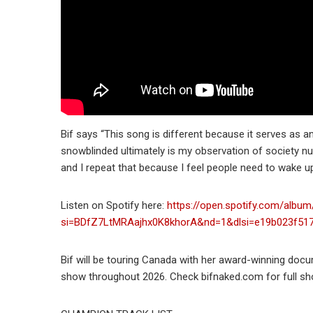
Bif says “This song is different because it serves as 
snowblinded ultimately is my observation of society n
and I repeat that because I feel people need to wake up
Listen on Spotify here:
https://open.spotify.com/alb
si=BDfZ7LtMRAajhx0K8khorA&nd=1&dlsi=e19b023f51
Bif will be touring Canada with her award-winning doc
show throughout 2026. Check bifnaked.com for full sho