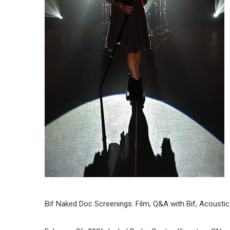
Bif Naked Doc Screenings: Film, Q&A with Bif, Acousti