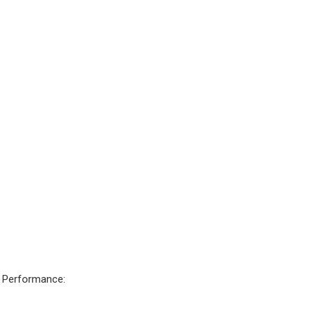
c Performance: