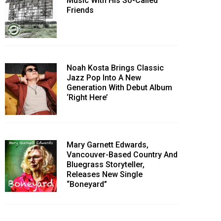
Music With His So-Called
Friends
Noah Kosta Brings Classic
Jazz Pop Into A New
Generation With Debut Album
‘Right Here’
Mary Garnett Edwards,
Vancouver-Based Country And
Bluegrass Storyteller,
Releases New Single
“Boneyard”