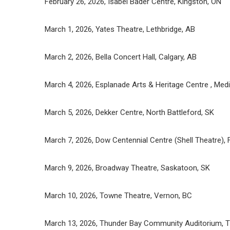
February 26, 2026, Isabel Bader Centre, Kingston, ON
March 1, 2026, Yates Theatre, Lethbridge, AB
March 2, 2026, Bella Concert Hall, Calgary, AB
March 4, 2026, Esplanade Arts & Heritage Centre , Medi
March 5, 2026, Dekker Centre, North Battleford, SK
March 7, 2026, Dow Centennial Centre (Shell Theatre),
March 9, 2026, Broadway Theatre, Saskatoon, SK
March 10, 2026, Towne Theatre, Vernon, BC
March 13, 2026, Thunder Bay Community Auditorium, T