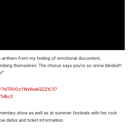
an anthem from my feeling of emotional discontent,
umbing themselves. The chorus says you’re so snow blinded!!
!”
um/7nlTROOz1Wx9iwkGl2ZtC5?
754bc3
umentary show as well as at summer festivals with her rock
w dates and ticket information.