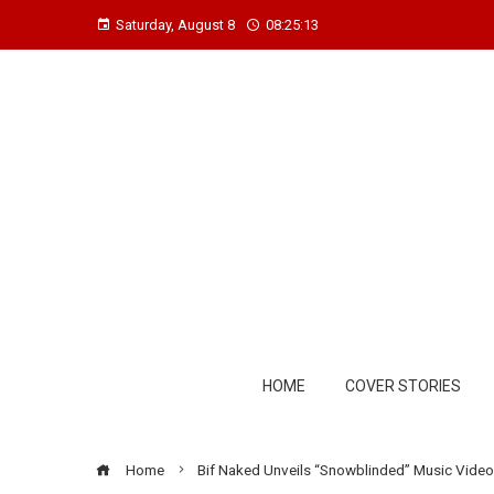
Saturday, August 8
08:25:14
HOME
COVER STORIES
Home
Bif Naked Unveils “Snowblinded” Music Video 