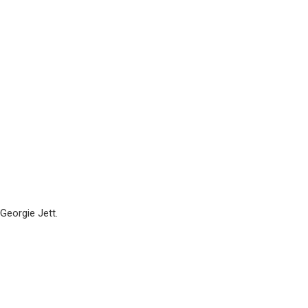
Georgie Jett.