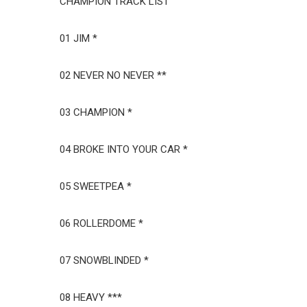
CHAMPION TRACK LIST
01 JIM *
02 NEVER NO NEVER **
03 CHAMPION *
04 BROKE INTO YOUR CAR *
05 SWEETPEA *
06 ROLLERDOME *
07 SNOWBLINDED *
08 HEAVY ***