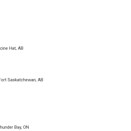
cine Hat, AB
 Fort Saskatchewan, AB
hunder Bay, ON