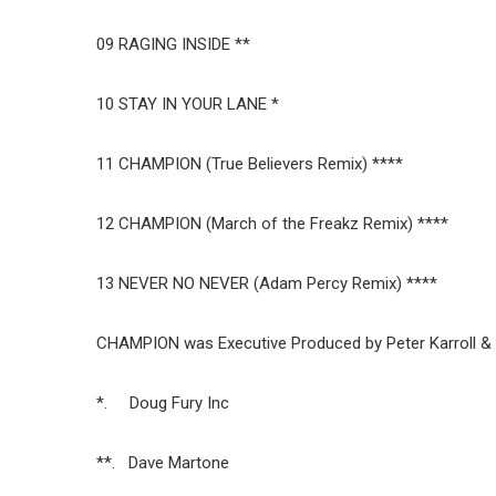
09 RAGING INSIDE **
10 STAY IN YOUR LANE *
11 CHAMPION (True Believers Remix) ****
12 CHAMPION (March of the Freakz Remix) ****
13 NEVER NO NEVER (Adam Percy Remix) ****
CHAMPION was Executive Produced by Peter Karroll & 
*. Doug Fury Inc
**. Dave Martone