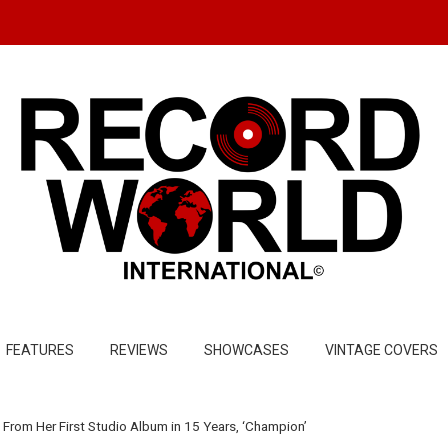
FEATURES
REVIEWS
SHOWCASES
VINTAGE COVERS
From Her First Studio Album in 15 Years, ‘Champion’