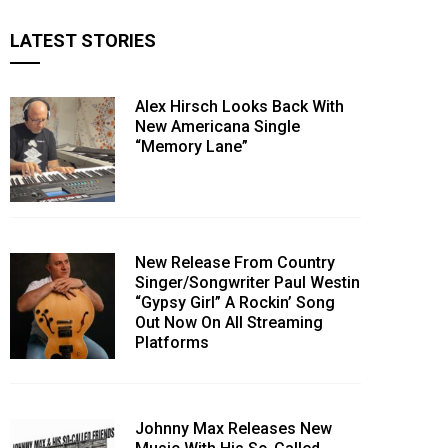
LATEST STORIES
Alex Hirsch Looks Back With
New Americana Single
“Memory Lane”
New Release From Country
Singer/Songwriter Paul Westin
“Gypsy Girl” A Rockin’ Song
Out Now On All Streaming
Platforms
Johnny Max Releases New