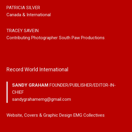
PATRICIA SILVER
Canada & International
TRACEY SAVEIN
Contributing Photographer South Paw Productions
Record World International
SANDY GRAHAM
FOUNDER/PUBLISHER/EDITOR-IN-
CHIEF
sandygrahamemg@gmail.com
Website, Covers & Graphic Design EMG Collectives