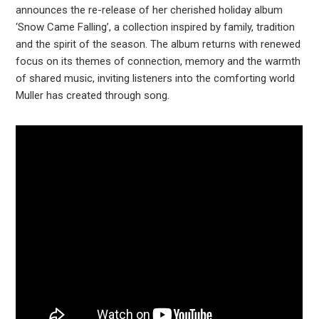
announces the re-release of her cherished holiday album
‘Snow Came Falling’, a collection inspired by family, tradition
and the spirit of the season. The album returns with renewed
focus on its themes of connection, memory and the warmth
of shared music, inviting listeners into the comforting world
Muller has created through song.