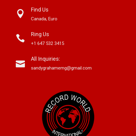
Find Us
Canada, Euro
Ring Us
+1 647 532 3415
All Inquiries:
sandygrahamemg@gmail.com