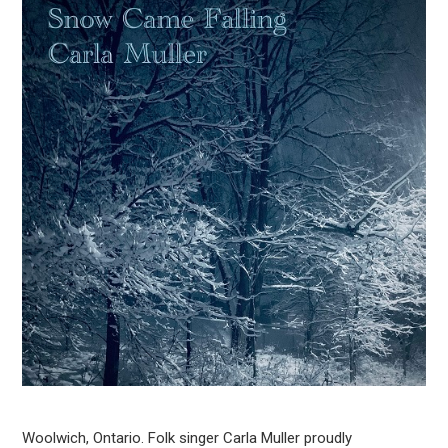
Woolwich, Ontario. Folk singer Carla Muller proudly