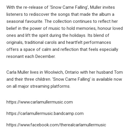
With the re-release of ‘Snow Came Falling’, Muller invites
listeners to rediscover the songs that made the album a
seasonal favourite. The collection continues to reflect her
belief in the power of music to hold memories, honour loved
ones and lift the spirit during the holidays. Its blend of
originals, traditional carols and heartfelt performances
offers a space of calm and reflection that feels especially
resonant each December.
Carla Muller lives in Woolwich, Ontario with her husband Tom
and their three children. ‘Snow Came Falling’ is available now
on all major streaming platforms.
https://www.carlamullermusic.com
https://carlamullermusic.bandcamp.com
https://www.facebook.com/therealcarlamullermusic