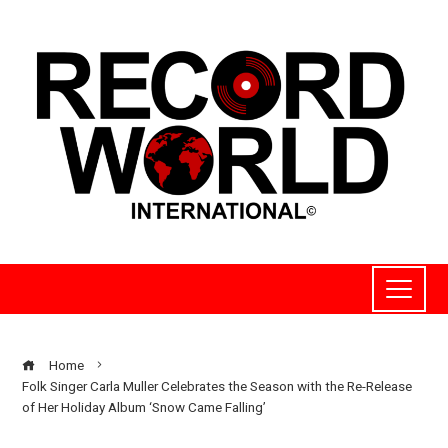
Home
Folk Singer Carla Muller Celebrates the Season with the Re-Release
of Her Holiday Album ‘Snow Came Falling’