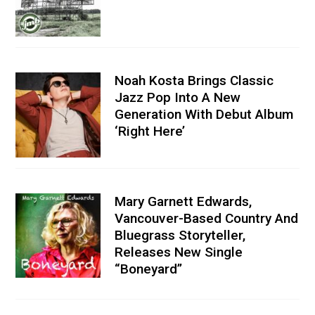
Noah Kosta Brings Classic
Jazz Pop Into A New
Generation With Debut Album
‘Right Here’
Mary Garnett Edwards,
Vancouver-Based Country And
Bluegrass Storyteller,
Releases New Single
“Boneyard”