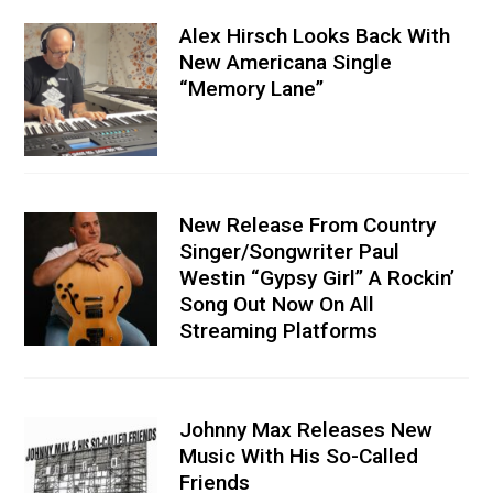
Alex Hirsch Looks Back With
New Americana Single
“Memory Lane”
New Release From Country
Singer/Songwriter Paul
Westin “Gypsy Girl” A Rockin’
Song Out Now On All
Streaming Platforms
Johnny Max Releases New
Music With His So-Called
Friends