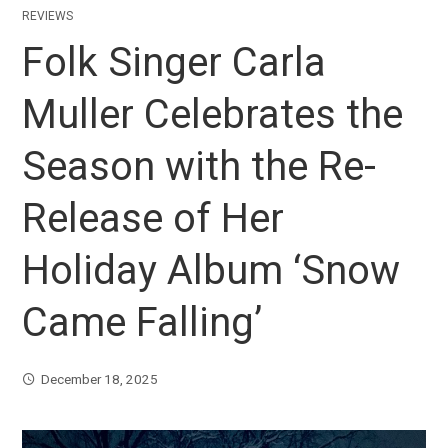
REVIEWS
Folk Singer Carla
Muller Celebrates the
Season with the Re-
Release of Her
Holiday Album ‘Snow
Came Falling’
December 18, 2025