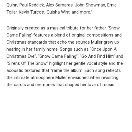
Quinn, Paul Reddick, Alex Samaras, John Showman, Ernie
Tollar, Kevin Turcott, Quisha Wint, and more.”
Originally created as a musical tribute for her father, ‘Snow
Came Falling’ features a blend of original compositions and
Christmas standards that echo the sounds Muller grew up
hearing in her family home. Songs such as “Once Upon A
Christmas Eve”, “Snow Came Falling”, “Go And Find Him” and
“Sirens Of The Snow” highlight her gentle vocal style and the
acoustic textures that frame the album. Each song reflects
the intimate atmosphere Muller envisioned when revisiting
the carols and memories that shaped her love of music.