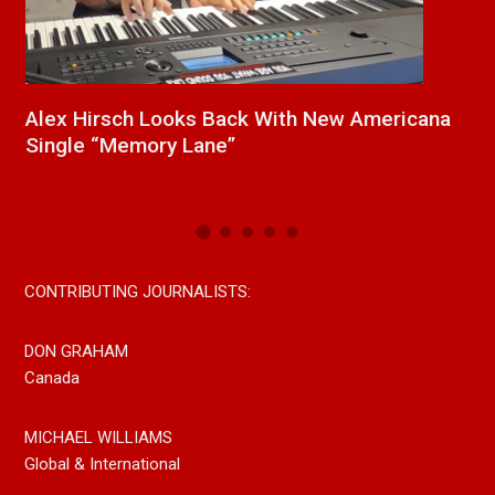
a
New Release From Country Singer/Songwriter
J
Paul Westin “Gypsy Girl” A Rockin’ Song Out
C
Now On All Streaming Platforms
CONTRIBUTING JOURNALISTS:
DON GRAHAM
Canada
MICHAEL WILLIAMS
Global & International