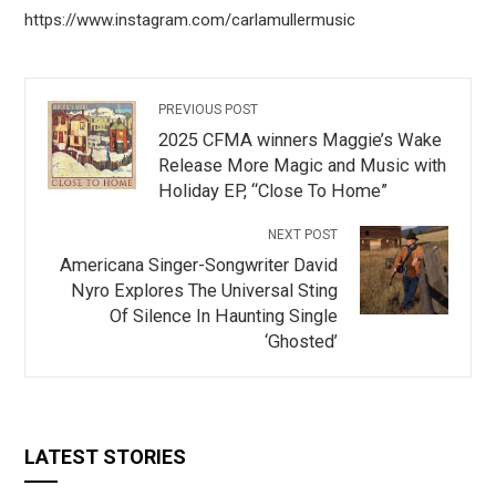
https://www.instagram.com/carlamullermusic
PREVIOUS POST
2025 CFMA winners Maggie’s Wake
Release More Magic and Music with
Holiday EP, “Close To Home”
NEXT POST
Americana Singer-Songwriter David
Nyro Explores The Universal Sting
Of Silence In Haunting Single
‘Ghosted’
LATEST STORIES