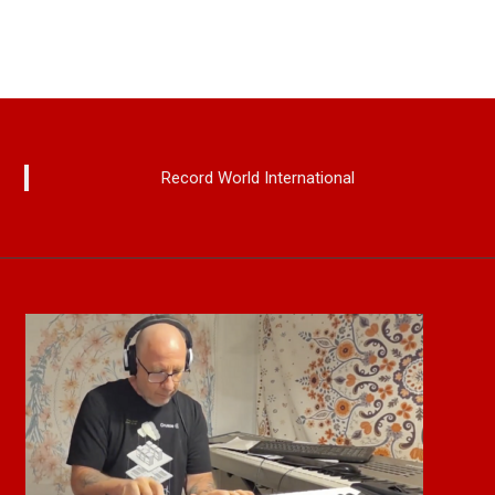
Record World International