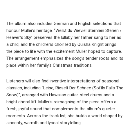
The album also includes German and English selections that
honour Muller’s heritage. “Weißt du Wieviel Sternlein Stehen /
Heaven’s Sky” preserves the lullaby her father sang to her as
a child, and the children’s choir led by Quisha Knight brings
the piece to life with the excitement Muller hoped to capture.
The arrangement emphasizes the song’s tender roots and its
place within her family’s Christmas traditions.
Listeners will also find inventive interpretations of seasonal
classics, including “Leise, Rieselt Der Schnee (Softly Falls The
Snow)”, arranged with Hawaiian guitar, steel drums and a
bright choral lift. Muller’s reimagining of the piece offers a
fresh, joyful sound that complements the album’s quieter
moments. Across the track list, she builds a world shaped by
sincerity, warmth and lyrical storytelling.