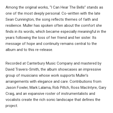
Among the original works, “I Can Hear The Bells” stands as
one of the most deeply personal. Co-written with the late
Sean Cunnington, the song reflects themes of faith and
resilience. Muller has spoken often about the comfort she
finds in its words, which became especially meaningful in the
years following the loss of her friend and her sister. Its
message of hope and continuity remains central to the
album and to this re-release.
Recorded at Canterbury Music Company and mastered by
David Travers-Smith, the album showcases an impressive
group of musicians whose work supports Muller’s
arrangements with elegance and care. Contributions from
Jason Fowler, Mark Lalama, Rob Piltch, Ross MacIntyre, Gary
Craig, and an expansive roster of instrumentalists and
vocalists create the rich sonic landscape that defines the
project.