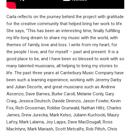
Carla reflects on the journey behind the project with gratitude
for the creative community that helped bring her work to life.
She says, “This has been an interesting time, finally fulfilling
my life-long dream to share my music with the world, with
themes of family, love and loss. I write from my heart, for
the people I love, and for myself – past and present. It is a
good place to be, and I have been so blessed to work with so
many talented musicians, all helping to bring my stories to
life. The past three years at Canterbury Music Company have
been such a learning experience, working with Jeremy Darby
and Julian Decorte, and great musicians such as Andrew
Ascenzo, Dave Barnes, Burke Caroll, Melanie Conly, Gary
Craig, Jessica Deutsch, Davide Direnzo, Jason Fowler, Kevin
Fox, Rich Grossman, Robbie Grunwald, Nathan Hiltz, Charles
James, Drew Jurecka, Mark Kelso, Juliann Kuchocki, Maury
Lafoy, Mark Lalama, Joy Lapps, Dave MacDougall, Ross
MacIntyre, Mark Mariash, Scott Metcalfe, Rob Piltch, Chris