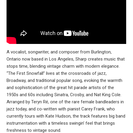
A vocalist, songwriter, and composer from Burlington,
Ontario now based in Los Angeles, Sharp creates music that
stops time, blending vintage charm with modern elegance.
“The First Snowfall” lives at the crossroads of jazz,
Broadway, and traditional popular song, evoking the warmth
and sophistication of the great hit parade artists of the
1950s and 60s including Sinatra, Crosby, and Nat King Cole.
Arranged by Teryn Ré, one of the rare female bandleaders in
jazz today, and co-written with pianist Carey Frank, who
currently tours with Kate Hudson, the track features big band
instrumentation with a timeless swingin’ feel that brings
freshness to vintage sound.