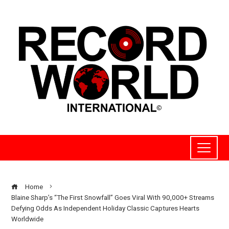
Home
Blaine Sharp’s “The First Snowfall” Goes Viral With 90,000+ Streams
Defying Odds As Independent Holiday Classic Captures Hearts
Worldwide