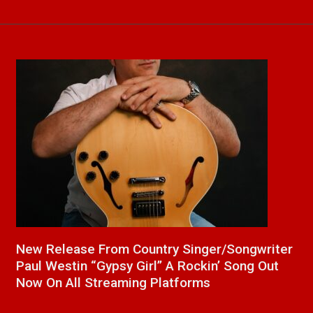
a
New Release From Country Singer/Songwriter
J
Paul Westin “Gypsy Girl” A Rockin’ Song Out
C
Now On All Streaming Platforms