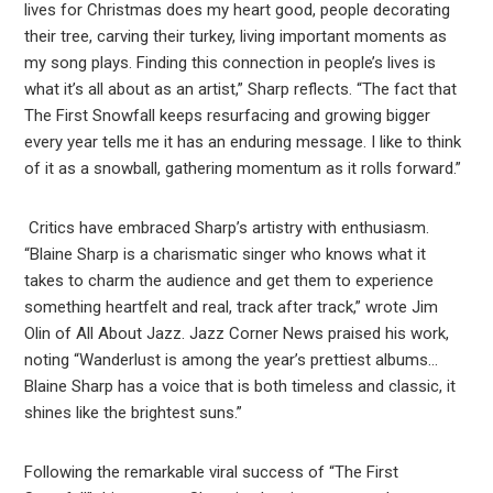
lives for Christmas does my heart good, people decorating
their tree, carving their turkey, living important moments as
my song plays. Finding this connection in people’s lives is
what it’s all about as an artist,” Sharp reflects. “The fact that
The First Snowfall keeps resurfacing and growing bigger
every year tells me it has an enduring message. I like to think
of it as a snowball, gathering momentum as it rolls forward.”
Critics have embraced Sharp’s artistry with enthusiasm.
“Blaine Sharp is a charismatic singer who knows what it
takes to charm the audience and get them to experience
something heartfelt and real, track after track,” wrote Jim
Olin of All About Jazz. Jazz Corner News praised his work,
noting “Wanderlust is among the year’s prettiest albums…
Blaine Sharp has a voice that is both timeless and classic, it
shines like the brightest suns.”
Following the remarkable viral success of “The First