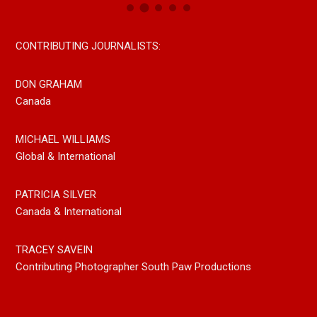
CONTRIBUTING JOURNALISTS:
DON GRAHAM
Canada
MICHAEL WILLIAMS
Global & International
PATRICIA SILVER
Canada & International
TRACEY SAVEIN
Contributing Photographer South Paw Productions