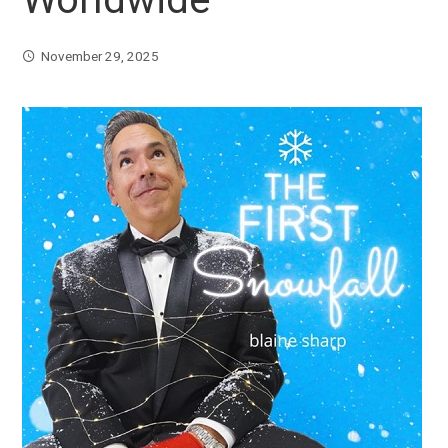
November 29, 2025