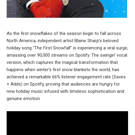
As the first snowflakes of the season begin to fall across
North America, independent artist Blaine Sharp’s beloved
holiday song “The First Snowfall” is experiencing a viral surge,
amassing over 90,000 streams on Spotify. The swingin’ vocal
version, which captures the magical transformation that
happens when winter’s first snow blankets the world, has
achieved a remarkable 66% listener engagement rate (Saves
+ Adds) on Spotify, proving that audiences are hungry for
new holiday music infused with timeless sophistication and
genuine emotion.