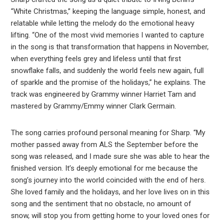
“White Christmas,” keeping the language simple, honest, and
relatable while letting the melody do the emotional heavy
lifting. “One of the most vivid memories I wanted to capture
in the song is that transformation that happens in November,
when everything feels grey and lifeless until that first
snowflake falls, and suddenly the world feels new again, full
of sparkle and the promise of the holidays,” he explains. The
track was engineered by Grammy winner Harriet Tam and
mastered by Grammy/Emmy winner Clark Germain.
The song carries profound personal meaning for Sharp. “My
mother passed away from ALS the September before the
song was released, and I made sure she was able to hear the
finished version. It’s deeply emotional for me because the
song’s journey into the world coincided with the end of hers.
She loved family and the holidays, and her love lives on in this
song and the sentiment that no obstacle, no amount of
snow, will stop you from getting home to your loved ones for