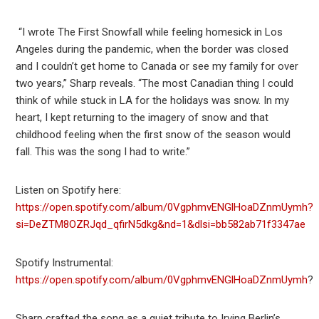
“I wrote The First Snowfall while feeling homesick in Los
Angeles during the pandemic, when the border was closed
and I couldn’t get home to Canada or see my family for over
two years,” Sharp reveals. “The most Canadian thing I could
think of while stuck in LA for the holidays was snow. In my
heart, I kept returning to the imagery of snow and that
childhood feeling when the first snow of the season would
fall. This was the song I had to write.”
Listen on Spotify here:
https://open.spotify.com/album/0VgphmvENGlHoaDZnmUymh?
si=DeZTM8OZRJqd_qfirN5dkg&nd=1&dlsi=bb582ab71f3347ae
Spotify Instrumental:
https://open.spotify.com/album/0VgphmvENGlHoaDZnmUymh
?
Sharp crafted the song as a quiet tribute to Irving Berlin’s