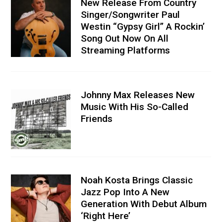
New Release From Country
Singer/Songwriter Paul
Westin “Gypsy Girl” A Rockin’
Song Out Now On All
Streaming Platforms
Johnny Max Releases New
Music With His So-Called
Friends
Noah Kosta Brings Classic
Jazz Pop Into A New
Generation With Debut Album
‘Right Here’