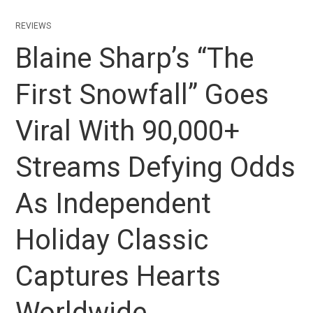
REVIEWS
Blaine Sharp’s “The
First Snowfall” Goes
Viral With 90,000+
Streams Defying Odds
As Independent
Holiday Classic
Captures Hearts
Worldwide