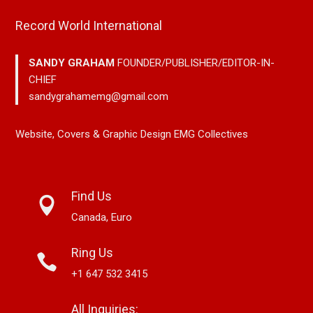
Record World International
SANDY GRAHAM
FOUNDER/PUBLISHER/EDITOR-IN-
CHIEF
sandygrahamemg@gmail.com
Website, Covers & Graphic Design EMG Collectives
Find Us
Canada, Euro
Ring Us
+1 647 532 3415
All Inquiries: