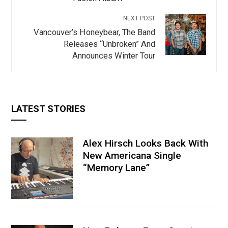
NEXT POST
Vancouver’s Honeybear, The Band
Releases “Unbroken” And
Announces Winter Tour
LATEST STORIES
Alex Hirsch Looks Back With
New Americana Single
“Memory Lane”