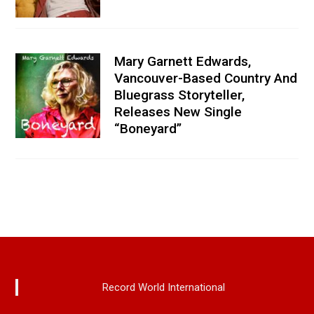
Mary Garnett Edwards,
Vancouver-Based Country And
Bluegrass Storyteller,
Releases New Single
“Boneyard”
Record World International