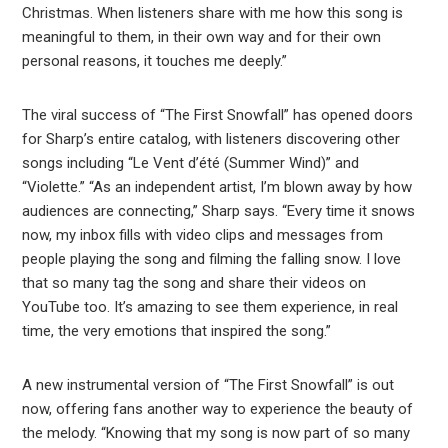
Christmas. When listeners share with me how this song is
meaningful to them, in their own way and for their own
personal reasons, it touches me deeply.”
The viral success of “The First Snowfall” has opened doors
for Sharp’s entire catalog, with listeners discovering other
songs including “Le Vent d’été (Summer Wind)” and
“Violette.” “As an independent artist, I’m blown away by how
audiences are connecting,” Sharp says. “Every time it snows
now, my inbox fills with video clips and messages from
people playing the song and filming the falling snow. I love
that so many tag the song and share their videos on
YouTube too. It’s amazing to see them experience, in real
time, the very emotions that inspired the song.”
A new instrumental version of “The First Snowfall” is out
now, offering fans another way to experience the beauty of
the melody. “Knowing that my song is now part of so many