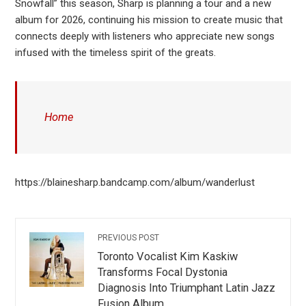
Snowfall” this season, Sharp is planning a tour and a new
album for 2026, continuing his mission to create music that
connects deeply with listeners who appreciate new songs
infused with the timeless spirit of the greats.
Home
https://blainesharp.bandcamp.com/album/wanderlust
PREVIOUS POST
Toronto Vocalist Kim Kaskiw
Transforms Focal Dystonia
Diagnosis Into Triumphant Latin Jazz
Fusion Album