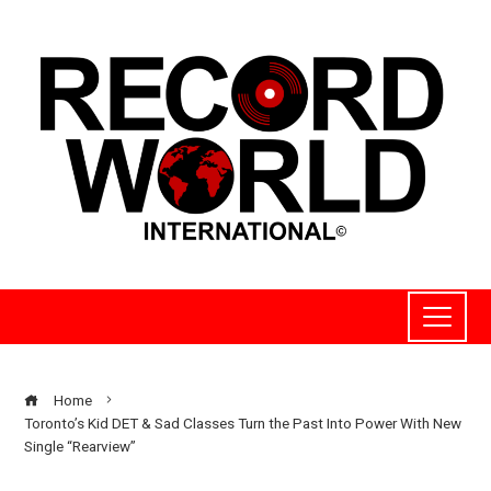
Home
Toronto’s Kid DET & Sad Classes Turn the Past Into Power With New
Single “Rearview”