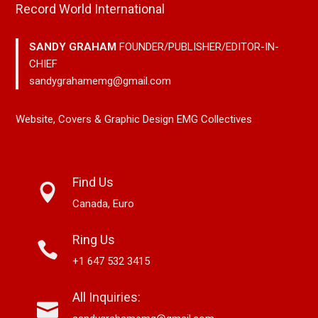
Record World International
SANDY GRAHAM
FOUNDER/PUBLISHER/EDITOR-IN-
CHIEF
sandygrahamemg@gmail.com
Website, Covers & Graphic Design EMG Collectives
Find Us
Canada, Euro
Ring Us
+1 647 532 3415
All Inquiries: