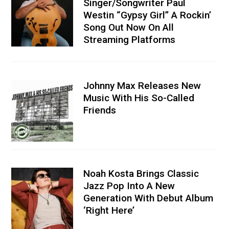
Singer/Songwriter Paul
Westin “Gypsy Girl” A Rockin’
Song Out Now On All
Streaming Platforms
Johnny Max Releases New
Music With His So-Called
Friends
Noah Kosta Brings Classic
Jazz Pop Into A New
Generation With Debut Album
‘Right Here’