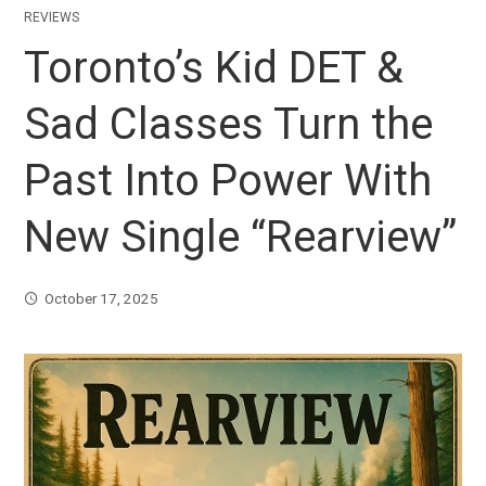
REVIEWS
Toronto’s Kid DET &
Sad Classes Turn the
Past Into Power With
New Single “Rearview”
October 17, 2025