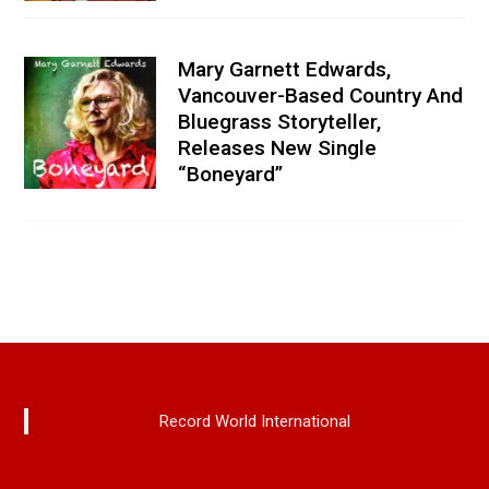
Mary Garnett Edwards,
Vancouver-Based Country And
Bluegrass Storyteller,
Releases New Single
“Boneyard”
Record World International