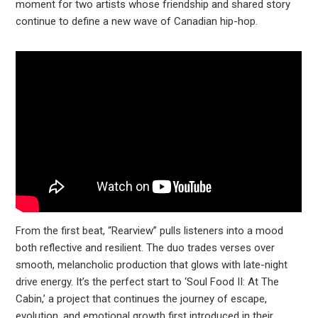
moment for two artists whose friendship and shared story
continue to define a new wave of Canadian hip-hop.
From the first beat, “Rearview” pulls listeners into a mood
both reflective and resilient. The duo trades verses over
smooth, melancholic production that glows with late-night
drive energy. It’s the perfect start to ‘Soul Food II: At The
Cabin,’ a project that continues the journey of escape,
evolution, and emotional growth first introduced in their