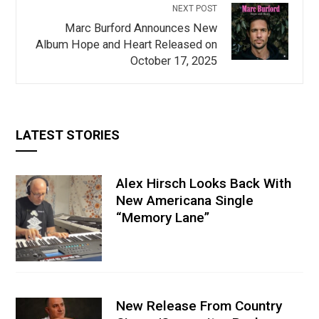
NEXT POST
Marc Burford Announces New
Album Hope and Heart Released on
October 17, 2025
LATEST STORIES
Alex Hirsch Looks Back With
New Americana Single
“Memory Lane”
New Release From Country