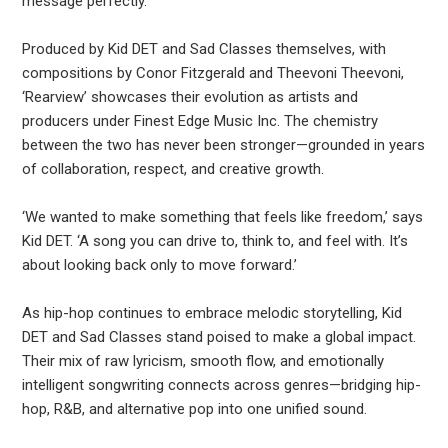
message perfectly.
Produced by Kid DET and Sad Classes themselves, with
compositions by Conor Fitzgerald and Theevoni Theevoni,
‘Rearview’ showcases their evolution as artists and
producers under Finest Edge Music Inc. The chemistry
between the two has never been stronger—grounded in years
of collaboration, respect, and creative growth.
‘We wanted to make something that feels like freedom,’ says
Kid DET. ‘A song you can drive to, think to, and feel with. It’s
about looking back only to move forward.’
As hip-hop continues to embrace melodic storytelling, Kid
DET and Sad Classes stand poised to make a global impact.
Their mix of raw lyricism, smooth flow, and emotionally
intelligent songwriting connects across genres—bridging hip-
hop, R&B, and alternative pop into one unified sound.