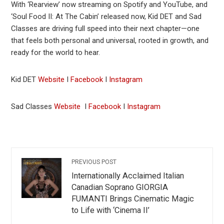
With ‘Rearview’ now streaming on Spotify and YouTube, and
‘Soul Food II: At The Cabin’ released now, Kid DET and Sad
Classes are driving full speed into their next chapter—one
that feels both personal and universal, rooted in growth, and
ready for the world to hear.
Kid DET
Website
I
Facebook
I
Instagram
Sad Classes
Website
I
Facebook
I
Instagram
PREVIOUS POST
Internationally Acclaimed Italian
Canadian Soprano GIORGIA
FUMANTI Brings Cinematic Magic
to Life with ‘Cinema II’