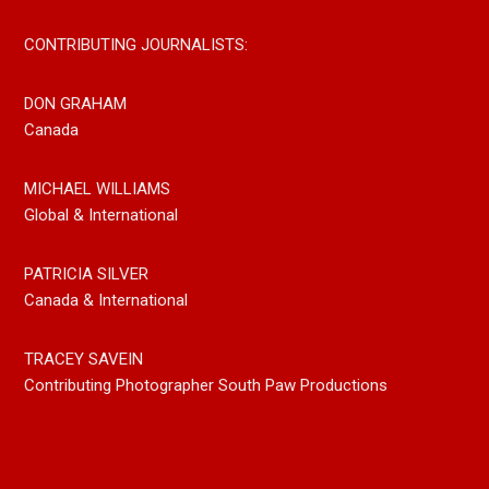
CONTRIBUTING JOURNALISTS:
DON GRAHAM
Canada
MICHAEL WILLIAMS
Global & International
PATRICIA SILVER
Canada & International
TRACEY SAVEIN
Contributing Photographer South Paw Productions