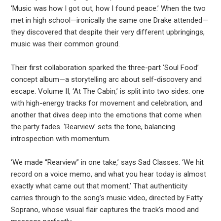
‘Music was how I got out, how I found peace.’ When the two
met in high school—ironically the same one Drake attended—
they discovered that despite their very different upbringings,
music was their common ground.
Their first collaboration sparked the three-part ‘Soul Food’
concept album—a storytelling arc about self-discovery and
escape. Volume II, ‘At The Cabin,’ is split into two sides: one
with high-energy tracks for movement and celebration, and
another that dives deep into the emotions that come when
the party fades. ‘Rearview’ sets the tone, balancing
introspection with momentum.
‘We made “Rearview” in one take,’ says Sad Classes. ‘We hit
record on a voice memo, and what you hear today is almost
exactly what came out that moment.’ That authenticity
carries through to the song’s music video, directed by Fatty
Soprano, whose visual flair captures the track’s mood and