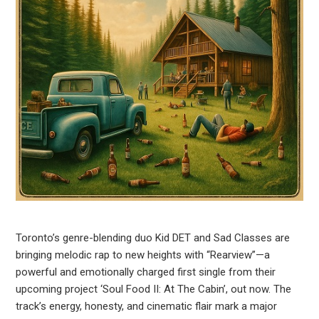
Toronto’s genre-blending duo Kid DET and Sad Classes are
bringing melodic rap to new heights with “Rearview”—a
powerful and emotionally charged first single from their
upcoming project ‘Soul Food II: At The Cabin’, out now. The
track’s energy, honesty, and cinematic flair mark a major