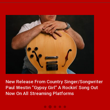
a
New Release From Country Singer/Songwriter
J
Paul Westin “Gypsy Girl” A Rockin’ Song Out
C
Now On All Streaming Platforms