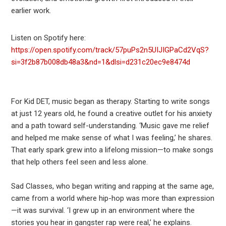
earlier work.
Listen on Spotify here:
https://open.spotify.com/track/57puPs2n5UIJIGPaCd2VqS?
si=3f2b87b008db48a3&nd=1&dlsi=d231c20ec9e8474d
For Kid DET, music began as therapy. Starting to write songs
at just 12 years old, he found a creative outlet for his anxiety
and a path toward self-understanding. ‘Music gave me relief
and helped me make sense of what I was feeling,’ he shares.
That early spark grew into a lifelong mission—to make songs
that help others feel seen and less alone.
Sad Classes, who began writing and rapping at the same age,
came from a world where hip-hop was more than expression
—it was survival. ‘I grew up in an environment where the
stories you hear in gangster rap were real,’ he explains.