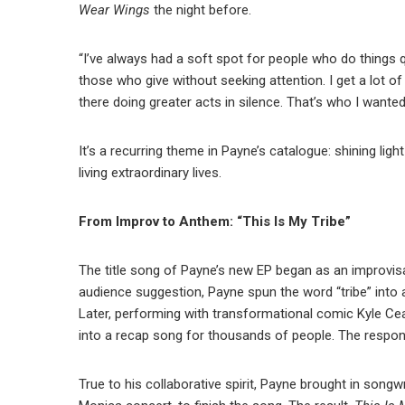
Wear Wings
the night before.
“I’ve always had a soft spot for people who do things qu
those who give without seeking attention. I get a lot o
there doing greater acts in silence. That’s who I wanted
It’s a recurring theme in Payne’s catalogue: shining ligh
living extraordinary lives.
From Improv to Anthem: “This Is My Tribe”
The title song of Payne’s new EP began as an improvis
audience suggestion, Payne spun the word “tribe” into
Later, performing with transformational comic Kyle Ce
into a recap song for thousands of people. The response
True to his collaborative spirit, Payne brought in songwr