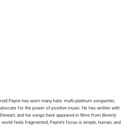
rold Payne has worn many hats: multi-platinum songwriter,
s advocate for the power of positive music. He has written with
 Stewart, and his songs have appeared in films from
Beverly
 world feels fragmented, Payne’s focus is simple, human, and