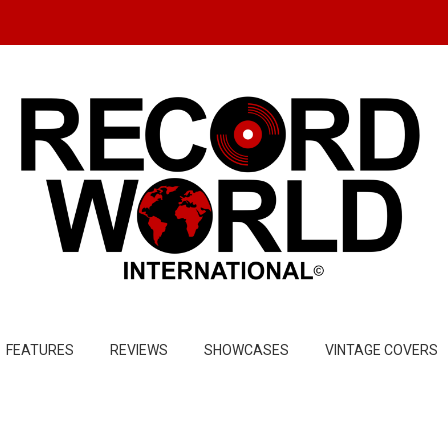
FEATURES
REVIEWS
SHOWCASES
VINTAGE COVERS