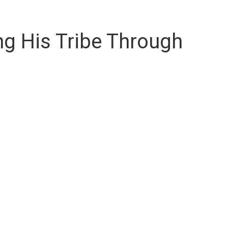
ng His Tribe Through