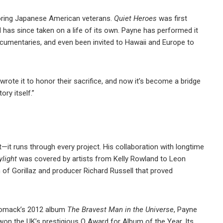
oring Japanese American veterans.
Quiet Heroes
was first
has since taken on a life of its own. Payne has performed it
cumentaries, and even been invited to Hawaii and Europe to
 wrote it to honor their sacrifice, and now it’s become a bridge
ry itself.”
ct—it runs through every project. His collaboration with longtime
ylight
was covered by artists from Kelly Rowland to Leon
n of Gorillaz and producer Richard Russell that proved
 Womack’s 2012 album
The Bravest Man in the Universe
, Payne
 won the UK’s prestigious Q Award for Album of the Year. Its