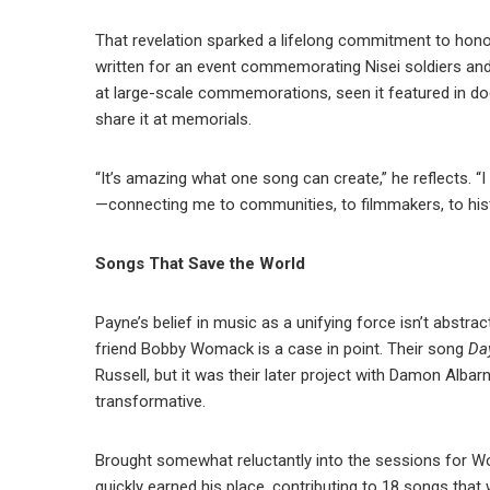
That revelation sparked a lifelong commitment to hon
written for an event commemorating Nisei soldiers and 
at large-scale commemorations, seen it featured in do
share it at memorials.
“It’s amazing what one song can create,” he reflects. “I
—connecting me to communities, to filmmakers, to histo
Songs That Save the World
Payne’s belief in music as a unifying force isn’t abstra
friend Bobby Womack is a case in point. Their song
Da
Russell, but it was their later project with Damon Albar
transformative.
Brought somewhat reluctantly into the sessions for
quickly earned his place, contributing to 18 songs that