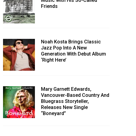
Music With His So-Called
Friends
Noah Kosta Brings Classic
Jazz Pop Into A New
Generation With Debut Album
‘Right Here’
Mary Garnett Edwards,
Vancouver-Based Country And
Bluegrass Storyteller,
Releases New Single
“Boneyard”