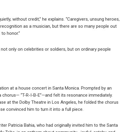
ietly, without credit,” he explains. “Caregivers, unsung heroes,
f recognition as a musician, but there are so many people out
 to honor.”
t not only on celebrities or soldiers, but on ordinary people
ation at a house concert in Santa Monica. Prompted by an
 a chorus— “T-R-I-B-E”—and felt its resonance immediately.
ase at the Dolby Theatre in Los Angeles, he folded the chorus
 convinced him to turn it into a full piece.
iter Patricia Bahia, who had originally invited him to the Santa