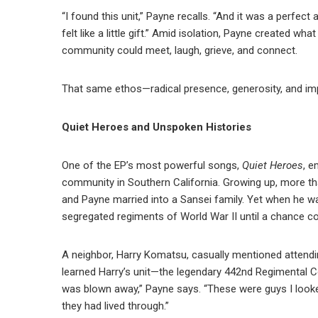
“I found this unit,” Payne recalls. “And it was a perfect 
felt like a little gift.” Amid isolation, Payne created wh
community could meet, laugh, grieve, and connect.
That same ethos—radical presence, generosity, and i
Quiet Heroes and Unspoken Histories
One of the EP’s most powerful songs,
Quiet Heroes
, e
community in Southern California. Growing up, more tha
and Payne married into a Sansei family. Yet when he 
segregated regiments of World War II until a chance con
A neighbor, Harry Komatsu, casually mentioned attendin
learned Harry’s unit—the legendary 442nd Regimental 
was blown away,” Payne says. “These were guys I looke
they had lived through.”