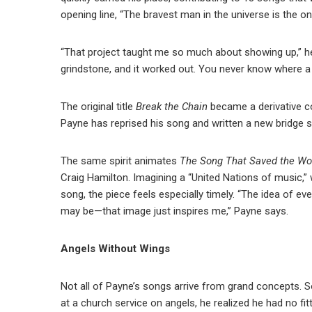
opening line, “The bravest man in the universe is the o
“That project taught me so much about showing up,” he 
grindstone, and it worked out. You never know where a 
The original title
Break the Chain
became a derivative c
Payne has reprised his song and written a new bridge 
The same spirit animates
The Song That Saved the Wo
Craig Hamilton. Imagining a “United Nations of music,” 
song, the piece feels especially timely. “The idea of e
may be—that image just inspires me,” Payne says.
Angels Without Wings
Not all of Payne’s songs arrive from grand concepts.
at a church service on angels, he realized he had no fi