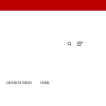
CASHBOX RADIO
HOME