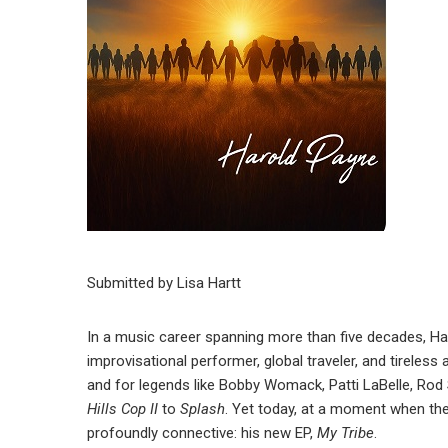
Submitted by Lisa Hartt
In a music career spanning more than five decades, Ha
improvisational performer, global traveler, and tireles
and for legends like Bobby Womack, Patti LaBelle, Rod
Hills Cop II
to
Splash
. Yet today, at a moment when the
profoundly connective: his new EP,
My Tribe
.