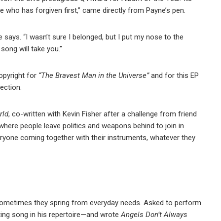
ne who has forgiven first,” came directly from Payne’s pen.
says. “I wasn’t sure I belonged, but I put my nose to the
song will take you.”
opyright for
“The Bravest Man in the Universe”
and for this EP
section.
rld
, co-written with Kevin Fisher after a challenge from friend
where people leave politics and weapons behind to join in
veryone coming together with their instruments, whatever they
 Sometimes they spring from everyday needs. Asked to perform
tting song in his repertoire—and wrote
Angels Don’t Always