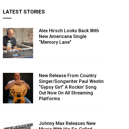
LATEST STORIES
Alex Hirsch Looks Back With
New Americana Single
“Memory Lane”
New Release From Country
Singer/Songwriter Paul Westin
“Gypsy Girl” A Rockin’ Song
Out Now On All Streaming
Platforms
Johnny Max Releases New