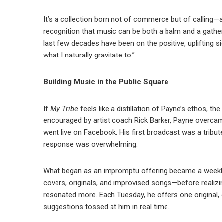
It’s a collection born not of commerce but of calling—a 
recognition that music can be both a balm and a gather
last few decades have been on the positive, uplifting sid
what I naturally gravitate to.”
Building Music in the Public Square
If
My Tribe
feels like a distillation of Payne’s ethos, t
encouraged by artist coach Rick Barker, Payne overcame
went live on Facebook. His first broadcast was a tribut
response was overwhelming.
What began as an impromptu offering became a weekly
covers, originals, and improvised songs—before realizi
resonated more. Each Tuesday, he offers one original,
suggestions tossed at him in real time.