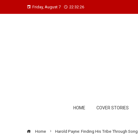
Friday, August 7
22:32:27
HOME
COVER STORIES
Home
Harold Payne: Finding His Tribe Through Song