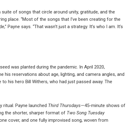
suite of songs that circle around unity, gratitude, and the
ing place. “Most of the songs that I’ve been creating for the
e,” Payne says. “That wasn’t just a strategy. It’s who I am. It’s
he seed was planted during the pandemic. In April 2020,
 his reservations about age, lighting, and camera angles, and
e to his hero Bill Withers, who had just passed away. The
 ritual. Payne launched
Third Thursdays
—45-minute shows of
ng the shorter, sharper format of
Two Song Tuesday
 one cover, and one fully improvised song, woven from