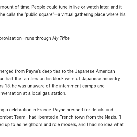
amount of time. People could tune in live or watch later, and it
at he calls the “public square”—a virtual gathering place where his
mprovisation—runs through
My Tribe
.
merged from Payne’s deep ties to the Japanese American
n half the families on his block were of Japanese ancestry,
was 18, he was unaware of the internment camps and
versation at a local gas station.
g a celebration in France. Payne pressed for details and
Combat Team—had liberated a French town from the Nazis. “I
d up to as neighbors and role models, and I had no idea what