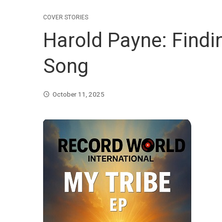
COVER STORIES
Harold Payne: Findi
Song
October 11, 2025