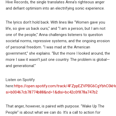
Hive Records, the single translates Anna’s righteous anger
and defiant optimism into an electrifying sonic experience.
The lyrics don’t hold back. With lines like “Women gave you
life, so give us back ours,” and “I am a person, but I am not
one of the people,” Anna challenges listeners to question
societal norms, repressive systems, and the ongoing erosion
of personal freedom. “I was mad at the American
government,” she explains. “But the more I looked around, the
more I saw it wasn’t just one country. The problem is global—
and generational.”
Listen on Spotify
here:
https://open.spotify.com/track/4FZppEZVPBG6CgYbhC0kH
si=b00467cb78774b88&nd=1&dlsi=bc42c0f878a747b2
That anger, however, is paired with purpose. “Wake Up The
People” is about what we can do. It’s a call to action for