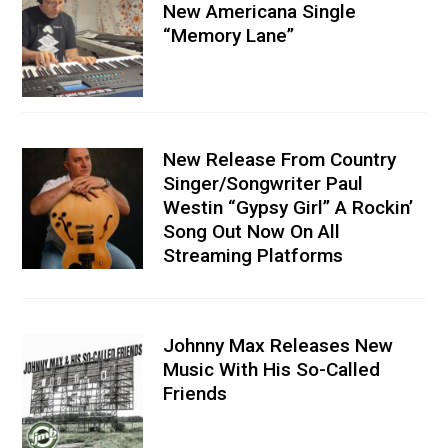
New Americana Single
“Memory Lane”
New Release From Country
Singer/Songwriter Paul
Westin “Gypsy Girl” A Rockin’
Song Out Now On All
Streaming Platforms
Johnny Max Releases New
Music With His So-Called
Friends