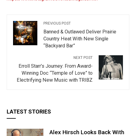
PREVIOUS POST
Banned & Outlawed Deliver Prairie
Country Heat With New Single
“Backyard Bar”
NEXT POST
Erroll Starr’s Journey: From Award-
Winning Doc “Temple of Love” to
Electrifying New Music with TRIBZ
LATEST STORIES
Alex Hirsch Looks Back With