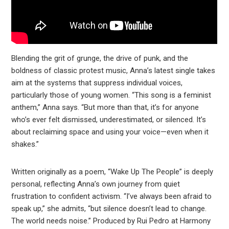
Blending the grit of grunge, the drive of punk, and the
boldness of classic protest music, Anna’s latest single takes
aim at the systems that suppress individual voices,
particularly those of young women. “This song is a feminist
anthem,” Anna says. “But more than that, it’s for anyone
who’s ever felt dismissed, underestimated, or silenced. It’s
about reclaiming space and using your voice—even when it
shakes.”
Written originally as a poem, “Wake Up The People” is deeply
personal, reflecting Anna’s own journey from quiet
frustration to confident activism. “I’ve always been afraid to
speak up,” she admits, “but silence doesn’t lead to change.
The world needs noise.” Produced by Rui Pedro at Harmony