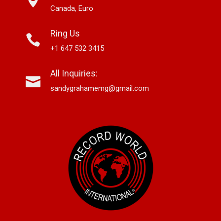
Canada, Euro
Ring Us
+1 647 532 3415
All Inquiries:
sandygrahamemg@gmail.com