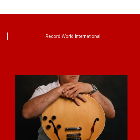
Record World International