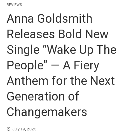
REVIEWS
Anna Goldsmith
Releases Bold New
Single “Wake Up The
People” — A Fiery
Anthem for the Next
Generation of
Changemakers
July 19, 2025