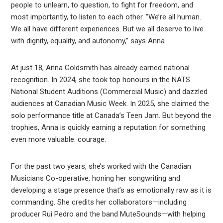
people to unlearn, to question, to fight for freedom, and
most importantly, to listen to each other. “We’re all human.
We all have different experiences. But we all deserve to live
with dignity, equality, and autonomy,” says Anna.
At just 18, Anna Goldsmith has already earned national
recognition. In 2024, she took top honours in the NATS
National Student Auditions (Commercial Music) and dazzled
audiences at Canadian Music Week. In 2025, she claimed the
solo performance title at Canada’s Teen Jam. But beyond the
trophies, Anna is quickly earning a reputation for something
even more valuable: courage.
For the past two years, she’s worked with the Canadian
Musicians Co-operative, honing her songwriting and
developing a stage presence that’s as emotionally raw as it is
commanding. She credits her collaborators—including
producer Rui Pedro and the band MuteSounds—with helping