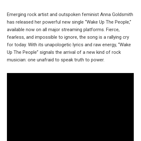
Emerging rock artist and outspoken feminist Anna Goldsmith
has released her powerful new single “Wake Up The People,”
available now on all major streaming platforms. Fierce,
fearless, and impossible to ignore, the song is a rallying cry
for today. With its unapologetic lyrics and raw energy, “Wake
Up The People” signals the arrival of a new kind of rock
musician: one unafraid to speak truth to power.