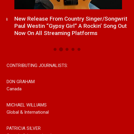
a
New Release From Country Singer/Songwriter
J
Paul Westin “Gypsy Girl” A Rockin’ Song Out
C
Now On All Streaming Platforms
CONTRIBUTING JOURNALISTS:
DON GRAHAM
Canada
MICHAEL WILLIAMS
Global & International
PATRICIA SILVER