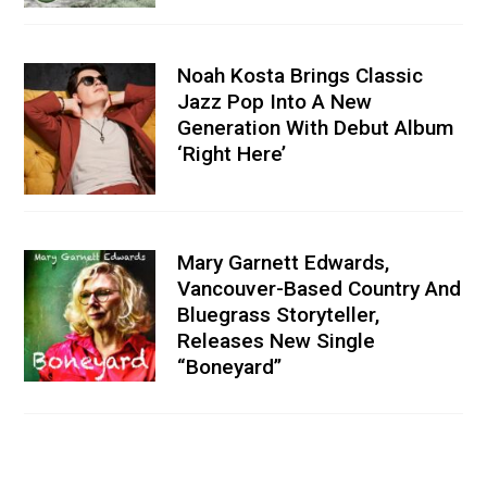
Noah Kosta Brings Classic
Jazz Pop Into A New
Generation With Debut Album
‘Right Here’
Mary Garnett Edwards,
Vancouver-Based Country And
Bluegrass Storyteller,
Releases New Single
“Boneyard”