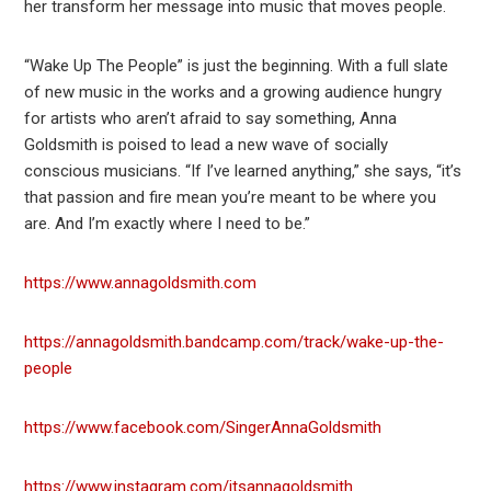
her transform her message into music that moves people.
“Wake Up The People” is just the beginning. With a full slate
of new music in the works and a growing audience hungry
for artists who aren’t afraid to say something, Anna
Goldsmith is poised to lead a new wave of socially
conscious musicians. “If I’ve learned anything,” she says, “it’s
that passion and fire mean you’re meant to be where you
are. And I’m exactly where I need to be.”
https://www.annagoldsmith.com
https://annagoldsmith.bandcamp.com/track/wake-up-the-
people
https://www.facebook.com/SingerAnnaGoldsmith
https://www.instagram.com/itsannagoldsmith