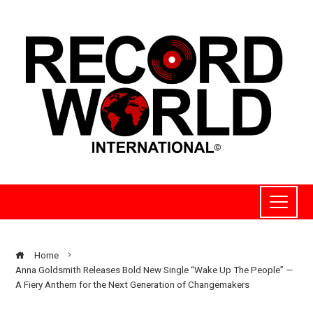
Home
Anna Goldsmith Releases Bold New Single “Wake Up The People” —
A Fiery Anthem for the Next Generation of Changemakers