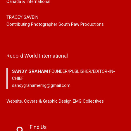
Canada & International
TRACEY SAVEIN
Contributing Photographer South Paw Productions
Record World International
SANDY GRAHAM
FOUNDER/PUBLISHER/EDITOR-IN-
CHIEF
sandygrahamemg@gmail.com
Website, Covers & Graphic Design EMG Collectives
Find Us