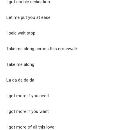
I got double dedication
Let me put you at ease
I said wait stop
Take me along across this crosswalk
Take me along
La da da da da
I got more if you need
I got more if you want
I got more of all this love