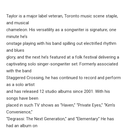
Taylor is a major label veteran, Toronto music scene staple,
and musical
chameleon. His versatility as a songwriter is signature; one
minute he’s
onstage playing with his band spilling out electrified rhythm
and blues
glory, and the next he’s featured at a folk festival delivering a
captivating solo singer-songwriter set. Formerly associated
with the band
Staggered Crossing, he has continued to record and perform
as a solo artist
and has released 12 studio albums since 2001. With his
songs have been
placed in such TV shows as “Haven,” “Private Eyes,” “Kim’s
Convenience,”
“Degrassi: The Next Generation,” and “Elementary.” He has
had an album on