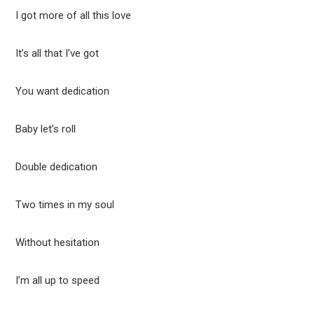
I got more of all this love
It’s all that I’ve got
You want dedication
Baby let’s roll
Double dedication
Two times in my soul
Without hesitation
I’m all up to speed