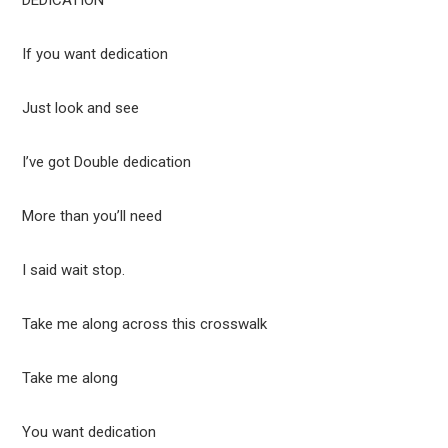
DEDICATION
If you want dedication
Just look and see
I’ve got Double dedication
More than you’ll need
I said wait stop.
Take me along across this crosswalk
Take me along
You want dedication