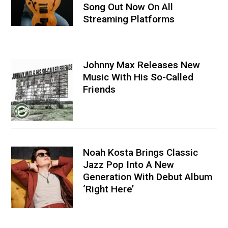
Song Out Now On All
Streaming Platforms
Johnny Max Releases New
Music With His So-Called
Friends
Noah Kosta Brings Classic
Jazz Pop Into A New
Generation With Debut Album
‘Right Here’