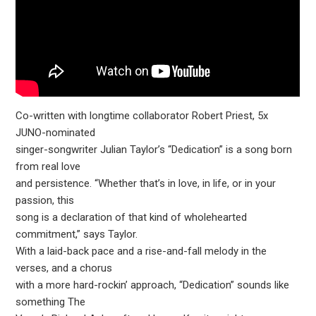
Co-written with longtime collaborator Robert Priest, 5x
JUNO-nominated
singer-songwriter Julian Taylor’s “Dedication” is a song born
from real love
and persistence. “Whether that’s in love, in life, or in your
passion, this
song is a declaration of that kind of wholehearted
commitment,” says Taylor.
With a laid-back pace and a rise-and-fall melody in the
verses, and a chorus
with a more hard-rockin’ approach, “Dedication” sounds like
something The