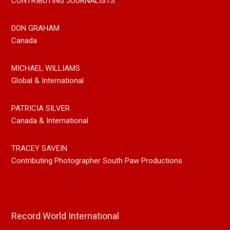
CONTRIBUTING JOURNALISTS:
DON GRAHAM
Canada
MICHAEL WILLIAMS
Global & International
PATRICIA SILVER
Canada & International
TRACEY SAVEIN
Contributing Photographer South Paw Productions
Record World International