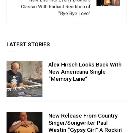
Classic With Radiant Rendition of
“Bye Bye Love”
LATEST STORIES
Alex Hirsch Looks Back With
New Americana Single
“Memory Lane”
New Release From Country
Singer/Songwriter Paul
Westin “Gypsy Girl” A Rockin’