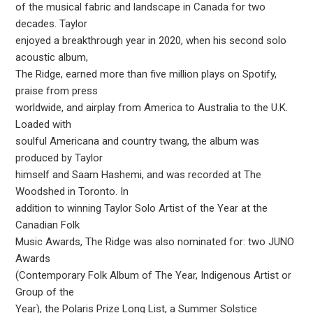
of the musical fabric and landscape in Canada for two
decades. Taylor
enjoyed a breakthrough year in 2020, when his second solo
acoustic album,
The Ridge, earned more than five million plays on Spotify,
praise from press
worldwide, and airplay from America to Australia to the U.K.
Loaded with
soulful Americana and country twang, the album was
produced by Taylor
himself and Saam Hashemi, and was recorded at The
Woodshed in Toronto. In
addition to winning Taylor Solo Artist of the Year at the
Canadian Folk
Music Awards, The Ridge was also nominated for: two JUNO
Awards
(Contemporary Folk Album of The Year, Indigenous Artist or
Group of the
Year), the Polaris Prize Long List, a Summer Solstice