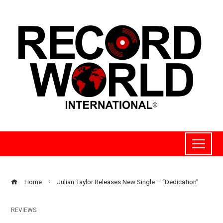
Home
Julian Taylor Releases New Single – “Dedication”
REVIEWS