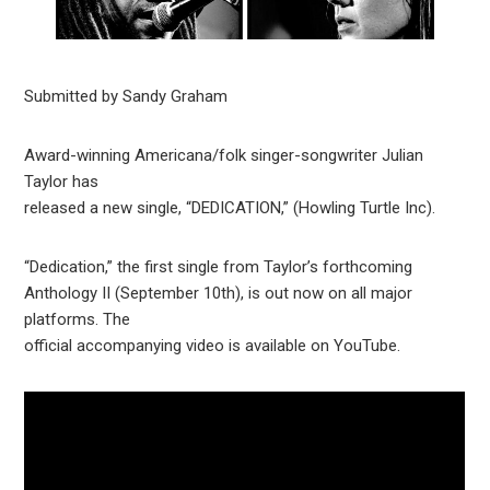
Submitted by Sandy Graham
Award-winning Americana/folk singer-songwriter Julian
Taylor has
released a new single, “DEDICATION,” (Howling Turtle Inc).
“Dedication,” the first single from Taylor’s forthcoming
Anthology II (September 10th), is out now on all major
platforms. The
official accompanying video is available on YouTube.