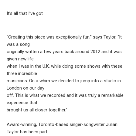
It’s all that I’ve got
“Creating this piece was exceptionally fun,” says Taylor. “It
was a song
originally written a few years back around 2012 and it was
given new life
when I was in the U.K. while doing some shows with these
three incredible
musicians. On a whim we decided to jump into a studio in
London on our day
off. This is what we recorded and it was truly a remarkable
experience that
brought us all closer together.”
Award-winning, Toronto-based singer-songwriter Julian
Taylor has been part