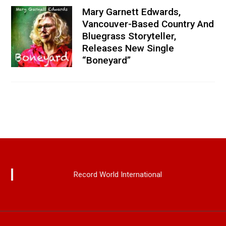
Mary Garnett Edwards,
Vancouver-Based Country And
Bluegrass Storyteller,
Releases New Single
“Boneyard”
Record World International