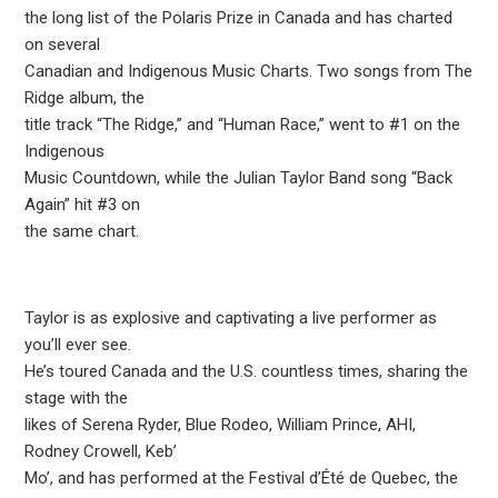
the long list of the Polaris Prize in Canada and has charted
on several
Canadian and Indigenous Music Charts. Two songs from The
Ridge album, the
title track “The Ridge,” and “Human Race,” went to #1 on the
Indigenous
Music Countdown, while the Julian Taylor Band song “Back
Again” hit #3 on
the same chart.
Taylor is as explosive and captivating a live performer as
you’ll ever see.
He’s toured Canada and the U.S. countless times, sharing the
stage with the
likes of Serena Ryder, Blue Rodeo, William Prince, AHI,
Rodney Crowell, Keb’
Mo’, and has performed at the Festival d’Été de Quebec, the