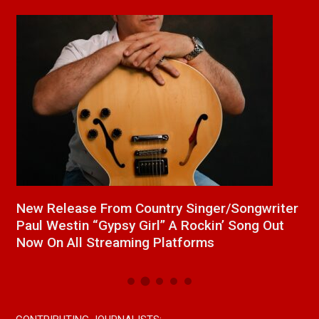
a
New Release From Country Singer/Songwriter
J
Paul Westin “Gypsy Girl” A Rockin’ Song Out
C
Now On All Streaming Platforms