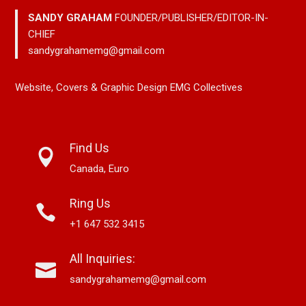
SANDY GRAHAM
FOUNDER/PUBLISHER/EDITOR-IN-
CHIEF
sandygrahamemg@gmail.com
Website, Covers & Graphic Design EMG Collectives
Find Us
Canada, Euro
Ring Us
+1 647 532 3415
All Inquiries:
sandygrahamemg@gmail.com