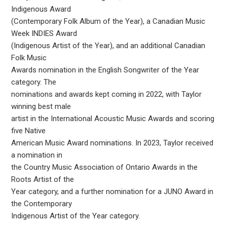
Indigenous Award
(Contemporary Folk Album of the Year), a Canadian Music
Week INDIES Award
(Indigenous Artist of the Year), and an additional Canadian
Folk Music
Awards nomination in the English Songwriter of the Year
category. The
nominations and awards kept coming in 2022, with Taylor
winning best male
artist in the International Acoustic Music Awards and scoring
five Native
American Music Award nominations. In 2023, Taylor received
a nomination in
the Country Music Association of Ontario Awards in the
Roots Artist of the
Year category, and a further nomination for a JUNO Award in
the Contemporary
Indigenous Artist of the Year category.