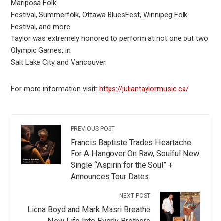
Mariposa Folk
Festival, Summerfolk, Ottawa BluesFest, Winnipeg Folk
Festival, and more.
Taylor was extremely honored to perform at not one but two
Olympic Games, in
Salt Lake City and Vancouver.
For more information visit:
https://juliantaylormusic.ca/
PREVIOUS POST
Francis Baptiste Trades Heartache
For A Hangover On Raw, Soulful New
Single “Aspirin for the Soul” +
Announces Tour Dates
NEXT POST
Liona Boyd and Mark Masri Breathe
New Life Into Everly Brothers