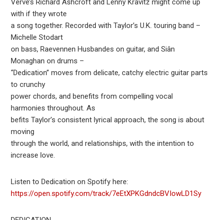
Verve’s Richard Ashcroft and Lenny Kravitz might come up
with if they wrote
a song together. Recorded with Taylor’s U.K. touring band –
Michelle Stodart
on bass, Raevennen Husbandes on guitar, and Siân
Monaghan on drums –
“Dedication” moves from delicate, catchy electric guitar parts
to crunchy
power chords, and benefits from compelling vocal
harmonies throughout. As
befits Taylor’s consistent lyrical approach, the song is about
moving
through the world, and relationships, with the intention to
increase love.
Listen to Dedication on Spotify here:
https://open.spotify.com/track/7eEtXPKGdndcBVIowLD1Sy