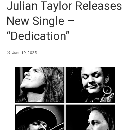
Julian Taylor Releases
New Single –
“Dedication”
June 19, 2025