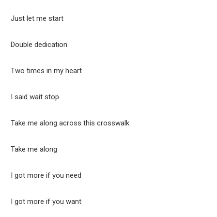
Just let me start
Double dedication
Two times in my heart
I said wait stop.
Take me along across this crosswalk
Take me along
I got more if you need
I got more if you want