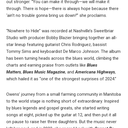
out stronger. “You can make it through—we will make it
through. There is hope—there is always hope because there
‘ain’t no trouble gonna bring us down!’” she proclaims.
“Nowhere to Hide” was recorded at Nashville’s Sweetbriar
Studio with producer Bobby Blazier bringing together an all-
star lineup featuring guitarist Chris Rodriguez, bassist
Tommy Sims and keyboardist De Marco Johnson. The album
has been turning heads across the blues world, climbing the
charts and earning praise from outlets like
Blues
Matters
,
Blues Music Magazine
, and
Americana Highways
,
which hailed it as “one of the strongest surprises of 2024.”
Owens’ journey from a small farming community in Manitoba
to the world stage is nothing short of extraordinary. Inspired
by blues legends and gospel greats, she started writing
songs at eight, picked up the guitar at 12, and then put it all
on pause to raise her three daughters. But the music never