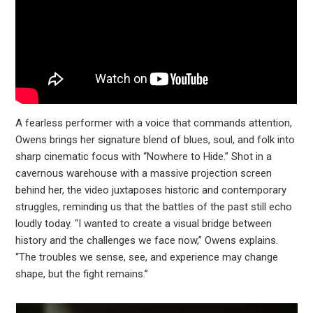
A fearless performer with a voice that commands attention,
Owens brings her signature blend of blues, soul, and folk into
sharp cinematic focus with “Nowhere to Hide.” Shot in a
cavernous warehouse with a massive projection screen
behind her, the video juxtaposes historic and contemporary
struggles, reminding us that the battles of the past still echo
loudly today. “I wanted to create a visual bridge between
history and the challenges we face now,” Owens explains.
“The troubles we sense, see, and experience may change
shape, but the fight remains.”