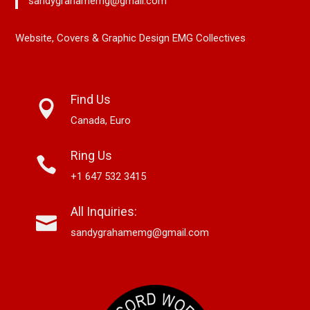
sandygrahamemg@gmail.com
Website, Covers & Graphic Design EMG Collectives
Find Us
Canada, Euro
Ring Us
+1 647 532 3415
All Inquiries:
sandygrahamemg@gmail.com