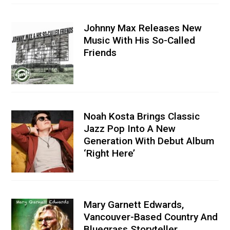
Johnny Max Releases New
Music With His So-Called
Friends
Noah Kosta Brings Classic
Jazz Pop Into A New
Generation With Debut Album
‘Right Here’
Mary Garnett Edwards,
Vancouver-Based Country And
Bluegrass Storyteller,