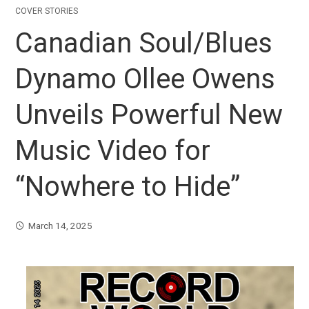
COVER STORIES
Canadian Soul/Blues
Dynamo Ollee Owens
Unveils Powerful New
Music Video for
“Nowhere to Hide”
March 14, 2025