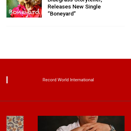
Releases New Single
“Boneyard”
Record World International