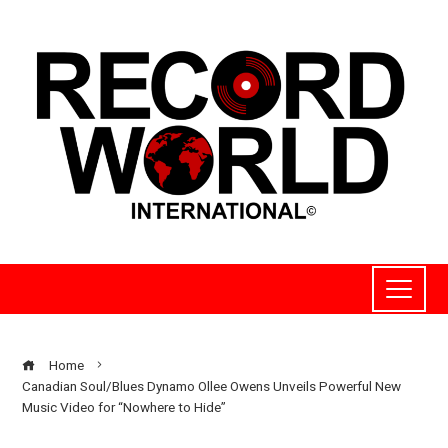
Home
Canadian Soul/Blues Dynamo Ollee Owens Unveils Powerful New
Music Video for “Nowhere to Hide”