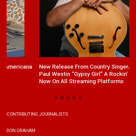
a
New Release From Country Singer/Songwriter
J
Paul Westin “Gypsy Girl” A Rockin’ Song Out
C
Now On All Streaming Platforms
CONTRIBUTING JOURNALISTS:
DON GRAHAM