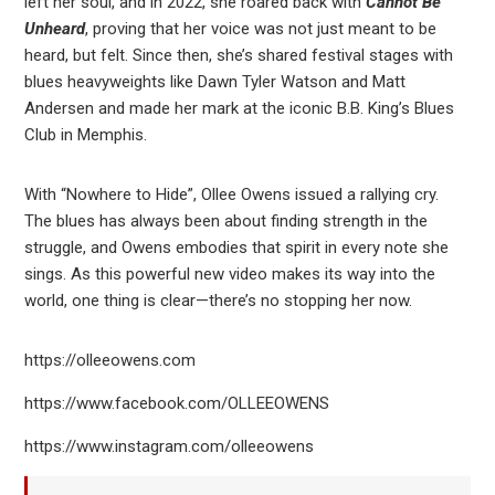
left her soul, and in 2022, she roared back with
Cannot Be
Unheard
, proving that her voice was not just meant to be
heard, but felt. Since then, she’s shared festival stages with
blues heavyweights like Dawn Tyler Watson and Matt
Andersen and made her mark at the iconic B.B. King’s Blues
Club in Memphis.
With “Nowhere to Hide”, Ollee Owens issued a rallying cry.
The blues has always been about finding strength in the
struggle, and Owens embodies that spirit in every note she
sings. As this powerful new video makes its way into the
world, one thing is clear—there’s no stopping her now.
https://olleeowens.com
https://www.facebook.com/OLLEEOWENS
https://www.instagram.com/olleeowens