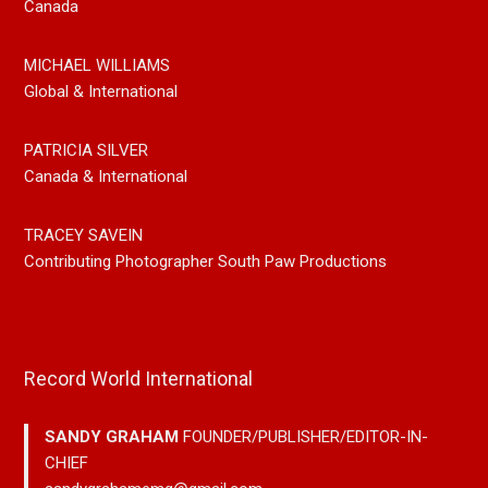
Canada
MICHAEL WILLIAMS
Global & International
PATRICIA SILVER
Canada & International
TRACEY SAVEIN
Contributing Photographer South Paw Productions
Record World International
SANDY GRAHAM
FOUNDER/PUBLISHER/EDITOR-IN-
CHIEF