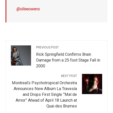
@olleeowens
PREVIOUS POST
Rick Springfield Confirms Brain
Damage from a 25 foot Stage Fall in
2000
NEXT POST
Montreal’s Psychotropical Orchestra
Announces New Album La Travesía
and Drops First Single “Mal de
Amor” Ahead of April 18 Launch at
Quai des Brumes