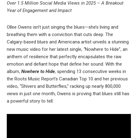
Over 1.5 Million Social Media Views in 2025 – A Breakout
Year of Engagement and Impact
Ollee Owens isn’t just singing the blues—she’s living and
breathing them with a conviction that cuts deep. The
Calgary-based blues and Americana artist unveils a stunning
new music video for her latest single,
“
Nowhere to Hide”, an
anthem of resilience that perfectly encapsulates the raw
emotion and defiant hope that define her sound. With the
album,
Nowhere to Hide
, spending 13 consecutive weeks in
the Roots Music Report’s Canadian Top 10 and her previous
video, “Shivers and Butterflies,” racking up nearly 800,000
views in just one month, Owens is proving that blues still has
a powerful story to tell.