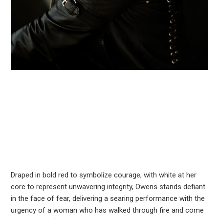
Draped in bold red to symbolize courage, with white at her
core to represent unwavering integrity, Owens stands defiant
in the face of fear, delivering a searing performance with the
urgency of a woman who has walked through fire and come