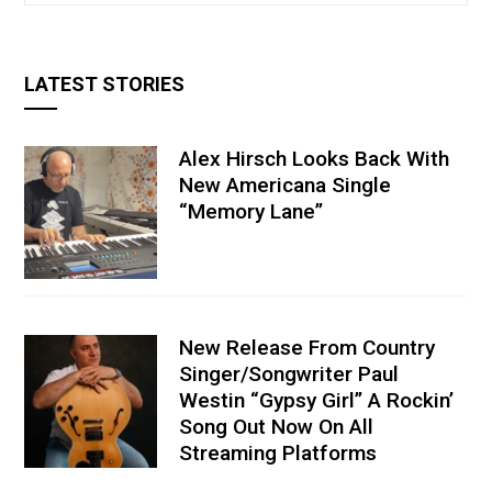
LATEST STORIES
Alex Hirsch Looks Back With
New Americana Single
“Memory Lane”
New Release From Country
Singer/Songwriter Paul
Westin “Gypsy Girl” A Rockin’
Song Out Now On All
Streaming Platforms