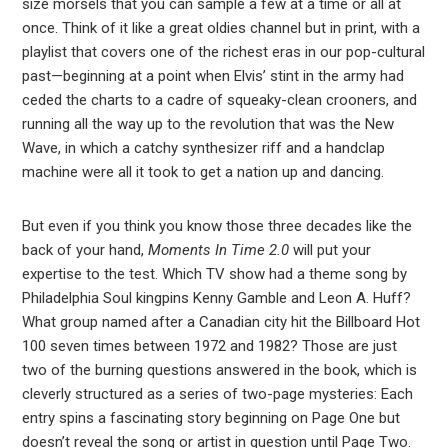
size morsels that you can sample a few at a time or all at
once. Think of it like a great oldies channel but in print, with a
playlist that covers one of the richest eras in our pop-cultural
past—beginning at a point when Elvis’ stint in the army had
ceded the charts to a cadre of squeaky-clean crooners, and
running all the way up to the revolution that was the New
Wave, in which a catchy synthesizer riff and a handclap
machine were all it took to get a nation up and dancing.
But even if you think you know those three decades like the
back of your hand,
Moments In Time 2.0
will put your
expertise to the test. Which TV show had a theme song by
Philadelphia Soul kingpins Kenny Gamble and Leon A. Huff?
What group named after a Canadian city hit the Billboard Hot
100 seven times between 1972 and 1982? Those are just
two of the burning questions answered in the book, which is
cleverly structured as a series of two-page mysteries: Each
entry spins a fascinating story beginning on Page One but
doesn’t reveal the song or artist in question until Page Two.