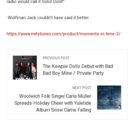
radio would call it
Solid Gold
!”
Wolfman Jack couldn’t have said it better.
https://www.mitstories.com/product/moments-in-time-2/
PREVIOUS POST
The Kewpie Dolls Debut with Bad
Bad Boy Mine / Private Party
NEXT POST
Woolwich Folk Singer Carla Muller
Spreads Holiday Cheer with Yuletide
Album Snow Came Falling