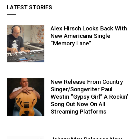
LATEST STORIES
Alex Hirsch Looks Back With
New Americana Single
“Memory Lane”
New Release From Country
Singer/Songwriter Paul
Westin “Gypsy Girl” A Rockin’
Song Out Now On All
Streaming Platforms