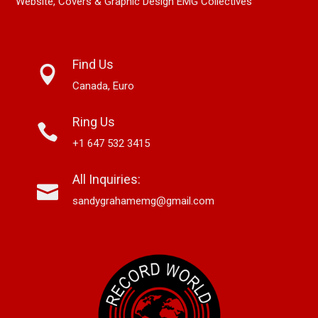
Website, Covers & Graphic Design EMG Collectives
Find Us
Canada, Euro
Ring Us
+1 647 532 3415
All Inquiries:
sandygrahamemg@gmail.com