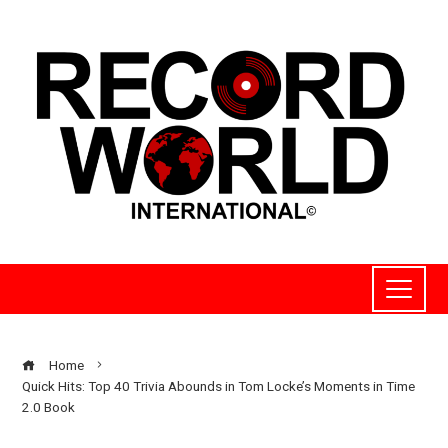
Home
Quick Hits: Top 40 Trivia Abounds in Tom Locke’s Moments in Time
2.0 Book