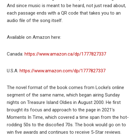
And since music is meant to be heard, not just read about,
each passage ends with a QR code that takes you to an
audio file of the song itself.
Available on Amazon here:
Canada:
https://www.amazon.ca/dp/1777827337
U.S.A:
https://www.amazon.com/dp/1777827337
The novel format of the book comes from Locke’s online
segment of the same name, which began airing Sunday
nights on Treasure Island Oldies in August 2000. He first
brought its focus and approach to the page in 2021’s
Moments In Time, which covered a time span from the hot-
rodding 50s to the discofied 70s. The book would go on to
win five awards and continues to receive 5-Star reviews.