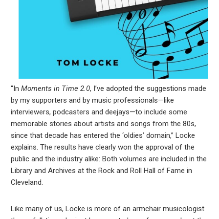
“In
Moments in Time 2.0
, I’ve adopted the suggestions made
by my supporters and by music professionals—like
interviewers, podcasters and deejays—to include some
memorable stories about artists and songs from the 80s,
since that decade has entered the ‘oldies’ domain,” Locke
explains. The results have clearly won the approval of the
public and the industry alike: Both volumes are included in the
Library and Archives at the Rock and Roll Hall of Fame in
Cleveland.
Like many of us, Locke is more of an armchair musicologist