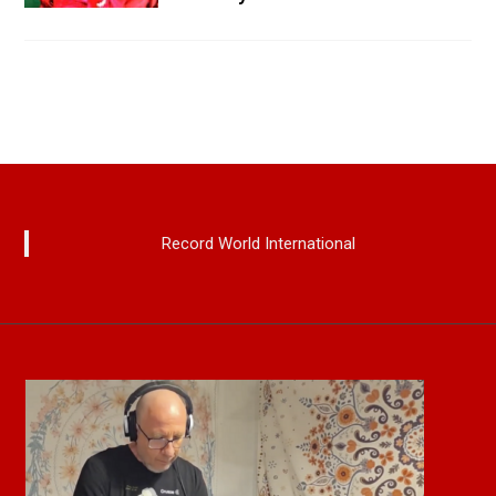
Record World International