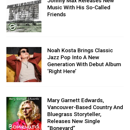
Johnny Max Releases New
Music With His So-Called
Friends
Noah Kosta Brings Classic
Jazz Pop Into A New
Generation With Debut Album
‘Right Here’
Mary Garnett Edwards,
Vancouver-Based Country And
Bluegrass Storyteller,
Releases New Single
“Boneyard”