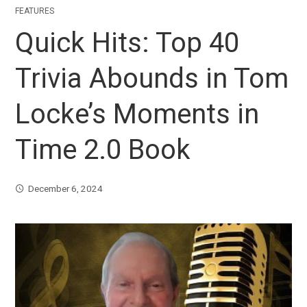
FEATURES
Quick Hits: Top 40
Trivia Abounds in Tom
Locke’s Moments in
Time 2.0 Book
December 6, 2024