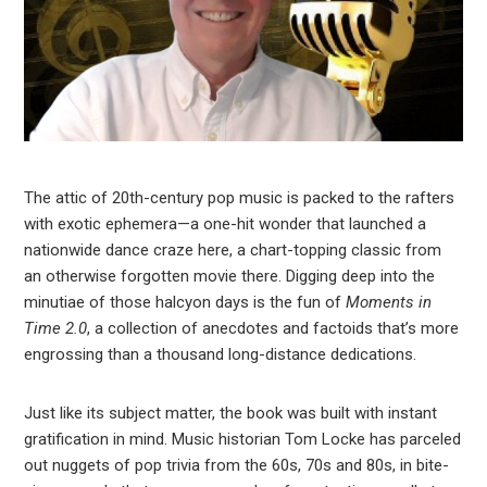
The attic of 20th-century pop music is packed to the rafters
with exotic ephemera—a one-hit wonder that launched a
nationwide dance craze here, a chart-topping classic from
an otherwise forgotten movie there. Digging deep into the
minutiae of those halcyon days is the fun of
Moments in
Time 2.0
, a collection of anecdotes and factoids that’s more
engrossing than a thousand long-distance dedications.
Just like its subject matter, the book was built with instant
gratification in mind. Music historian Tom Locke has parceled
out nuggets of pop trivia from the 60s, 70s and 80s, in bite-