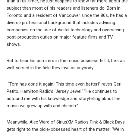
than a full-timer; he just happens to know far more about the
subject than most of his readers and listeners do. Born in
Toronto and a resident of Vancouver since the 80s, he has a
diverse professional background that includes advising
companies on the use of digital technology and overseeing
post-production duties on major feature films and TV
shows.
But to hear his admirers in the music business tell it, he’s as
well-versed in the field they love as anybody.
“Tom has done it again! This time even better!” raves Geri
Petito, Hamilton Radio’s ‘Jersey Jewel.’ “He continues to
astound me with his knowledge and storytelling about the
music we grew up with and cherish.”
Meanwhile, Alex Ward of SiriusXM Radio’s Pink & Black Days
gets right to the oldie-obsessed heart of the matter: “We in