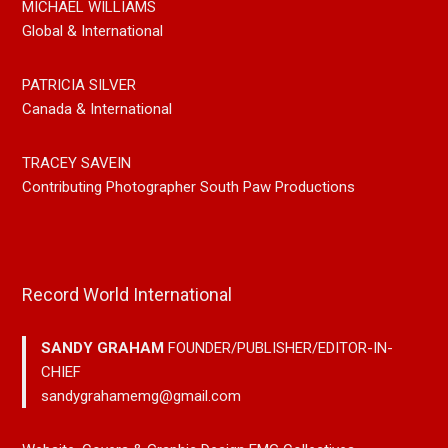
MICHAEL WILLIAMS
Global & International
PATRICIA SILVER
Canada & International
TRACEY SAVEIN
Contributing Photographer South Paw Productions
Record World International
SANDY GRAHAM
FOUNDER/PUBLISHER/EDITOR-IN-
CHIEF
sandygrahamemg@gmail.com