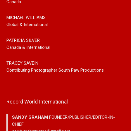
Canada
MICHAEL WILLIAMS
Global & International
PATRICIA SILVER
Canada & International
TRACEY SAVEIN
Contributing Photographer South Paw Productions
Record World International
SANDY GRAHAM
FOUNDER/PUBLISHER/EDITOR-IN-
CHIEF