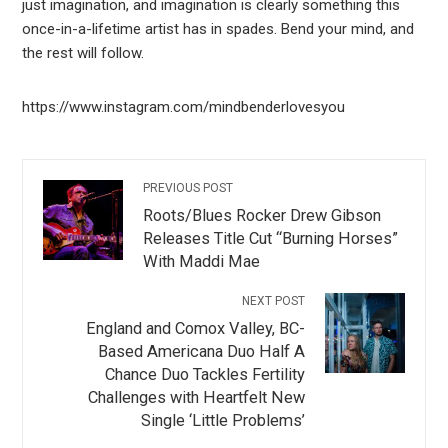
just imagination, and imagination is clearly something this
once-in-a-lifetime artist has in spades. Bend your mind, and
the rest will follow.
https://www.instagram.com/mindbenderlovesyou
PREVIOUS POST
Roots/Blues Rocker Drew Gibson
Releases Title Cut “Burning Horses”
With Maddi Mae
NEXT POST
England and Comox Valley, BC-
Based Americana Duo Half A
Chance Duo Tackles Fertility
Challenges with Heartfelt New
Single ‘Little Problems’