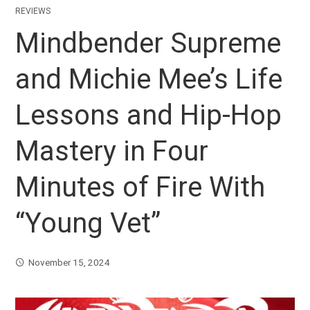
REVIEWS
Mindbender Supreme
and Michie Mee’s Life
Lessons and Hip-Hop
Mastery in Four
Minutes of Fire With
“Young Vet”
November 15, 2024