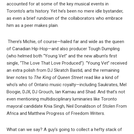
accounted for at some of the key musical events in
Toronto’s arts history. Yet he’s been no mere idle bystander,
as even a brief rundown of the collaborators who embrace
him as a peer makes plain.
There’s Michie, of course—hailed far and wide as the queen
of Canadian Hip-Hop—and also producer Tough Dumpling
(who helmed both “Young Vet” and the new album’s first
single, “The Love That Love Produced”). “Young Vet” received
an extra polish from DJ Skratch Bastid, and the remaining
liner notes to
The King of Queen Street
read like a kind of
who’s who of Ontario music royalty—including Saukrates, Mel
Boogie, DJX, DJ Grouch, Ian Kamau and Shad. And that’s not
even mentioning multidisciplinary luminaries like Toronto
mayoral candidate Knia Singh, Neil Donaldson of Stolen From
Africa and Matthew Progress of Freedom Writers.
What can we say? A guy’s going to collect a hefty stack of