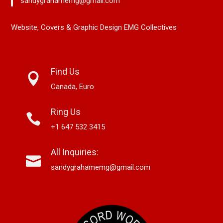
sandygrahamemg@gmail.com
Website, Covers & Graphic Design EMG Collectives
Find Us
Canada, Euro
Ring Us
+1 647 532 3415
All Inquiries:
sandygrahamemg@gmail.com