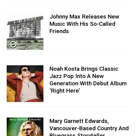
Johnny Max Releases New
Music With His So-Called
Friends
Noah Kosta Brings Classic
Jazz Pop Into A New
Generation With Debut Album
‘Right Here’
Mary Garnett Edwards,
Vancouver-Based Country And
Bluegrass Storyteller,