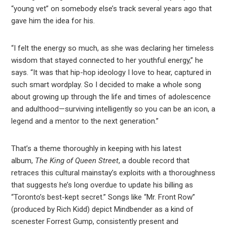
“young vet” on somebody else’s track several years ago that
gave him the idea for his.
“I felt the energy so much, as she was declaring her timeless
wisdom that stayed connected to her youthful energy,” he
says. “It was that hip-hop ideology I love to hear, captured in
such smart wordplay. So I decided to make a whole song
about growing up through the life and times of adolescence
and adulthood—surviving intelligently so you can be an icon, a
legend and a mentor to the next generation.”
That’s a theme thoroughly in keeping with his latest
album,
The King of Queen Street
, a double record that
retraces this cultural mainstay’s exploits with a thoroughness
that suggests he’s long overdue to update his billing as
“Toronto’s best-kept secret.” Songs like “Mr. Front Row”
(produced by Rich Kidd) depict Mindbender as a kind of
scenester Forrest Gump, consistently present and