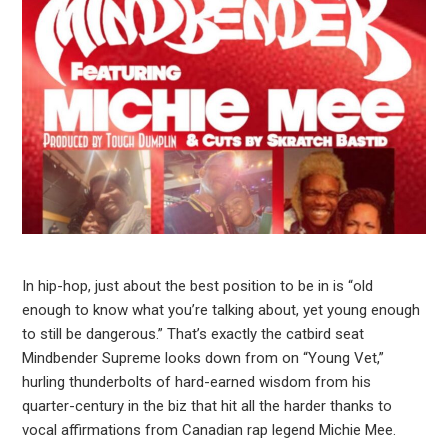
In hip-hop, just about the best position to be in is “old
enough to know what you’re talking about, yet young enough
to still be dangerous.” That’s exactly the catbird seat
Mindbender Supreme looks down from on “Young Vet,”
hurling thunderbolts of hard-earned wisdom from his
quarter-century in the biz that hit all the harder thanks to
vocal affirmations from Canadian rap legend Michie Mee.