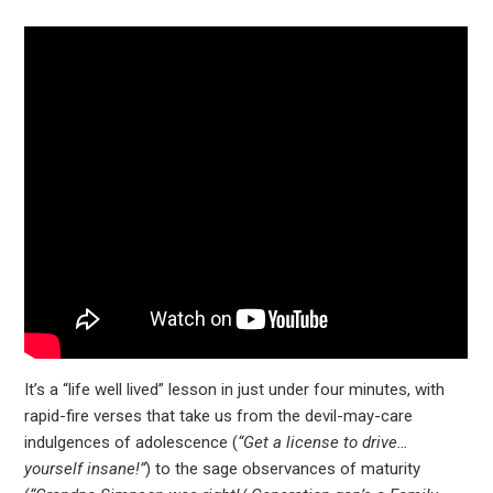
It’s a “life well lived” lesson in just under four minutes, with
rapid-fire verses that take us from the devil-may-care
indulgences of adolescence (
“Get a license to drive…
yourself insane!”
) to the sage observances of maturity