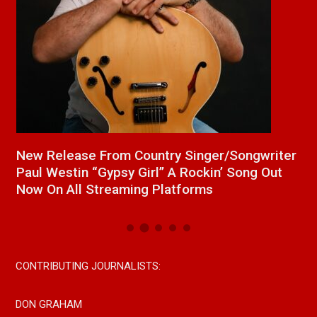
a
New Release From Country Singer/Songwriter
J
Paul Westin “Gypsy Girl” A Rockin’ Song Out
C
Now On All Streaming Platforms
CONTRIBUTING JOURNALISTS:
DON GRAHAM