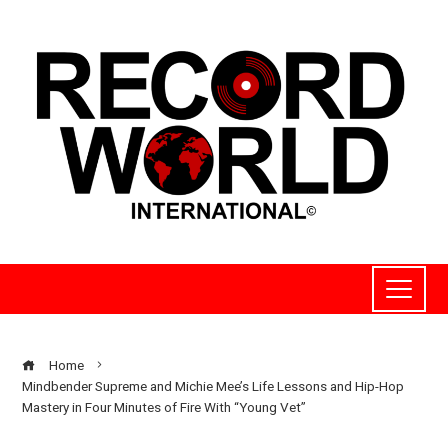
Home
Mindbender Supreme and Michie Mee’s Life Lessons and Hip-Hop
Mastery in Four Minutes of Fire With “Young Vet”