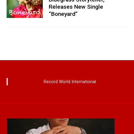
Releases New Single
“Boneyard”
Record World International