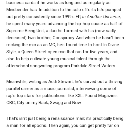
business cards if he works as long and as regularly as
Mindbender has. In addition to the solo efforts he’s pumped
out pretty consistently since 1999’s EP,
In Another Universe
,
he spent many years advancing the hip-hop cause as half of
Supreme Being Unit, a duo he formed with his (now sadly
deceased) twin brother, Conspiracy. And when he hasn’t been
rocking the mic as an MC, he’s found time to host In Divine
Style, a Queen Street open mic that ran for five years, and
also to help cultivate young musical talent through the
afterschool songwriting program Parkdale Street Writers.
Meanwhile, writing as Addi Stewart, he’s carved out a thriving
parallel career as a music journalist, interviewing some of
rap’s top stars for publications like XXL, Pound Magazine,
CBC, City on my Back, Swagg and Now.
That’s isn’t just being a renaissance man; it’s practically being
a man for all epochs. Then again, you can get pretty far on