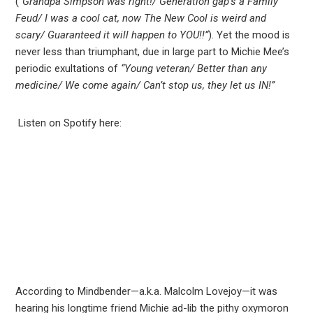
(
“Grandpa Simpson was right!/ Generation gap’s a Family
Feud/ I was a cool cat, now The New Cool is weird and
scary/ Guaranteed it will happen to YOU!!”
). Yet the mood is
never less than triumphant, due in large part to Michie Mee’s
periodic exultations of
“Young veteran/ Better than any
medicine/ We come again/ Can’t stop us, they let us IN!”
Listen on Spotify here:
According to Mindbender—a.k.a. Malcolm Lovejoy—it was
hearing his longtime friend Michie ad-lib the pithy oxymoron