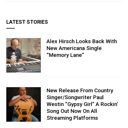
LATEST STORIES
Alex Hirsch Looks Back With
New Americana Single
“Memory Lane”
New Release From Country
Singer/Songwriter Paul
Westin “Gypsy Girl” A Rockin’
Song Out Now On All
Streaming Platforms