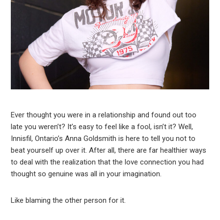
Ever thought you were in a relationship and found out too
late you weren’t? It’s easy to feel like a fool, isn’t it? Well,
Innisfil, Ontario’s Anna Goldsmith is here to tell you not to
beat yourself up over it. After all, there are far healthier ways
to deal with the realization that the love connection you had
thought so genuine was all in your imagination.
Like blaming the other person for it.