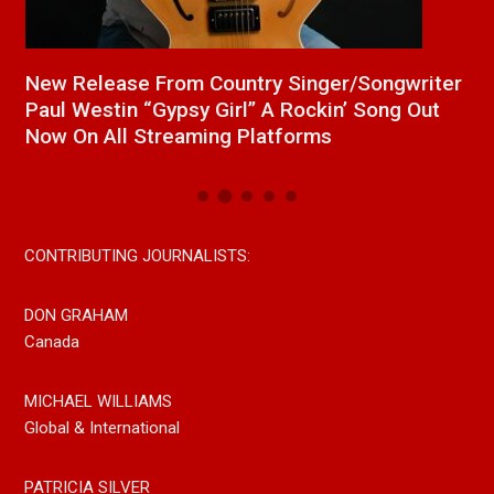
a
New Release From Country Singer/Songwriter
J
Paul Westin “Gypsy Girl” A Rockin’ Song Out
C
Now On All Streaming Platforms
CONTRIBUTING JOURNALISTS:
DON GRAHAM
Canada
MICHAEL WILLIAMS
Global & International
PATRICIA SILVER