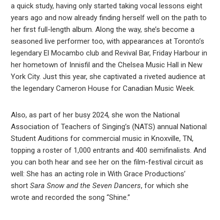
a quick study, having only started taking vocal lessons eight
years ago and now already finding herself well on the path to
her first full-length album. Along the way, she’s become a
seasoned live performer too, with appearances at Toronto’s
legendary El Mocambo club and Revival Bar, Friday Harbour in
her hometown of Innisfil and the Chelsea Music Hall in New
York City. Just this year, she captivated a riveted audience at
the legendary Cameron House for Canadian Music Week.
Also, as part of her busy 2024, she won the National
Association of Teachers of Singing’s (NATS) annual National
Student Auditions for commercial music in Knoxville, TN,
topping a roster of 1,000 entrants and 400 semifinalists. And
you can both hear and see her on the film-festival circuit as
well: She has an acting role in With Grace Productions’
short
Sara Snow and the Seven Dancers
, for which she
wrote and recorded the song “Shine.”