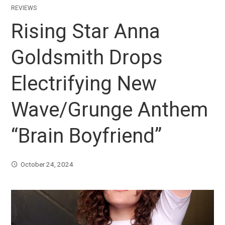
REVIEWS
Rising Star Anna
Goldsmith Drops
Electrifying New
Wave/Grunge Anthem
“Brain Boyfriend”
October 24, 2024