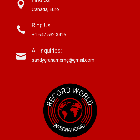
Canada, Euro
Ring Us
+1 647 532 3415
All Inquiries:
sandygrahamemg@gmail.com