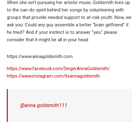
When she isn’t pursuing her artistic muse, Goldsmith lives up
to the can-do spirit behind her songs by volunteering with
groups that provide needed support to at-risk youth. Now, we
ask you: Could any guy assemble a better “brain girlfriend” if
he tried? And if your instinct is to answer “yes,” please
consider that it might be all in your head.
https://www.annagoldsmith.com
https://www.facebook.com/SingerAnnaGoldsmith/
https://www.instagram.com/itsannagoldsmith
@anna.goldsmith111