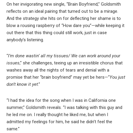
On her invigorating new single, “Brain Boyfriend,” Goldsmith
reflects on an ideal pairing that turned out to be a mirage.
And the strategy she hits on for deflecting her shame is to
blow a rousing raspberry of “How dare you”—while keeping it
out there that this thing could still work, just in case
anybody’s listening.
“
I’m done wastin’ all my tissues/ We can work around your
issues
,” she challenges, teeing up an irresistible chorus that
washes away all the nights of tears and denial with a
promise that her “brain boyfriend” may yet be hers—“
You just
don’t know it yet
.”
“I had the idea for the song when I was in California one
summer,” Goldsmith reveals. “I was talking with this guy and
he led me on. I really thought he liked me, but when I
admitted my feelings for him, he said he didn’t feel the
same.”