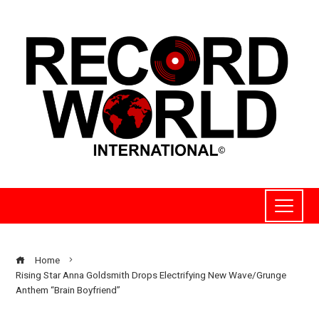
Home
Rising Star Anna Goldsmith Drops Electrifying New Wave/Grunge
Anthem “Brain Boyfriend”