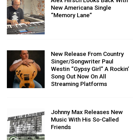
Alex Hirsch Looks Back With
New Americana Single
“Memory Lane”
New Release From Country
Singer/Songwriter Paul
Westin “Gypsy Girl” A Rockin’
Song Out Now On All
Streaming Platforms
Johnny Max Releases New
Music With His So-Called
Friends