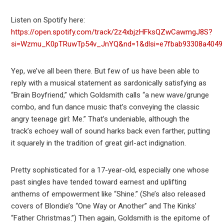
Listen on Spotify here:
https://open.spotify.com/track/2z4xbjzHFksQZwCawmgJ8S?
si=Wzmu_K0pTRuwTp54v_JnYQ&nd=1&dlsi=e7fbab93308a4049
Yep, we’ve all been there. But few of us have been able to
reply with a musical statement as sardonically satisfying as
“Brain Boyfriend,” which Goldsmith calls “a new wave/grunge
combo, and fun dance music that’s conveying the classic
angry teenage girl: Me.” That’s undeniable, although the
track’s echoey wall of sound harks back even farther, putting
it squarely in the tradition of great girl-act indignation.
Pretty sophisticated for a 17-year-old, especially one whose
past singles have tended toward earnest and uplifting
anthems of empowerment like “Shine.” (She’s also released
covers of Blondie’s “One Way or Another” and The Kinks’
“Father Christmas.”) Then again, Goldsmith is the epitome of