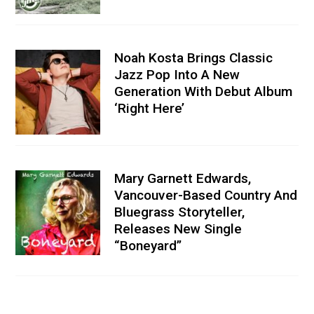
Noah Kosta Brings Classic
Jazz Pop Into A New
Generation With Debut Album
‘Right Here’
Mary Garnett Edwards,
Vancouver-Based Country And
Bluegrass Storyteller,
Releases New Single
“Boneyard”