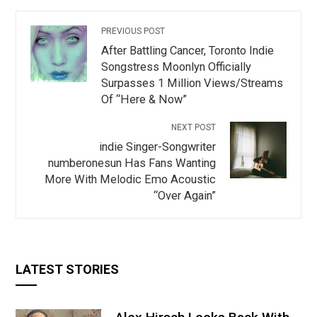
PREVIOUS POST
After Battling Cancer, Toronto Indie
Songstress Moonlyn Officially
Surpasses 1 Million Views/Streams
Of “Here & Now”
NEXT POST
indie Singer-Songwriter
numberonesun Has Fans Wanting
More With Melodic Emo Acoustic
“Over Again”
LATEST STORIES