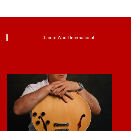
Record World International