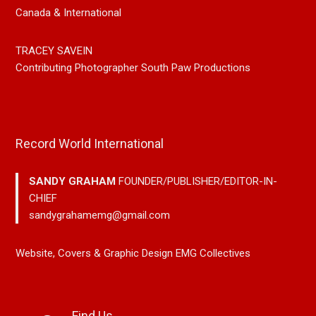
Canada & International
TRACEY SAVEIN
Contributing Photographer South Paw Productions
Record World International
SANDY GRAHAM
FOUNDER/PUBLISHER/EDITOR-IN-
CHIEF
sandygrahamemg@gmail.com
Website, Covers & Graphic Design EMG Collectives
Find Us