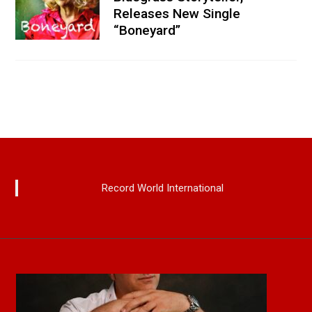
Releases New Single
“Boneyard”
Record World International