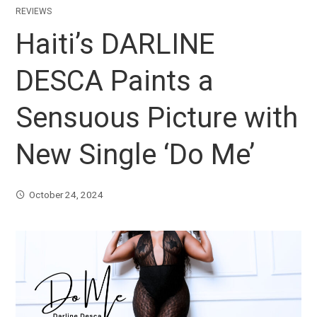
REVIEWS
Haiti’s DARLINE
DESCA Paints a
Sensuous Picture with
New Single ‘Do Me’
October 24, 2024