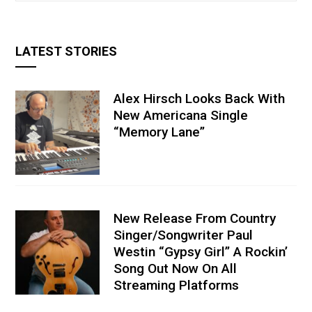
LATEST STORIES
Alex Hirsch Looks Back With
New Americana Single
“Memory Lane”
New Release From Country
Singer/Songwriter Paul
Westin “Gypsy Girl” A Rockin’
Song Out Now On All
Streaming Platforms