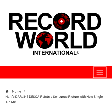
Home
Haiti’s DARLINE DESCA Paints a Sensuous Picture with New Single
‘Do Me’