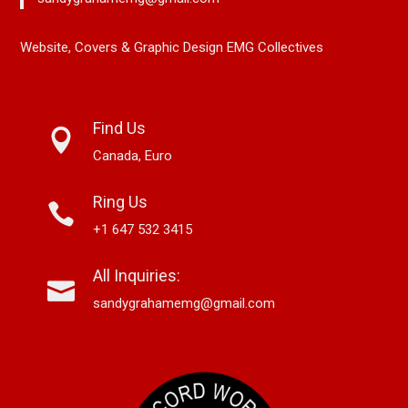
Website, Covers & Graphic Design EMG Collectives
Find Us
Canada, Euro
Ring Us
+1 647 532 3415
All Inquiries:
sandygrahamemg@gmail.com