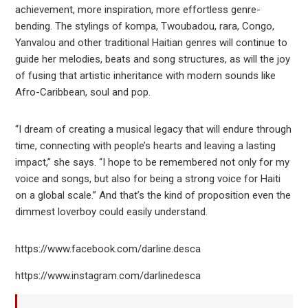
achievement, more inspiration, more effortless genre-
bending. The stylings of kompa, Twoubadou, rara, Congo,
Yanvalou and other traditional Haitian genres will continue to
guide her melodies, beats and song structures, as will the joy
of fusing that artistic inheritance with modern sounds like
Afro-Caribbean, soul and pop.
“I dream of creating a musical legacy that will endure through
time, connecting with people’s hearts and leaving a lasting
impact,” she says. “I hope to be remembered not only for my
voice and songs, but also for being a strong voice for Haiti
on a global scale.” And that’s the kind of proposition even the
dimmest loverboy could easily understand.
https://www.facebook.com/darline.desca
https://www.instagram.com/darlinedesca