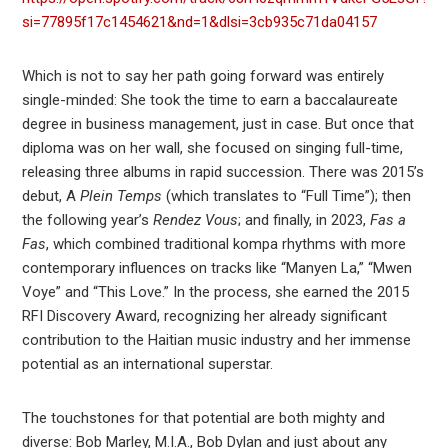
si=77895f17c1454621&nd=1&dlsi=3cb935c71da04157
Which is not to say her path going forward was entirely
single-minded: She took the time to earn a baccalaureate
degree in business management, just in case. But once that
diploma was on her wall, she focused on singing full-time,
releasing three albums in rapid succession. There was 2015’s
debut, A
Plein Temps
(which translates to “Full Time”); then
the following year’s
Rendez Vous
; and finally, in 2023,
Fas a
Fas
, which combined traditional kompa rhythms with more
contemporary influences on tracks like “Manyen La,” “Mwen
Voye” and “This Love.” In the process, she earned the 2015
RFI Discovery Award, recognizing her already significant
contribution to the Haitian music industry and her immense
potential as an international superstar.
The touchstones for that potential are both mighty and
diverse: Bob Marley, M.I.A., Bob Dylan and just about any