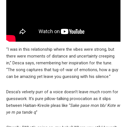
“I was in this relationship where the vibes were strong, but
there were moments of distance and uncertainty creeping
in,” Desca says, remembering her inspiration for the tune.
“The song captures that tug-of-war of emotions, how a guy
can be amazing yet leave you guessing with his silence.”
Desca’s velvety purr of a voice doesn’t leave much room for
guesswork: It’s pure pillow-talking provocation as it slips
between Haitian-Kreole pleas like “
Sake pase mon bb/ Kote w
ye m pa tande q
”