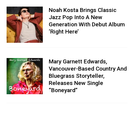
Noah Kosta Brings Classic
Jazz Pop Into A New
Generation With Debut Album
‘Right Here’
Mary Garnett Edwards,
Vancouver-Based Country And
Bluegrass Storyteller,
Releases New Single
“Boneyard”