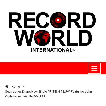
Home
Sean Jones Drops New Single “IF IT ISN’T LUV” Featuring John
Orpheus Inspired By 90s R&B