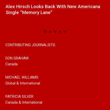
a
New Release From Country Singer/Songwriter
J
Paul Westin “Gypsy Girl” A Rockin’ Song Out
C
Now On All Streaming Platforms
CONTRIBUTING JOURNALISTS:
DON GRAHAM
Canada
MICHAEL WILLIAMS
Global & International
PATRICIA SILVER
Canada & International