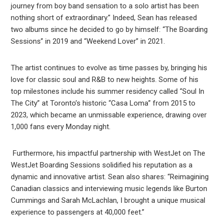
journey from boy band sensation to a solo artist has been
nothing short of extraordinary.” Indeed, Sean has released
two albums since he decided to go by himself: “The Boarding
Sessions” in 2019 and “Weekend Lover” in 2021.
The artist continues to evolve as time passes by, bringing his
love for classic soul and R&B to new heights. Some of his
top milestones include his summer residency called “Soul In
The City” at Toronto’s historic “Casa Loma” from 2015 to
2023, which became an unmissable experience, drawing over
1,000 fans every Monday night.
Furthermore, his impactful partnership with WestJet on The
WestJet Boarding Sessions solidified his reputation as a
dynamic and innovative artist. Sean also shares: “Reimagining
Canadian classics and interviewing music legends like Burton
Cummings and Sarah McLachlan, I brought a unique musical
experience to passengers at 40,000 feet.”