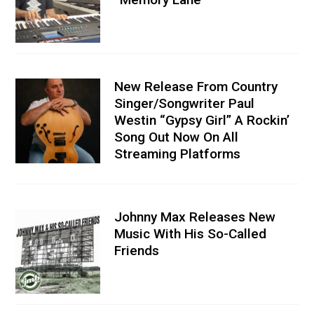
New Release From Country
Singer/Songwriter Paul
Westin “Gypsy Girl” A Rockin’
Song Out Now On All
Streaming Platforms
Johnny Max Releases New
Music With His So-Called
Friends