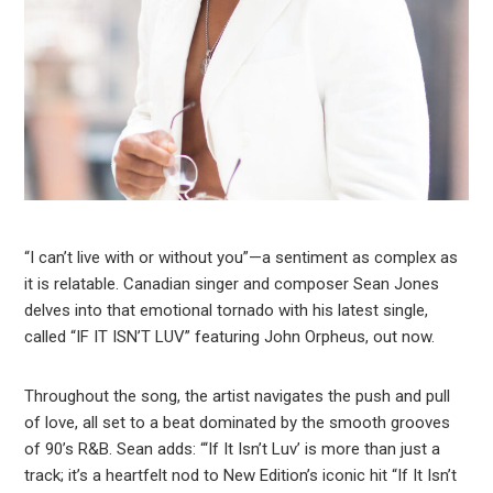
“I can’t live with or without you”—a sentiment as complex as
it is relatable. Canadian singer and composer Sean Jones
delves into that emotional tornado with his latest single,
called “IF IT ISN’T LUV” featuring John Orpheus, out now.
Throughout the song, the artist navigates the push and pull
of love, all set to a beat dominated by the smooth grooves
of 90’s R&B. Sean adds: “‘If It Isn’t Luv’ is more than just a
track; it’s a heartfelt nod to New Edition’s iconic hit “If It Isn’t