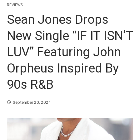
REVIEWS
Sean Jones Drops
New Single “IF IT ISN’T
LUV” Featuring John
Orpheus Inspired By
90s R&B
September 20, 2024