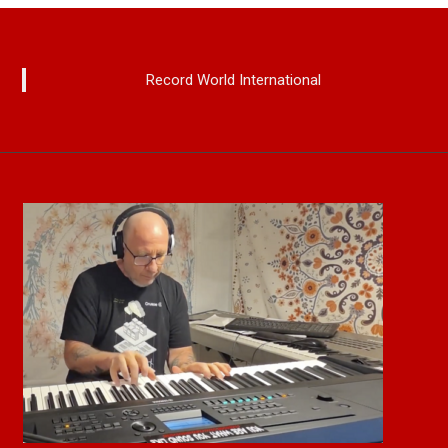
Record World International