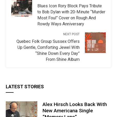
Blues Icon Rory Block Pays Tribute
to Bob Dylan with 20-Minute “Murder
Most Foul” Cover on Rough And
Rowdy Ways Anniversary
NEXT POST
Quebec Folk Group Sussex Offers
Up Gentle, Comforting Jewel With
“Shine Down Every Day”
From Shine Album
LATEST STORIES
Alex Hirsch Looks Back With
New Americana Single
“Memory Lane”