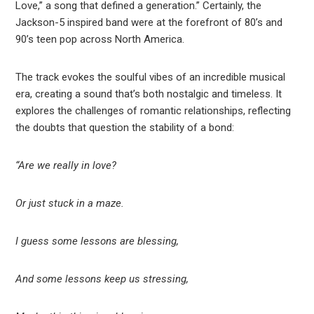
Love,” a song that defined a generation.” Certainly, the
Jackson-5 inspired band were at the forefront of 80’s and
90’s teen pop across North America.
The track evokes the soulful vibes of an incredible musical
era, creating a sound that’s both nostalgic and timeless. It
explores the challenges of romantic relationships, reflecting
the doubts that question the stability of a bond:
“Are we really in love?
Or just stuck in a maze.
I guess some lessons are blessing,
And some lessons keep us stressing,