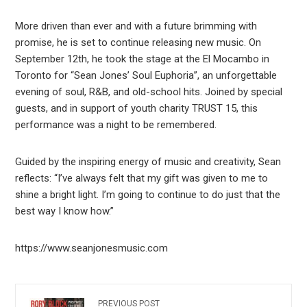
More driven than ever and with a future brimming with
promise, he is set to continue releasing new music. On
September 12th, he took the stage at the El Mocambo in
Toronto for “Sean Jones’ Soul Euphoria”, an unforgettable
evening of soul, R&B, and old-school hits. Joined by special
guests, and in support of youth charity TRUST 15, this
performance was a night to be remembered.
Guided by the inspiring energy of music and creativity, Sean
reflects: “I’ve always felt that my gift was given to me to
shine a bright light. I’m going to continue to do just that the
best way I know how.”
https://www.seanjonesmusic.com
PREVIOUS POST