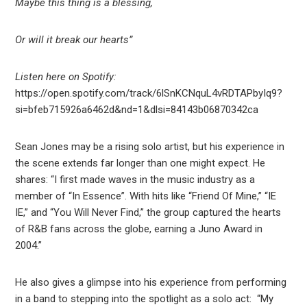
Maybe this thing is a blessing,
Or will it break our hearts”
Listen here on Spotify:
https://open.spotify.com/track/6lSnKCNquL4vRDTAPbyIq9?
si=bfeb715926a6462d&nd=1&dlsi=84143b06870342ca
Sean Jones may be a rising solo artist, but his experience in
the scene extends far longer than one might expect. He
shares: “I first made waves in the music industry as a
member of “In Essence”. With hits like “Friend Of Mine,” “IE
IE,” and “You Will Never Find,” the group captured the hearts
of R&B fans across the globe, earning a Juno Award in
2004.”
He also gives a glimpse into his experience from performing
in a band to stepping into the spotlight as a solo act: “My