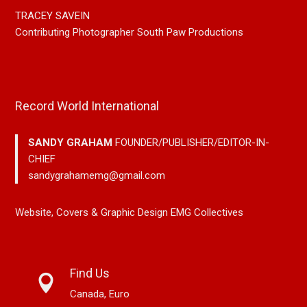
TRACEY SAVEIN
Contributing Photographer South Paw Productions
Record World International
SANDY GRAHAM
FOUNDER/PUBLISHER/EDITOR-IN-
CHIEF
sandygrahamemg@gmail.com
Website, Covers & Graphic Design EMG Collectives
Find Us
Canada, Euro