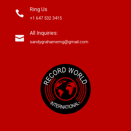
Ring Us
+1 647 532 3415
All Inquiries:
sandygrahamemg@gmail.com