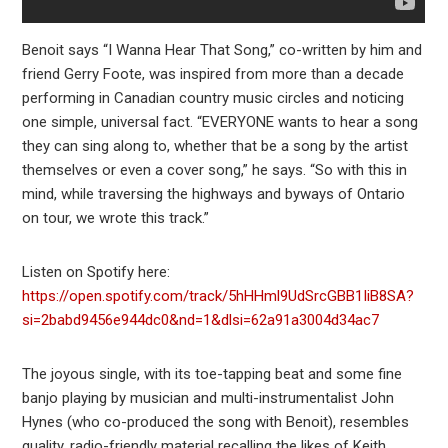
Benoit says “I Wanna Hear That Song,” co-written by him and
friend Gerry Foote, was inspired from more than a decade
performing in Canadian country music circles and noticing
one simple, universal fact. “EVERYONE wants to hear a song
they can sing along to, whether that be a song by the artist
themselves or even a cover song,” he says. “So with this in
mind, while traversing the highways and byways of Ontario
on tour, we wrote this track.”
Listen on Spotify here:
https://open.spotify.com/track/5hHHml9UdSrcGBB1IiB8SA?
si=2babd9456e944dc0&nd=1&dlsi=62a91a3004d34ac7
The joyous single, with its toe-tapping beat and some fine
banjo playing by musician and multi-instrumentalist John
Hynes (who co-produced the song with Benoit), resembles
quality, radio-friendly material recalling the likes of Keith