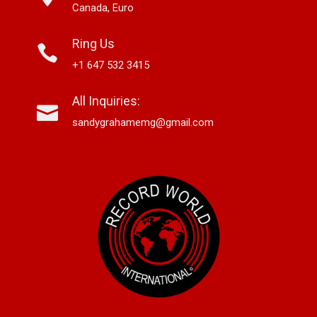
Canada, Euro
Ring Us
+1 647 532 3415
All Inquiries:
sandygrahamemg@gmail.com