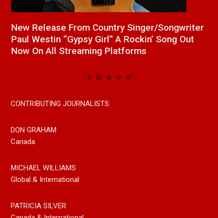
a
New Release From Country Singer/Songwriter
J
Paul Westin “Gypsy Girl” A Rockin’ Song Out
C
Now On All Streaming Platforms
CONTRIBUTING JOURNALISTS:
DON GRAHAM
Canada
MICHAEL WILLIAMS
Global & International
PATRICIA SILVER
Canada & International