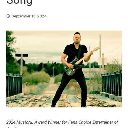
September 13, 2024
2024 MusicNL Award Winner for Fans Choice Entertainer of