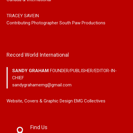
TRACEY SAVEIN
Contributing Photographer South Paw Productions
Record World International
SANDY GRAHAM
FOUNDER/PUBLISHER/EDITOR-IN-
CHIEF
sandygrahamemg@gmail.com
Website, Covers & Graphic Design EMG Collectives
Find Us