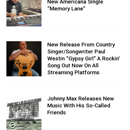
New Americana Single
“Memory Lane”
New Release From Country
Singer/Songwriter Paul
Westin “Gypsy Girl” A Rockin’
Song Out Now On All
Streaming Platforms
Johnny Max Releases New
Music With His So-Called
Friends