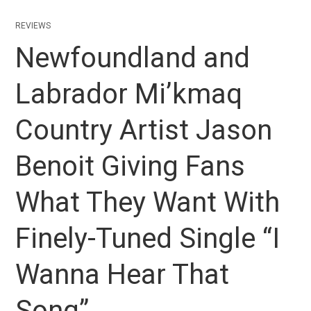
REVIEWS
Newfoundland and
Labrador Mi’kmaq
Country Artist Jason
Benoit Giving Fans
What They Want With
Finely-Tuned Single “I
Wanna Hear That
Song”