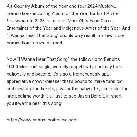
Alt-Country Album of the Year and four 2024 MusicNL
nominations including Album of the Year for his EP
The
Deadwood
. In 2023, he earned MusicNL’s Fans Choice
Entertainer of the Year and Indigenous Artist of the Year. And
“I Wanna Hear That Song” should only result in a few more
nominations down the road.
Now “I Wanna Hear That Song,” the follow up to Benoit’s
“1000 Mile Grin” single, will only propel that popularity both
nationally and beyond. It’s also a tremendously apt,
appreciative crowd-pleaser that’s bound to make fans old
and new buy the tickets, pay for the babysitter, and make the
late bedtime worth it all just to see Jason Benoit. In short,
you’ll wanna hear this song!
https://www.jasonbenoitmusic.com