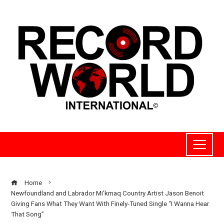
Home
Newfoundland and Labrador Mi’kmaq Country Artist Jason Benoit
Giving Fans What They Want With Finely-Tuned Single “I Wanna Hear
That Song”