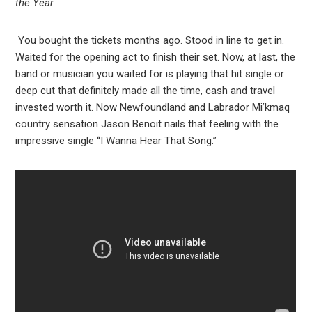
the Year
You bought the tickets months ago. Stood in line to get in.
Waited for the opening act to finish their set. Now, at last, the
band or musician you waited for is playing that hit single or
deep cut that definitely made all the time, cash and travel
invested worth it. Now Newfoundland and Labrador Mi’kmaq
country sensation Jason Benoit nails that feeling with the
impressive single “I Wanna Hear That Song.”