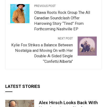
PREVIOUS POST
Ottawa Roots Rock Group The All
Canadian Soundclash Offer
Harrowing Story “Tired” From
Forthcoming Nashville EP
NEXT POST
Kylie Fox Strikes a Balance Between
Nostalgia and Moving On with Her
Double-A-Sided Single
“Confetti/Alberta”
LATEST STORIES
Alex Hirsch Looks Back With