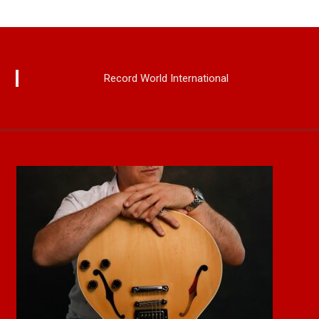
Record World International