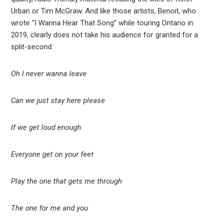
Urban or Tim McGraw. And like those artists, Benoit, who
wrote “I Wanna Hear That Song” while touring Ontario in
2019, clearly does not take his audience for granted for a
split-second.
Oh I never wanna leave
Can we just stay here please
If we get loud enough
Everyone get on your feet
Play the one that gets me through
The one for me and you