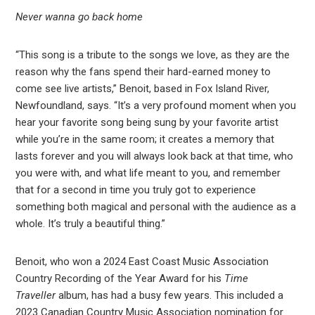
Never wanna go back home
“This song is a tribute to the songs we love, as they are the
reason why the fans spend their hard-earned money to
come see live artists,” Benoit, based in Fox Island River,
Newfoundland, says. “It’s a very profound moment when you
hear your favorite song being sung by your favorite artist
while you’re in the same room; it creates a memory that
lasts forever and you will always look back at that time, who
you were with, and what life meant to you, and remember
that for a second in time you truly got to experience
something both magical and personal with the audience as a
whole. It’s truly a beautiful thing.”
Benoit, who won a 2024 East Coast Music Association
Country Recording of the Year Award for his
Time
Traveller
album, has had a busy few years. This included a
2023 Canadian Country Music Association nomination for