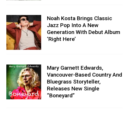
Noah Kosta Brings Classic
Jazz Pop Into A New
Generation With Debut Album
‘Right Here’
Mary Garnett Edwards,
Vancouver-Based Country And
Bluegrass Storyteller,
Releases New Single
“Boneyard”