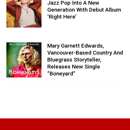
Jazz Pop Into A New
Generation With Debut Album
‘Right Here’
Mary Garnett Edwards,
Vancouver-Based Country And
Bluegrass Storyteller,
Releases New Single
“Boneyard”