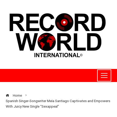
Home
Spanish Singer-Songwriter Meïa Santiago Captivates and Empowers
With Juicy New Single “Sexappeal”