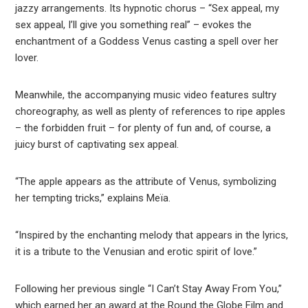
jazzy arrangements. Its hypnotic chorus – “Sex appeal, my
sex appeal, I’ll give you something real” – evokes the
enchantment of a Goddess Venus casting a spell over her
lover.
Meanwhile, the accompanying music video features sultry
choreography, as well as plenty of references to ripe apples
– the forbidden fruit – for plenty of fun and, of course, a
juicy burst of captivating sex appeal.
“The apple appears as the attribute of Venus, symbolizing
her tempting tricks,” explains Meïa.
“Inspired by the enchanting melody that appears in the lyrics,
it is a tribute to the Venusian and erotic spirit of love.”
Following her previous single “I Can’t Stay Away From You,”
which earned her an award at the Round the Globe Film and