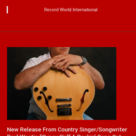
Record World International
a
New Release From Country Singer/Songwriter
J