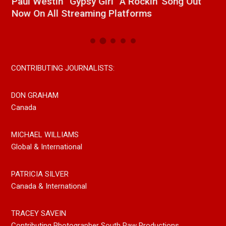
Paul Westin “Gypsy Girl” A Rockin’ Song Out
C
Now On All Streaming Platforms
CONTRIBUTING JOURNALISTS:
DON GRAHAM
Canada
MICHAEL WILLIAMS
Global & International
PATRICIA SILVER
Canada & International
TRACEY SAVEIN
Contributing Photographer South Paw Productions