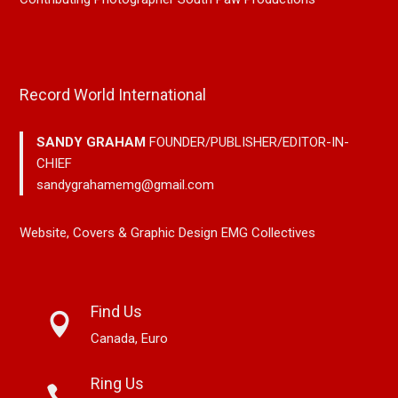
Record World International
SANDY GRAHAM
FOUNDER/PUBLISHER/EDITOR-IN-
CHIEF
sandygrahamemg@gmail.com
Website, Covers & Graphic Design EMG Collectives
Find Us
Canada, Euro
Ring Us