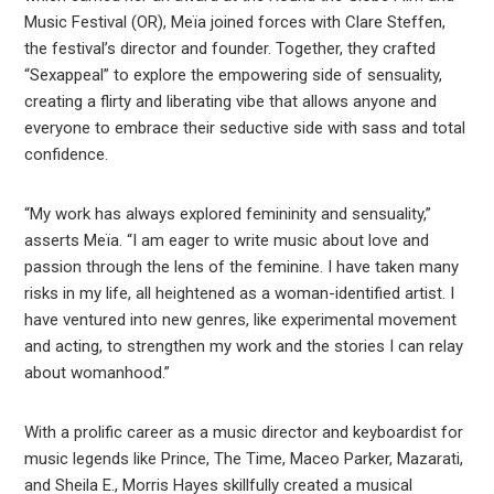
Music Festival (OR), Meïa joined forces with Clare Steffen,
the festival’s director and founder. Together, they crafted
“Sexappeal” to explore the empowering side of sensuality,
creating a flirty and liberating vibe that allows anyone and
everyone to embrace their seductive side with sass and total
confidence.
“My work has always explored femininity and sensuality,”
asserts Meïa. “I am eager to write music about love and
passion through the lens of the feminine. I have taken many
risks in my life, all heightened as a woman-identified artist. I
have ventured into new genres, like experimental movement
and acting, to strengthen my work and the stories I can relay
about womanhood.”
With a prolific career as a music director and keyboardist for
music legends like Prince, The Time, Maceo Parker, Mazarati,
and Sheila E., Morris Hayes skillfully created a musical