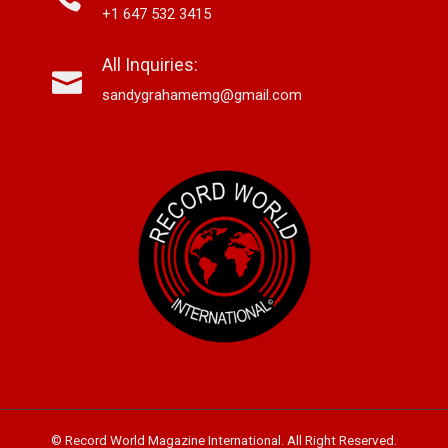
+1 647 532 3415
All Inquiries:
sandygrahamemg@gmail.com
© Record World Magazine International. All Right Reserved.