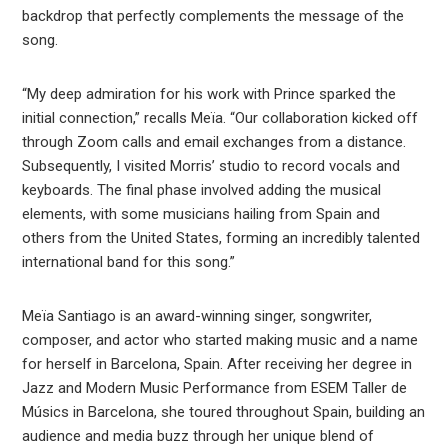
backdrop that perfectly complements the message of the
song.
“My deep admiration for his work with Prince sparked the
initial connection,” recalls Meïa. “Our collaboration kicked off
through Zoom calls and email exchanges from a distance.
Subsequently, I visited Morris’ studio to record vocals and
keyboards. The final phase involved adding the musical
elements, with some musicians hailing from Spain and
others from the United States, forming an incredibly talented
international band for this song.”
Meïa Santiago is an award-winning singer, songwriter,
composer, and actor who started making music and a name
for herself in Barcelona, Spain. After receiving her degree in
Jazz and Modern Music Performance from ESEM Taller de
Músics in Barcelona, she toured throughout Spain, building an
audience and media buzz through her unique blend of