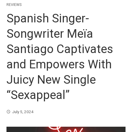
REVIEWS
Spanish Singer-
Songwriter Meïa
Santiago Captivates
and Empowers With
Juicy New Single
“Sexappeal”
July 5, 2024