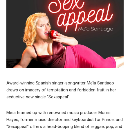
Award-winning Spanish singer-songwriter Meïa Santiago
draws on imagery of temptation and forbidden fruit in her
seductive new single “Sexappeal”.
Meïa teamed up with renowned music producer Morris
Hayes, former music director and keyboardist for Prince, and
“Sexappeal” offers a head-bopping blend of reggae, pop, and