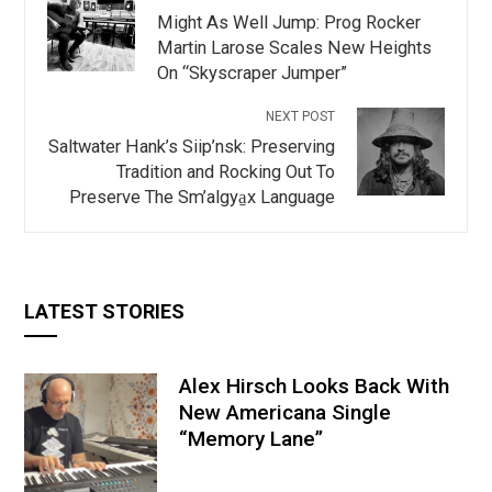
Might As Well Jump: Prog Rocker
Martin Larose Scales New Heights
On “Skyscraper Jumper”
NEXT POST
Saltwater Hank’s Siip’nsk: Preserving
Tradition and Rocking Out To
Preserve The Sm’algya̱x Language
LATEST STORIES
Alex Hirsch Looks Back With
New Americana Single
“Memory Lane”