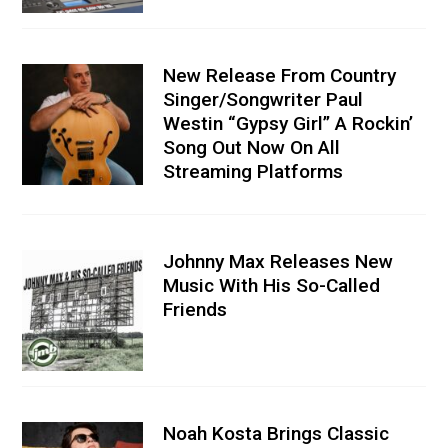
New Release From Country
Singer/Songwriter Paul
Westin “Gypsy Girl” A Rockin’
Song Out Now On All
Streaming Platforms
Johnny Max Releases New
Music With His So-Called
Friends
Noah Kosta Brings Classic