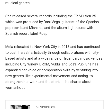
musical genres.
She released several records including the EP Mülzien 25,
which was produced by Dani Vega, guitarist of the Spanish
pop rock band Mishima, and the album Lighthouse with
Spanish record label Picap.
Meïa relocated to New York City in 2018 and has continued
to push herself artistically through collaborations with city-
based artists and at a wide range of legendary music venues
including City Winery, DROM, Nublu, and Joe’s Pub. She has
expanded her voice or composition skills by venturing into
new genres, like experimental movement and acting, to
strengthen her work and the stories she shares about
womanhood.
PREVIOUS POST