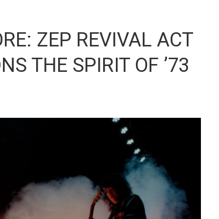
RE: ZEP REVIVAL ACT
S THE SPIRIT OF ’73