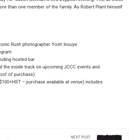
re than one member of the family. As Robert Plant himself
 iconic Rush photographer Yosh Inouye
rogram
luding hosted bar
 the inside track on upcoming JCCC events and
roof of purchase).
($100+HST – purchase available at venue) includes:
NEXT POST