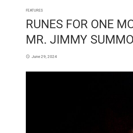
FEATURES
RUNES FOR ONE MO
MR. JIMMY SUMMON
June 29, 2024