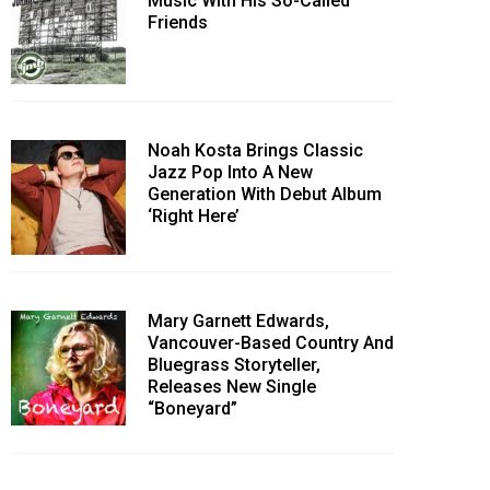
Music With His So-Called
Friends
Noah Kosta Brings Classic
Jazz Pop Into A New
Generation With Debut Album
‘Right Here’
Mary Garnett Edwards,
Vancouver-Based Country And
Bluegrass Storyteller,
Releases New Single
“Boneyard”