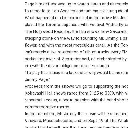
Page himself showed up to watch, listen and ultimately
to relocate to Los Angeles and turn his six-string idolatr
What happened next is chronicled in the movie Mr. Jim
played the Toronto Japanese Film Festival. With a fly-
The Hollywood Reporter, the film shows how Sakurai’s A
stepping stone on the way to founding Mr. Jimmy, a pas
flower, and with the most meticulous detail. As the To
isn’t merely a live re-creation of album tracks every F
particular power of Zep in concert, as orchestrated by a
era with the devout diligence of a seminarian.
“To play this music in a lackluster way would be inexcus
Jimmy Page.”
Proceeds from the shows will go to supporting the not-
Kobayashi Hall shows range from $125 to $500, with VI
rehearsal access, a photo session with the band shot
commemorative merch.
In the meantime, Mr. Jimmy the movie will be screened 
Vineyard, Massachusetts, and on Sept. 19 at The Whale
booked for fall with another band he now happens to p