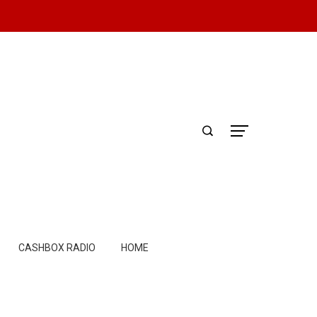
CASHBOX RADIO
HOME