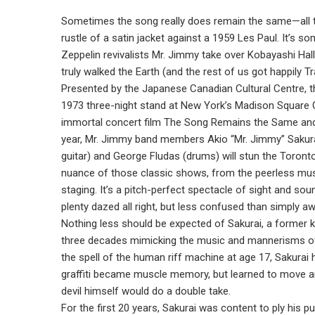
Sometimes the song really does remain the same—all th
rustle of a satin jacket against a 1959 Les Paul. It’s 
Zeppelin revivalists Mr. Jimmy take over Kobayashi Hal
truly walked the Earth (and the rest of us got happily 
Presented by the Japanese Canadian Cultural Centre, the
1973 three-night stand at New York’s Madison Square 
immortal concert film The Song Remains the Same and o
year, Mr. Jimmy band members Akio “Mr. Jimmy” Sakurai
guitar) and George Fludas (drums) will stun the Toron
nuance of those classic shows, from the peerless musi
staging. It’s a pitch-perfect spectacle of sight and sou
plenty dazed all right, but less confused than simply a
Nothing less should be expected of Sakurai, a former
three decades mimicking the music and mannerisms of 
the spell of the human riff machine at age 17, Sakurai 
graffiti became muscle memory, but learned to move an
devil himself would do a double take.
For the first 20 years, Sakurai was content to ply his pu