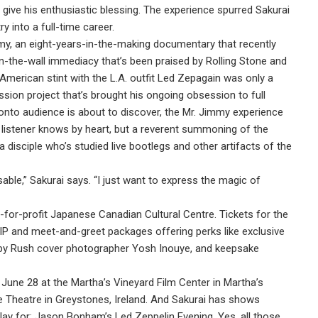
 give his enthusiastic blessing. The experience spurred Sakurai
y into a full-time career.
my, an eight-years-in-the-making documentary that recently
on-the-wall immediacy that’s been praised by Rolling Stone and
merican stint with the L.A. outfit Led Zepagain was only a
sion project that’s brought his ongoing obsession to full
ronto audience is about to discover, the Mr. Jimmy experience
M listener knows by heart, but a reverent summoning of the
 disciple who’s studied live bootlegs and other artifacts of the
able,” Sakurai says. “I just want to express the magic of
for-profit Japanese Canadian Cultural Centre. Tickets for the
P and meet-and-greet packages offering perks like exclusive
 by Rush cover photographer Yosh Inouye, and keepsake
June 28 at the Martha’s Vineyard Film Center in Martha’s
 Theatre in Greystones, Ireland. And Sakurai has shows
lay for: Jason Bonham’s Led Zeppelin Evening. Yes, all those