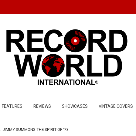
FEATURES
REVIEWS
SHOWCASES
VINTAGE COVERS
. JIMMY SUMMONS THE SPIRIT OF ’73