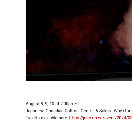
August 8, 9, 10 at 7:00pmET
Japanese Canadian Cultural Centre, 6 Sakura Way (fo
Tickets available here:
https://jccc.on.ca/event/2024/0