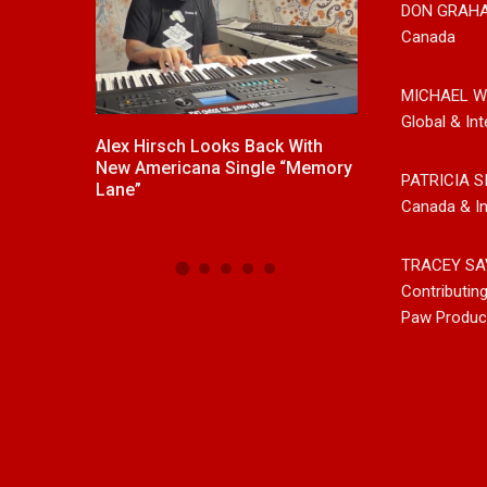
DON GRAH
Canada
MICHAEL W
Global & Int
ck With
New Release From Country
Johnny Max Re
e “Memory
Singer/Songwriter Paul Westin
Music With His
PATRICIA S
“Gypsy Girl” A Rockin’ Song Out
Friends
Canada & In
Now On All Streaming Platforms
TRACEY SA
Contributin
Paw Produc