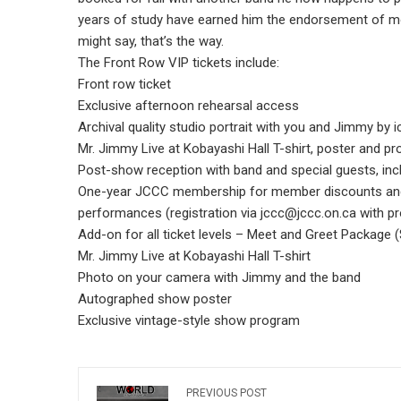
years of study have earned him the endorsement of mo
might say, that’s the way.
The Front Row VIP tickets include:
Front row ticket
Exclusive afternoon rehearsal access
Archival quality studio portrait with you and Jimmy by
Mr. Jimmy Live at Kobayashi Hall T-shirt, poster and p
Post-show reception with band and special guests, inc
One-year JCCC membership for member discounts and
performances (registration via jccc@jccc.on.ca with p
Add-on for all ticket levels – Meet and Greet Package 
Mr. Jimmy Live at Kobayashi Hall T-shirt
Photo on your camera with Jimmy and the band
Autographed show poster
Exclusive vintage-style show program
PREVIOUS POST