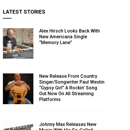
LATEST STORIES
Alex Hirsch Looks Back With
New Americana Single
“Memory Lane”
New Release From Country
Singer/Songwriter Paul Westin
“Gypsy Girl” A Rockin’ Song
Out Now On All Streaming
Platforms
Johnny Max Releases New