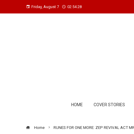
Friday, August 7
02:54:29
HOME
COVER STORIES
Home
RUNES FOR ONE MORE: ZEP REVIVAL ACT MR