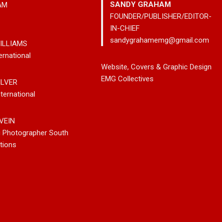
SANDY GRAHAM
AM
FOUNDER/PUBLISHER/EDITOR-
IN-CHIEF
sandygrahamemg@gmail.com
ILLIAMS
ernational
leases New
Noah Kosta Brings Classic Jazz
Mary Gar
Website, Covers & Graphic Design
 So-Called
Pop Into A New Generation With
Vancouve
EMG Collectives
ILVER
Debut Album ‘Right Here’
Bluegrass
ternational
New Sing
VEIN
g Photographer South
tions