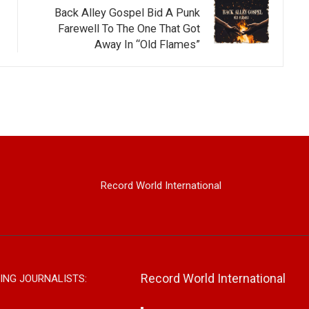
Back Alley Gospel Bid A Punk
Farewell To The One That Got
Away In “Old Flames”
Record World International
Record World International
ING JOURNALISTS: