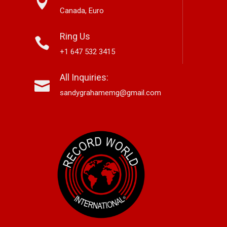
Canada, Euro
Ring Us
+1 647 532 3415
nett Edwards,
Alex Hirsch Looks Back With
Ne
All Inquiries:
r-Based Country And
New Americana Single “Memory
Si
 Storyteller, Releases
Lane”
“G
sandygrahamemg@gmail.com
le “Boneyard”
No