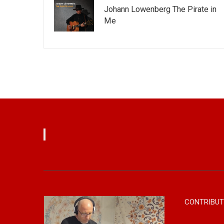
Johann Lowenberg The Pirate in
Me
CONTRIBUT