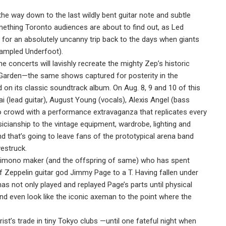
e way down to the last wildly bent guitar note and subtle
something Toronto audiences are about to find out, as Led
l for an absolutely uncanny trip back to the days when giants
Trampled Underfoot).
 concerts will lavishly recreate the mighty Zep’s historic
Garden—the same shows captured for posterity in the
n its classic soundtrack album. On Aug. 8, 9 and 10 of this
 (lead guitar), August Young (vocals), Alexis Angel (bass
to crowd with a performance extravaganza that replicates every
cianship to the vintage equipment, wardrobe, lighting and
nd that’s going to leave fans of the prototypical arena band
westruck.
 kimono maker (and the offspring of same) who has spent
Zeppelin guitar god Jimmy Page to a T. Having fallen under
has not only played and replayed Page’s parts until physical
d even look like the iconic axeman to the point where the
rist’s trade in tiny Tokyo clubs —until one fateful night when