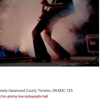
rmerly Garamond Court), Toronto, ON M3C 1Z5
8/mr-jimmy-live-kobayashi-hall