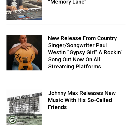
“Memory Lane”
New Release From Country
Singer/Songwriter Paul
Westin “Gypsy Girl” A Rockin’
Song Out Now On All
Streaming Platforms
Johnny Max Releases New
Music With His So-Called
Friends