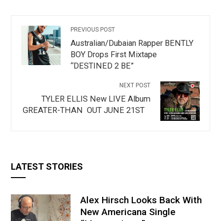
PREVIOUS POST
Australian/Dubaian Rapper BENTLY
BOY Drops First Mixtape
“DESTINED 2 BE”
NEXT POST
TYLER ELLIS New LIVE Album
GREATER-THAN OUT JUNE 21ST
LATEST STORIES
Alex Hirsch Looks Back With
New Americana Single