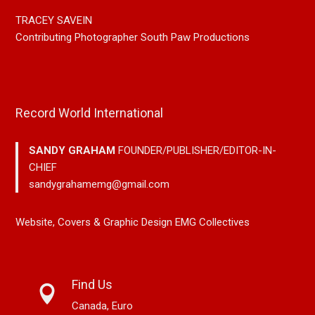
TRACEY SAVEIN
Contributing Photographer South Paw Productions
Record World International
SANDY GRAHAM
FOUNDER/PUBLISHER/EDITOR-IN-
CHIEF
sandygrahamemg@gmail.com
Website, Covers & Graphic Design EMG Collectives
Find Us
Canada, Euro