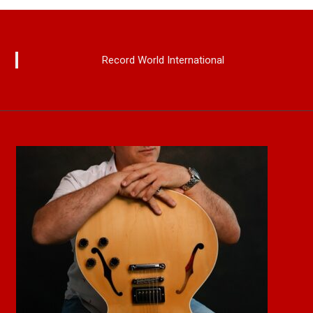
Record World International