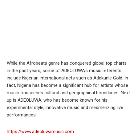
While the Afrobeats genre has conquered global top charts
in the past years, some of ADEOLUWA’s music referents
include Nigerian international acts such as Adekunle Gold. In
fact, Nigeria has become a significant hub for artists whose
music transcends cultural and geographical boundaries. Next
up is ADEOLUWA, who has become known for his
experimental style, innovative music and mesmerizing live
performances.
https://www.adeoluwamusic.com