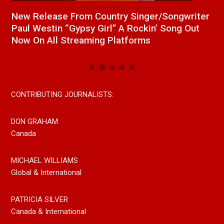
a
New Release From Country Singer/Songwriter
J
Paul Westin “Gypsy Girl” A Rockin’ Song Out
C
Now On All Streaming Platforms
CONTRIBUTING JOURNALISTS:
DON GRAHAM
Canada
MICHAEL WILLIAMS
Global & International
PATRICIA SILVER
Canada & International