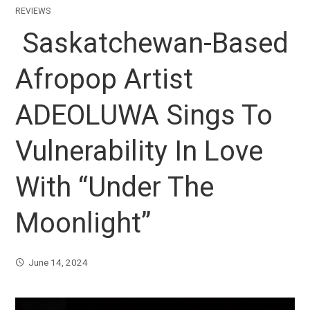
REVIEWS
Saskatchewan-Based
Afropop Artist
ADEOLUWA Sings To
Vulnerability In Love
With “Under The
Moonlight”
June 14, 2024