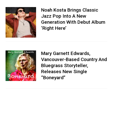
Noah Kosta Brings Classic
Jazz Pop Into A New
Generation With Debut Album
‘Right Here’
Mary Garnett Edwards,
Vancouver-Based Country And
Bluegrass Storyteller,
Releases New Single
“Boneyard”