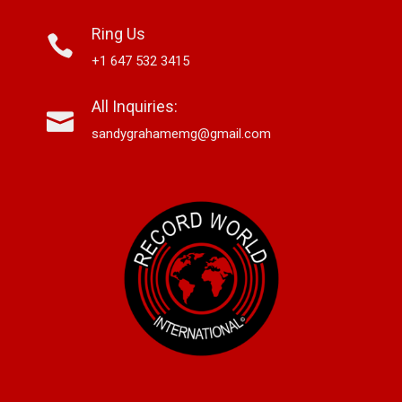
Ring Us
+1 647 532 3415
All Inquiries:
sandygrahamemg@gmail.com