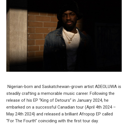
Nigerian-born and Saskatchewan-grown artist ADEOLUWA is
steadily crafting a memorable music career. Following the
release of his EP “King of Detours” in January 2024, he
embarked on a successful Canadian tour (April 4th 2024 –
May 24th 2024) and released a brilliant Afropop EP called
“For The Fourth” coinciding with the first tour day.