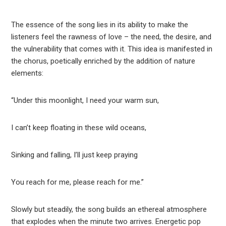
The essence of the song lies in its ability to make the
listeners feel the rawness of love – the need, the desire, and
the vulnerability that comes with it. This idea is manifested in
the chorus, poetically enriched by the addition of nature
elements:
“Under this moonlight, I need your warm sun,
I can’t keep floating in these wild oceans,
Sinking and falling, I’ll just keep praying
You reach for me, please reach for me.”
Slowly but steadily, the song builds an ethereal atmosphere
that explodes when the minute two arrives. Energetic pop