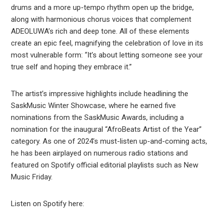
drums and a more up-tempo rhythm open up the bridge,
along with harmonious chorus voices that complement
ADEOLUWA’s rich and deep tone. All of these elements
create an epic feel, magnifying the celebration of love in its
most vulnerable form: “It’s about letting someone see your
true self and hoping they embrace it.”
The artist’s impressive highlights include headlining the
SaskMusic Winter Showcase, where he earned five
nominations from the SaskMusic Awards, including a
nomination for the inaugural “AfroBeats Artist of the Year”
category. As one of 2024’s must-listen up-and-coming acts,
he has been airplayed on numerous radio stations and
featured on Spotify official editorial playlists such as New
Music Friday.
Listen on Spotify here: