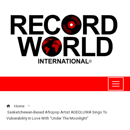
Home
Saskatchewan-Based Afropop Artist ADEOLUWA Sings To
Vulnerability In Love With “Under The Moonlight”