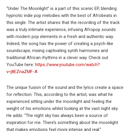
“Under The Moonlight” is a part of this scenic EP, blending
hypnotic indie pop melodies with the best of Afrobeats in
this single. The artist shares that the recording of the track
was a truly intimate experience, infusing Afropop sounds
with modern pop elements in a fresh and authentic way.
Indeed, the song has the power of creating a psych-like
soundscape, mixing captivating synth harmonies and
traditional African rhythms in a clever way. Check out
YouTube here:
https://www.youtube.com/watch?
v=j8EZnaZMF-A
The unique fusion of the sound and the lyrics create a space
for reflection. This, according to the artist, was what he
experienced sitting under the moonlight and feeling the
weight of his emotions whilst looking at the vast night sky.
He adds: “The night sky has always been a source of
inspiration for me. There’s something about the moonlight
that makes emotions feel more intense and real.”