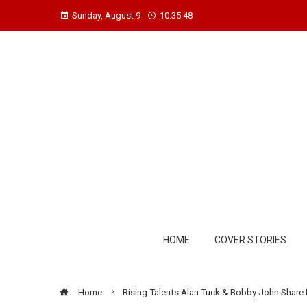
Sunday, August 9
10:35:48
HOME
COVER STORIES
Home
Rising Talents Alan Tuck & Bobby John Share H