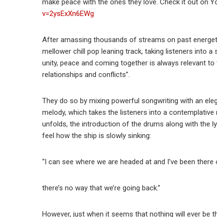
make peace with the ones they love. Check it out on 
v=2ysExXn6EWg
After amassing thousands of streams on past energeti
mellower chill pop leaning track, taking listeners into
unity, peace and coming together is always relevant to 
relationships and conflicts”.
They do so by mixing powerful songwriting with an eleg
melody, which takes the listeners into a contemplativ
unfolds, the introduction of the drums along with the lyr
feel how the ship is slowly sinking:
“I can see where we are headed at and I’ve been there 
there’s no way that we’re going back.”
However, just when it seems that nothing will ever be t