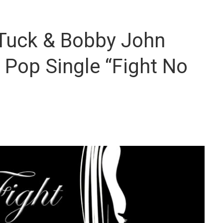
 Tuck & Bobby John
l Pop Single “Fight No