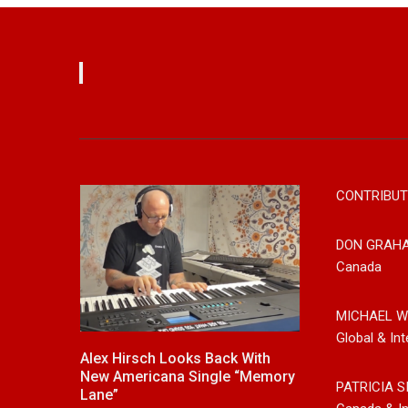
CONTRIBUT
DON GRAH
Canada
MICHAEL W
Global & Int
ack With
New Release From Country
Johnny Max 
gle “Memory
Singer/Songwriter Paul Westin
Music With Hi
PATRICIA S
“Gypsy Girl” A Rockin’ Song Out
Friends