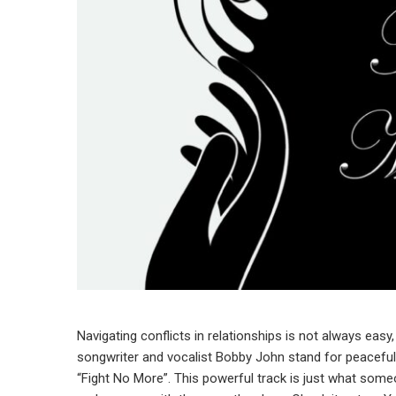
Navigating conflicts in relationships is not always easy
songwriter and vocalist Bobby John stand for peaceful 
“Fight No More”. This powerful track is just what some