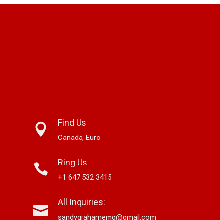
Find Us
Canada, Euro
Ring Us
+1 647 532 3415
arnett Edwards,
Alex Hirsch Looks Back With
All Inquiries:
ver-Based Country And
New Americana Single “Memory
S
ss Storyteller, Releases
Lane”
“
sandygrahamemg@gmail.com