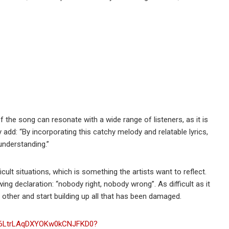
 the song can resonate with a wide range of listeners, as it is
add: “By incorporating this catchy melody and relatable lyrics,
understanding.”
ult situations, which is something the artists want to reflect.
ng declaration: “nobody right, nobody wrong”. As difficult as it
h other and start building up all that has been damaged.
ck/6LtrLAqDXYOKw0kCNJFKD0?