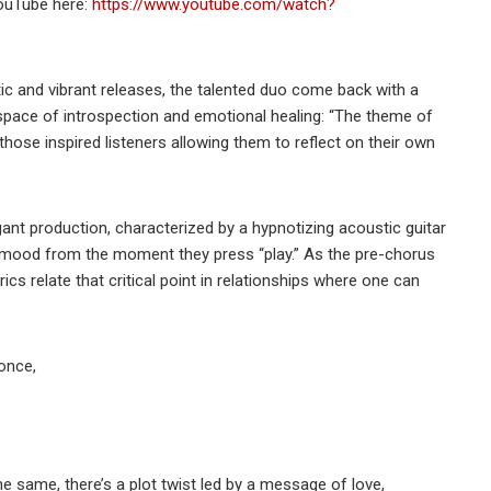
YouTube here:
https://www.youtube.com/watch?
c and vibrant releases, the talented duo come back with a
 a space of introspection and emotional healing: “The theme of
those inspired listeners allowing them to reflect on their own
ant production, characterized by a hypnotizing acoustic guitar
e mood from the moment they press “play.” As the pre-chorus
ics relate that critical point in relationships where one can
once,
he same, there’s a plot twist led by a message of love,