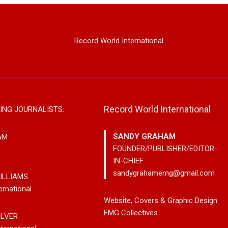
Record World International
Record World International
ING JOURNALISTS:
SANDY GRAHAM
AM
FOUNDER/PUBLISHER/EDITOR-
IN-CHIEF
sandygrahamemg@gmail.com
ILLIAMS
ernational
Releases New
Noah Kosta Brings Classic Jazz
Mary G
Website, Covers & Graphic Design
s So-Called
Pop Into A New Generation With
Vancou
EMG Collectives
ILVER
Debut Album ‘Right Here’
Bluegra