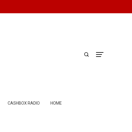
CASHBOX RADIO
HOME