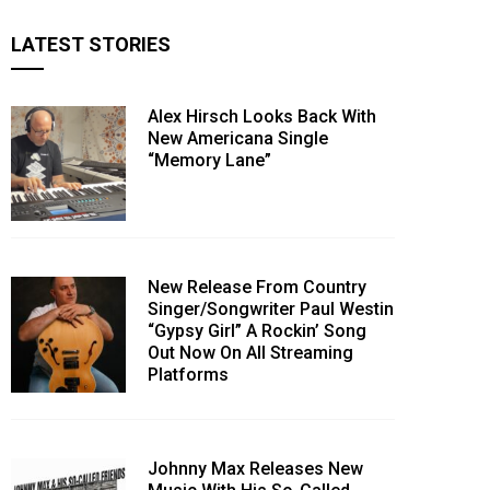
LATEST STORIES
Alex Hirsch Looks Back With
New Americana Single
“Memory Lane”
New Release From Country
Singer/Songwriter Paul Westin
“Gypsy Girl” A Rockin’ Song
Out Now On All Streaming
Platforms
Johnny Max Releases New