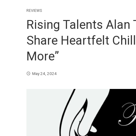
REVIEWS
Rising Talents Alan
Share Heartfelt Chil
More”
May 24, 2024