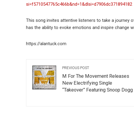
si=f5710547765c466b&nd=1&dlsi=d7906dc371894182
This song invites attentive listeners to take a journey 
has the ability to evoke emotions and inspire change 
https://alantuck.com
PREVIOUS POST
M For The Movement Releases
New Electrifying Single
“Takeover” Featuring Snoop Dogg