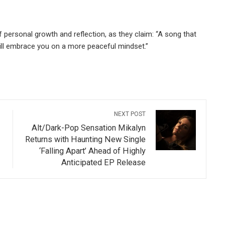
of personal growth and reflection, as they claim: “A song that
will embrace you on a more peaceful mindset.”
NEXT POST
Alt/Dark-Pop Sensation Mikalyn
Returns with Haunting New Single
‘Falling Apart’ Ahead of Highly
Anticipated EP Release