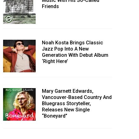
Music With His So-Called
Friends
Noah Kosta Brings Classic
Jazz Pop Into A New
Generation With Debut Album
‘Right Here’
Mary Garnett Edwards,
Vancouver-Based Country And
Bluegrass Storyteller,
Releases New Single
“Boneyard”