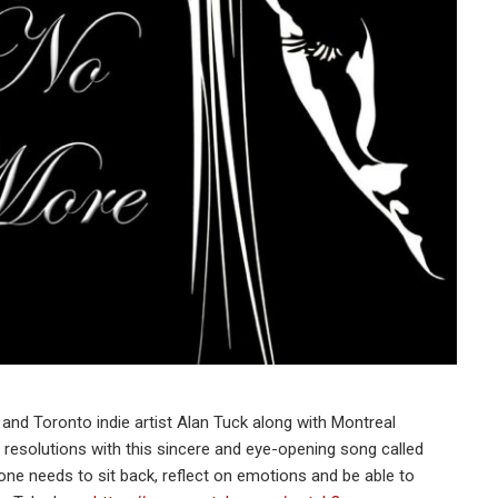
, and Toronto indie artist Alan Tuck along with Montreal
resolutions with this sincere and eye-opening song called
one needs to sit back, reflect on emotions and be able to