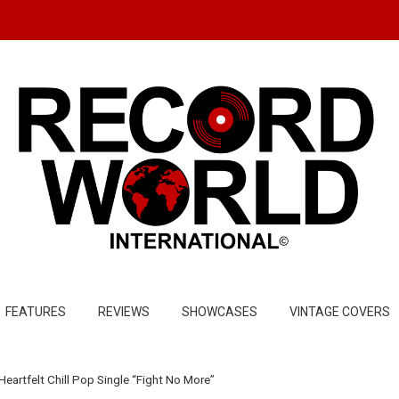
FEATURES
REVIEWS
SHOWCASES
VINTAGE COVERS
eartfelt Chill Pop Single “Fight No More”