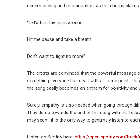
understanding and reconciliation, as the chorus claims:
“Let’s turn the night around
Hit the pause and take a breath
Don’t want to fight no more”
The artists are convinced that the powerful message of
something everyone has dealt with at some point. They 
the song easily becomes an anthem for positivity and 
Surely, empathy is also needed when going through diffic
They do so towards the end of the song with the followi
may seem, it is the only way to genuinely listen to eac
Listen on Spotify here:
https://open.spotify.com/tra