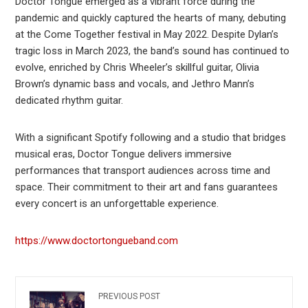
Doctor Tongue emerged as a vibrant force during the
pandemic and quickly captured the hearts of many, debuting
at the Come Together festival in May 2022. Despite Dylan’s
tragic loss in March 2023, the band’s sound has continued to
evolve, enriched by Chris Wheeler’s skillful guitar, Olivia
Brown’s dynamic bass and vocals, and Jethro Mann’s
dedicated rhythm guitar.
With a significant Spotify following and a studio that bridges
musical eras, Doctor Tongue delivers immersive
performances that transport audiences across time and
space. Their commitment to their art and fans guarantees
every concert is an unforgettable experience.
https://www.doctortongueband.com
PREVIOUS POST