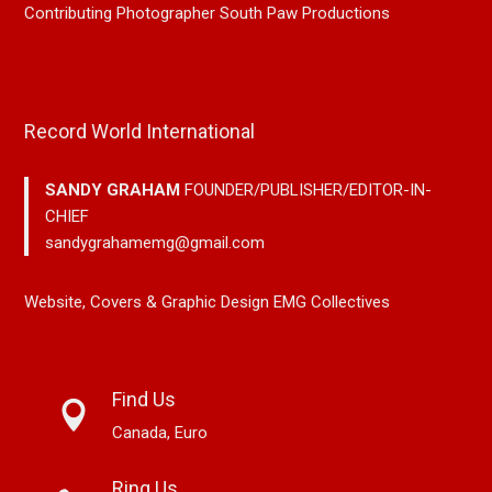
Contributing Photographer South Paw Productions
Record World International
SANDY GRAHAM
FOUNDER/PUBLISHER/EDITOR-IN-
CHIEF
sandygrahamemg@gmail.com
Website, Covers & Graphic Design EMG Collectives
Find Us
Canada, Euro
Ring Us