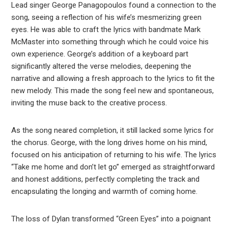
Lead singer George Panagopoulos found a connection to the
song, seeing a reflection of his wife’s mesmerizing green
eyes. He was able to craft the lyrics with bandmate Mark
McMaster into something through which he could voice his
own experience. George’s addition of a keyboard part
significantly altered the verse melodies, deepening the
narrative and allowing a fresh approach to the lyrics to fit the
new melody. This made the song feel new and spontaneous,
inviting the muse back to the creative process.
As the song neared completion, it still lacked some lyrics for
the chorus. George, with the long drives home on his mind,
focused on his anticipation of returning to his wife. The lyrics
“Take me home and don’t let go” emerged as straightforward
and honest additions, perfectly completing the track and
encapsulating the longing and warmth of coming home.
The loss of Dylan transformed “Green Eyes” into a poignant