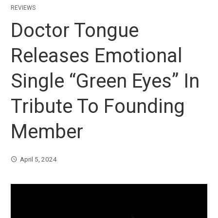
REVIEWS
Doctor Tongue
Releases Emotional
Single “Green Eyes” In
Tribute To Founding
Member
April 5, 2024