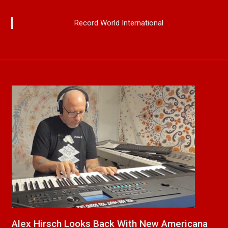
Record World International
na
New Release From Country Singer/Songwriter