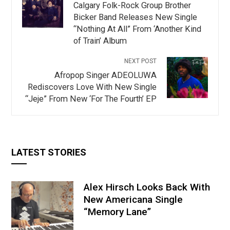
Calgary Folk-Rock Group Brother
Bicker Band Releases New Single
“Nothing At All” From ‘Another Kind
of Train’ Album
NEXT POST
Afropop Singer ADEOLUWA
Rediscovers Love With New Single
“Jeje” From New ‘For The Fourth’ EP
LATEST STORIES
Alex Hirsch Looks Back With
New Americana Single
“Memory Lane”