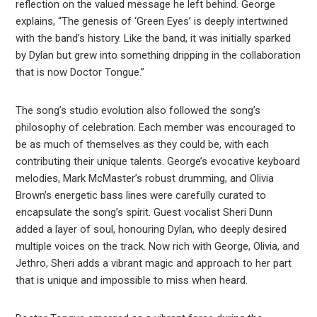
reflection on the valued message he left behind. George
explains, “The genesis of ‘Green Eyes’ is deeply intertwined
with the band’s history. Like the band, it was initially sparked
by Dylan but grew into something dripping in the collaboration
that is now Doctor Tongue.”
The song’s studio evolution also followed the song’s
philosophy of celebration. Each member was encouraged to
be as much of themselves as they could be, with each
contributing their unique talents. George’s evocative keyboard
melodies, Mark McMaster’s robust drumming, and Olivia
Brown’s energetic bass lines were carefully curated to
encapsulate the song’s spirit. Guest vocalist Sheri Dunn
added a layer of soul, honouring Dylan, who deeply desired
multiple voices on the track. Now rich with George, Olivia, and
Jethro, Sheri adds a vibrant magic and approach to her part
that is unique and impossible to miss when heard.