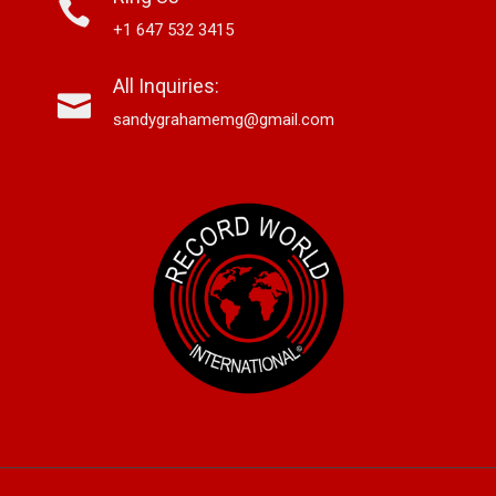
+1 647 532 3415
All Inquiries:
sandygrahamemg@gmail.com