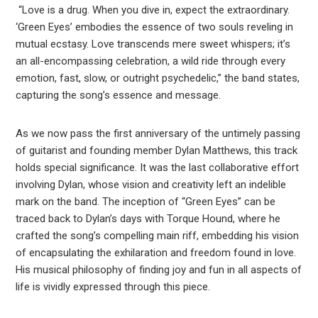
“Love is a drug. When you dive in, expect the extraordinary.
‘Green Eyes’ embodies the essence of two souls reveling in
mutual ecstasy. Love transcends mere sweet whispers; it’s
an all-encompassing celebration, a wild ride through every
emotion, fast, slow, or outright psychedelic,” the band states,
capturing the song’s essence and message.
As we now pass the first anniversary of the untimely passing
of guitarist and founding member Dylan Matthews, this track
holds special significance. It was the last collaborative effort
involving Dylan, whose vision and creativity left an indelible
mark on the band. The inception of “Green Eyes” can be
traced back to Dylan’s days with Torque Hound, where he
crafted the song’s compelling main riff, embedding his vision
of encapsulating the exhilaration and freedom found in love.
His musical philosophy of finding joy and fun in all aspects of
life is vividly expressed through this piece.