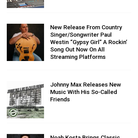
New Release From Country
Singer/Songwriter Paul
Westin “Gypsy Girl” A Rockin’
Song Out Now On All
Streaming Platforms
Johnny Max Releases New
Music With His So-Called
Friends
Noah Kosta Brings Classic