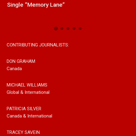
Paul Westin “Gypsy Girl” A Rockin’ Song Out
Now On All Streaming Platforms
CONTRIBUTING JOURNALISTS:
DON GRAHAM
Canada
MICHAEL WILLIAMS
Global & International
PATRICIA SILVER
Canada & International
TRACEY SAVEIN