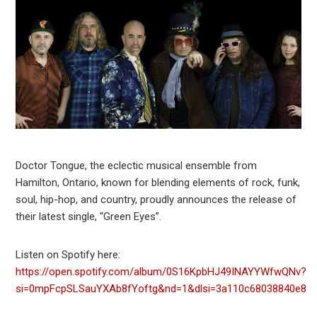
Doctor Tongue, the eclectic musical ensemble from
Hamilton, Ontario, known for blending elements of rock, funk,
soul, hip-hop, and country, proudly announces the release of
their latest single, “Green Eyes”.
Listen on Spotify here:
https://open.spotify.com/album/0S16KpbHJ49INAYYWfwQNv?
si=0mpFcpSLSauYXAb8fYoftg&nd=1&dlsi=3a110c68038840e8