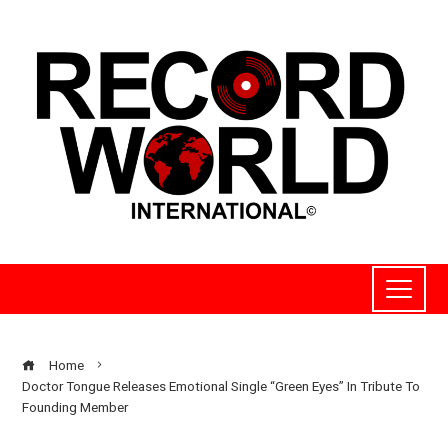
Home
Doctor Tongue Releases Emotional Single “Green Eyes” In Tribute To
Founding Member