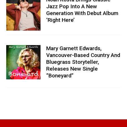
Jazz Pop Into A New
Generation With Debut Album
‘Right Here’
Mary Garnett Edwards,
Vancouver-Based Country And
Bluegrass Storyteller,
Releases New Single
“Boneyard”