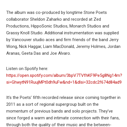
The album was co-produced by longtime Stone Poets
collaborator Sheldon Zaharko and recorded at Zed
Productions, HippoSonic Studios, Monarch Studios and
Grassy Knoll Studio. Additional instrumentation was supplied
by Vancouver studio aces and firm friends of the band Jerry
Wong, Nick Haggar, Liam MacDonald, Jeremy Holmes, Jordan
Aranas, Geeta Das and Joe Alvaro.
Listen on Spotify here:
https://open.spotify.com/album/3bpV7TVfhKF9Pe5g8Ng14m?
si=GhwytN91RuujMPt0dh9uFw&nd=1&dlsi=32cdc2f674d84ad9
It’s the Poets’ fifth recorded release since coming together in
2011 as a sort of regional supergroup built on the
momentum of previous bands and solo projects. They’ve
since forged a warm and intimate connection with their fans,
through both the quality of their music and the between-