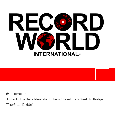
Home
Unifier In The Belly: Idealistic Folkers Stone Poets Seek To Bridge
“The Great Divide”