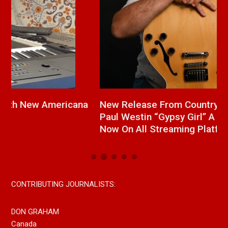
a
New Release From Country Singer/Songwriter
J
Paul Westin “Gypsy Girl” A Rockin’ Song Out
C
Now On All Streaming Platforms
CONTRIBUTING JOURNALISTS:
DON GRAHAM
Canada