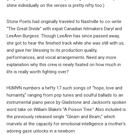
shine individually on the verses is pretty nifty too.)
Stone Poets had originally traveled to Nashville to co-write
“The Great Divide” with expat Canadian hitmakers Daryl and
LeeAnn Burgess. Though LeeAnn has since passed away,
she got to hear the finished track while she was still with us,
and gave her blessing to its production quality,
performances, and vocal arrangements. Need any more
explanation why this crew is newly fixated on how much in
life is really worth fighting over?
HUM∀N numbers a hefty 17 such songs of “hope, love and
humanity,” ranging from pop tunes and soulful ballads to an
instrumental piano piece by Gladstone and Jackson’s spoken
word take on William Blake’s “A Poison Tree.” Also included is
the previously released single “Gleam and Beam,” which
marvels at the capacity for emotional intelligence a mother’s
adoring gaze unlocks in a newborn.