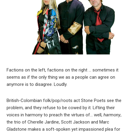
Factions on the left, factions on the right … sometimes it
seems as if the only thing we as a people can agree on
anymore is to disagree. Loudly.
British-Colombian folk/pop/roots act Stone Poets see the
problem, and they refuse to be cowed by it. Lifting their
voices in harmony to preach the virtues of… well,
harmony
,
the trio of Cherelle Jardine, Scott Jackson and Marc
Gladstone makes a soft-spoken yet impassioned plea for