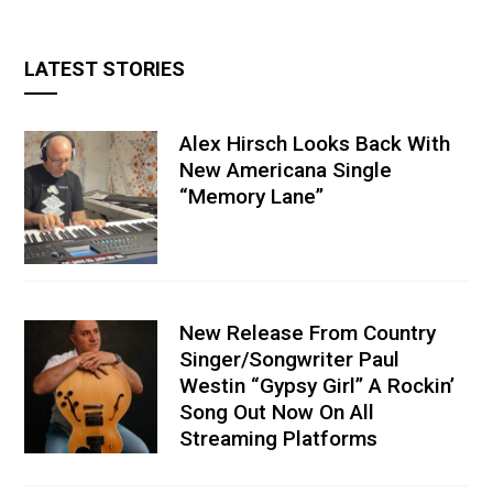
LATEST STORIES
Alex Hirsch Looks Back With
New Americana Single
“Memory Lane”
New Release From Country
Singer/Songwriter Paul
Westin “Gypsy Girl” A Rockin’
Song Out Now On All
Streaming Platforms