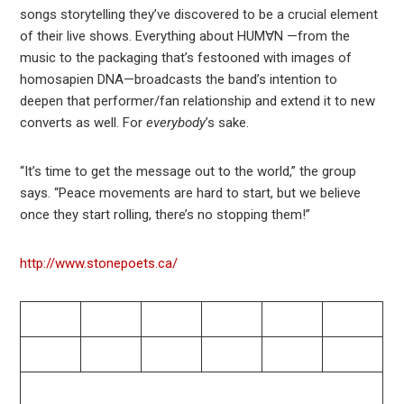
songs storytelling they’ve discovered to be a crucial element
of their live shows. Everything about HUM∀N —from the
music to the packaging that’s festooned with images of
homosapien DNA—broadcasts the band’s intention to
deepen that performer/fan relationship and extend it to new
converts as well. For
everybody
’s sake.
“It’s time to get the message out to the world,” the group
says. “Peace movements are hard to start, but we believe
once they start rolling, there’s no stopping them!”
http://www.stonepoets.ca/