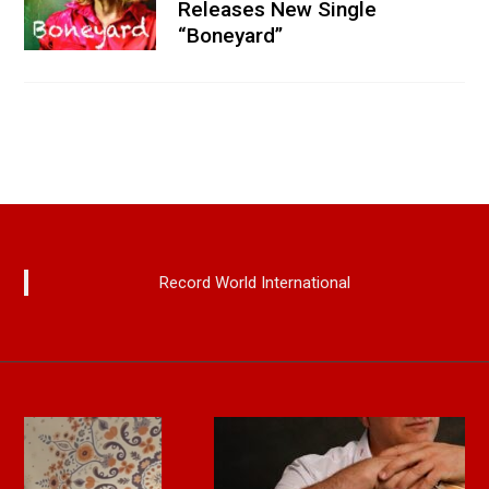
Releases New Single
“Boneyard”
Record World International