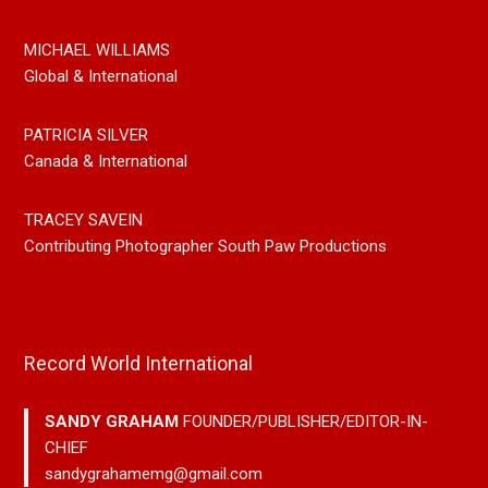
MICHAEL WILLIAMS
Global & International
PATRICIA SILVER
Canada & International
TRACEY SAVEIN
Contributing Photographer South Paw Productions
Record World International
SANDY GRAHAM
FOUNDER/PUBLISHER/EDITOR-IN-
CHIEF
sandygrahamemg@gmail.com