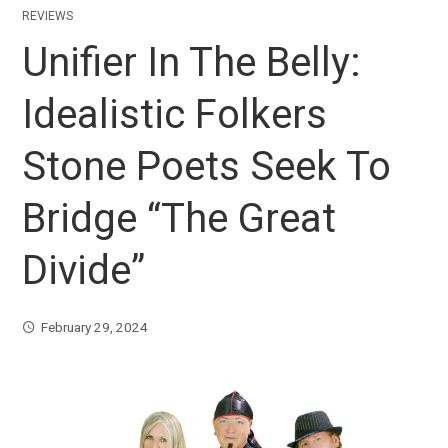
REVIEWS
Unifier In The Belly:
Idealistic Folkers
Stone Poets Seek To
Bridge “The Great
Divide”
February 29, 2024