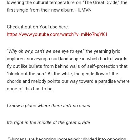
lowering the cultural temperature on “The Great Divide,” the
first single from their new album, HUM∀N.
Check it out on YouTube here:
https://www.youtube.com/watch?v=miNo7hqYl6I
“
Why oh why, can’t we see eye to eye
,” the yearning lyric
implores, surveying a sad landscape in which hurtful words
fly out like bullets from behind walls of self-protection that
“block out the sun.” All the while, the gentle flow of the
chords and melody points our way toward a paradise where
none of this has to be:
I know a place where there ain’t no sides
It’s right in the middle of the great divide
“Humans are becoming increasingly divided into opposing