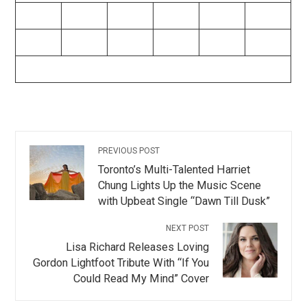
PREVIOUS POST
Toronto’s Multi-Talented Harriet
Chung Lights Up the Music Scene
with Upbeat Single “Dawn Till Dusk”
NEXT POST
Lisa Richard Releases Loving
Gordon Lightfoot Tribute With “If You
Could Read My Mind” Cover