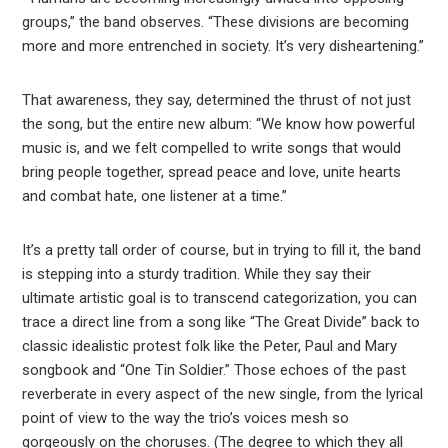
groups,” the band observes. “These divisions are becoming
more and more entrenched in society. It’s very disheartening.”
That awareness, they say, determined the thrust of not just
the song, but the entire new album: “We know how powerful
music is, and we felt compelled to write songs that would
bring people together, spread peace and love, unite hearts
and combat hate, one listener at a time.”
It’s a pretty tall order of course, but in trying to fill it, the band
is stepping into a sturdy tradition. While they say their
ultimate artistic goal is to transcend categorization, you can
trace a direct line from a song like “The Great Divide” back to
classic idealistic protest folk like the Peter, Paul and Mary
songbook and “One Tin Soldier.” Those echoes of the past
reverberate in every aspect of the new single, from the lyrical
point of view to the way the trio’s voices mesh so
gorgeously on the choruses. (The degree to which they all