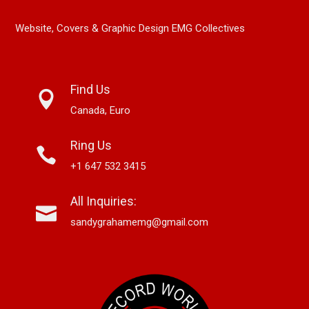
Website, Covers & Graphic Design EMG Collectives
Find Us
Canada, Euro
Ring Us
+1 647 532 3415
All Inquiries:
sandygrahamemg@gmail.com