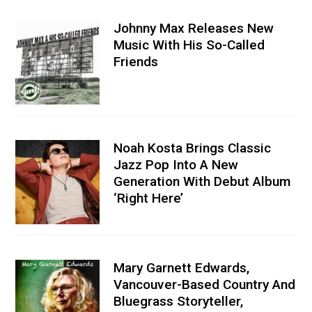
Johnny Max Releases New
Music With His So-Called
Friends
Noah Kosta Brings Classic
Jazz Pop Into A New
Generation With Debut Album
‘Right Here’
Mary Garnett Edwards,
Vancouver-Based Country And
Bluegrass Storyteller,