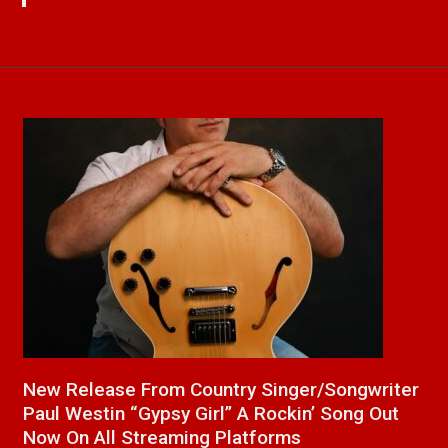
a
New Release From Country Singer/Songwriter
J
Paul Westin “Gypsy Girl” A Rockin’ Song Out
C
Now On All Streaming Platforms