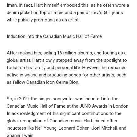
Iman. In fact, Hart himself embodied this, as he often wore a
denim jacket on top of a tee and a pair of Levi’s 501 jeans
while publicly promoting as an artist.
Induction into the Canadian Music Hall of Fame
After making hits, selling 16 million albums, and touring as a
global artist, Hart slowly stepped away from the spotlight to
focus on his family and personal life. However, he remained
active in writing and producing songs for other artists, such
as fellow Canadian icon Celine Dion.
So, in 2019, the singer-songwriter was inducted into the
Canadian Music Hall of Fame at the JUNO Awards in London.
In acknowledgment of his significant contributions to the
global recognition of Canadian music, Hart joined other
inductees like Neil Young, Leonard Cohen, Joni Mitchell, and
Shania Twain.