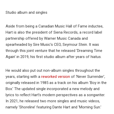
Studio album and singles
Aside from being a Canadian Music Hall of Fame inductee,
Hart is also the president of Siena Records, a record label
partnership offered by Warner Music Canada and
spearheaded by Sire Music’s CEO, Seymour Stein. It was
through this joint venture that he released ‘Dreaming Time
Again’ in 2019, his first studio album after years of hiatus.
He would also put out non-album singles throughout the
years, starting with a
reworked version
of ‘Never Surrender’,
originally released in 1985 as a track on his album ‘Boy in the
Box.’ The updated single incorporated a new melody and
lyrics to reflect Hart’s modern perspectives as a songwriter.
In 2021, he released two more singles and music videos,
namely ‘Shoreline’ featuring Dante Hart and ‘Morning Sun.’