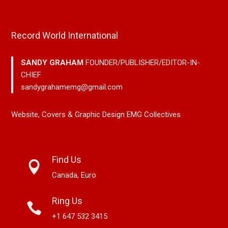
Record World International
SANDY GRAHAM
FOUNDER/PUBLISHER/EDITOR-IN-
CHIEF
sandygrahamemg@gmail.com
Website, Covers & Graphic Design EMG Collectives
Find Us
Canada, Euro
Ring Us
+1 647 532 3415