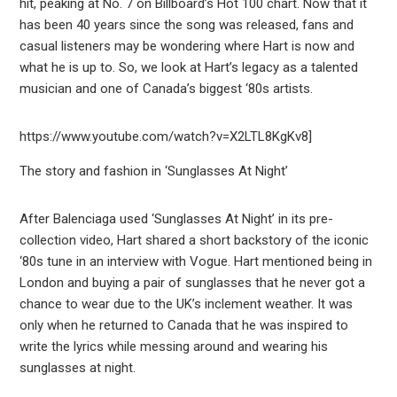
hit, peaking at No. 7 on Billboard’s Hot 100 chart. Now that it
has been 40 years since the song was released, fans and
casual listeners may be wondering where Hart is now and
what he is up to. So, we look at Hart’s legacy as a talented
musician and one of Canada’s biggest ‘80s artists.
https://www.youtube.com/watch?v=X2LTL8KgKv8]
The story and fashion in ‘Sunglasses At Night’
After Balenciaga used ‘Sunglasses At Night’ in its pre-
collection video, Hart shared a short backstory of the iconic
‘80s tune in an interview with Vogue. Hart mentioned being in
London and buying a pair of sunglasses that he never got a
chance to wear due to the UK’s inclement weather. It was
only when he returned to Canada that he was inspired to
write the lyrics while messing around and wearing his
sunglasses at night.