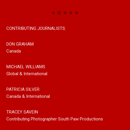
CONTRIBUTING JOURNALISTS:
DON GRAHAM
Canada
MICHAEL WILLIAMS
Global & International
PATRICIA SILVER
Canada & International
TRACEY SAVEIN
Contributing Photographer South Paw Productions