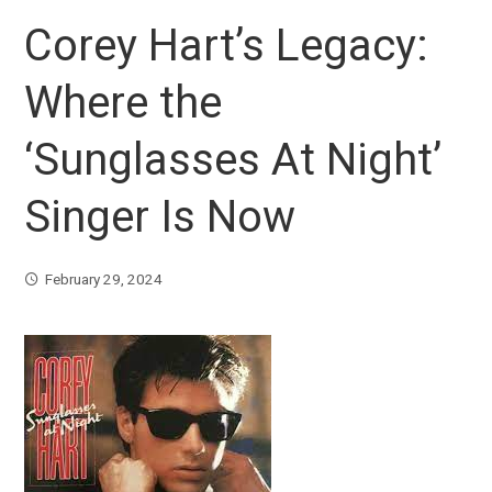
Corey Hart’s Legacy:
Where the
‘Sunglasses At Night’
Singer Is Now
February 29, 2024