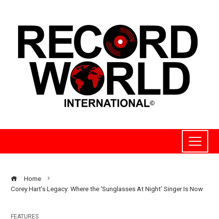
Home
Corey Hart’s Legacy: Where the ‘Sunglasses At Night’ Singer Is Now
FEATURES