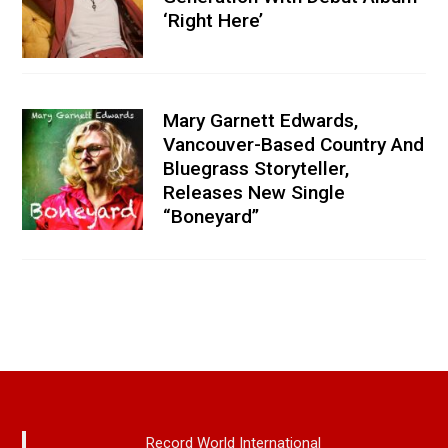
‘Right Here’
Mary Garnett Edwards,
Vancouver-Based Country And
Bluegrass Storyteller,
Releases New Single
“Boneyard”
Record World International