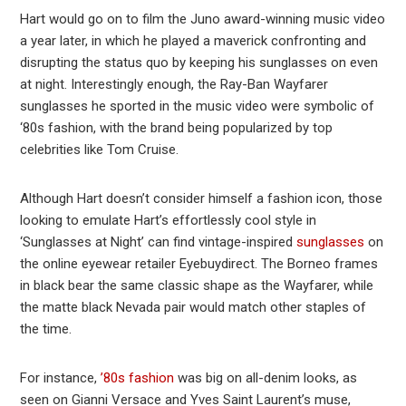
Hart would go on to film the Juno award-winning music video
a year later, in which he played a maverick confronting and
disrupting the status quo by keeping his sunglasses on even
at night. Interestingly enough, the Ray-Ban Wayfarer
sunglasses he sported in the music video were symbolic of
‘80s fashion, with the brand being popularized by top
celebrities like Tom Cruise.
Although Hart doesn’t consider himself a fashion icon, those
looking to emulate Hart’s effortlessly cool style in
‘Sunglasses at Night’ can find vintage-inspired
sunglasses
on
the online eyewear retailer Eyebuydirect. The Borneo frames
in black bear the same classic shape as the Wayfarer, while
the matte black Nevada pair would match other staples of
the time.
For instance,
’80s fashion
was big on all-denim looks, as
seen on Gianni Versace and Yves Saint Laurent’s muse,