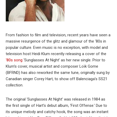
From fashion to film and television, recent years have seen a
massive resurgence of the glitz and glamour of the ‘80s in
popular culture. Even music is no exception, with model and
television host Heidi Klum recently releasing a cover of the
‘80s song
‘Sunglasses At Night’ as her new single. Prior to
Klum’s cover, musical artist and composer Loïk Gome
(BFRND) has also reworked the same tune, originally sung by
Canadian singer Corey Hart, to show off Balenciaga’s SS21
collection.
The original ‘Sunglasses At Night’ was released in 1984 as
the first single of Hart’s debut album, ‘First Offense.’ Due to
its unique melody and catchy hook, the song was an instant