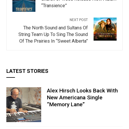
“Transience”
NEXT POST
The North Sound and Sultans Of
String Team Up To Sing The Sound
Of The Prairies In “Sweet Alberta”
LATEST STORIES
Alex Hirsch Looks Back With
New Americana Single
“Memory Lane”