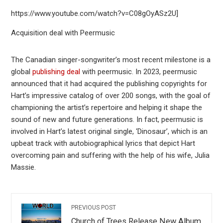
https://www.youtube.com/watch?v=C08gOyASz2U]
Acquisition deal with Peermusic
The Canadian singer-songwriter’s most recent milestone is a
global
publishing deal
with peermusic. In 2023, peermusic
announced that it had acquired the publishing copyrights for
Hart’s impressive catalog of over 200 songs, with the goal of
championing the artist’s repertoire and helping it shape the
sound of new and future generations. In fact, peermusic is
involved in Hart’s latest original single, ‘Dinosaur’, which is an
upbeat track with autobiographical lyrics that depict Hart
overcoming pain and suffering with the help of his wife, Julia
Massie.
PREVIOUS POST
Church of Trees Release New Album