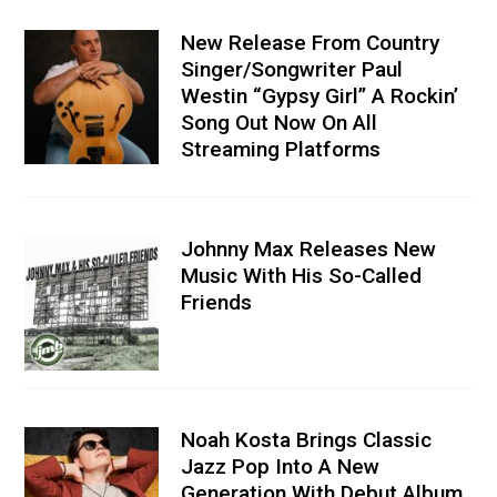
New Release From Country
Singer/Songwriter Paul
Westin “Gypsy Girl” A Rockin’
Song Out Now On All
Streaming Platforms
Johnny Max Releases New
Music With His So-Called
Friends
Noah Kosta Brings Classic
Jazz Pop Into A New
Generation With Debut Album