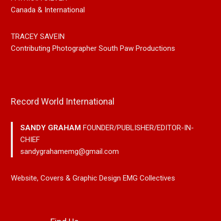
Canada & International
TRACEY SAVEIN
Contributing Photographer South Paw Productions
Record World International
SANDY GRAHAM
FOUNDER/PUBLISHER/EDITOR-IN-
CHIEF
sandygrahamemg@gmail.com
Website, Covers & Graphic Design EMG Collectives