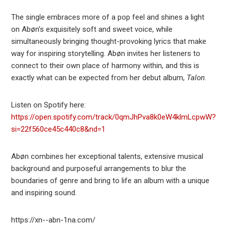
The single embraces more of a pop feel and shines a light
on Abøn’s exquisitely soft and sweet voice, while
simultaneously bringing thought-provoking lyrics that make
way for inspiring storytelling. Abøn invites her listeners to
connect to their own place of harmony within, and this is
exactly what can be expected from her debut album,
Talon
.
Listen on Spotify here:
https://open.spotify.com/track/0qmJhPva8k0eW4klmLcpwW?
si=22f560ce45c440c8&nd=1
Abøn combines her exceptional talents, extensive musical
background and purposeful arrangements to blur the
boundaries of genre and bring to life an album with a unique
and inspiring sound.
https://xn--abn-1na.com/