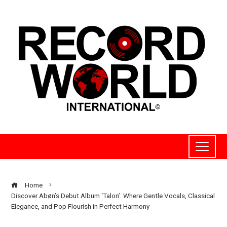
Home
Discover Abøn’s Debut Album ‘Talon’: Where Gentle Vocals, Classical
Elegance, and Pop Flourish in Perfect Harmony