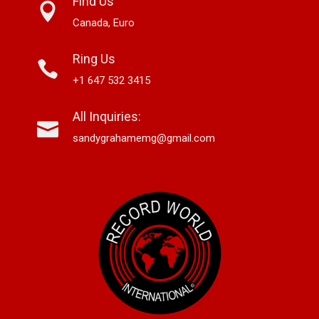
Find Us
Canada, Euro
Ring Us
+1 647 532 3415
All Inquiries:
sandygrahamemg@gmail.com