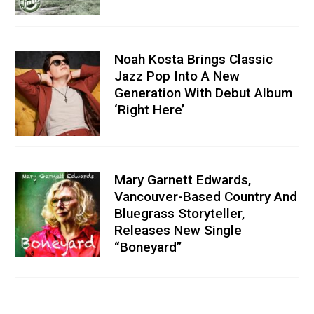
Noah Kosta Brings Classic
Jazz Pop Into A New
Generation With Debut Album
‘Right Here’
Mary Garnett Edwards,
Vancouver-Based Country And
Bluegrass Storyteller,
Releases New Single
“Boneyard”