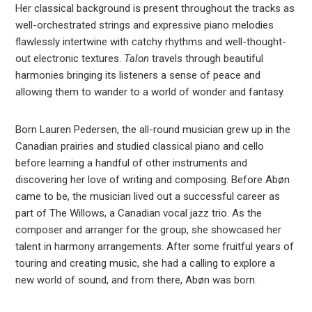
Her classical background is present throughout the tracks as
well-orchestrated strings and expressive piano melodies
flawlessly intertwine with catchy rhythms and well-thought-
out electronic textures.
Talon
travels through beautiful
harmonies bringing its listeners a sense of peace and
allowing them to wander to a world of wonder and fantasy.
Born Lauren Pedersen, the all-round musician grew up in the
Canadian prairies and studied classical piano and cello
before learning a handful of other instruments and
discovering her love of writing and composing. Before Abøn
came to be, the musician lived out a successful career as
part of The Willows, a Canadian vocal jazz trio. As the
composer and arranger for the group, she showcased her
talent in harmony arrangements. After some fruitful years of
touring and creating music, she had a calling to explore a
new world of sound, and from there, Abøn was born.