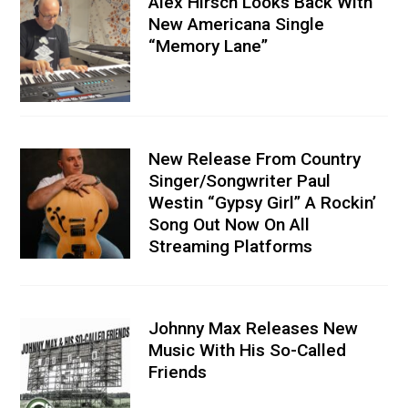
Alex Hirsch Looks Back With
New Americana Single
“Memory Lane”
New Release From Country
Singer/Songwriter Paul
Westin “Gypsy Girl” A Rockin’
Song Out Now On All
Streaming Platforms
Johnny Max Releases New
Music With His So-Called
Friends