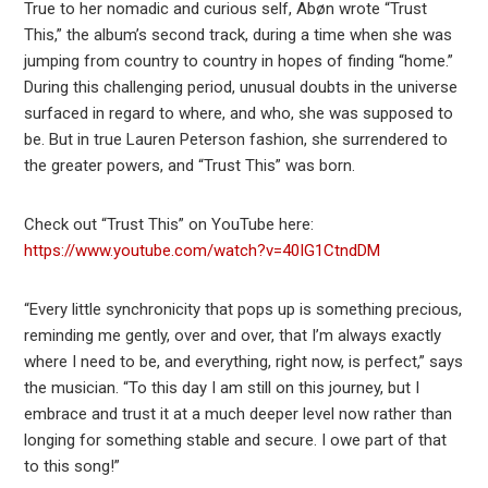
True to her nomadic and curious self, Abøn wrote “Trust
This,” the album’s second track, during a time when she was
jumping from country to country in hopes of finding “home.”
During this challenging period, unusual doubts in the universe
surfaced in regard to where, and who, she was supposed to
be. But in true Lauren Peterson fashion, she surrendered to
the greater powers, and “Trust This” was born.
Check out “Trust This” on YouTube here:
https://www.youtube.com/watch?v=40IG1CtndDM
“Every little synchronicity that pops up is something precious,
reminding me gently, over and over, that I’m always exactly
where I need to be, and everything, right now, is perfect,” says
the musician. “To this day I am still on this journey, but I
embrace and trust it at a much deeper level now rather than
longing for something stable and secure. I owe part of that
to this song!”