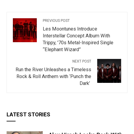
PREVIOUS POST
Les Moontunes Introduce
Interstellar Concept Album With
Trippy, ’70s Metal-Inspired Single
“Elephant Wizard”
NEXT POST
Run the River Unleashes a Timeless
Rock & Roll Anthem with ‘Punch the
Dark’
LATEST STORIES