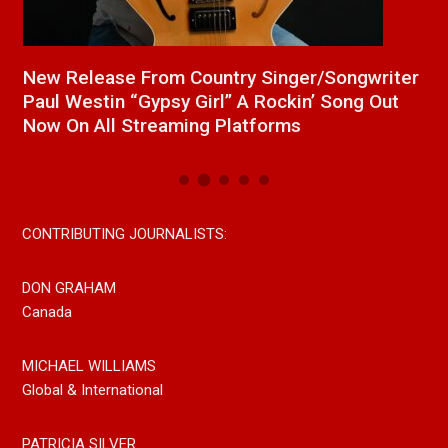
a
New Release From Country Singer/Songwriter
J
Paul Westin “Gypsy Girl” A Rockin’ Song Out
C
Now On All Streaming Platforms
CONTRIBUTING JOURNALISTS:
DON GRAHAM
Canada
MICHAEL WILLIAMS
Global & International
PATRICIA SILVER