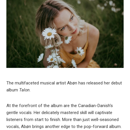
The multifaceted musical artist Abøn has released her debut
album
Talon
.
At the forefront of the album are the Canadian-Danish’s
gentle vocals. Her delicately mastered skill will captivate
listeners from start to finish. More than just well-seasoned
vocals, Abøn brings another edge to the pop-forward album.