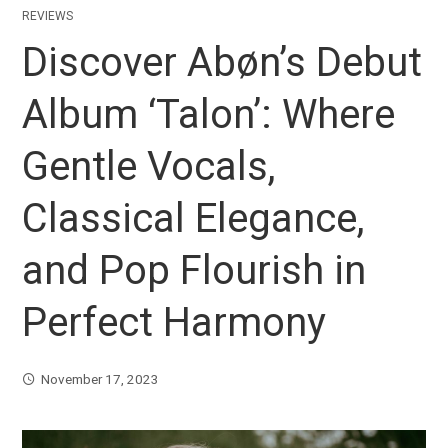
REVIEWS
Discover Abøn’s Debut
Album ‘Talon’: Where
Gentle Vocals,
Classical Elegance,
and Pop Flourish in
Perfect Harmony
November 17, 2023