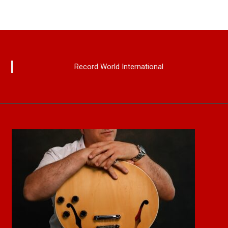
Record World International