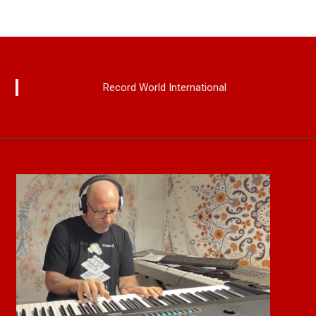
Record World International