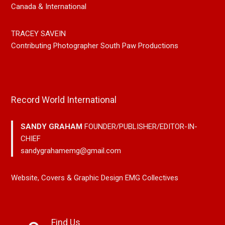
Canada & International
TRACEY SAVEIN
Contributing Photographer South Paw Productions
Record World International
SANDY GRAHAM
FOUNDER/PUBLISHER/EDITOR-IN-
CHIEF
sandygrahamemg@gmail.com
Website, Covers & Graphic Design EMG Collectives
Find Us