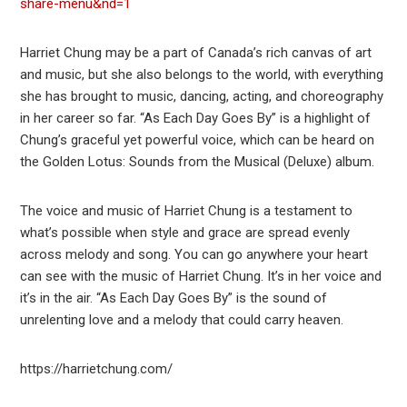
share-menu&nd=1
Harriet Chung may be a part of Canada’s rich canvas of art
and music, but she also belongs to the world, with everything
she has brought to music, dancing, acting, and choreography
in her career so far. “As Each Day Goes By” is a highlight of
Chung’s graceful yet powerful voice, which can be heard on
the Golden Lotus: Sounds from the Musical (Deluxe) album.
The voice and music of Harriet Chung is a testament to
what’s possible when style and grace are spread evenly
across melody and song. You can go anywhere your heart
can see with the music of Harriet Chung. It’s in her voice and
it’s in the air. “As Each Day Goes By” is the sound of
unrelenting love and a melody that could carry heaven.
https://harrietchung.com/