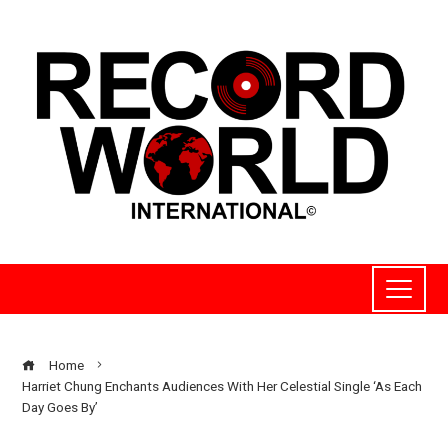
Home
Harriet Chung Enchants Audiences With Her Celestial Single ‘As Each
Day Goes By’