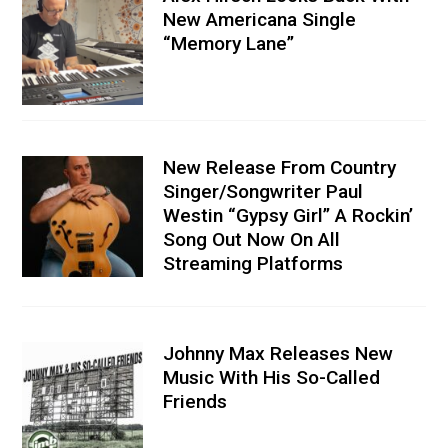
New Americana Single
“Memory Lane”
New Release From Country
Singer/Songwriter Paul
Westin “Gypsy Girl” A Rockin’
Song Out Now On All
Streaming Platforms
Johnny Max Releases New
Music With His So-Called
Friends