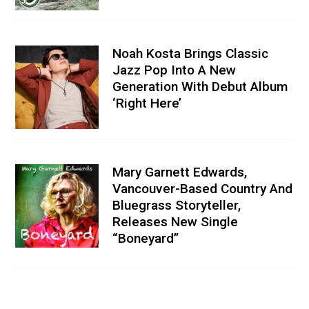
Noah Kosta Brings Classic
Jazz Pop Into A New
Generation With Debut Album
‘Right Here’
Mary Garnett Edwards,
Vancouver-Based Country And
Bluegrass Storyteller,
Releases New Single
“Boneyard”