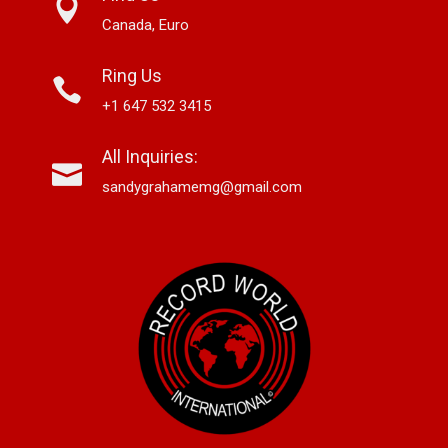
Canada, Euro
Ring Us
+1 647 532 3415
All Inquiries:
sandygrahamemg@gmail.com