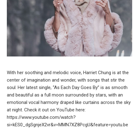
With her soothing and melodic voice, Harriet Chung is at the
center of imagination and wonder, with songs that stir the
soul. Her latest single, “As Each Day Goes By” is as smooth
and beautiful as a full moon surrounded by stars, with an
emotional vocal harmony draped like curtains across the sky
at night. Check it out on YouTube here:
https://www.youtube.com/watch?
si=kES0_dgSgnjeX2vr&v=MMN7XZ8PcgU&feature=youtu.be