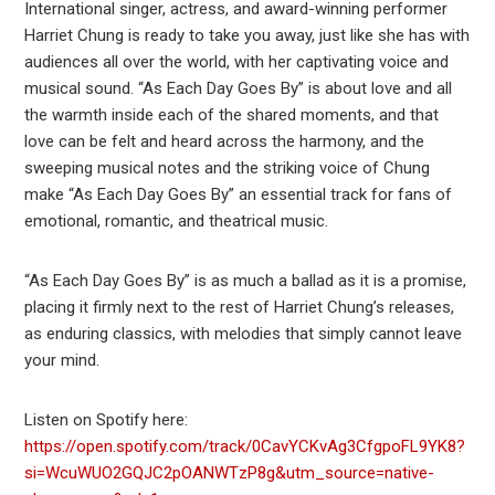
International singer, actress, and award-winning performer
Harriet Chung is ready to take you away, just like she has with
audiences all over the world, with her captivating voice and
musical sound. “As Each Day Goes By” is about love and all
the warmth inside each of the shared moments, and that
love can be felt and heard across the harmony, and the
sweeping musical notes and the striking voice of Chung
make “As Each Day Goes By” an essential track for fans of
emotional, romantic, and theatrical music.
“As Each Day Goes By” is as much a ballad as it is a promise,
placing it firmly next to the rest of Harriet Chung’s releases,
as enduring classics, with melodies that simply cannot leave
your mind.
Listen on Spotify here:
https://open.spotify.com/track/0CavYCKvAg3CfgpoFL9YK8?
si=WcuWUO2GQJC2pOANWTzP8g&utm_source=native-