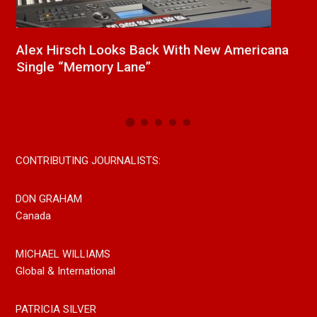
ana
New Release From Country Singer/Songwriter
Paul Westin “Gypsy Girl” A Rockin’ Song Out
Now On All Streaming Platforms
CONTRIBUTING JOURNALISTS:
DON GRAHAM
Canada
MICHAEL WILLIAMS
Global & International
PATRICIA SILVER