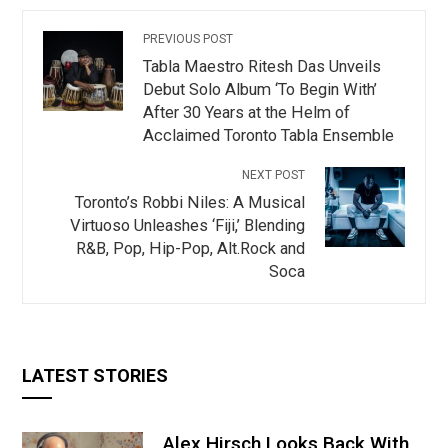
PREVIOUS POST
Tabla Maestro Ritesh Das Unveils
Debut Solo Album ‘To Begin With’
After 30 Years at the Helm of
Acclaimed Toronto Tabla Ensemble
NEXT POST
Toronto’s Robbi Niles: A Musical
Virtuoso Unleashes ‘Fiji,’ Blending
R&B, Pop, Hip-Pop, Alt.Rock and
Soca
LATEST STORIES
Alex Hirsch Looks Back With