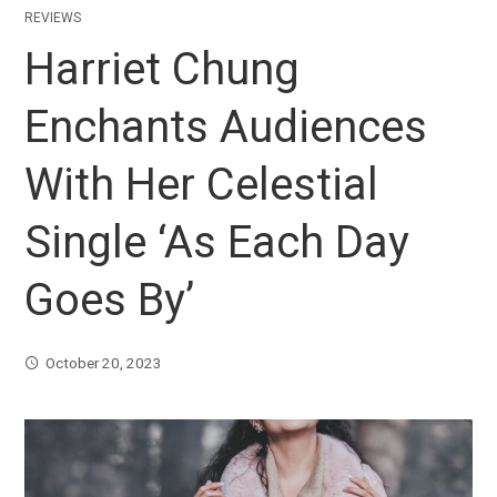
REVIEWS
Harriet Chung
Enchants Audiences
With Her Celestial
Single ‘As Each Day
Goes By’
October 20, 2023