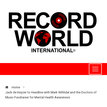
Home
Jack de Keyzer to Headline with Mark Wihlidal and the Doctors of
Music Fundraiser for Mental Health Awareness