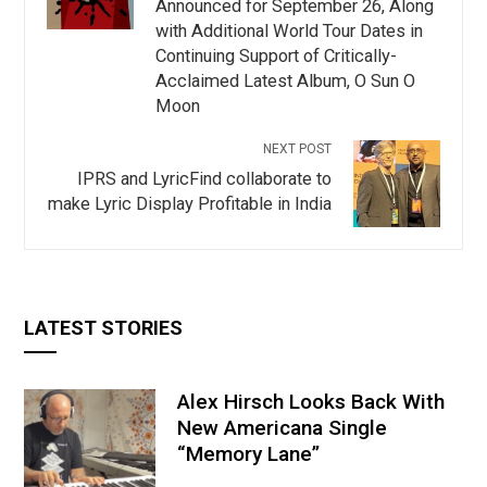
Announced for September 26, Along
with Additional World Tour Dates in
Continuing Support of Critically-
Acclaimed Latest Album, O Sun O
Moon
NEXT POST
IPRS and LyricFind collaborate to
make Lyric Display Profitable in India
LATEST STORIES
Alex Hirsch Looks Back With
New Americana Single
“Memory Lane”