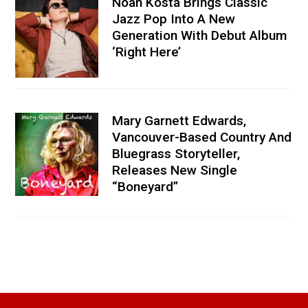
Noah Kosta Brings Classic
Jazz Pop Into A New
Generation With Debut Album
‘Right Here’
Mary Garnett Edwards,
Vancouver-Based Country And
Bluegrass Storyteller,
Releases New Single
“Boneyard”