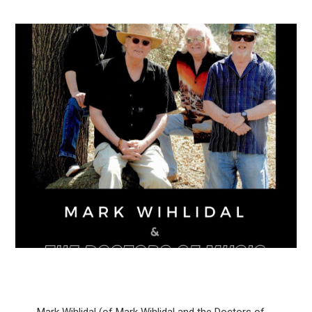
Mark Wihlidal (of Mark Wihlidal and the Doctors of