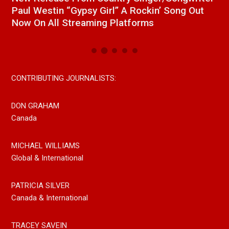
Paul Westin “Gypsy Girl” A Rockin’ Song Out
C
Now On All Streaming Platforms
CONTRIBUTING JOURNALISTS:
DON GRAHAM
Canada
MICHAEL WILLIAMS
Global & International
PATRICIA SILVER
Canada & International
TRACEY SAVEIN