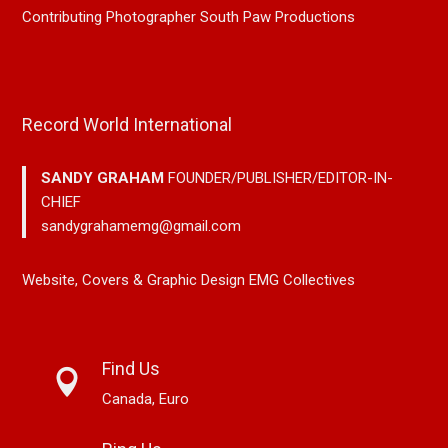
Contributing Photographer South Paw Productions
Record World International
SANDY GRAHAM
FOUNDER/PUBLISHER/EDITOR-IN-
CHIEF
sandygrahamemg@gmail.com
Website, Covers & Graphic Design EMG Collectives
Find Us
Canada, Euro