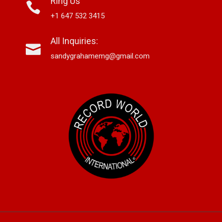
Ring Us
+1 647 532 3415
All Inquiries:
sandygrahamemg@gmail.com