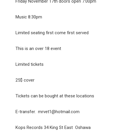
Friday November 17th doors open 7:00pm
Music 8:30pm
Limited seating first come first served
This is an over 18 event
Limited tickets
25$ cover
Tickets can be bought at these locations
E-transfer. mrvet1@hotmail.com
Kops Records 34 King St East Oshawa