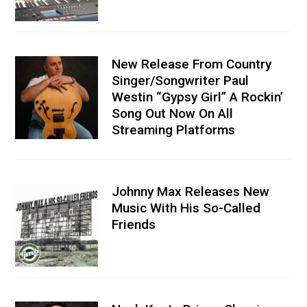
New Release From Country
Singer/Songwriter Paul
Westin “Gypsy Girl” A Rockin’
Song Out Now On All
Streaming Platforms
Johnny Max Releases New
Music With His So-Called
Friends