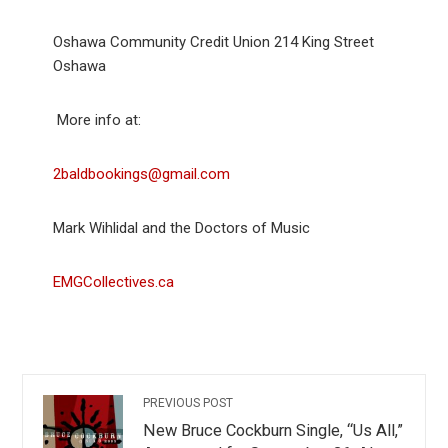
Oshawa Community Credit Union 214 King Street
Oshawa
More info at:
2baldbookings@gmail.com
Mark Wihlidal and the Doctors of Music
EMGCollectives.ca
PREVIOUS POST
New Bruce Cockburn Single, “Us All,”