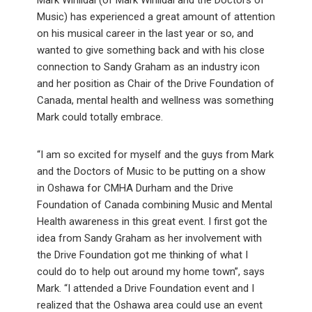
Music) has experienced a great amount of attention
on his musical career in the last year or so, and
wanted to give something back and with his close
connection to Sandy Graham as an industry icon
and her position as Chair of the Drive Foundation of
Canada, mental health and wellness was something
Mark could totally embrace.
“I am so excited for myself and the guys from Mark
and the Doctors of Music to be putting on a show
in Oshawa for CMHA Durham and the Drive
Foundation of Canada combining Music and Mental
Health awareness in this great event. I first got the
idea from Sandy Graham as her involvement with
the Drive Foundation got me thinking of what I
could do to help out around my home town”, says
Mark. “I attended a Drive Foundation event and I
realized that the Oshawa area could use an event