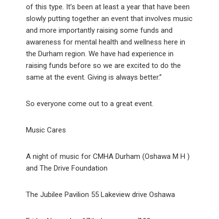
of this type. It’s been at least a year that have been
slowly putting together an event that involves music
and more importantly raising some funds and
awareness for mental health and wellness here in
the Durham region. We have had experience in
raising funds before so we are excited to do the
same at the event. Giving is always better.”
So everyone come out to a great event.
Music Cares
A night of music for CMHA Durham (Oshawa M H )
and The Drive Foundation
The Jubilee Pavilion 55 Lakeview drive Oshawa