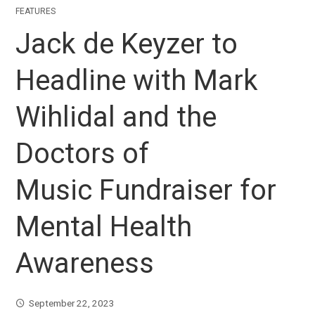
FEATURES
Jack de Keyzer to
Headline with Mark
Wihlidal and the
Doctors of
Music Fundraiser for
Mental Health
Awareness
September 22, 2023