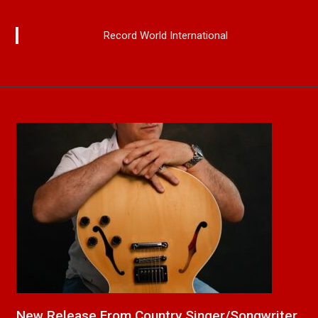
Record World International
a
New Release From Country Singer/Songwriter
J