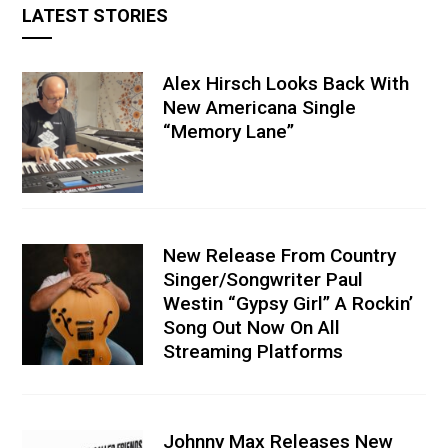
LATEST STORIES
Alex Hirsch Looks Back With
New Americana Single
“Memory Lane”
New Release From Country
Singer/Songwriter Paul
Westin “Gypsy Girl” A Rockin’
Song Out Now On All
Streaming Platforms
Johnny Max Releases New