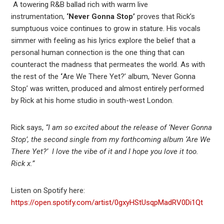
A towering R&B ballad rich with warm live
instrumentation,
‘Never Gonna Stop’
proves that Rick’s
sumptuous voice continues to grow in stature. His vocals
simmer with feeling as his lyrics explore the belief that a
personal human connection is the one thing that can
counteract the madness that permeates the world. As with
the rest of the
‘
Are We There Yet?’ album, ‘Never Gonna
Stop’ was written, produced and almost entirely performed
by Rick at his home studio in south-west London.
Rick says,
“I am so excited about the release of ‘Never Gonna
Stop’, the second single from my forthcoming album ‘Are We
There Yet?’ I love the vibe of it and I hope you love it too.
Rick x.”
Listen on Spotify here:
https://open.spotify.com/artist/0gxyHStUsqpMadRV0Di1Qt