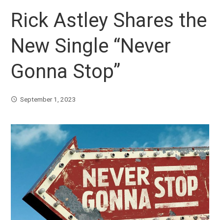
Rick Astley Shares the
New Single “Never
Gonna Stop”
September 1, 2023