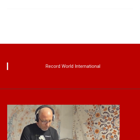
Record World International