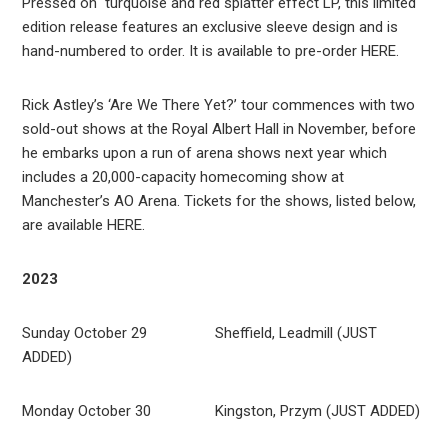
Pressed on turquoise and red splatter effect LP, this limited
edition release features an exclusive sleeve design and is
hand-numbered to order. It is available to pre-order HERE.
Rick Astley’s ‘Are We There Yet?’ tour commences with two
sold-out shows at the Royal Albert Hall in November, before
he embarks upon a run of arena shows next year which
includes a 20,000-capacity homecoming show at
Manchester’s AO Arena. Tickets for the shows, listed below,
are available HERE.
2023
Sunday October 29 Sheffield, Leadmill (JUST
ADDED)
Monday October 30 Kingston, Przym (JUST ADDED)