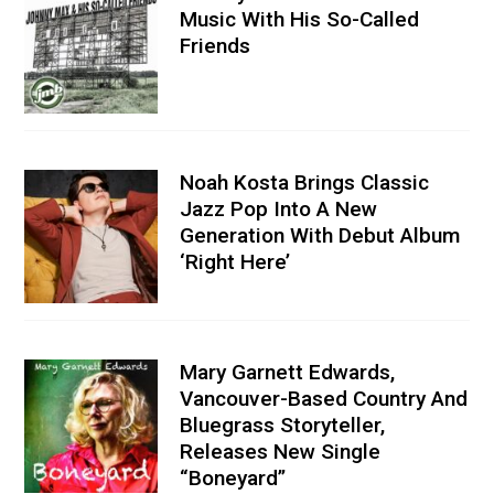
Music With His So-Called
Friends
Noah Kosta Brings Classic
Jazz Pop Into A New
Generation With Debut Album
‘Right Here’
Mary Garnett Edwards,
Vancouver-Based Country And
Bluegrass Storyteller,
Releases New Single
“Boneyard”