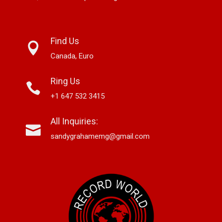
Find Us
Canada, Euro
Ring Us
+1 647 532 3415
All Inquiries:
sandygrahamemg@gmail.com