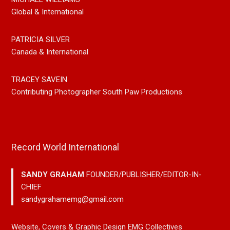
Global & International
PATRICIA SILVER
Canada & International
TRACEY SAVEIN
Contributing Photographer South Paw Productions
Record World International
SANDY GRAHAM
FOUNDER/PUBLISHER/EDITOR-IN-
CHIEF
sandygrahamemg@gmail.com
Website, Covers & Graphic Design EMG Collectives