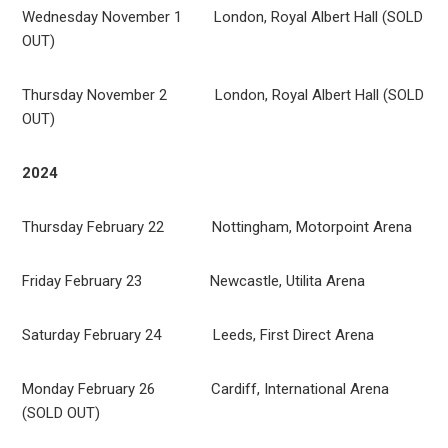
Wednesday November 1 London, Royal Albert Hall (SOLD
OUT)
Thursday November 2 London, Royal Albert Hall (SOLD
OUT)
2024
Thursday February 22 Nottingham, Motorpoint Arena
Friday February 23 Newcastle, Utilita Arena
Saturday February 24 Leeds, First Direct Arena
Monday February 26 Cardiff, International Arena
(SOLD OUT)