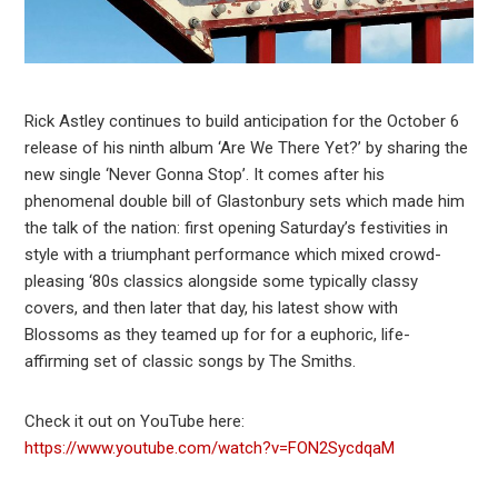
Rick Astley continues to build anticipation for the October 6
release of his ninth album ‘Are We There Yet?’ by sharing the
new single ‘Never Gonna Stop’. It comes after his
phenomenal double bill of Glastonbury sets which made him
the talk of the nation: first opening Saturday’s festivities in
style with a triumphant performance which mixed crowd-
pleasing ‘80s classics alongside some typically classy
covers, and then later that day, his latest show with
Blossoms as they teamed up for for a euphoric, life-
affirming set of classic songs by The Smiths.
Check it out on YouTube here:
https://www.youtube.com/watch?v=FON2SycdqaM