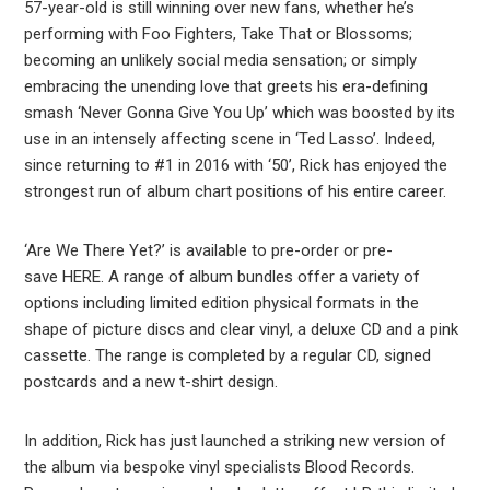
57-year-old is still winning over new fans, whether he’s
performing with Foo Fighters, Take That or Blossoms;
becoming an unlikely social media sensation; or simply
embracing the unending love that greets his era-defining
smash ‘Never Gonna Give You Up’ which was boosted by its
use in an intensely affecting scene in ‘Ted Lasso’. Indeed,
since returning to #1 in 2016 with ‘50’, Rick has enjoyed the
strongest run of album chart positions of his entire career.
‘Are We There Yet?’ is available to pre-order or pre-
save HERE. A range of album bundles offer a variety of
options including limited edition physical formats in the
shape of picture discs and clear vinyl, a deluxe CD and a pink
cassette. The range is completed by a regular CD, signed
postcards and a new t-shirt design.
In addition, Rick has just launched a striking new version of
the album via bespoke vinyl specialists Blood Records.