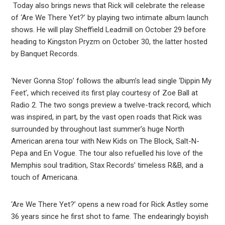
Today also brings news that Rick will celebrate the release
of ‘Are We There Yet?’ by playing two intimate album launch
shows. He will play Sheffield Leadmill on October 29 before
heading to Kingston Pryzm on October 30, the latter hosted
by Banquet Records.
‘Never Gonna Stop’ follows the album’s lead single ‘Dippin My
Feet’, which received its first play courtesy of Zoe Ball at
Radio 2. The two songs preview a twelve-track record, which
was inspired, in part, by the vast open roads that Rick was
surrounded by throughout last summer’s huge North
American arena tour with New Kids on The Block, Salt-N-
Pepa and En Vogue. The tour also refuelled his love of the
Memphis soul tradition, Stax Records’ timeless R&B, and a
touch of Americana.
‘Are We There Yet?’ opens a new road for Rick Astley some
36 years since he first shot to fame. The endearingly boyish