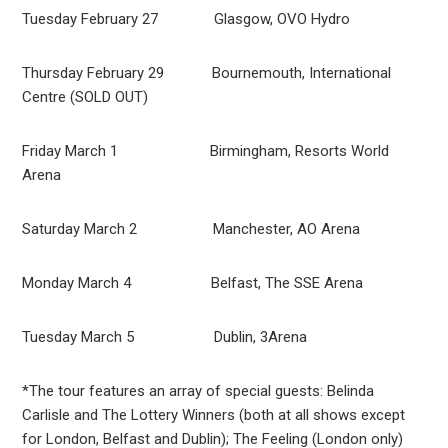
Tuesday February 27 Glasgow, OVO Hydro
Thursday February 29 Bournemouth, International
Centre (SOLD OUT)
Friday March 1 Birmingham, Resorts World
Arena
Saturday March 2 Manchester, AO Arena
Monday March 4 Belfast, The SSE Arena
Tuesday March 5 Dublin, 3Arena
*The tour features an array of special guests: Belinda
Carlisle and The Lottery Winners (both at all shows except
for London, Belfast and Dublin); The Feeling (London only)