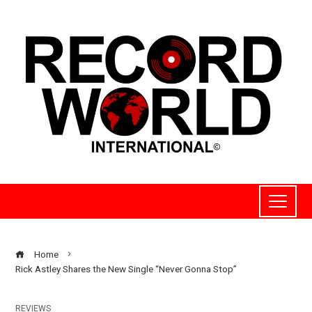
Home
Rick Astley Shares the New Single “Never Gonna Stop”
REVIEWS