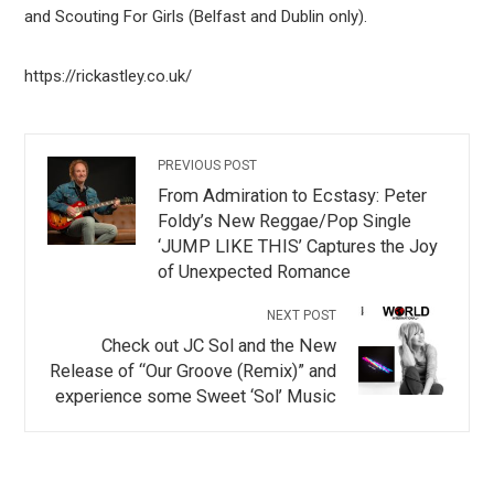
and Scouting For Girls (Belfast and Dublin only).
https://rickastley.co.uk/
PREVIOUS POST
From Admiration to Ecstasy: Peter
Foldy’s New Reggae/Pop Single
‘JUMP LIKE THIS’ Captures the Joy
of Unexpected Romance
NEXT POST
Check out JC Sol and the New
Release of “Our Groove (Remix)” and
experience some Sweet ‘Sol’ Music