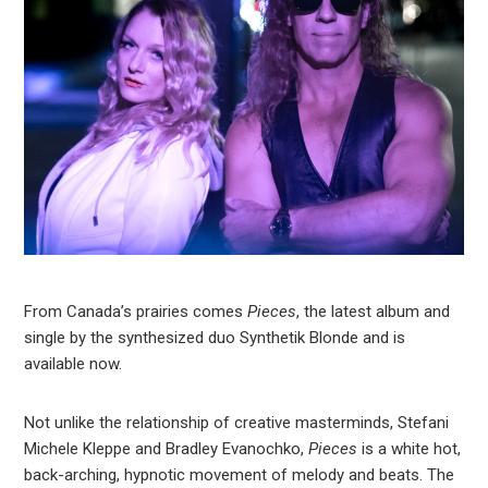
From Canada’s prairies comes
Pieces
, the latest album and
single by the synthesized duo Synthetik Blonde and is
available now.
Not unlike the relationship of creative masterminds, Stefani
Michele Kleppe and Bradley Evanochko,
Pieces
is a white hot,
back-arching, hypnotic movement of melody and beats. The