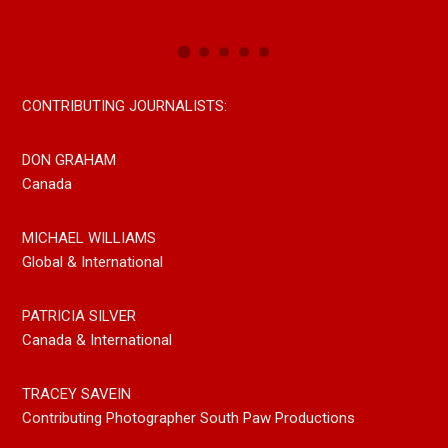
CONTRIBUTING JOURNALISTS:
DON GRAHAM
Canada
MICHAEL WILLIAMS
Global & International
PATRICIA SILVER
Canada & International
TRACEY SAVEIN
Contributing Photographer South Paw Productions