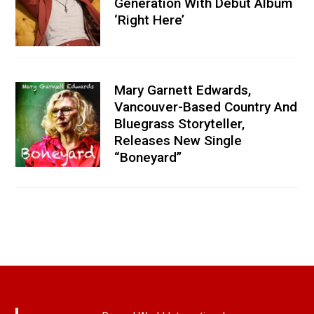
Generation With Debut Album
‘Right Here’
Mary Garnett Edwards,
Vancouver-Based Country And
Bluegrass Storyteller,
Releases New Single
“Boneyard”