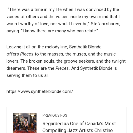
“There was a time in my life when I was convinced by the
voices of others and the voices inside my own mind that I
wasn’t worthy of love, nor would I ever be,” Stefani shares,
saying: “I know there are many who can relate.”
Leaving it all on the melody line, Synthetik Blonde
offers
Pieces
to the masses, the muses, and the music
lovers. The broken souls, the groove seekers, and the twilight
dreamers. These are the
Pieces.
And Synthetik Blonde is
serving them to us all.
https://www.synthetikblonde.com/
PREVIOUS POST
Regarded as One of Canada’s Most
Compelling Jazz Artists Christine