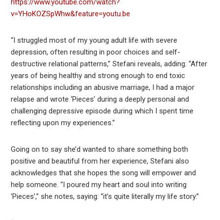
https://www.youtube.com/watch?
v=YHoKOZSpWhw&feature=youtu.be
“I struggled most of my young adult life with severe
depression, often resulting in poor choices and self-
destructive relational patterns,” Stefani reveals, adding: “After
years of being healthy and strong enough to end toxic
relationships including an abusive marriage, I had a major
relapse and wrote ‘Pieces’ during a deeply personal and
challenging depressive episode during which I spent time
reflecting upon my experiences.”
Going on to say she’d wanted to share something both
positive and beautiful from her experience, Stefani also
acknowledges that she hopes the song will empower and
help someone. “I poured my heart and soul into writing
‘Pieces’,” she notes, saying: “it’s quite literally my life story.”