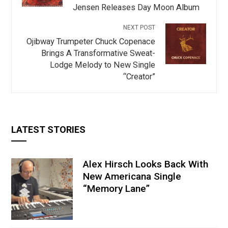
Jensen Releases Day Moon Album
NEXT POST
Ojibway Trumpeter Chuck Copenace
Brings A Transformative Sweat-
Lodge Melody to New Single
“Creator”
LATEST STORIES
Alex Hirsch Looks Back With
New Americana Single
“Memory Lane”