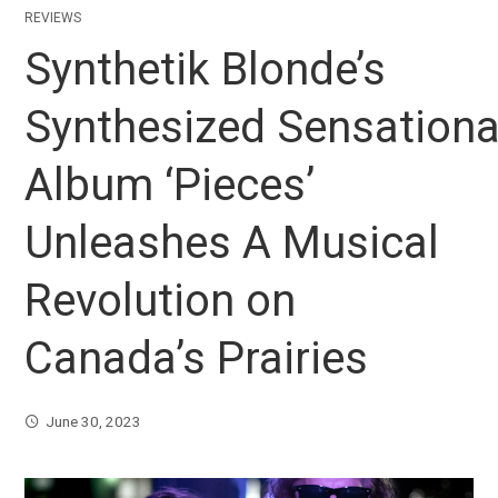
REVIEWS
Synthetik Blonde’s
Synthesized Sensationa
Album ‘Pieces’
Unleashes A Musical
Revolution on
Canada’s Prairies
June 30, 2023