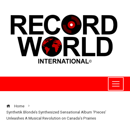
Home
Synthetik Blonde’s Synthesized Sensational Album ‘Pieces’
Unleashes A Musical Revolution on Canada’s Prairies