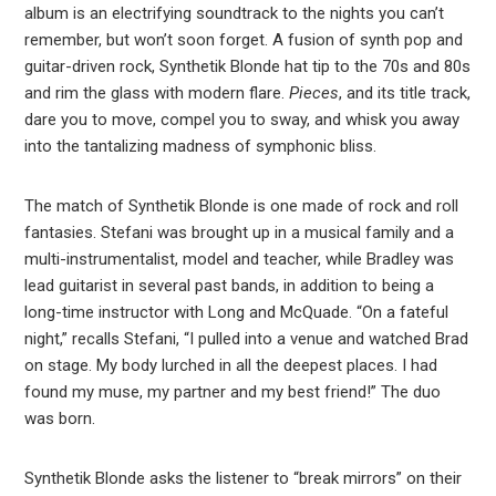
album is an electrifying soundtrack to the nights you can’t
remember, but won’t soon forget. A fusion of synth pop and
guitar-driven rock, Synthetik Blonde hat tip to the 70s and 80s
and rim the glass with modern flare.
Pieces
, and its title track,
dare you to move, compel you to sway, and whisk you away
into the tantalizing madness of symphonic bliss.
The match of Synthetik Blonde is one made of rock and roll
fantasies. Stefani was brought up in a musical family and a
multi-instrumentalist, model and teacher, while Bradley was
lead guitarist in several past bands, in addition to being a
long-time instructor with Long and McQuade. “On a fateful
night,” recalls Stefani, “I pulled into a venue and watched Brad
on stage. My body lurched in all the deepest places. I had
found my muse, my partner and my best friend!” The duo
was born.
Synthetik Blonde asks the listener to “break mirrors” on their