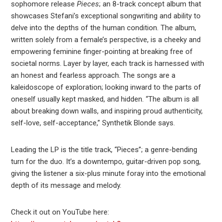
sophomore release
Pieces
; an 8-track concept album that
showcases Stefani’s exceptional songwriting and ability to
delve into the depths of the human condition. The album,
written solely from a female’s perspective, is a cheeky and
empowering feminine finger-pointing at breaking free of
societal norms. Layer by layer, each track is harnessed with
an honest and fearless approach. The songs are a
kaleidoscope of exploration; looking inward to the parts of
oneself usually kept masked, and hidden. “The album is all
about breaking down walls, and inspiring proud authenticity,
self-love, self-acceptance,” Synthetik Blonde says.
Leading the LP is the title track, “Pieces”; a genre-bending
turn for the duo. It’s a downtempo, guitar-driven pop song,
giving the listener a six-plus minute foray into the emotional
depth of its message and melody.
Check it out on YouTube here: