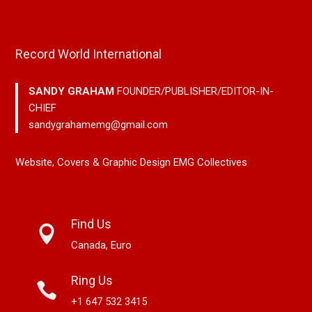
Record World International
SANDY GRAHAM
FOUNDER/PUBLISHER/EDITOR-IN-
CHIEF
sandygrahamemg@gmail.com
Website, Covers & Graphic Design EMG Collectives
Find Us
Canada, Euro
Ring Us
+1 647 532 3415