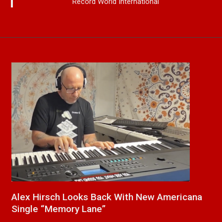
Record World International
cana
New Release From Country Singer/Songwrite
Paul Westin “Gypsy Girl” A Rockin’ Song Out
Now On All Streaming Platforms