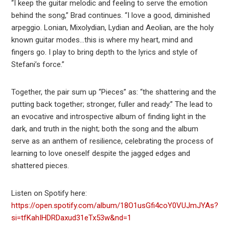
“I keep the guitar melodic and feeling to serve the emotion
behind the song,” Brad continues. “I love a good, diminished
arpeggio. Lonian, Mixolydian, Lydian and Aeolian, are the holy
known guitar modes…this is where my heart, mind and
fingers go. I play to bring depth to the lyrics and style of
Stefani’s force.”
Together, the pair sum up “Pieces” as: “the shattering and the
putting back together; stronger, fuller and ready.” The lead to
an evocative and introspective album of finding light in the
dark, and truth in the night; both the song and the album
serve as an anthem of resilience, celebrating the process of
learning to love oneself despite the jagged edges and
shattered pieces.
Listen on Spotify here:
https://open.spotify.com/album/18O1usGfi4coY0VUJmJYAs?
si=tfKahIHDRDaxud31eTx53w&nd=1