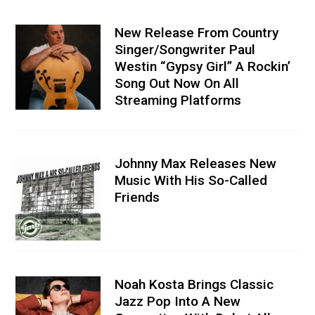
New Release From Country
Singer/Songwriter Paul
Westin “Gypsy Girl” A Rockin’
Song Out Now On All
Streaming Platforms
Johnny Max Releases New
Music With His So-Called
Friends
Noah Kosta Brings Classic
Jazz Pop Into A New