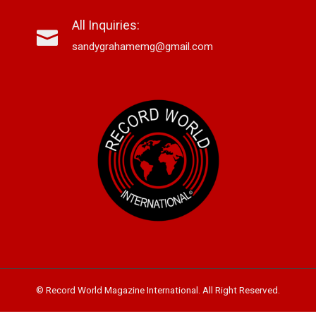
All Inquiries:
sandygrahamemg@gmail.com
© Record World Magazine International. All Right Reserved.