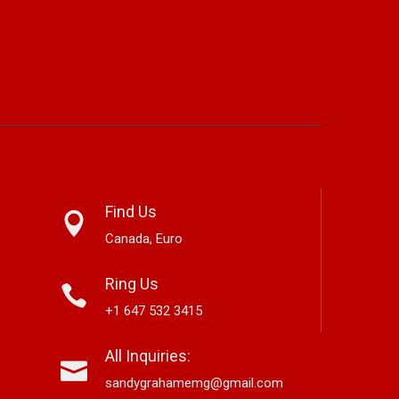
Find Us
Canada, Euro
Ring Us
+1 647 532 3415
ta Brings Classic Jazz
Mary Garnett Edwards,
Al
All Inquiries:
 A New Generation With
Vancouver-Based Country And
Ne
bum ‘Right Here’
Bluegrass Storyteller, Releases
La
sandygrahamemg@gmail.com
New Single “Boneyard”