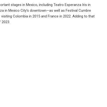
rtant stages in Mexico, including Teatro Esperanza Iris in
aza in Mexico City’s downtown—as well as Festival Cumbre
, visiting Colombia in 2015 and France in 2022. Adding to that
f 2023.