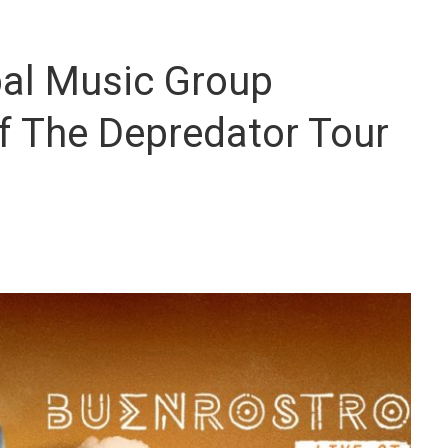
bal Music Group
f The Depredator Tour