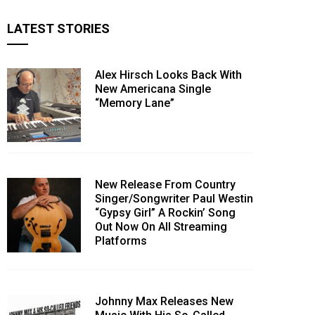
LATEST STORIES
Alex Hirsch Looks Back With
New Americana Single
“Memory Lane”
New Release From Country
Singer/Songwriter Paul Westin
“Gypsy Girl” A Rockin’ Song
Out Now On All Streaming
Platforms
Johnny Max Releases New