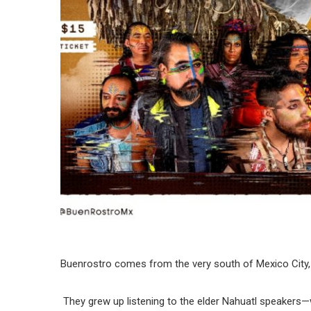
Buenrostro comes from the very south of Mexico City, 
They grew up listening to the elder Nahuatl speakers—