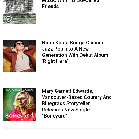
Music With His So-Called
Friends
Noah Kosta Brings Classic
Jazz Pop Into A New
Generation With Debut Album
‘Right Here’
Mary Garnett Edwards,
Vancouver-Based Country And
Bluegrass Storyteller,
Releases New Single
“Boneyard”