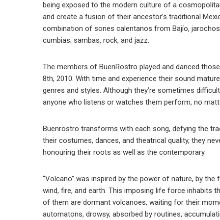
being exposed to the modern culture of a cosmopolitan
and create a fusion of their ancestor’s traditional Mex
combination of sones calentanos from Bajío, jarochos
cumbias; sambas, rock, and jazz.
The members of BuenRostro played and danced those r
8th, 2010. With time and experience their sound matured,
genres and styles. Although they’re sometimes difficul
anyone who listens or watches them perform, no matte
Buenrostro transforms with each song, defying the tradi
their costumes, dances, and theatrical quality, they ne
honouring their roots as well as the contemporary.
“Volcano” was inspired by the power of nature, by the f
wind, fire, and earth. This imposing life force inhabits 
of them are dormant volcanoes, waiting for their momen
automatons, drowsy, absorbed by routines, accumulatin