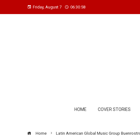
Friday, August 7
06:30:59
HOME
COVER STORIES
Home
Latin American Global Music Group Buenrostro