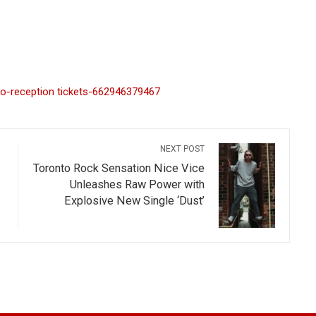
ro-reception tickets-662946379467
NEXT POST
Toronto Rock Sensation Nice Vice
Unleashes Raw Power with
Explosive New Single ‘Dust’