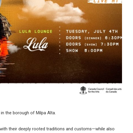
in the borough of Milpa Alta.
with their deeply rooted traditions and customs—while also