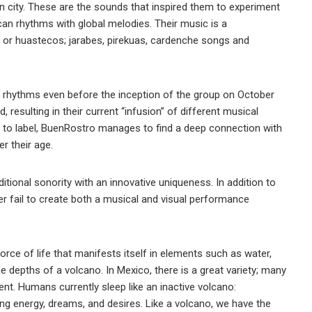
 city. These are the sounds that inspired them to experiment
ican rhythms with global melodies. Their music is a
 or huastecos; jarabes, pirekuas, cardenche songs and
hythms even before the inception of the group on October
 resulting in their current “infusion” of different musical
t to label, BuenRostro manages to find a deep connection with
r their age.
tional sonority with an innovative uniqueness. In addition to
ver fail to create both a musical and visual performance
orce of life that manifests itself in elements such as water,
the depths of a volcano. In Mexico, there is a great variety; many
t. Humans currently sleep like an inactive volcano:
g energy, dreams, and desires. Like a volcano, we have the