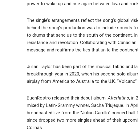
power to wake up and rise again between lava and rocks
The single’s arrangements reflect the song’s global vis
behind the song’s production was to include sounds fro
to drums that send us to the south of the continent. In
resistance and revolution. Collaborating with Canadian 
message and reaffirms the ties that unite the continent
Julian Taylor has been part of the musical fabric and 
breakthrough year in 2020, when his second solo albu
airplay from America to Australia to the U.K. “Volcano” w
BuenRostro released their debut album,
Alterlatino
, in
mixed by Latin-Grammy winner, Sacha Triujeque. In Apri
broadcasted live from the “Julián Carrillo” concert ha
since dropped two more singles ahead of their upcom
Colinas.