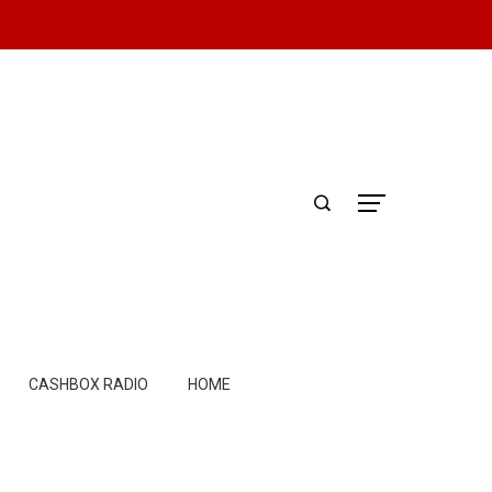
CASHBOX RADIO
HOME