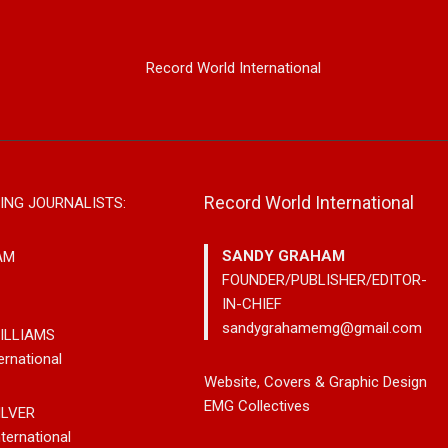
Record World International
Record World International
ING JOURNALISTS:
SANDY GRAHAM
AM
FOUNDER/PUBLISHER/EDITOR-
IN-CHIEF
sandygrahamemg@gmail.com
ILLIAMS
ernational
rom Country
Johnny Max Releases New
Noah Kos
Website, Covers & Graphic Design
ter Paul Westin
Music With His So-Called
Pop Into
EMG Collectives
ILVER
Rockin’ Song Out
Friends
Debut Al
ternational
eaming Platforms