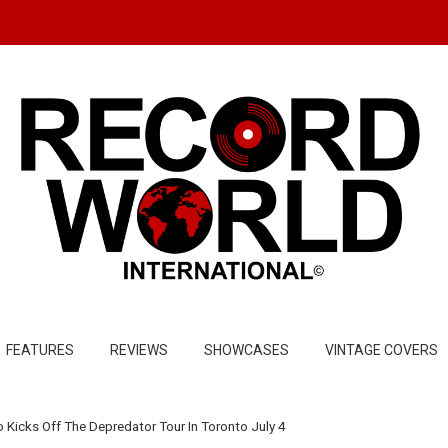
FEATURES
REVIEWS
SHOWCASES
VINTAGE COVERS
 Kicks Off The Depredator Tour In Toronto July 4