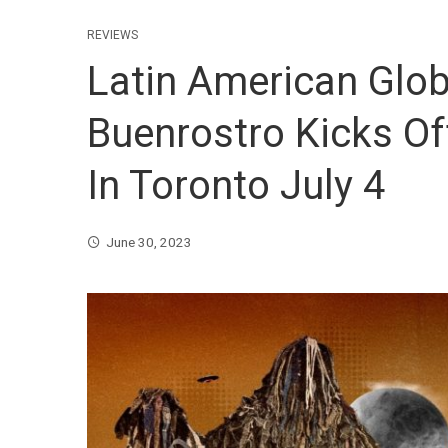
REVIEWS
Latin American Glo
Buenrostro Kicks Of
In Toronto July 4
June 30, 2023