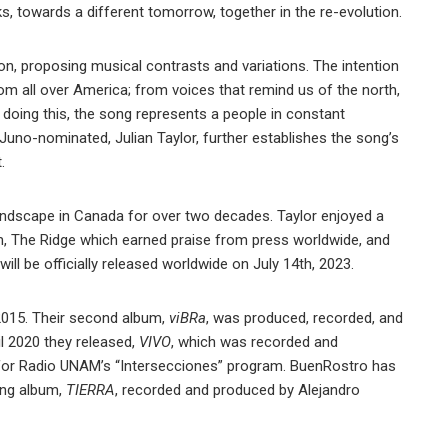
, towards a different tomorrow, together in the re-evolution.
ion, proposing musical contrasts and variations. The intention
m all over America; from voices that remind us of the north,
 doing this, the song represents a people in constant
Juno-nominated, Julian Taylor, further establishes the song’s
.
landscape in Canada for over two decades. Taylor enjoyed a
m, The Ridge which earned praise from press worldwide, and
ill be officially released worldwide on July 14th, 2023.
 2015. Their second album,
viBRa
, was produced, recorded, and
l 2020 they released,
VIVO
, which was recorded and
ll for Radio UNAM’s “Intersecciones” program. BuenRostro has
ing album,
TIERRA
, recorded and produced by Alejandro