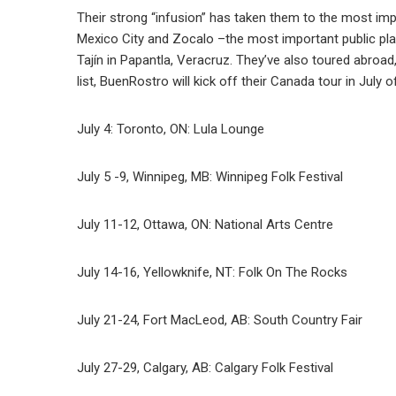
Their strong “infusion” has taken them to the most impo
Mexico City and Zocalo –the most important public pl
Tajín in Papantla, Veracruz. They’ve also toured abroad
list, BuenRostro will kick off their Canada tour in July o
July 4: Toronto, ON: Lula Lounge
July 5 -9, Winnipeg, MB: Winnipeg Folk Festival
July 11-12, Ottawa, ON: National Arts Centre
July 14-16, Yellowknife, NT: Folk On The Rocks
July 21-24, Fort MacLeod, AB: South Country Fair
July 27-29, Calgary, AB: Calgary Folk Festival