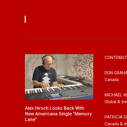
CONTRIBUT
DON GRAH
Canada
MICHAEL W
Global & Int
,
Alex Hirsch Looks Back With
New Release F
ntry And
New Americana Single “Memory
Singer/Songwri
PATRICIA S
, Releases
Lane”
“Gypsy Girl” A 
Canada & In
d”
Now On All Str