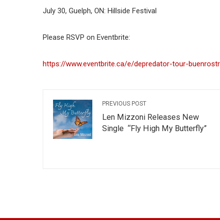
July 30, Guelph, ON: Hillside Festival
Please RSVP on Eventbrite:
https://www.eventbrite.ca/e/depredator-tour-buenrost
PREVIOUS POST
Len Mizzoni Releases New
Single “Fly High My Butterfly”