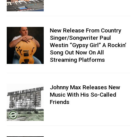
New Release From Country
Singer/Songwriter Paul
Westin “Gypsy Girl” A Rockin’
Song Out Now On All
Streaming Platforms
Johnny Max Releases New
Music With His So-Called
Friends