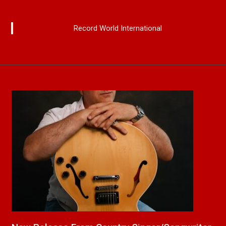
Record World International