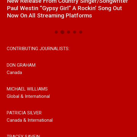
a
New Release From Country Singer/Songwriter
J
Paul Westin “Gypsy Girl” A Rockin’ Song Out
C
Now On All Streaming Platforms
CONTRIBUTING JOURNALISTS:
DON GRAHAM
Canada
MICHAEL WILLIAMS
Global & International
PATRICIA SILVER
Canada & International
TRACEY SAVEIN