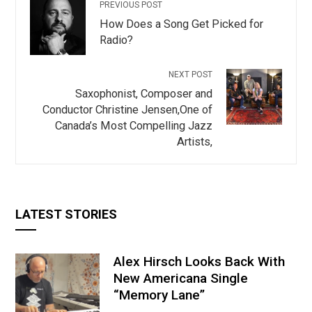
PREVIOUS POST
How Does a Song Get Picked for
Radio?
NEXT POST
Saxophonist, Composer and
Conductor Christine Jensen,One of
Canada’s Most Compelling Jazz
Artists,
LATEST STORIES
Alex Hirsch Looks Back With
New Americana Single
“Memory Lane”