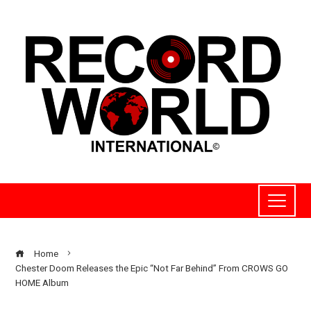
Home
Chester Doom Releases the Epic “Not Far Behind” From CROWS GO
HOME Album