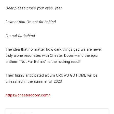
Dear please close your eyes, yeah
I swear that I’m not far behind
I’m not far behind
The idea that no matter how dark things get, we are never
truly alone resonates with Chester Doom—and the epic
anthem “Not Far Behind” is the rocking result.
Their highly anticipated album CROWS GO HOME will be
unleashed in the summer of 2023.
https://chesterdoom.com/