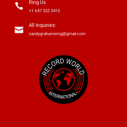
Ring Us
+1 647 532 3415
All Inquiries:
sandygrahamemg@gmail.com