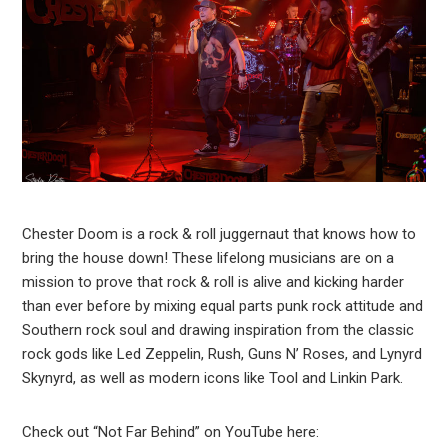
Chester Doom is a rock & roll juggernaut that knows how to
bring the house down! These lifelong musicians are on a
mission to prove that rock & roll is alive and kicking harder
than ever before by mixing equal parts punk rock attitude and
Southern rock soul and drawing inspiration from the classic
rock gods like Led Zeppelin, Rush, Guns N’ Roses, and Lynyrd
Skynyrd, as well as modern icons like Tool and Linkin Park.
Check out “Not Far Behind” on YouTube here: