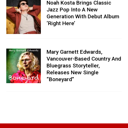
Noah Kosta Brings Classic
Jazz Pop Into A New
Generation With Debut Album
‘Right Here’
Mary Garnett Edwards,
Vancouver-Based Country And
Bluegrass Storyteller,
Releases New Single
“Boneyard”