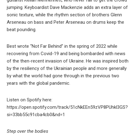
guitarist Kellan Menhennett, who never fail to get the crowd
jumping. Keyboardist Dave Mackenzie adds an extra layer of
sonic texture, while the rhythm section of brothers Glenn
Arseneau on bass and Peter Arseneau on drums keep the
beat pounding.
Best wrote “Not Far Behind” in the spring of 2022 while
recovering from Covid-19 and being bombarded with news
of the then-recent invasion of Ukraine. He was inspired both
by the resiliency of the Ukrainian people and more generally
by what the world had gone through in the previous two
years with the global pandemic.
Listen on Spotify here:
https://open.spotify.com/track/51cNkEEn59zVP8PUhkl3GS?
si=33bb55c91cba4cb0&nd=1
Step over the bodies