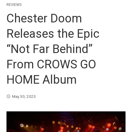
REVIEWS
Chester Doom
Releases the Epic
“Not Far Behind”
From CROWS GO
HOME Album
May 30, 2023