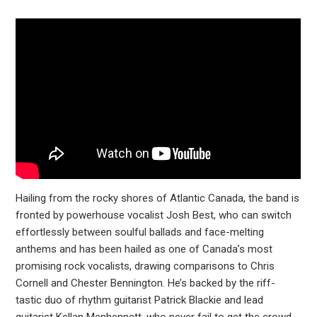
Hailing from the rocky shores of Atlantic Canada, the band is
fronted by powerhouse vocalist Josh Best, who can switch
effortlessly between soulful ballads and face-melting
anthems and has been hailed as one of Canada’s most
promising rock vocalists, drawing comparisons to Chris
Cornell and Chester Bennington. He’s backed by the riff-
tastic duo of rhythm guitarist Patrick Blackie and lead