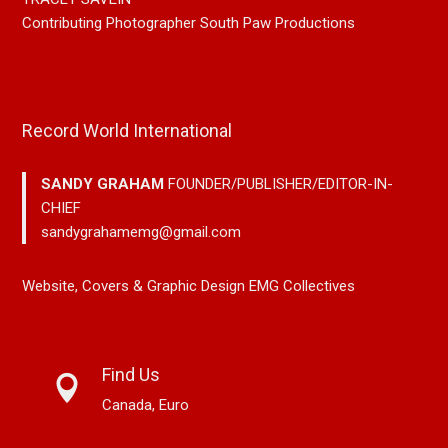
Contributing Photographer South Paw Productions
Record World International
SANDY GRAHAM
FOUNDER/PUBLISHER/EDITOR-IN-
CHIEF
sandygrahamemg@gmail.com
Website, Covers & Graphic Design EMG Collectives
Find Us
Canada, Euro