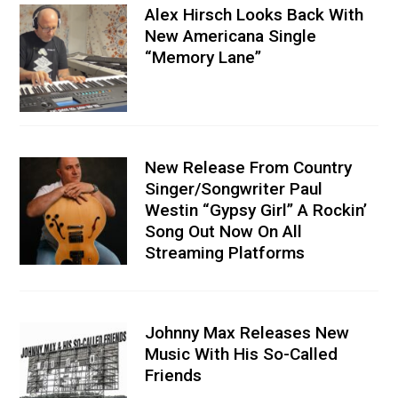
Alex Hirsch Looks Back With
New Americana Single
“Memory Lane”
New Release From Country
Singer/Songwriter Paul
Westin “Gypsy Girl” A Rockin’
Song Out Now On All
Streaming Platforms
Johnny Max Releases New
Music With His So-Called
Friends