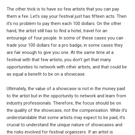
The other trick is to have so few artists that you can pay
them a fee. Let’s say your festival just has fifteen acts. Then
it’s no problem to pay them each 100 dollars. On the other
hand, the artist still has to find a hotel, travel for an
entourage of four people. In some of these cases you can
trade your 100 dollars for a pro badge, in some cases they
are fair enough to give you one. At the same time at a
festival with that few artists, you don’t get that many
opportunities to network with other artists, and that could be
as equal a benefit to be on a showcase.
Ultimately, the value of a showcase is not in the money paid
to the artist but in the opportunity to network and learn from
industry professionals. Therefore, the focus should be on
the quality of the showcase, not the compensation. While it’s
understandable that some artists may expect to be paid, it’s
crucial to understand the unique nature of showcases and
the risks involved for festival organizers. If an artist is