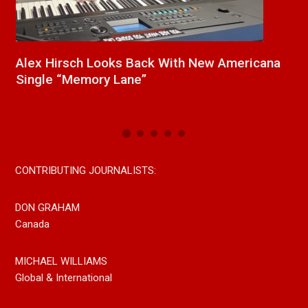
h New Americana
New Release From Country Singe
Paul Westin “Gypsy Girl” A Rockin
Now On All Streaming Platforms
CONTRIBUTING JOURNALISTS:
DON GRAHAM
Canada
MICHAEL WILLIAMS
Global & International