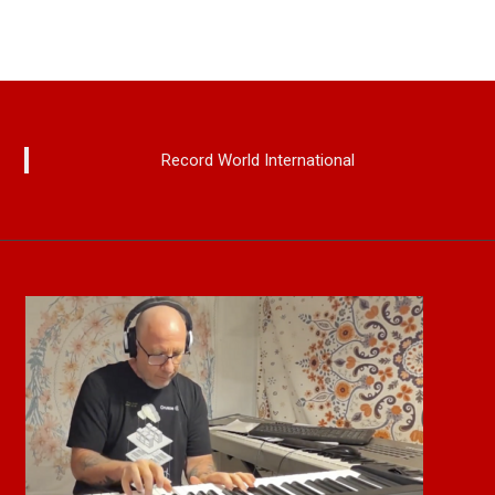
Record World International