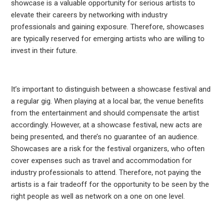
showcase is a valuable opportunity for serious artists to
elevate their careers by networking with industry
professionals and gaining exposure. Therefore, showcases
are typically reserved for emerging artists who are willing to
invest in their future.
It’s important to distinguish between a showcase festival and
a regular gig. When playing at a local bar, the venue benefits
from the entertainment and should compensate the artist
accordingly. However, at a showcase festival, new acts are
being presented, and there’s no guarantee of an audience.
Showcases are a risk for the festival organizers, who often
cover expenses such as travel and accommodation for
industry professionals to attend. Therefore, not paying the
artists is a fair tradeoff for the opportunity to be seen by the
right people as well as network on a one on one level.