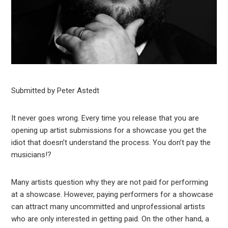
Submitted by Peter Astedt
It never goes wrong. Every time you release that you are
opening up artist submissions for a showcase you get the
idiot that doesn’t understand the process. You don’t pay the
musicians!?
Many artists question why they are not paid for performing
at a showcase. However, paying performers for a showcase
can attract many uncommitted and unprofessional artists
who are only interested in getting paid. On the other hand, a