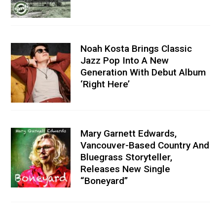
Noah Kosta Brings Classic
Jazz Pop Into A New
Generation With Debut Album
‘Right Here’
Mary Garnett Edwards,
Vancouver-Based Country And
Bluegrass Storyteller,
Releases New Single
“Boneyard”