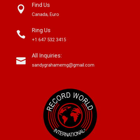
Find Us
Canada, Euro
Ring Us
+1 647 532 3415
All Inquiries:
sandygrahamemg@gmail.com