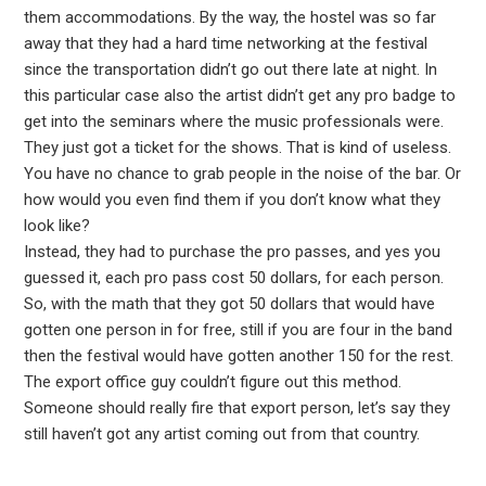
them accommodations. By the way, the hostel was so far
away that they had a hard time networking at the festival
since the transportation didn’t go out there late at night. In
this particular case also the artist didn’t get any pro badge to
get into the seminars where the music professionals were.
They just got a ticket for the shows. That is kind of useless.
You have no chance to grab people in the noise of the bar. Or
how would you even find them if you don’t know what they
look like?
Instead, they had to purchase the pro passes, and yes you
guessed it, each pro pass cost 50 dollars, for each person.
So, with the math that they got 50 dollars that would have
gotten one person in for free, still if you are four in the band
then the festival would have gotten another 150 for the rest.
The export office guy couldn’t figure out this method.
Someone should really fire that export person, let’s say they
still haven’t got any artist coming out from that country.