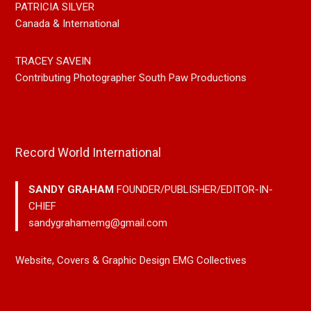
PATRICIA SILVER
Canada & International
TRACEY SAVEIN
Contributing Photographer South Paw Productions
Record World International
SANDY GRAHAM
FOUNDER/PUBLISHER/EDITOR-IN-
CHIEF
sandygrahamemg@gmail.com
Website, Covers & Graphic Design EMG Collectives