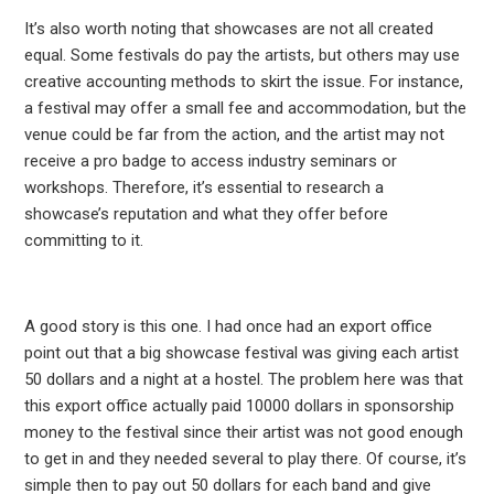
It’s also worth noting that showcases are not all created
equal. Some festivals do pay the artists, but others may use
creative accounting methods to skirt the issue. For instance,
a festival may offer a small fee and accommodation, but the
venue could be far from the action, and the artist may not
receive a pro badge to access industry seminars or
workshops. Therefore, it’s essential to research a
showcase’s reputation and what they offer before
committing to it.
A good story is this one. I had once had an export office
point out that a big showcase festival was giving each artist
50 dollars and a night at a hostel. The problem here was that
this export office actually paid 10000 dollars in sponsorship
money to the festival since their artist was not good enough
to get in and they needed several to play there. Of course, it’s
simple then to pay out 50 dollars for each band and give