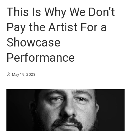
This Is Why We Don’t
Pay the Artist For a
Showcase
Performance
May 19, 2023