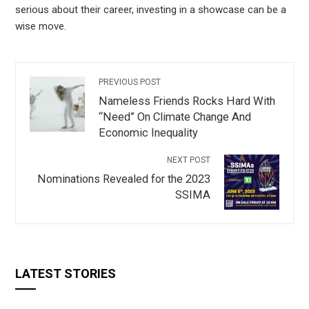
serious about their career, investing in a showcase can be a
wise move.
PREVIOUS POST
Nameless Friends Rocks Hard With
“Need” On Climate Change And
Economic Inequality
NEXT POST
Nominations Revealed for the 2023
SSIMA
LATEST STORIES