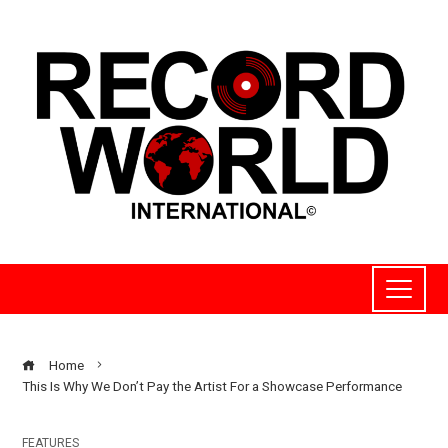
Home
This Is Why We Don’t Pay the Artist For a Showcase Performance
FEATURES