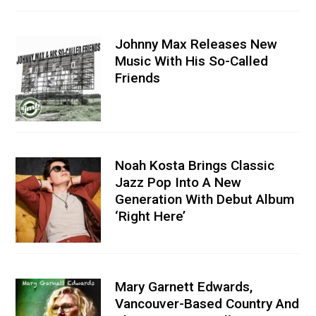
Johnny Max Releases New
Music With His So-Called
Friends
Noah Kosta Brings Classic
Jazz Pop Into A New
Generation With Debut Album
‘Right Here’
Mary Garnett Edwards,
Vancouver-Based Country And