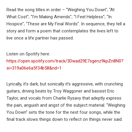
Read the song titles in order – “Weighing You Down”; “At
What Cost”; “I’m Making Amends”, “I Feel Helpless”; “In
Hospice”; “These are My Final Words”. In sequence, they tell a
story and form a poem that contemplates the lives left to
live once a life partner has passed.
Listen on Spotify here:
https://open.spotify.com/track/3Dwad29E7sgenz9kpZn8N0?
si=319a06e6a5f34b58&nd=1
Lyrically, it’s dark, but sonically it’s aggressive, with crunching
guitars, driving beats by Troy Waggoner and bassist Eric
Taylor, and vocals from Charlie Rysavy that adeptly express
the pain, anguish and angst of the subject material. “Weighing
You Down” sets the tone for the next four songs, while the
final track slows things down to reflect on things never said.