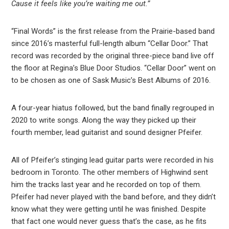
Cause it feels like you’re waiting me out.”
“Final Words” is the first release from the Prairie-based band
since 2016’s masterful full-length album “Cellar Door.” That
record was recorded by the original three-piece band live off
the floor at Regina’s Blue Door Studios. “Cellar Door” went on
to be chosen as one of Sask Music’s Best Albums of 2016.
A four-year hiatus followed, but the band finally regrouped in
2020 to write songs. Along the way they picked up their
fourth member, lead guitarist and sound designer Pfeifer.
All of Pfeifer’s stinging lead guitar parts were recorded in his
bedroom in Toronto. The other members of Highwind sent
him the tracks last year and he recorded on top of them.
Pfeifer had never played with the band before, and they didn’t
know what they were getting until he was finished. Despite
that fact one would never guess that’s the case, as he fits