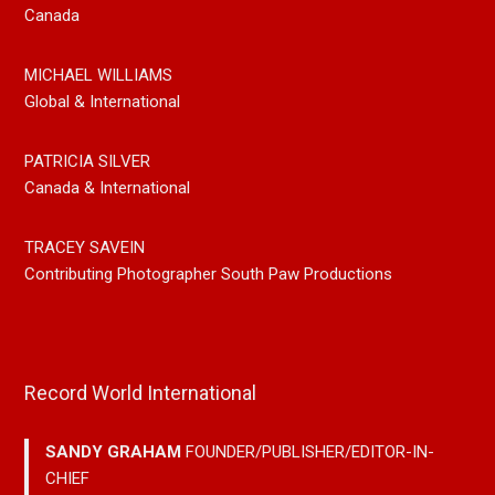
Canada
MICHAEL WILLIAMS
Global & International
PATRICIA SILVER
Canada & International
TRACEY SAVEIN
Contributing Photographer South Paw Productions
Record World International
SANDY GRAHAM
FOUNDER/PUBLISHER/EDITOR-IN-
CHIEF