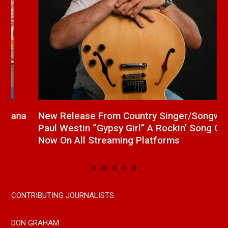
a
New Release From Country Singer/Songwriter
J
Paul Westin “Gypsy Girl” A Rockin’ Song Out
C
Now On All Streaming Platforms
CONTRIBUTING JOURNALISTS:
DON GRAHAM