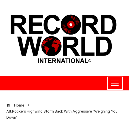
Home
Alt.Rockers Highwind Storm Back With Aggressive “Weighing You
Down”