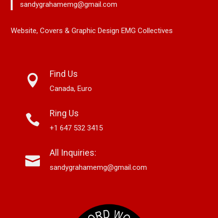
sandygrahamemg@gmail.com
Website, Covers & Graphic Design EMG Collectives
Find Us
Canada, Euro
Ring Us
+1 647 532 3415
All Inquiries:
sandygrahamemg@gmail.com