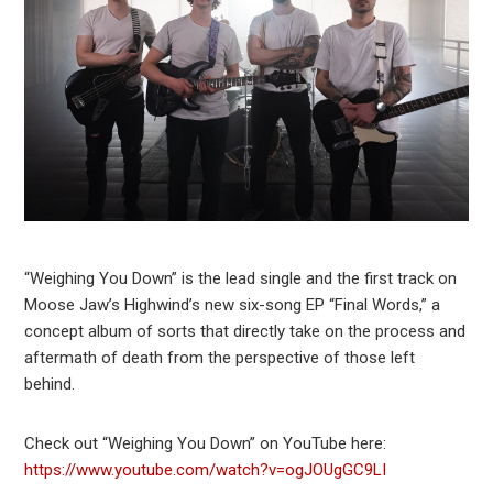
“Weighing You Down” is the lead single and the first track on
Moose Jaw’s Highwind’s new six-song EP “Final Words,” a
concept album of sorts that directly take on the process and
aftermath of death from the perspective of those left
behind.
Check out “Weighing You Down” on YouTube here:
https://www.youtube.com/watch?v=ogJOUgGC9LI