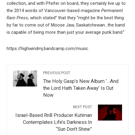
collection, and with Pfeifer on board, they certainly live up to
the 2014 words of Vancouver-based magazine
Permanent
Rain Press
, which stated” that they “might be the best thing
by far to come out of Moose Jaw, Saskatchewan…the band
is capable of being more than just your average punk band.”
https://highwindmj.bandcamp.com/music
PREVIOUS POST
The Holy Gasp’s New Album ‘…And
the Lord Hath Taken Away’ Is Out
Now
NEXT POST
Israel-Based RnB Producer Kutiman
Contemplates Life’s Darkness In
“Sun Don’t Shine”