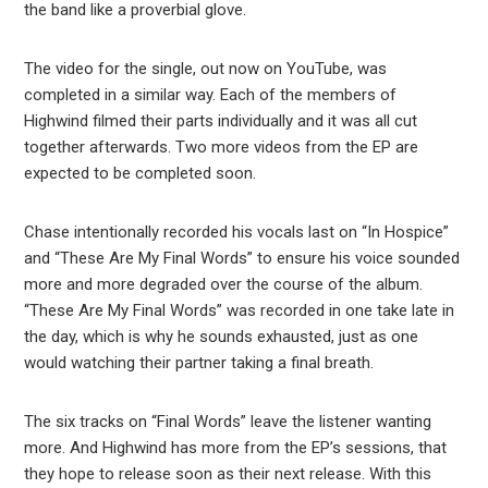
the band like a proverbial glove.
The video for the single, out now on YouTube, was
completed in a similar way. Each of the members of
Highwind filmed their parts individually and it was all cut
together afterwards. Two more videos from the EP are
expected to be completed soon.
Chase intentionally recorded his vocals last on “In Hospice”
and “These Are My Final Words” to ensure his voice sounded
more and more degraded over the course of the album.
“These Are My Final Words” was recorded in one take late in
the day, which is why he sounds exhausted, just as one
would watching their partner taking a final breath.
The six tracks on “Final Words” leave the listener wanting
more. And Highwind has more from the EP’s sessions, that
they hope to release soon as their next release. With this