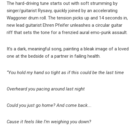
The hard-driving tune starts out with soft strumming by
singer/guitarist Rysavy, quickly joined by an accelerating
Waggoner drum roll. The tension picks up and 14 seconds in,
new lead guitarist Ehren Pfeifer unleashes a circular guitar
riff that sets the tone for a frenzied aural emo-punk assault.
It’s a dark, meaningful song, painting a bleak image of a loved
one at the bedside of a partner in failing health.
“You hold my hand so tight as if this could be the last time
Overheard you pacing around last night
Could you just go home? And come back….
Cause it feels like I’m weighing you down?