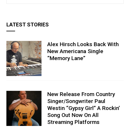
LATEST STORIES
Alex Hirsch Looks Back With
New Americana Single
“Memory Lane”
New Release From Country
Singer/Songwriter Paul
Westin “Gypsy Girl” A Rockin’
Song Out Now On All
Streaming Platforms