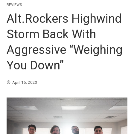
REVIEWS
Alt.Rockers Highwind
Storm Back With
Aggressive “Weighing
You Down”
April 15, 2023