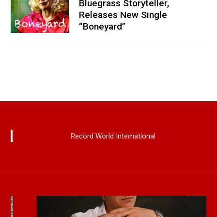
Bluegrass Storyteller,
Releases New Single
“Boneyard”
Record World International